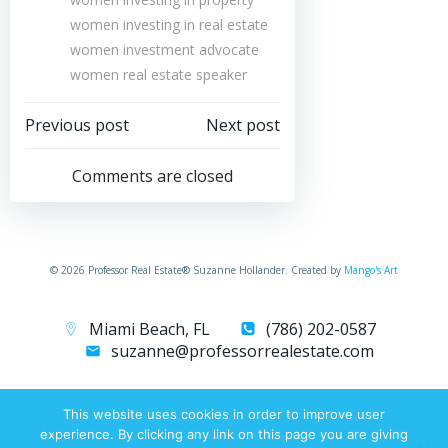
women investing in real estate
women investment advocate
women real estate speaker
Post
Post
Previous post
Next post
navigation
navigation
Comments are closed
© 2026 Professor Real Estate® Suzanne Hollander. Created by
Mango's Art
Miami Beach, FL
(786) 202-0587
suzanne@professorrealestate.com
This website uses cookies in order to improve user
experience. By clicking any link on this page you are giving