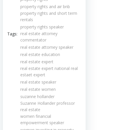
property rights and air bnb
property rights and short term
rentals
property rights speaker
real estate attorney
Tags:
commentator
real estate attorney speaker
real estate education
real estate expert
real estate expert national real
estaet expert
real estate speaker
real estate women
suzanne hollander
Suzanne Hollander professor
real estate
women financial
empowerment speaker
women investing in property