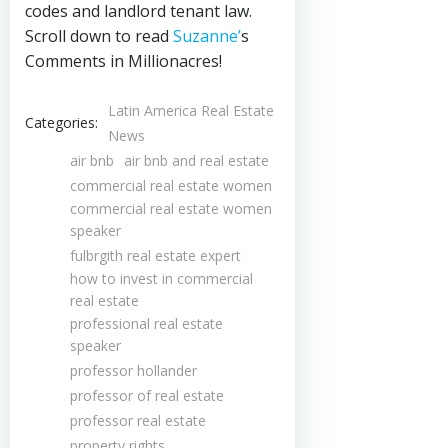
codes and landlord tenant law.
Scroll down to read
Suzanne’
s
Comments in Millionacres!
Latin America Real Estate
Categories:
News
air bnb
air bnb and real estate
commercial real estate women
commercial real estate women
speaker
fulbrgith real estate expert
how to invest in commercial
real estate
professional real estate
speaker
professor hollander
professor of real estate
professor real estate
property rights