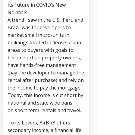
Its Future in COVID’s New
Normal?
A trend I saw in the U.S., Peru and
Brazil was for developers to
market small micro-units in
buildings located in dense urban
areas to buyers with goals to
become urban property owners,
have hands-free management
(pay the developer to manage the
rental after purchase) and rely on
the income to pay the mortgage.
Today, this income is cut short by
national and state wide bans
on short term rentals and travel.
To its Lovers, AirBnB offers
secondary income, a financial life