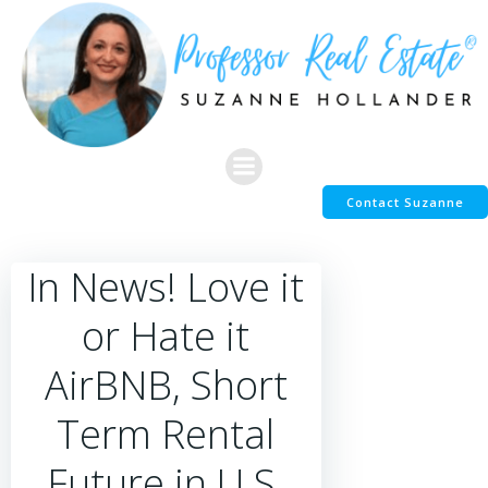
Skip
to
content
Contact Suzanne
In News! Love it
or Hate it
AirBNB, Short
Term Rental
Future in U.S,