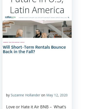
Latin America
by
Suzanne Hollander
on
May 12, 2020
Love or Hate it Air BNB – What’s