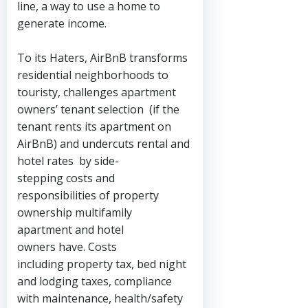
line, a way to use a home to
generate income.
To its Haters, AirBnB transforms
residential neighborhoods to
touristy, challenges apartment
owners’ tenant selection (if the
tenant rents its apartment on
AirBnB) and undercuts rental and
hotel rates by side-
stepping costs and
responsibilities of property
ownership multifamily
apartment and hotel
owners have. Costs
including property tax, bed night
and lodging taxes, compliance
with maintenance, health/safety