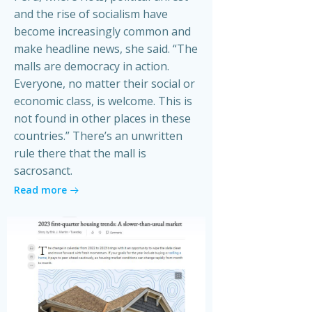
and the rise of socialism have
become increasingly common and
make headline news, she said. “The
malls are democracy in action.
Everyone, no matter their social or
economic class, is welcome. This is
not found in other places in these
countries.” There’s an unwritten
rule there that the mall is
sacrosanct.
Read more