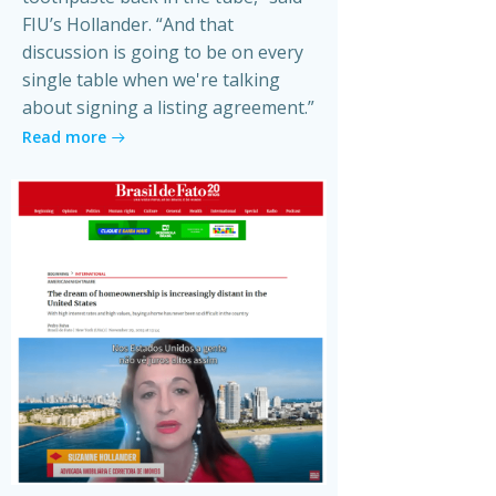
FIU’s Hollander. “And that
discussion is going to be on every
single table when we're talking
about signing a listing agreement.”
Read more