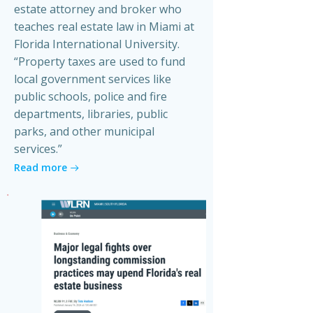
estate attorney and broker who
teaches real estate law in Miami at
Florida International University.
“Property taxes are used to fund
local government services like
public schools, police and fire
departments, libraries, public
parks, and other municipal
services.”
Read more