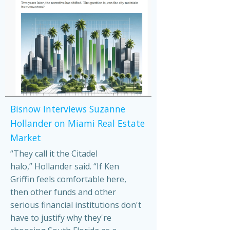
Bisnow Interviews Suzanne
Hollander on Miami Real Estate
Market
“They call it the Citadel
halo,” Hollander said. “If Ken
Griffin feels comfortable here,
then other funds and other
serious financial institutions don't
have to justify why they're