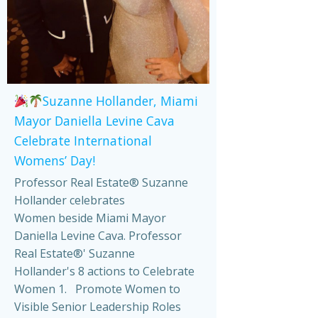
Suzanne Hollander, Miami
Mayor Daniella Levine Cava
Celebrate International
Womens’ Day!
Professor Real Estate® Suzanne
Hollander celebrates
Women beside Miami Mayor
Daniella Levine Cava. Professor
Real Estate®' Suzanne
Hollander's 8 actions to Celebrate
Women 1. Promote Women to
Visible Senior Leadership Roles