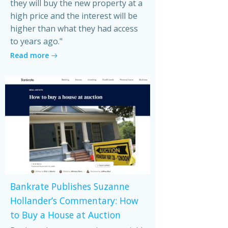
they will buy the new property at a
high price and the interest will be
higher than what they had access
to years ago."
Read more
Bankrate Publishes Suzanne
Hollander’s Commentary: How
to Buy a House at Auction