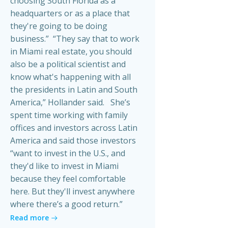
choosing South Florida as a
headquarters or as a place that
they're going to be doing
business.” “They say that to work
in Miami real estate, you should
also be a political scientist and
know what's happening with all
the presidents in Latin and South
America,” Hollander said. She’s
spent time working with family
offices and investors across Latin
America and said those investors
“want to invest in the U.S., and
they'd like to invest in Miami
because they feel comfortable
here. But they'll invest anywhere
where there’s a good return.”
Read more