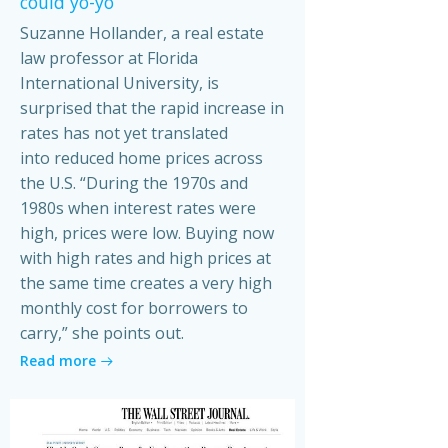
could yo-yo
Suzanne Hollander, a real estate
law professor at Florida
International University, is
surprised that the rapid increase in
rates has not yet translated
into reduced home prices across
the U.S. “During the 1970s and
1980s when interest rates were
high, prices were low. Buying now
with high rates and high prices at
the same time creates a very high
monthly cost for borrowers to
carry,” she points out.
Read more