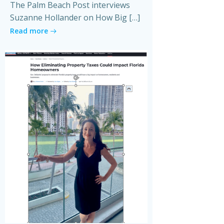
The Palm Beach Post interviews
Suzanne Hollander on How Big […]
Read more