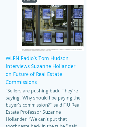
WLRN Radio’s Tom Hudson
Interviews Suzanne Hollander
on Future of Real Estate
Commissions
“Sellers are pushing back. They're
saying, ‘Why should I be paying the
buyer's commission?’” said FIU Real
Estate Professor Suzanne
Hollander. “We can't put that
toothpaste back in the tube,” said