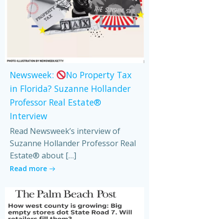
Newsweek:
No Property Tax
in Florida? Suzanne Hollander
Professor Real Estate®
Interview
Read Newsweek’s interview of
Suzanne Hollander Professor Real
Estate® about […]
Read more