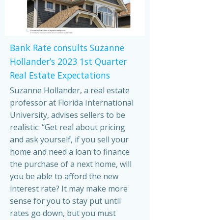
Bank Rate consults Suzanne
Hollander’s 2023 1st Quarter
Real Estate Expectations
Suzanne Hollander, a real estate
professor at Florida International
University, advises sellers to be
realistic: “Get real about pricing
and ask yourself, if you sell your
home and need a loan to finance
the purchase of a next home, will
you be able to afford the new
interest rate? It may make more
sense for you to stay put until
rates go down, but you must