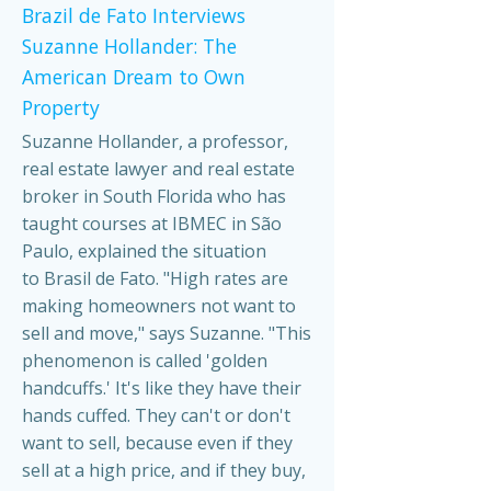
Brazil de Fato Interviews
Suzanne Hollander: The
American Dream to Own
Property
Suzanne Hollander, a professor,
real estate lawyer and real estate
broker in South Florida who has
taught courses at IBMEC in São
Paulo, explained the situation
to Brasil de Fato. "High rates are
making homeowners not want to
sell and move," says Suzanne. "This
phenomenon is called 'golden
handcuffs.' It's like they have their
hands cuffed. They can't or don't
want to sell, because even if they
sell at a high price, and if they buy,