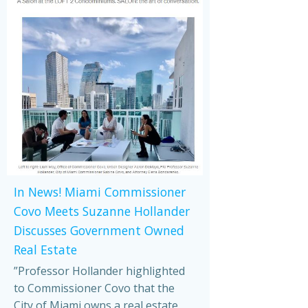
In News! Miami Commissioner
Covo Meets Suzanne Hollander
Discusses Government Owned
Real Estate
”Professor Hollander highlighted
to Commissioner Covo that the
City of Miami owns a real estate