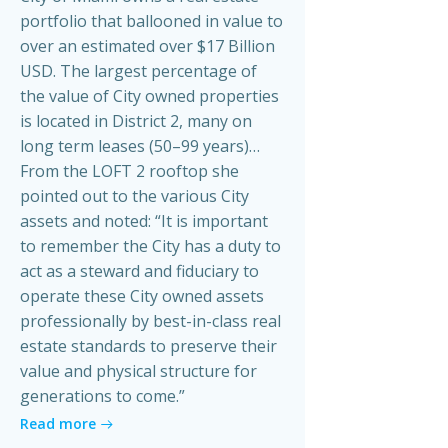
portfolio that ballooned in value to
over an estimated over $17 Billion
USD. The largest percentage of
the value of City owned properties
is located in District 2, many on
long term leases (50–99 years)…
From the LOFT 2 rooftop she
pointed out to the various City
assets and noted: “It is important
to remember the City has a duty to
act as a steward and fiduciary to
operate these City owned assets
professionally by best-in-class real
estate standards to preserve their
value and physical structure for
generations to come.”
Read more