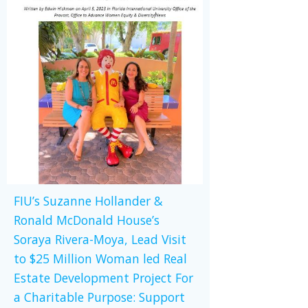
FIU’s Suzanne Hollander &
Ronald McDonald House’s
Soraya Rivera-Moya, Lead Visit
to $25 Million Woman led Real
Estate Development Project For
a Charitable Purpose: Support