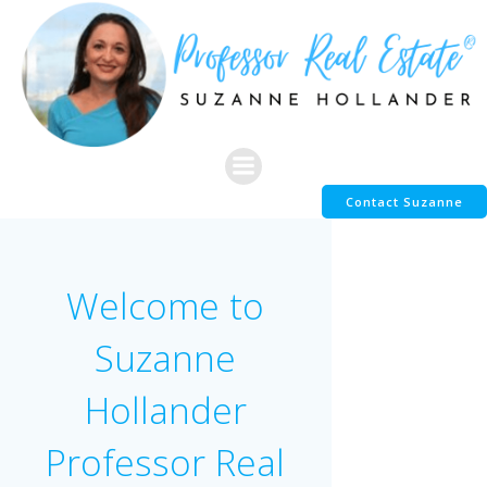
Skip
to
content
Contact Suzanne
Welcome to
Suzanne
Hollander
Professor Real