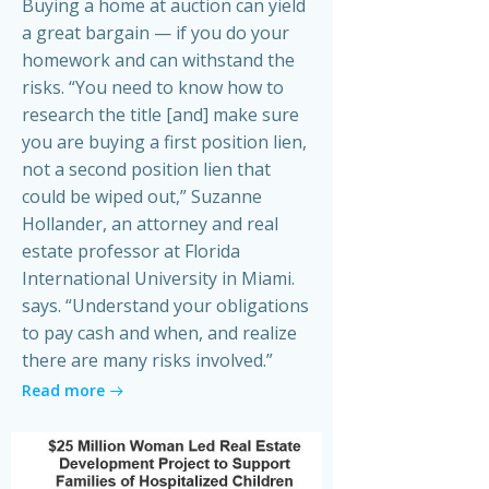
Buying a home at auction can yield
a great bargain — if you do your
homework and can withstand the
risks. “You need to know how to
research the title [and] make sure
you are buying a first position lien,
not a second position lien that
could be wiped out,” Suzanne
Hollander, an attorney and real
estate professor at Florida
International University in Miami.
says. “Understand your obligations
to pay cash and when, and realize
there are many risks involved.”
Read more