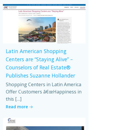
Latin American Shopping
Centers are “Staying Alive” –
Counselors of Real Estate®
Publishes Suzanne Hollander
Shopping Centers in Latin America
Offer Customers â€œHappiness in
this […]
Read more