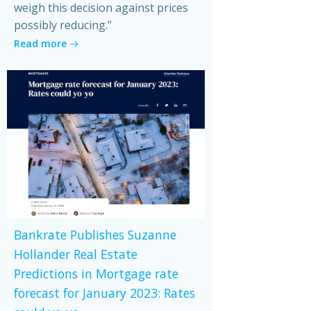
weigh this decision against prices
possibly reducing.”
Read more
Bankrate Publishes Suzanne
Hollander Real Estate
Predictions in Mortgage rate
forecast for January 2023: Rates