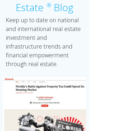
Estate
Blog
Ⓡ
Keep up to date on national
and international real estate
investment and
infrastructure trends and
financial empowerment
through real estate.