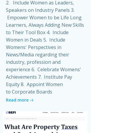
2. Include Women as Leaders,
Speakers on Industry Panels 3.
Empower Women to be Life Long
Learners, Always Adding New Skills
to Their Tool Box 4. Include
Women in Deals 5. Include
Womens' Perspectives in
News/Media regarding their
industry, profession and
experience 6. Celebrate Womens'
Achievements 7. Institute Pay
Equity 8. Appoint Women
to Corporate Boards
Read more