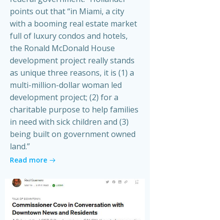
points out that “in Miami, a city
with a booming real estate market
full of luxury condos and hotels,
the Ronald McDonald House
development project really stands
as unique three reasons, it is (1) a
multi-million-dollar woman led
development project; (2) for a
charitable purpose to help families
in need with sick children and (3)
being built on government owned
land.”
Read more