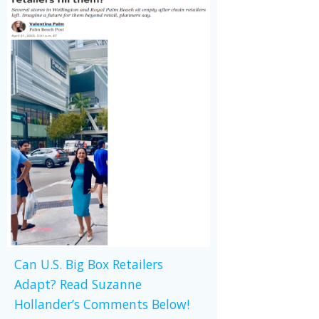
Can U.S. Big Box Retailers
Adapt? Read Suzanne
Hollander’s Comments Below!