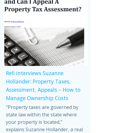
Refi interviews Suzanne
Hollander: Property Taxes,
Assessment, Appeals – How to
Manage Ownership Costs
“Property taxes are governed by
state law within the state where
your property is located,”
explains Suzanne Hollander, a real