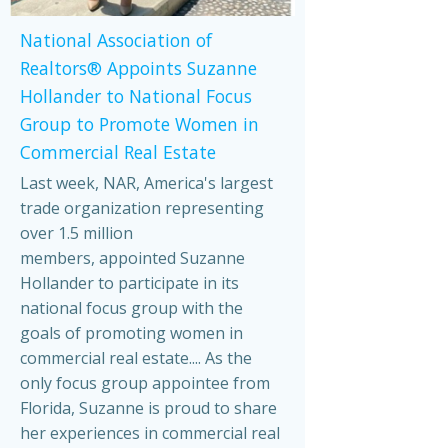
National Association of
Realtors® Appoints Suzanne
Hollander to National Focus
Group to Promote Women in
Commercial Real Estate
Last week, NAR, America's largest
trade organization representing
over 1.5 million
members, appointed Suzanne
Hollander to participate in its
national focus group with the
goals of promoting women in
commercial real estate.... As the
only focus group appointee from
Florida, Suzanne is proud to share
her experiences in commercial real