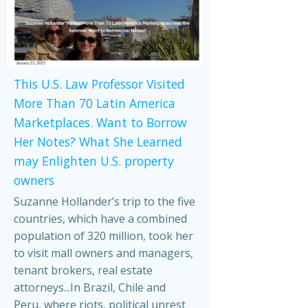
This U.S. Law Professor Visited
More Than 70 Latin America
Marketplaces. Want to Borrow
Her Notes? What She Learned
may Enlighten U.S. property
owners
Suzanne Hollander’s trip to the five
countries, which have a combined
population of 320 million, took her
to visit mall owners and managers,
tenant brokers, real estate
attorneys...In Brazil, Chile and
Peru, where riots, political unrest