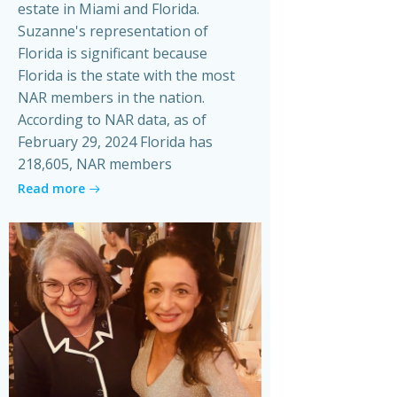
estate in Miami and Florida.
Suzanne's representation of
Florida is significant because
Florida is the state with the most
NAR members in the nation.
According to NAR data, as of
February 29, 2024 Florida has
218,605, NAR members
Read more