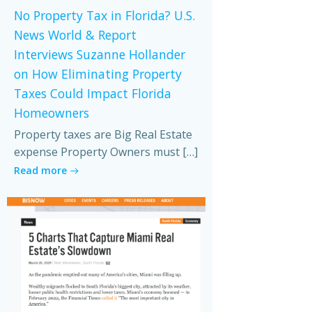
No Property Tax in Florida? U.S.
News World & Report
Interviews Suzanne Hollander
on How Eliminating Property
Taxes Could Impact Florida
Homeowners
Property taxes are Big Real Estate
expense Property Owners must […]
Read more