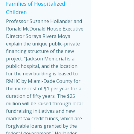
Families of Hospitalized
Children
Professor Suzanne Hollander and
Ronald McDonald House Executive
Director Soraya Rivera Moya
explain the unique public-private
financing structure of the new
project: “Jackson Memorial is a
public hospital, and the location
for the new building is leased to
RMHC by Miami-Dade County for
the mere cost of $1 per year for a
duration of fifty years. The $25
million will be raised through local
fundraising initiatives and new
market tax credit funds, which are
forgivable loans granted by the
federal government.” Hollander