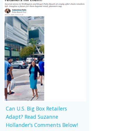
Can U.S. Big Box Retailers
Adapt? Read Suzanne
Hollander’s Comments Below!