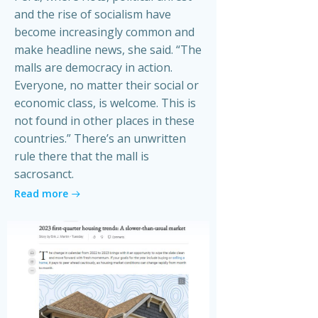
and the rise of socialism have
become increasingly common and
make headline news, she said. “The
malls are democracy in action.
Everyone, no matter their social or
economic class, is welcome. This is
not found in other places in these
countries.” There’s an unwritten
rule there that the mall is
sacrosanct.
Read more