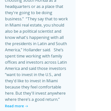
choosing South Florida as a
headquarters or as a place that
they're going to be doing
business.” “They say that to work
in Miami real estate, you should
also be a political scientist and
know what's happening with all
the presidents in Latin and South
America,” Hollander said. She’s
spent time working with family
offices and investors across Latin
America and said those investors
“want to invest in the U.S., and
they'd like to invest in Miami
because they feel comfortable
here. But they'll invest anywhere
where there’s a good return.”
Read more