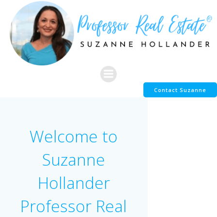
Skip
to
content
Contact Suzanne
Welcome to
Suzanne
Hollander
Professor Real