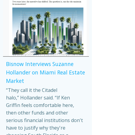
Bisnow Interviews Suzanne
Hollander on Miami Real Estate
Market
“They call it the Citadel
halo,” Hollander said. “If Ken
Griffin feels comfortable here,
then other funds and other
serious financial institutions don't
have to justify why they're