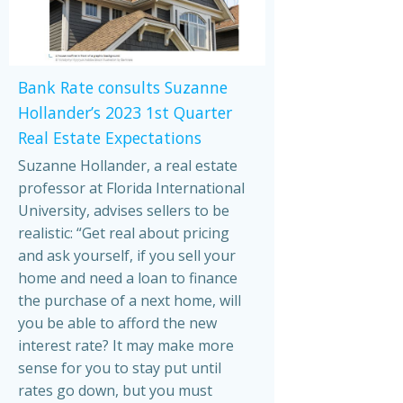
Bank Rate consults Suzanne
Hollander’s 2023 1st Quarter
Real Estate Expectations
Suzanne Hollander, a real estate
professor at Florida International
University, advises sellers to be
realistic: “Get real about pricing
and ask yourself, if you sell your
home and need a loan to finance
the purchase of a next home, will
you be able to afford the new
interest rate? It may make more
sense for you to stay put until
rates go down, but you must