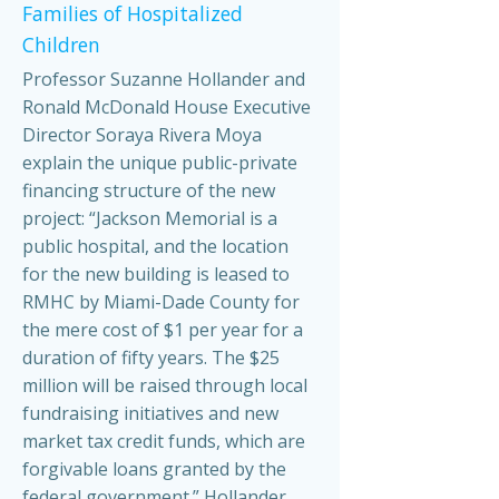
Families of Hospitalized
Children
Professor Suzanne Hollander and
Ronald McDonald House Executive
Director Soraya Rivera Moya
explain the unique public-private
financing structure of the new
project: “Jackson Memorial is a
public hospital, and the location
for the new building is leased to
RMHC by Miami-Dade County for
the mere cost of $1 per year for a
duration of fifty years. The $25
million will be raised through local
fundraising initiatives and new
market tax credit funds, which are
forgivable loans granted by the
federal government.” Hollander