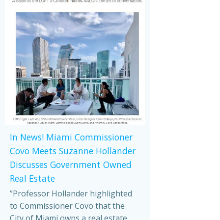
In News! Miami Commissioner
Covo Meets Suzanne Hollander
Discusses Government Owned
Real Estate
”Professor Hollander highlighted
to Commissioner Covo that the
City of Miami owns a real estate