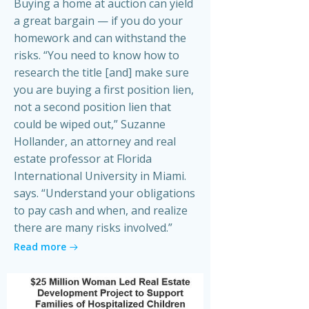
Buying a home at auction can yield
a great bargain — if you do your
homework and can withstand the
risks. “You need to know how to
research the title [and] make sure
you are buying a first position lien,
not a second position lien that
could be wiped out,” Suzanne
Hollander, an attorney and real
estate professor at Florida
International University in Miami.
says. “Understand your obligations
to pay cash and when, and realize
there are many risks involved.”
Read more