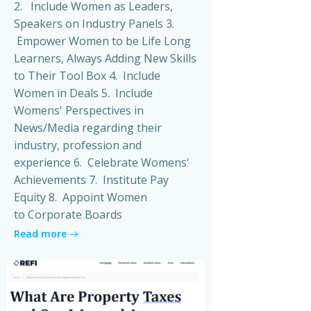
2. Include Women as Leaders,
Speakers on Industry Panels 3.
Empower Women to be Life Long
Learners, Always Adding New Skills
to Their Tool Box 4. Include
Women in Deals 5. Include
Womens' Perspectives in
News/Media regarding their
industry, profession and
experience 6. Celebrate Womens'
Achievements 7. Institute Pay
Equity 8. Appoint Women
to Corporate Boards
Read more