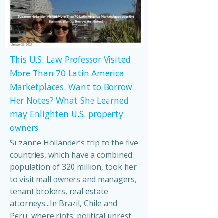
This U.S. Law Professor Visited
More Than 70 Latin America
Marketplaces. Want to Borrow
Her Notes? What She Learned
may Enlighten U.S. property
owners
Suzanne Hollander’s trip to the five
countries, which have a combined
population of 320 million, took her
to visit mall owners and managers,
tenant brokers, real estate
attorneys...In Brazil, Chile and
Peru, where riots, political unrest