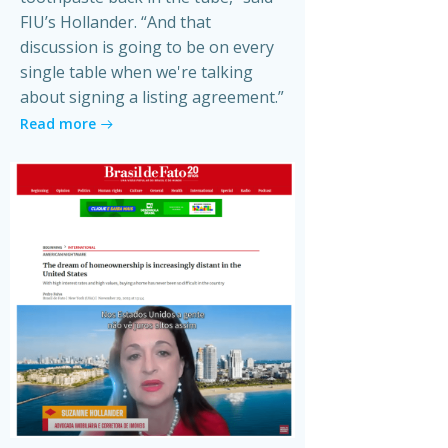
FIU’s Hollander. “And that
discussion is going to be on every
single table when we're talking
about signing a listing agreement.”
Read more