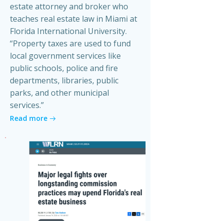
estate attorney and broker who
teaches real estate law in Miami at
Florida International University.
“Property taxes are used to fund
local government services like
public schools, police and fire
departments, libraries, public
parks, and other municipal
services.”
Read more