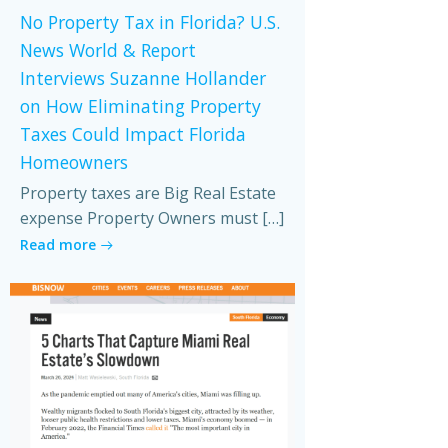
No Property Tax in Florida? U.S.
News World & Report
Interviews Suzanne Hollander
on How Eliminating Property
Taxes Could Impact Florida
Homeowners
Property taxes are Big Real Estate
expense Property Owners must […]
Read more