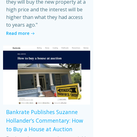
they will buy the new property at a
high price and the interest will be
higher than what they had access
to years ago."
Read more
Bankrate Publishes Suzanne
Hollander’s Commentary: How
to Buy a House at Auction