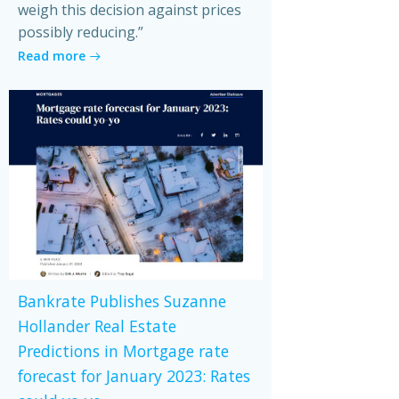
weigh this decision against prices
possibly reducing.”
Read more
Bankrate Publishes Suzanne
Hollander Real Estate
Predictions in Mortgage rate
forecast for January 2023: Rates