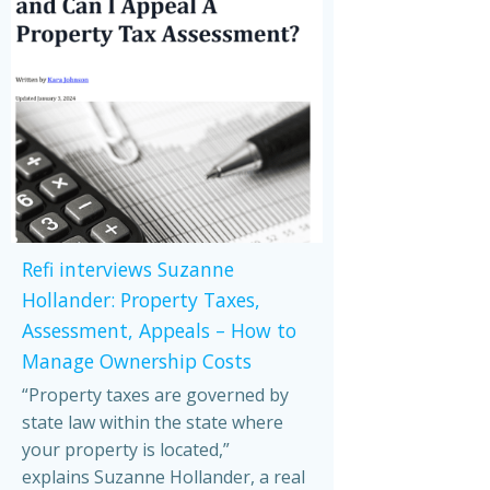
Refi interviews Suzanne
Hollander: Property Taxes,
Assessment, Appeals – How to
Manage Ownership Costs
“Property taxes are governed by
state law within the state where
your property is located,”
explains Suzanne Hollander, a real