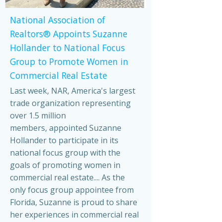
National Association of
Realtors® Appoints Suzanne
Hollander to National Focus
Group to Promote Women in
Commercial Real Estate
Last week, NAR, America's largest
trade organization representing
over 1.5 million
members, appointed Suzanne
Hollander to participate in its
national focus group with the
goals of promoting women in
commercial real estate.... As the
only focus group appointee from
Florida, Suzanne is proud to share
her experiences in commercial real