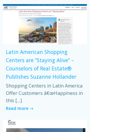
Latin American Shopping
Centers are “Staying Alive” –
Counselors of Real Estate®
Publishes Suzanne Hollander
Shopping Centers in Latin America
Offer Customers â€œHappiness in
this […]
Read more