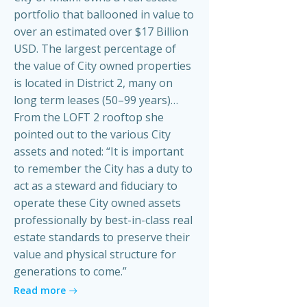
portfolio that ballooned in value to
over an estimated over $17 Billion
USD. The largest percentage of
the value of City owned properties
is located in District 2, many on
long term leases (50–99 years)…
From the LOFT 2 rooftop she
pointed out to the various City
assets and noted: “It is important
to remember the City has a duty to
act as a steward and fiduciary to
operate these City owned assets
professionally by best-in-class real
estate standards to preserve their
value and physical structure for
generations to come.”
Read more