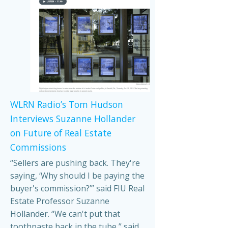
WLRN Radio’s Tom Hudson
Interviews Suzanne Hollander
on Future of Real Estate
Commissions
“Sellers are pushing back. They're
saying, ‘Why should I be paying the
buyer's commission?’” said FIU Real
Estate Professor Suzanne
Hollander. “We can't put that
toothpaste back in the tube,” said