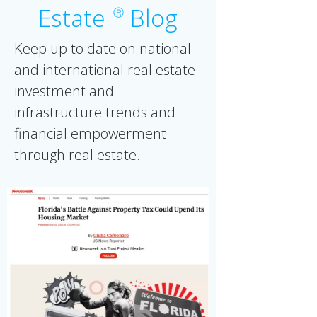
Estate
Blog
Ⓡ
Keep up to date on national
and international real estate
investment and
infrastructure trends and
financial empowerment
through real estate.