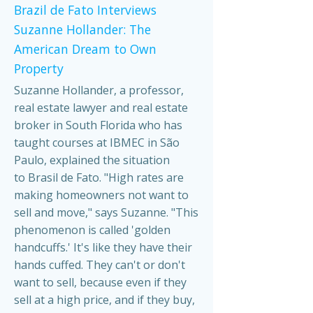
Brazil de Fato Interviews
Suzanne Hollander: The
American Dream to Own
Property
Suzanne Hollander, a professor,
real estate lawyer and real estate
broker in South Florida who has
taught courses at IBMEC in São
Paulo, explained the situation
to Brasil de Fato. "High rates are
making homeowners not want to
sell and move," says Suzanne. "This
phenomenon is called 'golden
handcuffs.' It's like they have their
hands cuffed. They can't or don't
want to sell, because even if they
sell at a high price, and if they buy,