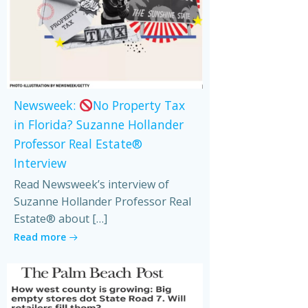
Newsweek:
No Property Tax
in Florida? Suzanne Hollander
Professor Real Estate®
Interview
Read Newsweek’s interview of
Suzanne Hollander Professor Real
Estate® about […]
Read more