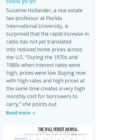
could yo-yo
Suzanne Hollander, a real estate
law professor at Florida
International University, is
surprised that the rapid increase in
rates has not yet translated
into reduced home prices across
the U.S. “During the 1970s and
1980s when interest rates were
high, prices were low. Buying now
with high rates and high prices at
the same time creates a very high
monthly cost for borrowers to
carry,” she points out.
Read more