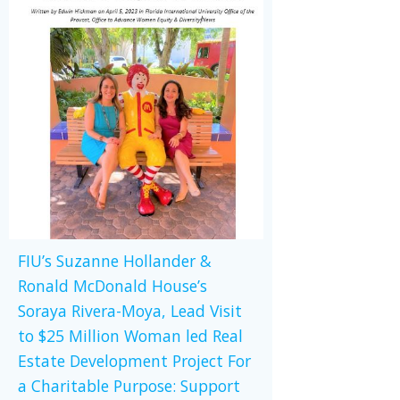
FIU’s Suzanne Hollander &
Ronald McDonald House’s
Soraya Rivera-Moya, Lead Visit
to $25 Million Woman led Real
Estate Development Project For
a Charitable Purpose: Support