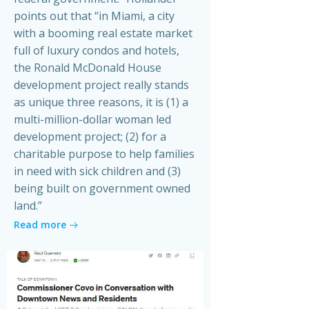
points out that “in Miami, a city
with a booming real estate market
full of luxury condos and hotels,
the Ronald McDonald House
development project really stands
as unique three reasons, it is (1) a
multi-million-dollar woman led
development project; (2) for a
charitable purpose to help families
in need with sick children and (3)
being built on government owned
land.”
Read more