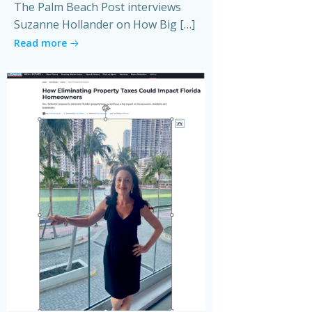
The Palm Beach Post interviews
Suzanne Hollander on How Big […]
Read more