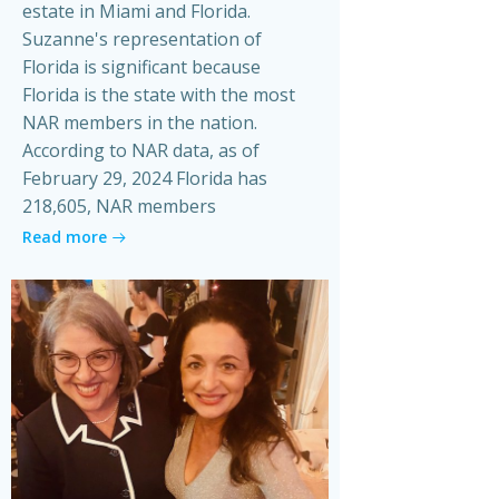
estate in Miami and Florida.
Suzanne's representation of
Florida is significant because
Florida is the state with the most
NAR members in the nation.
According to NAR data, as of
February 29, 2024 Florida has
218,605, NAR members
Read more