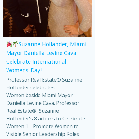
Suzanne Hollander, Miami
Mayor Daniella Levine Cava
Celebrate International
Womens’ Day!
Professor Real Estate® Suzanne
Hollander celebrates
Women beside Miami Mayor
Daniella Levine Cava. Professor
Real Estate®' Suzanne
Hollander's 8 actions to Celebrate
Women 1. Promote Women to
Visible Senior Leadership Roles