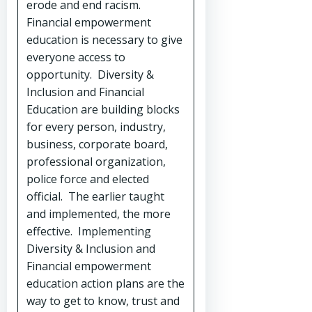
erode and end racism.
Financial empowerment
education is necessary to give
everyone access to
opportunity. Diversity &
Inclusion and Financial
Education are building blocks
for every person, industry,
business, corporate board,
professional organization,
police force and elected
official. The earlier taught
and implemented, the more
effective. Implementing
Diversity & Inclusion and
Financial empowerment
education action plans are the
way to get to know, trust and