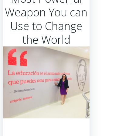
Weapon You can
Use to Change
the World