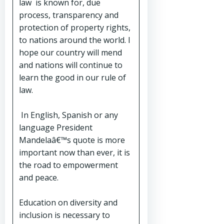
law is known for, due
process, transparency and
protection of property rights,
to nations around the world. I
hope our country will mend
and nations will continue to
learn the good in our rule of
law.
In English, Spanish or any
language President
Mandelaâ€™s quote is more
important now than ever, it is
the road to empowerment
and peace.
Education on diversity and
inclusion is necessary to