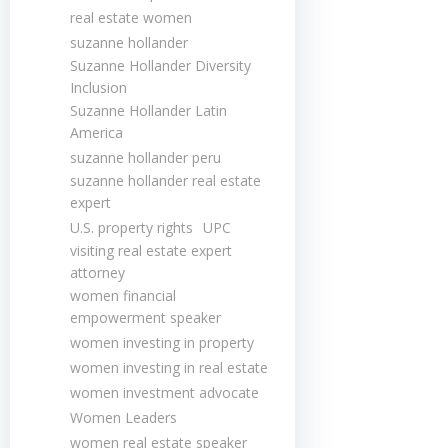
real estate women
suzanne hollander
Suzanne Hollander Diversity
Inclusion
Suzanne Hollander Latin
America
suzanne hollander peru
suzanne hollander real estate
expert
U.S. property rights
UPC
visiting real estate expert
attorney
women financial
empowerment speaker
women investing in property
women investing in real estate
women investment advocate
Women Leaders
women real estate speaker