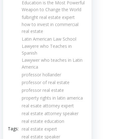
Education is the Most Powerful
Weapon to Change the World
fulbright real estate expert
how to invest in commercial
real estate
Latin American Law School
Lawyere who Teaches in
Spanish
Lawywer who teaches in Latin
America
professor hollander
professor of real estate
professor real estate
property rights in latin america
real esate attorney expert
real estate attorney speaker
real estate education
Tags:
real estate expert
real estate speaker