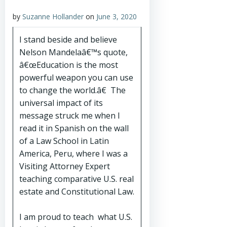
by
Suzanne Hollander
on
June 3, 2020
I stand beside and believe
Nelson Mandelaâ€™s quote,
â€œEducation is the most
powerful weapon you can use
to change the world.â€ The
universal impact of its
message struck me when I
read it in Spanish on the wall
of a Law School in Latin
America, Peru, where I was a
Visiting Attorney Expert
teaching comparative U.S. real
estate and Constitutional Law.
I am proud to teach what U.S.