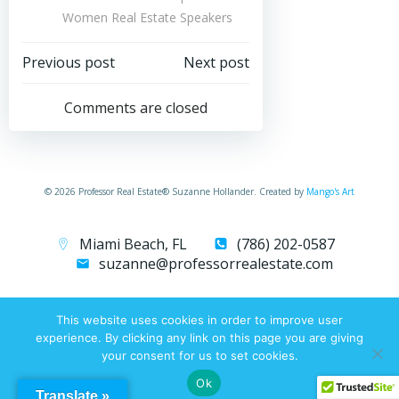
Women Real Estate Speakers
Post
Post
Previous post
Next post
navigation
navigation
Comments are closed
© 2026 Professor Real Estate® Suzanne Hollander. Created by
Mango's Art
Miami Beach, FL
(786) 202-0587
suzanne@professorrealestate.com
This website uses cookies in order to improve user
experience. By clicking any link on this page you are giving
your consent for us to set cookies.
Ok
Translate »