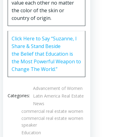
value each other no matter
the color of the skin or
country of origin.
Click Here to Say “Suzanne, I
Share & Stand Beside
the Belief that Education is
the Most Powerful Weapon to
Change The World.”
Advancement of Women
Categories:
Latin America Real Estate
News
commercial real estate women
commercial real estate women
speaker
Education