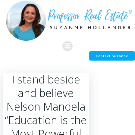
Skip
to
content
Contact Suzanne
I stand beside
and believe
Nelson Mandela
“Education is the
Most Powerful