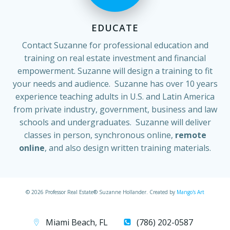
EDUCATE
Contact Suzanne for professional education and
training on real estate investment and financial
empowerment. Suzanne will design a training to fit
your needs and audience. Suzanne has over 10 years
experience teaching adults in U.S. and Latin America
from private industry, government, business and law
schools and undergraduates. Suzanne will deliver
classes in person, synchronous online,
remote
online
, and also design written training materials.
© 2026 Professor Real Estate® Suzanne Hollander. Created by
Mango's Art
Miami Beach, FL
(786) 202-0587