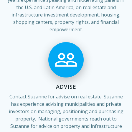
the U.S. and Latin America, on real estate and
infrastructure investment development, housing,
shopping centers, property rights, and financial
empowerment.
ADVISE
Contact Suzanne for advise on real estate. Suzanne
has experience advising municipalities and private
investors on managing, positioning and purchasing
property. National governments reach out to
Suzanne for advice on property and infrastructure