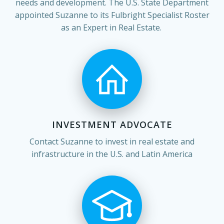
needs and development. The U.S. State Department
appointed Suzanne to its Fulbright Specialist Roster
as an Expert in Real Estate.
INVESTMENT ADVOCATE
Contact Suzanne to invest in real estate and
infrastructure in the U.S. and Latin America