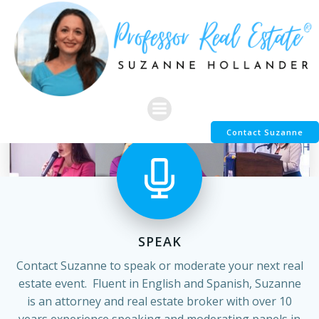
Skip
to
content
Contact Suzanne
SPEAK
Contact Suzanne to speak or moderate your next real
estate event. Fluent in English and Spanish, Suzanne
is an attorney and real estate broker with over 10
years experience speaking and moderating panels in