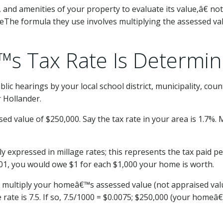
e, and amenities of your property to evaluate its value,â€ no
The formula they use involves multiplying the assessed valu
™s Tax Rate Is Determi
ublic hearings by your local school district, municipality, cou
r Hollander.
 value of $250,000. Say the tax rate in your area is 1.7%. M
y expressed in millage rates; this represents the tax paid 
0.001, you would owe $1 for each $1,000 your home is worth.
n multiply your homeâ€™s assessed value (not appraised valu
ate is 7.5. If so, 7.5/1000 = $0.0075; $250,000 (your homeâ