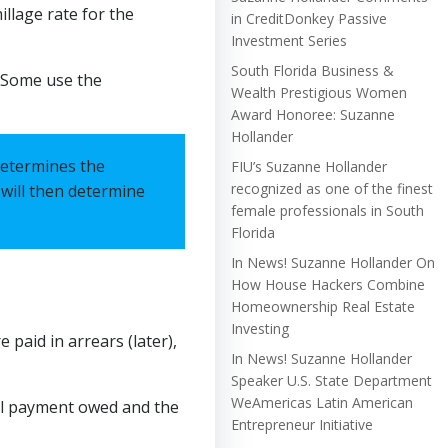
illage rate for the
in CreditDonkey Passive
Investment Series
South Florida Business &
€œSome use the
Wealth Prestigious Women
Award Honoree: Suzanne
Hollander
 determines the
FIU’s Suzanne Hollander
recognized as one of the finest
y will then determine
female professionals in South
Florida
In News! Suzanne Hollander On
How House Hackers Combine
Homeownership Real Estate
Investing
 paid in arrears (later),
In News! Suzanne Hollander
Speaker U.S. State Department
WeAmericas Latin American
otal payment owed and the
Entrepreneur Initiative