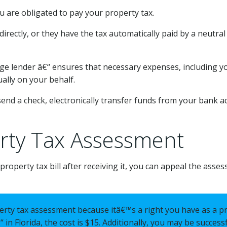
ou are obligated to pay your property tax.
tly, or they have the tax automatically paid by a neutral t
 lender â€“ ensures that necessary expenses, including y
ally on your behalf.
send a check, electronically transfer funds from your bank ac
rty Tax Assessment
operty tax bill after receiving it, you can appeal the asses
erty tax assessment because itâ€™s a right you have as a p
 in Florida, the cost is $15. Additionally, you may be success