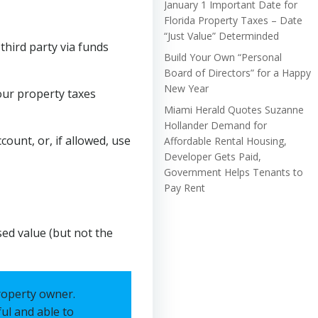
January 1 Important Date for
Florida Property Taxes – Date
“Just Value” Determinded
hird party via funds
Build Your Own “Personal
Board of Directors” for a Happy
New Year
our property taxes
Miami Herald Quotes Suzanne
Hollander Demand for
count, or, if allowed, use
Affordable Rental Housing,
Developer Gets Paid,
Government Helps Tenants to
Pay Rent
sed value (but not the
roperty owner.
ful and able to