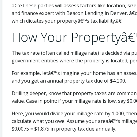
â€œThese parties will assess factors like location, siz
and finance expert with Beacon Lending in Denver. â€œ
which dictates your propertyâ€™s tax liability.â€
How Your Propertyâ€
The tax rate (often called millage rate) is decided via p
government entities where the property is located, pe
For example, letâ€™s imagine your home has an assessed
and you get an annual property tax due of $4,200.
Drilling deeper, know that property taxes are commonl
value. Case in point: if your millage rate is low, say $
Here, you would divide your millage rate by 1,000, the
calculate what you owe. Assume your areaâ€™s millage r
$0.0075 = $1,875 in property tax due annually.