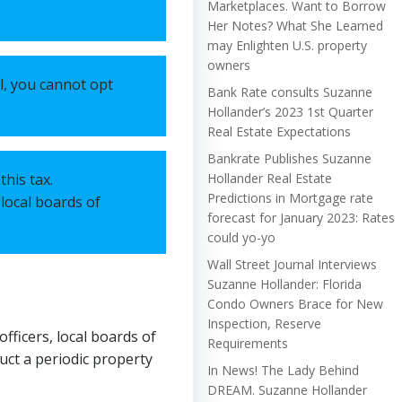
Marketplaces. Want to Borrow
Her Notes? What She Learned
may Enlighten U.S. property
owners
l, you cannot opt
Bank Rate consults Suzanne
Hollander’s 2023 1st Quarter
Real Estate Expectations
Bankrate Publishes Suzanne
this tax.
Hollander Real Estate
Predictions in Mortgage rate
 local boards of
forecast for January 2023: Rates
could yo-yo
Wall Street Journal Interviews
Suzanne Hollander: Florida
Condo Owners Brace for New
Inspection, Reserve
fficers, local boards of
Requirements
duct a periodic property
In News! The Lady Behind
DREAM. Suzanne Hollander