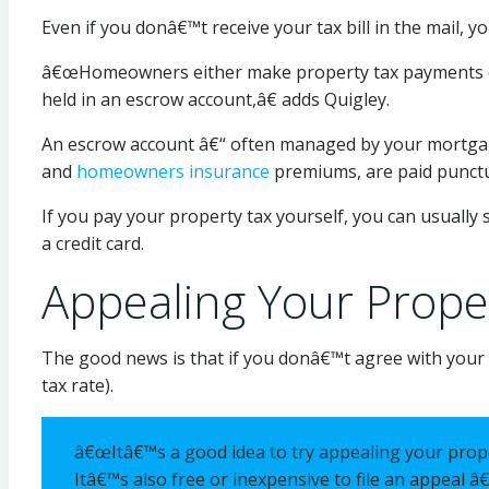
Even if you donâ€™t receive your tax bill in the mail, y
â€œHomeowners either make property tax payments direc
held in an escrow account,â€ adds Quigley.
An escrow account â€“ often managed by your mortgage
and
homeowners insurance
premiums, are paid punctu
If you pay your property tax yourself, you can usually 
a credit card.
Appealing Your Prope
The good news is that if you donâ€™t agree with your pr
tax rate).
â€œItâ€™s a good idea to try appealing your prop
Itâ€™s also free or inexpensive to file an appeal â€“