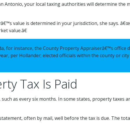
an Antonio, your local taxing authorities will determine the m
â€™s value is determined in your jurisdiction, she says. â
rket value.â€
orida, for instance, the County Property Appraiserâ€™s office
ear, per Hollander; elected officials within the county or cit
ty Tax Is Paid
, such as every six months. In some states, property taxes are
 statement, often by mail, well before the tax is due. The t