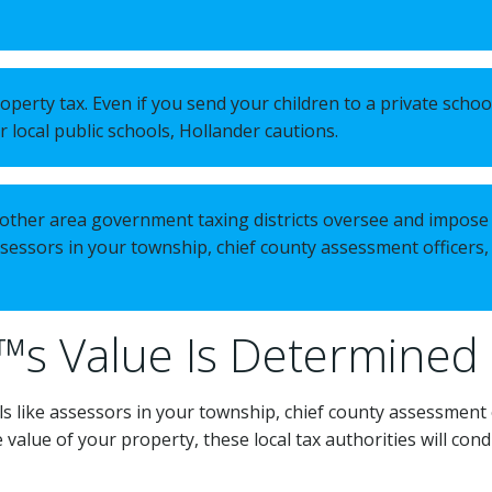
perty tax. Even if you send your children to a private schoo
 local public schools, Hollander cautions.
nd other area government taxing districts oversee and impose 
assessors in your township, chief county assessment officers,
™s Value Is Determined
ls like assessors in your township, chief county assessment o
 value of your property, these local tax authorities will con