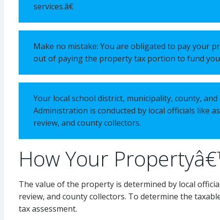
services.â€
Make no mistake: You are obligated to pay your pro
out of paying the property tax portion to fund your
Your local school district, municipality, county, a
Administration is conducted by local officials like 
review, and county collectors.
How Your Propertyâ€
The value of the property is determined by local officia
review, and county collectors. To determine the taxable
tax assessment.