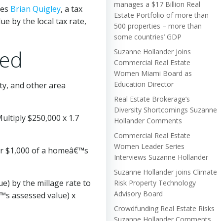
manages a $17 Billion Real
tes
Brian Quigley
, a tax
Estate Portfolio of more than
e by the local tax rate,
500 properties – more than
some countries’ GDP
ned
Suzanne Hollander Joins
Commercial Real Estate
Women Miami Board as
Education Director
nty, and other area
Real Estate Brokerage’s
Diversity Shortcomings Suzanne
ultiply $250,000 x 1.7
Hollander Comments
Commercial Real Estate
Women Leader Series
per $1,000 of a homeâ€™s
Interviews Suzanne Hollander
Suzanne Hollander joins Climate
e) by the millage rate to
Risk Property Technology
Advisory Board
€™s assessed value) x
Crowdfunding Real Estate Risks
Suzanne Hollander Comments