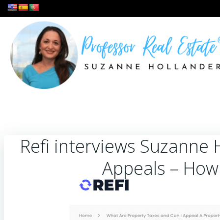
Skip
to
content
Refi interviews Suzanne 
Appeals – How