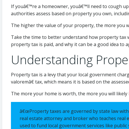
If youâ€™re a homeowner, youâ€™ll need to cough up ex
authorities assess based on property you own, includi
The higher the value of your property, the more you wil
Take the time to better understand how property tax 
property tax is paid, and why it can be a good idea to 
Understanding Prope
Property tax is a levy that your local government char
valoremâ€ tax, which means it is based on the assesse
The more your home is worth, the more you will likely 
â€œProperty taxes are governed by state law withi
real estate attorney and broker who teaches real e
used to fund local government services like public 