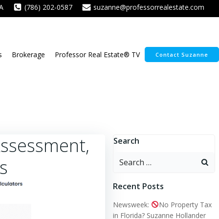
A
(786) 202-0587
suzanne@professorrealestate.com
s
Brokerage
Professor Real Estate® TV
Contact Suzanne
Assessment,
Search
Search
s
for:
Recent Posts
Newsweek:
No Property Tax
in Florida? Suzanne Hollander