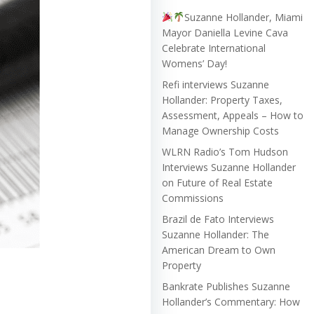
Suzanne Hollander, Miami
Mayor Daniella Levine Cava
Celebrate International
Womens’ Day!
Refi interviews Suzanne
Hollander: Property Taxes,
Assessment, Appeals – How to
Manage Ownership Costs
WLRN Radio’s Tom Hudson
Interviews Suzanne Hollander
on Future of Real Estate
Commissions
Brazil de Fato Interviews
Suzanne Hollander: The
American Dream to Own
Property
Bankrate Publishes Suzanne
Hollander’s Commentary: How