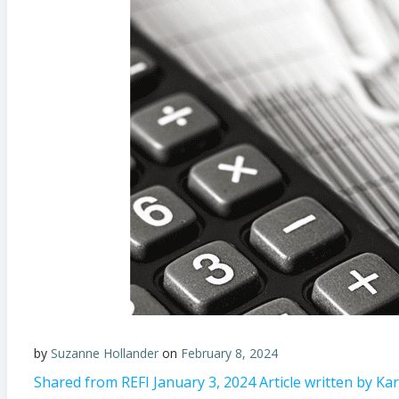
by
Suzanne Hollander
on
February 8, 2024
Shared from REFI January 3, 2024 Article written by K