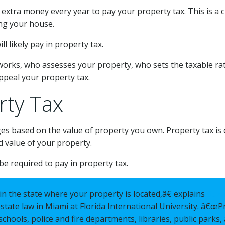
tra money every year to pay your property tax. This is a c
ng your house.
l likely pay in property tax.
works, who assesses your property, who sets the taxable r
appeal your property tax.
rty Tax
ges based on the value of property you own. Property tax is
d value of your property.
be required to pay in property tax.
n the state where your property is located,â€ explains
Suza
state law in Miami at Florida International University. â€œP
schools, police and fire departments, libraries, public parks