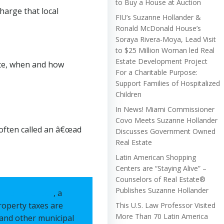
to Buy a House at Auction
harge that local
FIU’s Suzanne Hollander &
Ronald McDonald House’s
Soraya Rivera-Moya, Lead Visit
to $25 Million Woman led Real
Estate Development Project
ate, when and how
For a Charitable Purpose:
Support Families of Hospitalized
Children
In News! Miami Commissioner
Covo Meets Suzanne Hollander
 often called an â€œad
Discusses Government Owned
Real Estate
Latin American Shopping
Centers are “Staying Alive” –
Counselors of Real Estate®
Publishes Suzanne Hollander
nne Hollander
, a
roperty taxes are
This U.S. Law Professor Visited
More Than 70 Latin America
, and other municipal