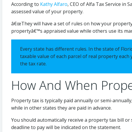
According to
Kathy Alfaro
, CEO of Alfa Tax Service in S
assessed value of your property.
â€œThey will have a set of rules on how your property
propertyâ€™s appraised value while others use its ma
Every state has different rules. In the state of Fl
taxable value of each parcel of real property each y
the tax rate.
How And When Proper
Property tax is typically paid annually or semi-annually
while in other states they are paid in advance.
You should automatically receive a property tax bill or
deadline to pay will be indicated on the statement.