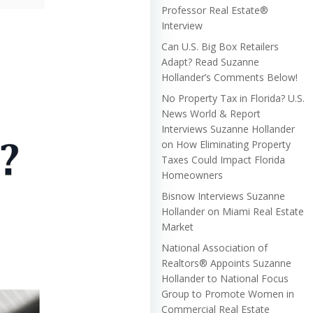
Professor Real Estate®
Interview
Can U.S. Big Box Retailers
Adapt? Read Suzanne
Hollander’s Comments Below!
No Property Tax in Florida? U.S.
News World & Report
Interviews Suzanne Hollander
on How Eliminating Property
Taxes Could Impact Florida
Homeowners
Bisnow Interviews Suzanne
Hollander on Miami Real Estate
Market
National Association of
Realtors® Appoints Suzanne
Hollander to National Focus
Group to Promote Women in
Commercial Real Estate