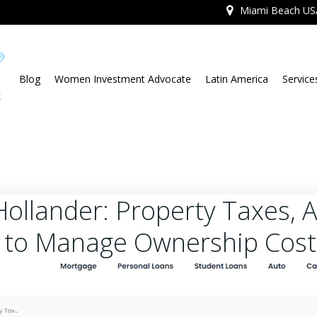
Miami Beach US
Blog
Women Investment Advocate
Latin America
Service
Hollander: Property Taxes, 
 to Manage Ownership Cost