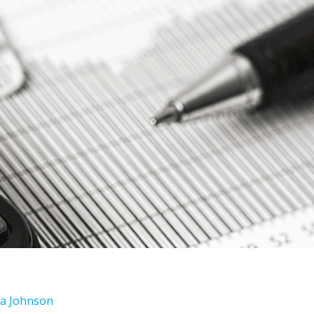
ara Johnson