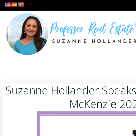
Skip
to
content
Suzanne Hollander Speaks
McKenzie 20