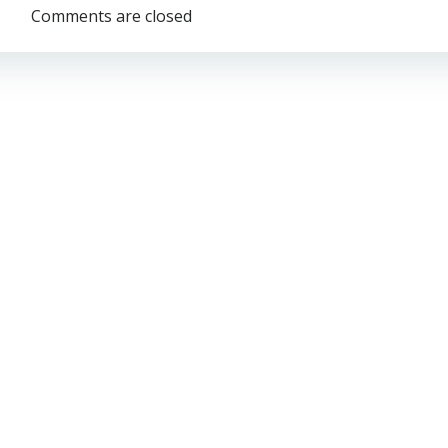
navigation
Comments are closed