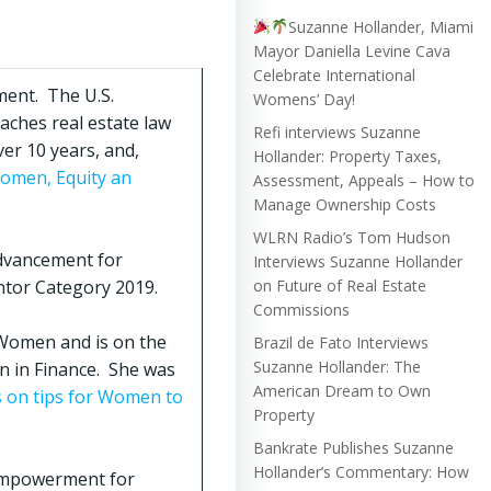
Suzanne Hollander, Miami
Mayor Daniella Levine Cava
Celebrate International
ment. The U.S.
Womens’ Day!
aches real estate law
Refi interviews Suzanne
er 10 years, and,
Hollander: Property Taxes,
Women, Equity an
Assessment, Appeals – How to
Manage Ownership Costs
WLRN Radio’s Tom Hudson
Advancement for
Interviews Suzanne Hollander
ntor Category 2019.
on Future of Real Estate
Commissions
 Women and is on the
Brazil de Fato Interviews
Suzanne Hollander: The
n in Finance. She was
American Dream to Own
on tips for Women to
Property
Bankrate Publishes Suzanne
Hollander’s Commentary: How
Empowerment for