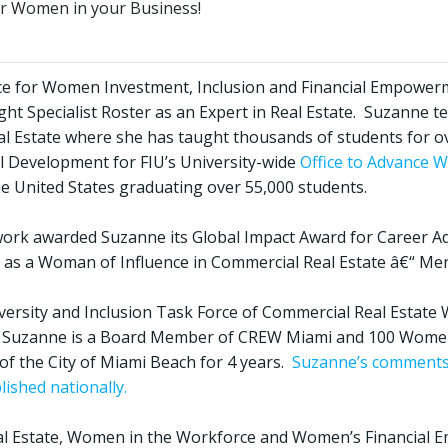
er Women in your Business!
voice for Women Investment, Inclusion and Financial Empower
ht Specialist Roster as an Expert in Real Estate. Suzanne te
eal Estate where she has taught thousands of students for ov
l Development for FIU’s University-wide
Office to Advance 
 the United States graduating over 55,000 students.
work awarded Suzanne its Global Impact Award for Career 
as a Woman of Influence in Commercial Real Estate â€“ Me
iversity and Inclusion Task Force of Commercial Real Estate
rk, Suzanne is a Board Member of CREW Miami and 100 Wome
of the City of Miami Beach for 4 years.
Suzanne’s comments 
lished nationally.
l Estate, Women in the Workforce and Women’s Financial 