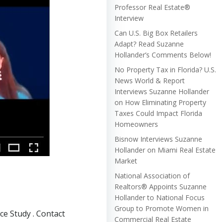
Professor Real Estate®
Interview
Can U.S. Big Box Retailers
Adapt? Read Suzanne
Hollander’s Comments Below!
No Property Tax in Florida? U.S.
News World & Report
Interviews Suzanne Hollander
on How Eliminating Property
Taxes Could Impact Florida
Homeowners
Bisnow Interviews Suzanne
Hollander on Miami Real Estate
Market
National Association of
Realtors® Appoints Suzanne
Hollander to National Focus
Group to Promote Women in
e Study . Contact
Commercial Real Estate