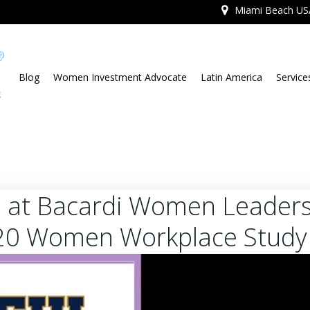
Miami Beach US
Blog
Women Investment Advocate
Latin America
Service
 at Bacardi Women Leaders
20 Women Workplace Study