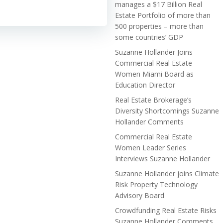
manages a $17 Billion Real
Estate Portfolio of more than
500 properties – more than
some countries’ GDP
Suzanne Hollander Joins
Commercial Real Estate
Women Miami Board as
Education Director
Real Estate Brokerage’s
Diversity Shortcomings Suzanne
Hollander Comments
Commercial Real Estate
Women Leader Series
Interviews Suzanne Hollander
Suzanne Hollander joins Climate
Risk Property Technology
Advisory Board
Crowdfunding Real Estate Risks
Suzanne Hollander Comments