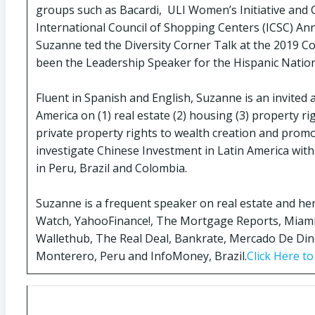
groups such as Bacardi, ULI Women’s Initiative and 
International Council of Shopping Centers (ICSC) Ann
Suzanne ted the Diversity Corner Talk at the 2019 
been the Leadership Speaker for the Hispanic Natio
Fluent in Spanish and English, Suzanne is an invited
America on (1) real estate (2) housing (3) property r
private property rights to wealth creation and promo
investigate Chinese Investment in Latin America with
in Peru, Brazil and Colombia.
Suzanne is a frequent speaker on real estate and he
Watch, YahooFinance!, The Mortgage Reports, Miami
Wallethub, The Real Deal, Bankrate, Mercado De Dine
Monterero, Peru and InfoMoney, Brazil.
Click Here t