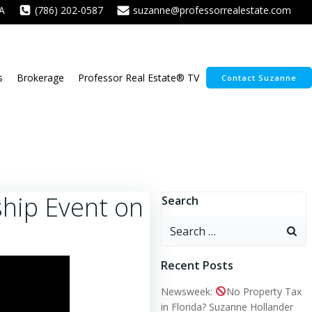
A
(786) 202-0587
suzanne@professorrealestate.com
s
Brokerage
Professor Real Estate® TV
Contact Suzanne
hip Event on
Search
Search
for:
Recent Posts
Newsweek:
No Property Tax
in Florida? Suzanne Hollander