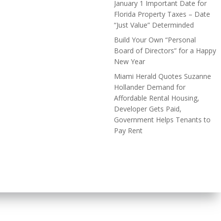
January 1 Important Date for
Florida Property Taxes – Date
“Just Value” Determinded
Build Your Own “Personal
Board of Directors” for a Happy
New Year
Miami Herald Quotes Suzanne
Hollander Demand for
Affordable Rental Housing,
Developer Gets Paid,
Government Helps Tenants to
Pay Rent