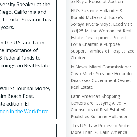
to Buy a House at Auction
versity Speaker at the
FIU’s Suzanne Hollander &
iego, California and
Ronald McDonald House’s
, Florida. Suzanne has
Soraya Rivera-Moya, Lead Visit
 years.
to $25 Million Woman led Real
Estate Development Project
n the U.S. and Latin
For a Charitable Purpose:
the importance of
Support Families of Hospitalized
. federal funds to
Children
ainings on Real Estate
In News! Miami Commissioner
Covo Meets Suzanne Hollander
Discusses Government Owned
Real Estate
Wall St. Journal Money
alm Beach Post,
Latin American Shopping
Centers are “Staying Alive” –
e edition, El
Counselors of Real Estate®
men in the Workforce
Publishes Suzanne Hollander
This U.S. Law Professor Visited
More Than 70 Latin America