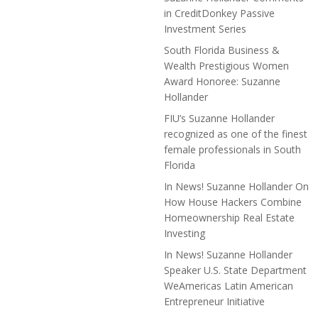
in CreditDonkey Passive
Investment Series
South Florida Business &
Wealth Prestigious Women
Award Honoree: Suzanne
Hollander
FIU’s Suzanne Hollander
recognized as one of the finest
female professionals in South
Florida
In News! Suzanne Hollander On
How House Hackers Combine
Homeownership Real Estate
Investing
In News! Suzanne Hollander
Speaker U.S. State Department
WeAmericas Latin American
Entrepreneur Initiative