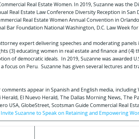
Commercial Real Estate Women. In 2019, Suzanne was the Di
ual Real Estate Law Conference Diversity Reception in San D
Commercial Real Estate Women Annual Convention in Orlando
nal Bar Foundation National Washington, D.C. Law Week for
 attorney expert delivering speeches and moderating panels i
ights (3) educating women in real estate and finance and (4) 
tion of democratic ideals. In 2019, Suzanne was awarded U.S
 a focus on Peru. Suzanne has given several lectures and tr
r comments appear in Spanish and English media, including 
 Herald, El Nuevo Herald, The Dallas Morning News, The P
ro USA, GlobeStreet, Scotsman Guide Commercial Real Estat
o Invite Suzanne to Speak on Retaining and Empowering Wo