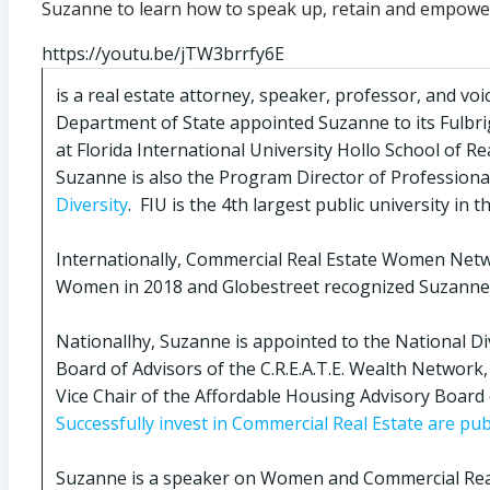
Suzanne to learn how to speak up, retain and empow
https://youtu.be/jTW3brrfy6E
is a real estate attorney, speaker, professor, and 
Department of State appointed Suzanne to its Fulbrig
at Florida International University Hollo School of R
Suzanne is also the Program Director of Professiona
Diversity
. FIU is the 4th largest public university in
Internationally, Commercial Real Estate Women Net
Women in 2018 and Globestreet recognized Suzanne 
Nationallhy, Suzanne is appointed to the National D
Board of Advisors of the C.R.E.A.T.E. Wealth Netwo
Vice Chair of the Affordable Housing Advisory Board 
Successfully invest in Commercial Real Estate are pub
Suzanne is a speaker on Women and Commercial Rea