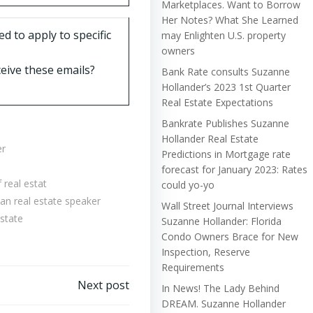
Marketplaces. Want to Borrow
Her Notes? What She Learned
d to apply to specific
may Enlighten U.S. property
owners
eive these emails?
Bank Rate consults Suzanne
Hollander’s 2023 1st Quarter
Real Estate Expectations
Bankrate Publishes Suzanne
Hollander Real Estate
er
Predictions in Mortgage rate
forecast for January 2023: Rates
 real estat
could yo-yo
n real estate speaker
Wall Street Journal Interviews
state
Suzanne Hollander: Florida
Condo Owners Brace for New
Inspection, Reserve
Requirements
Next post
In News! The Lady Behind
DREAM. Suzanne Hollander