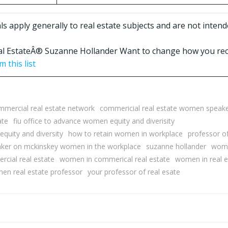
 apply generally to real estate subjects and are not intende
Real EstateÂ® Suzanne Hollander Want to change how you rec
 this list
mmercial real estate network
commericial real estate women speak
ate
fiu office to advance women equity and diverisity
equity and diversity
how to retain women in workplace
professor of
ker on mckinskey women in the workplace
suzanne hollander
woma
cial real estate
women in commerical real estate
women in real e
en real estate professor
your professor of real esate
Post