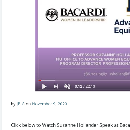
by
JB G
on
November 9, 2020
Click below to Watch Suzanne Hollander Speak at Ba