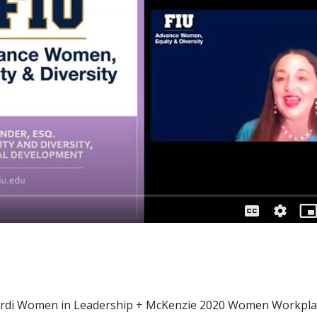
cardi Women in Leadership + McKenzie 2020 Women Workplac