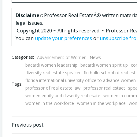
Disclaimer:
Professor Real EstateÂ® written materials
legal issues.
Copyright 2020 ~ All rights reserved. ~ Professor 
You can
update your preferences
or
unsubscribe from
Categories:
Advancement of Women
News
bacardi women leadership
bacardi women spirit up
co
diversity real estate speaker
fiu hollo school of real est
florida international university office to advance women 
Tags:
professor of real estate law
professor real estaet
spea
women equity and divserity real esate
women in commer
women in the workforce
women in the workplace
wom
Post
Previous post