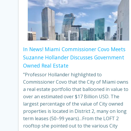
In News! Miami Commissioner Covo Meets
Suzanne Hollander Discusses Government
Owned Real Estate
”Professor Hollander highlighted to
Commissioner Covo that the City of Miami owns
a real estate portfolio that ballooned in value to
over an estimated over $17 Billion USD. The
largest percentage of the value of City owned
properties is located in District 2, many on long
term leases (50–99 years)…From the LOFT 2
rooftop she pointed out to the various City