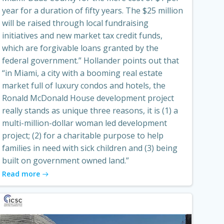
year for a duration of fifty years. The $25 million
will be raised through local fundraising
initiatives and new market tax credit funds,
which are forgivable loans granted by the
federal government.” Hollander points out that
“in Miami, a city with a booming real estate
market full of luxury condos and hotels, the
Ronald McDonald House development project
really stands as unique three reasons, it is (1) a
multi-million-dollar woman led development
project; (2) for a charitable purpose to help
families in need with sick children and (3) being
built on government owned land.”
Read more