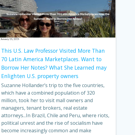
This U.S. Law Professor Visited More Than
70 Latin America Marketplaces. Want to
Borrow Her Notes? What She Learned may
Enlighten U.S. property owners
Suzanne Hollander’s trip to the five countries,
which have a combined population of 320
million, took her to visit mall owners and
managers, tenant brokers, real estate
attorneys...In Brazil, Chile and Peru, where riots,
political unrest and the rise of socialism have
become increasingly common and make