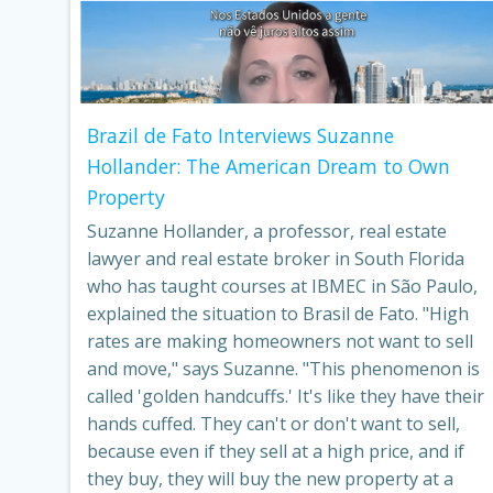
Brazil de Fato Interviews Suzanne
Hollander: The American Dream to Own
Property
Suzanne Hollander, a professor, real estate
lawyer and real estate broker in South Florida
who has taught courses at IBMEC in São Paulo,
explained the situation to Brasil de Fato. "High
rates are making homeowners not want to sell
and move," says Suzanne. "This phenomenon is
called 'golden handcuffs.' It's like they have their
hands cuffed. They can't or don't want to sell,
because even if they sell at a high price, and if
they buy, they will buy the new property at a