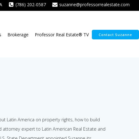
A
(786) 202-0587
suzanne@professorrealestate.com
s
Brokerage
Professor Real Estate® TV
Contact Suzanne
ut Latin America on property rights, how to build
d attorney expert to Latin American Real Estate and
e U.S. State Department appointed Suzanne its