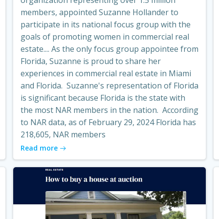
members, appointed Suzanne Hollander to
participate in its national focus group with the
goals of promoting women in commercial real
estate.... As the only focus group appointee from
Florida, Suzanne is proud to share her
experiences in commercial real estate in Miami
and Florida. Suzanne's representation of Florida
is significant because Florida is the state with
the most NAR members in the nation. According
to NAR data, as of February 29, 2024 Florida has
218,605, NAR members
Read more