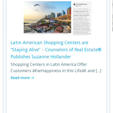
Latin American Shopping Centers are
“Staying Alive” – Counselors of Real Estate®
Publishes Suzanne Hollander
Shopping Centers in Latin America Offer
Customers â€œHappiness in this Lifeâ€ and […]
Read more