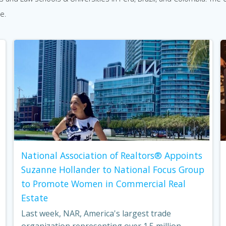
e.
National Association of Realtors® Appoints
Suzanne Hollander to National Focus Group
to Promote Women in Commercial Real
Estate
Last week, NAR, America's largest trade
organization representing over 1.5 million