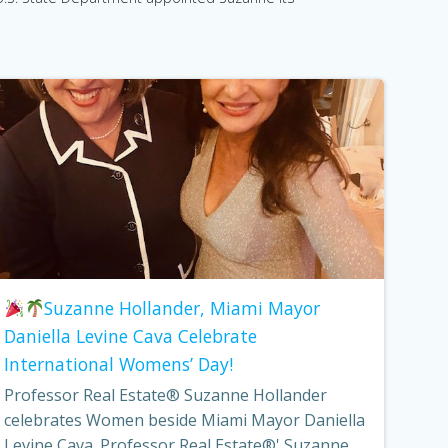
Suzanne Hollander, Miami Mayor
Daniella Levine Cava Celebrate
International Womens’ Day!
Professor Real Estate® Suzanne Hollander
celebrates Women beside Miami Mayor Daniella
Levine Cava. Professor Real Estate®' Suzanne