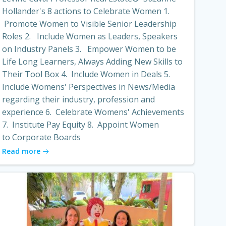
Hollander's 8 actions to Celebrate Women 1.
Promote Women to Visible Senior Leadership
Roles 2. Include Women as Leaders, Speakers
on Industry Panels 3. Empower Women to be
Life Long Learners, Always Adding New Skills to
Their Tool Box 4. Include Women in Deals 5.
Include Womens' Perspectives in News/Media
regarding their industry, profession and
experience 6. Celebrate Womens' Achievements
7. Institute Pay Equity 8. Appoint Women
to Corporate Boards
Read more