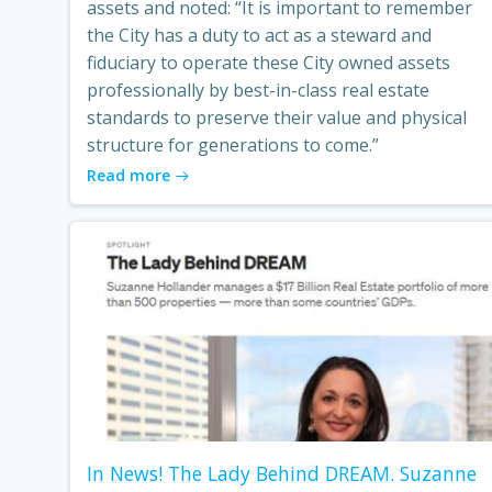
assets and noted: “It is important to remember
the City has a duty to act as a steward and
fiduciary to operate these City owned assets
professionally by best-in-class real estate
standards to preserve their value and physical
structure for generations to come.”
Read more
In News! The Lady Behind DREAM. Suzanne