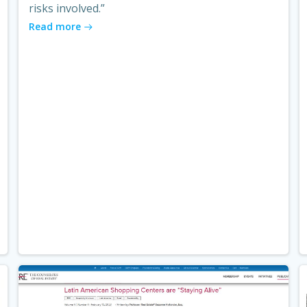
risks involved.”
Read more