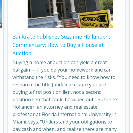
Bankrate Publishes Suzanne Hollander’s
Commentary: How to Buy a House at
Auction
Buying a home at auction can yield a great
bargain — if you do your homework and can
withstand the risks. “You need to know how to
research the title [and] make sure you are
buying a first position lien, not a second
position lien that could be wiped out,” Suzanne
Hollander, an attorney and real estate
professor at Florida International University in
Miami. says. “Understand your obligations to
pay cash and when, and realize there are many