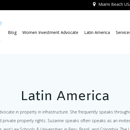
Miami Beach US
Blog
Women Investment Advocate
Latin America
Service
Latin America
ocate in property in infrastructure. She frequently speaks througho
d private property rights. Suzanne speaks often speaks as an invite
s and Law Schools & Universities in Peru, Brazil, and Colombia. Th