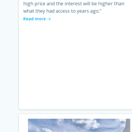
high price and the interest will be higher than
what they had access to years ago."
Read more