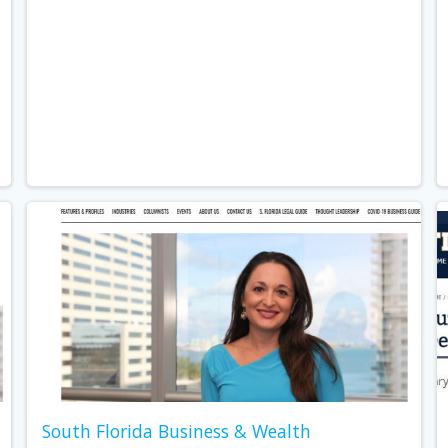
South Florida Business & Wealth