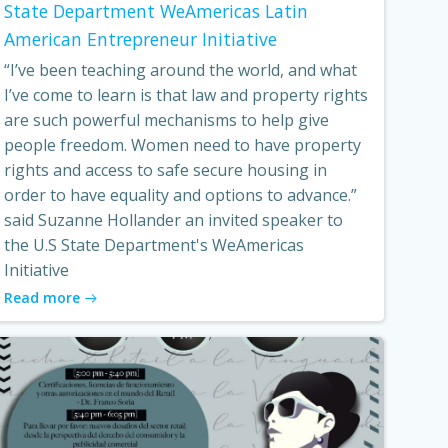
State Department WeAmericas Latin
American Entrepreneur Initiative
“I’ve been teaching around the world, and what
I’ve come to learn is that law and property rights
are such powerful mechanisms to help give
people freedom. Women need to have property
rights and access to safe secure housing in
order to have equality and options to advance.”
said Suzanne Hollander an invited speaker to
the U.S State Department's WeAmericas
Initiative
Read more