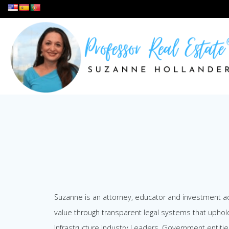
Skip
to
content
Suzanne is an attorney, educator and investment adv
value through transparent legal systems that uphol
Infrastructure Industry Leaders, Government entitie