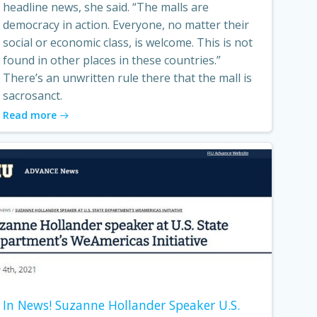
headline news, she said. “The malls are
democracy in action. Everyone, no matter their
social or economic class, is welcome. This is not
found in other places in these countries.”
There’s an unwritten rule there that the mall is
sacrosanct.
Read more
In News! Suzanne Hollander Speaker U.S.