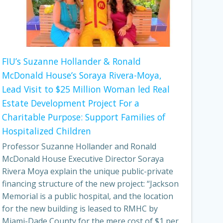
FIU’s Suzanne Hollander & Ronald
McDonald House’s Soraya Rivera-Moya,
Lead Visit to $25 Million Woman led Real
Estate Development Project For a
Charitable Purpose: Support Families of
Hospitalized Children
Professor Suzanne Hollander and Ronald
McDonald House Executive Director Soraya
Rivera Moya explain the unique public-private
financing structure of the new project: “Jackson
Memorial is a public hospital, and the location
for the new building is leased to RMHC by
Miami-Dade County for the mere cost of $1 per