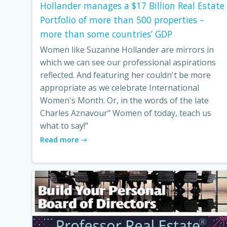
Hollander manages a $17 Billion Real Estate
Portfolio of more than 500 properties –
more than some countries’ GDP
Women like Suzanne Hollander are mirrors in
which we can see our professional aspirations
reflected. And featuring her couldn't be more
appropriate as we celebrate International
Women's Month. Or, in the words of the late
Charles Aznavour" Women of today, teach us
what to say!"
Read more