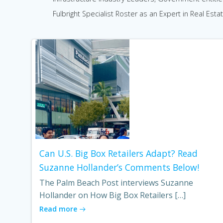
Fulbright Specialist Roster as an Expert in Real Estat
Can U.S. Big Box Retailers Adapt? Read
Suzanne Hollander’s Comments Below!
The Palm Beach Post interviews Suzanne
Hollander on How Big Box Retailers […]
Read more