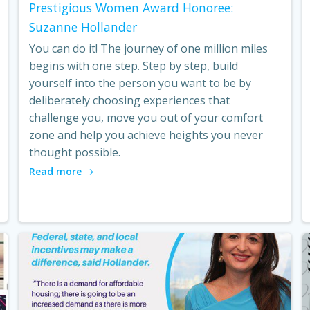
Prestigious Women Award Honoree:
Suzanne Hollander
You can do it! The journey of one million miles
begins with one step. Step by step, build
yourself into the person you want to be by
deliberately choosing experiences that
challenge you, move you out of your comfort
zone and help you achieve heights you never
thought possible.
Read more