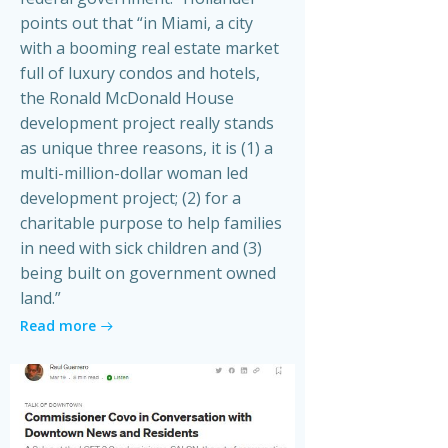
points out that “in Miami, a city
with a booming real estate market
full of luxury condos and hotels,
the Ronald McDonald House
development project really stands
as unique three reasons, it is (1) a
multi-million-dollar woman led
development project; (2) for a
charitable purpose to help families
in need with sick children and (3)
being built on government owned
land.”
Read more