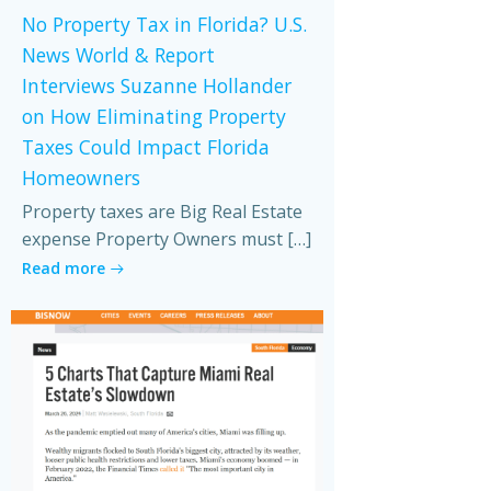
No Property Tax in Florida? U.S.
News World & Report
Interviews Suzanne Hollander
on How Eliminating Property
Taxes Could Impact Florida
Homeowners
Property taxes are Big Real Estate
expense Property Owners must […]
Read more