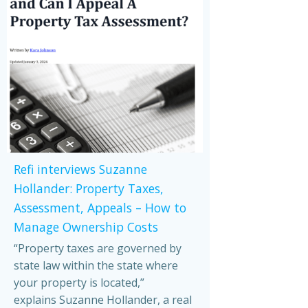
Refi interviews Suzanne
Hollander: Property Taxes,
Assessment, Appeals – How to
Manage Ownership Costs
“Property taxes are governed by
state law within the state where
your property is located,”
explains Suzanne Hollander, a real