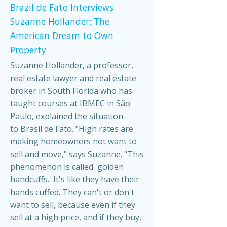
Brazil de Fato Interviews
Suzanne Hollander: The
American Dream to Own
Property
Suzanne Hollander, a professor,
real estate lawyer and real estate
broker in South Florida who has
taught courses at IBMEC in São
Paulo, explained the situation
to Brasil de Fato. "High rates are
making homeowners not want to
sell and move," says Suzanne. "This
phenomenon is called 'golden
handcuffs.' It's like they have their
hands cuffed. They can't or don't
want to sell, because even if they
sell at a high price, and if they buy,