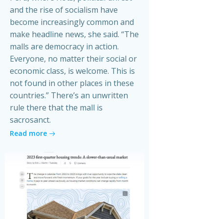
and the rise of socialism have
become increasingly common and
make headline news, she said. “The
malls are democracy in action.
Everyone, no matter their social or
economic class, is welcome. This is
not found in other places in these
countries.” There’s an unwritten
rule there that the mall is
sacrosanct.
Read more