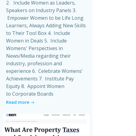
2. Include Women as Leaders,
Speakers on Industry Panels 3.
Empower Women to be Life Long
Learners, Always Adding New Skills
to Their Tool Box 4. Include
Women in Deals 5. Include
Womens' Perspectives in
News/Media regarding their
industry, profession and
experience 6. Celebrate Womens'
Achievements 7. Institute Pay
Equity 8. Appoint Women
to Corporate Boards
Read more