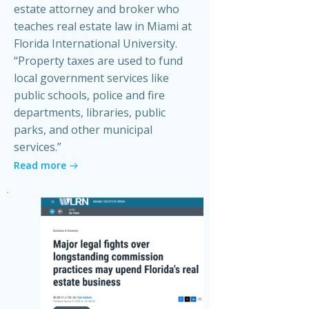
estate attorney and broker who
teaches real estate law in Miami at
Florida International University.
“Property taxes are used to fund
local government services like
public schools, police and fire
departments, libraries, public
parks, and other municipal
services.”
Read more