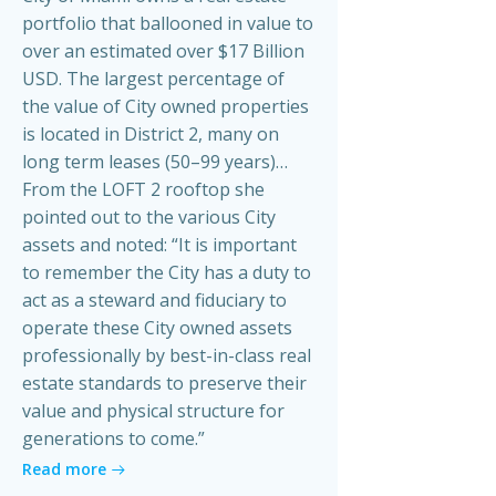
portfolio that ballooned in value to
over an estimated over $17 Billion
USD. The largest percentage of
the value of City owned properties
is located in District 2, many on
long term leases (50–99 years)…
From the LOFT 2 rooftop she
pointed out to the various City
assets and noted: “It is important
to remember the City has a duty to
act as a steward and fiduciary to
operate these City owned assets
professionally by best-in-class real
estate standards to preserve their
value and physical structure for
generations to come.”
Read more