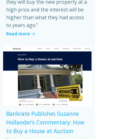
they will buy the new property at a
high price and the interest will be
higher than what they had access
to years ago."
Read more
Bankrate Publishes Suzanne
Hollander’s Commentary: How
to Buy a House at Auction