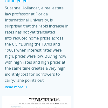
could yo-yo
Suzanne Hollander, a real estate
law professor at Florida
International University, is
surprised that the rapid increase in
rates has not yet translated
into reduced home prices across
the U.S. “During the 1970s and
1980s when interest rates were
high, prices were low. Buying now
with high rates and high prices at
the same time creates a very high
monthly cost for borrowers to
carry,” she points out.
Read more