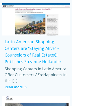
Latin American Shopping
Centers are “Staying Alive” –
Counselors of Real Estate®
Publishes Suzanne Hollander
Shopping Centers in Latin America
Offer Customers â€œHappiness in
this […]
Read more