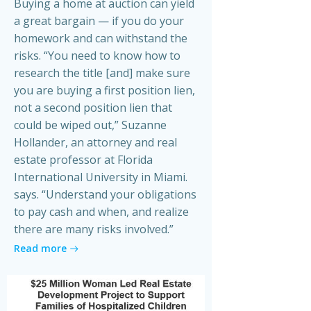
Buying a home at auction can yield
a great bargain — if you do your
homework and can withstand the
risks. “You need to know how to
research the title [and] make sure
you are buying a first position lien,
not a second position lien that
could be wiped out,” Suzanne
Hollander, an attorney and real
estate professor at Florida
International University in Miami.
says. “Understand your obligations
to pay cash and when, and realize
there are many risks involved.”
Read more