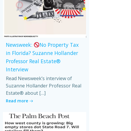
Newsweek:
No Property Tax
in Florida? Suzanne Hollander
Professor Real Estate®
Interview
Read Newsweek’s interview of
Suzanne Hollander Professor Real
Estate® about […]
Read more