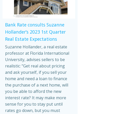
Bank Rate consults Suzanne
Hollander’s 2023 1st Quarter
Real Estate Expectations
Suzanne Hollander, a real estate
professor at Florida International
University, advises sellers to be
realistic: “Get real about pricing
and ask yourself, if you sell your
home and need a loan to finance
the purchase of a next home, will
you be able to afford the new
interest rate? It may make more
sense for you to stay put until
rates go down, but you must