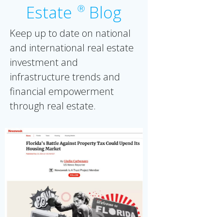
Estate
Blog
Ⓡ
Keep up to date on national
and international real estate
investment and
infrastructure trends and
financial empowerment
through real estate.