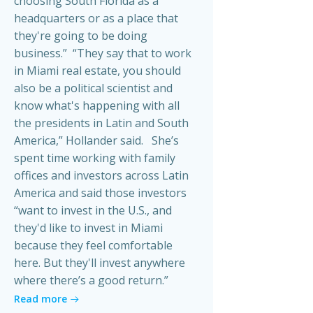
choosing South Florida as a
headquarters or as a place that
they're going to be doing
business.” “They say that to work
in Miami real estate, you should
also be a political scientist and
know what's happening with all
the presidents in Latin and South
America,” Hollander said. She’s
spent time working with family
offices and investors across Latin
America and said those investors
“want to invest in the U.S., and
they'd like to invest in Miami
because they feel comfortable
here. But they'll invest anywhere
where there’s a good return.”
Read more