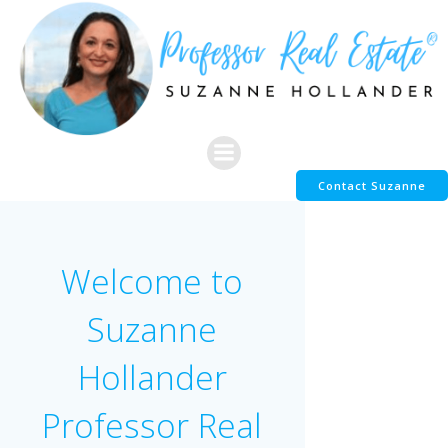
Skip
to
content
Contact Suzanne
Welcome to
Suzanne
Hollander
Professor Real