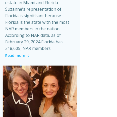
estate in Miami and Florida.
Suzanne's representation of
Florida is significant because
Florida is the state with the most
NAR members in the nation.
According to NAR data, as of
February 29, 2024 Florida has
218,605, NAR members
Read more