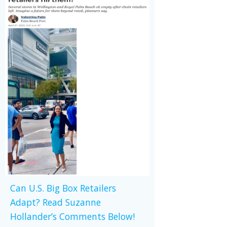
Can U.S. Big Box Retailers
Adapt? Read Suzanne
Hollander’s Comments Below!