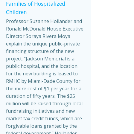
Families of Hospitalized
Children
Professor Suzanne Hollander and
Ronald McDonald House Executive
Director Soraya Rivera Moya
explain the unique public-private
financing structure of the new
project: “Jackson Memorial is a
public hospital, and the location
for the new building is leased to
RMHC by Miami-Dade County for
the mere cost of $1 per year for a
duration of fifty years. The $25
million will be raised through local
fundraising initiatives and new
market tax credit funds, which are
forgivable loans granted by the
federal government.” Hollander