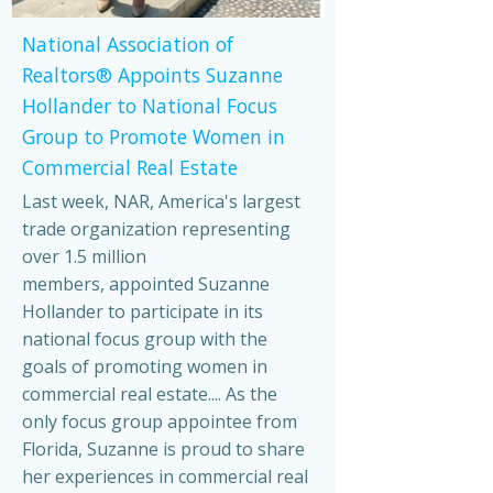
National Association of
Realtors® Appoints Suzanne
Hollander to National Focus
Group to Promote Women in
Commercial Real Estate
Last week, NAR, America's largest
trade organization representing
over 1.5 million
members, appointed Suzanne
Hollander to participate in its
national focus group with the
goals of promoting women in
commercial real estate.... As the
only focus group appointee from
Florida, Suzanne is proud to share
her experiences in commercial real