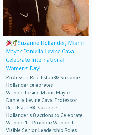
Suzanne Hollander, Miami
Mayor Daniella Levine Cava
Celebrate International
Womens’ Day!
Professor Real Estate® Suzanne
Hollander celebrates
Women beside Miami Mayor
Daniella Levine Cava. Professor
Real Estate®' Suzanne
Hollander's 8 actions to Celebrate
Women 1. Promote Women to
Visible Senior Leadership Roles