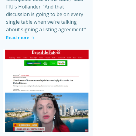
FIU’s Hollander. “And that
discussion is going to be on every
single table when we're talking
about signing a listing agreement.”
Read more