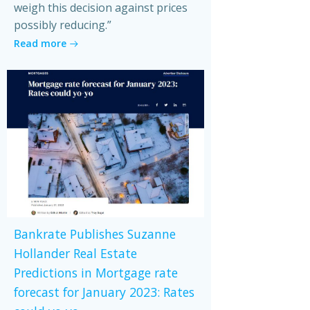
weigh this decision against prices
possibly reducing.”
Read more
Bankrate Publishes Suzanne
Hollander Real Estate
Predictions in Mortgage rate
forecast for January 2023: Rates