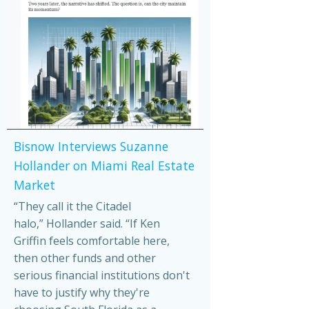
Bisnow Interviews Suzanne
Hollander on Miami Real Estate
Market
“They call it the Citadel
halo,” Hollander said. “If Ken
Griffin feels comfortable here,
then other funds and other
serious financial institutions don't
have to justify why they're