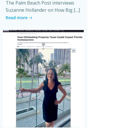
The Palm Beach Post interviews
Suzanne Hollander on How Big […]
Read more