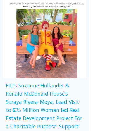
FIU’s Suzanne Hollander &
Ronald McDonald House’s
Soraya Rivera-Moya, Lead Visit
to $25 Million Woman led Real
Estate Development Project For
a Charitable Purpose: Support