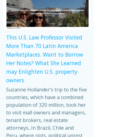
This U.S. Law Professor Visited
More Than 70 Latin America
Marketplaces. Want to Borrow
Her Notes? What She Learned
may Enlighten U.S. property
owners
Suzanne Hollander’s trip to the five
countries, which have a combined
population of 320 million, took her
to visit mall owners and managers,
tenant brokers, real estate
attorneys...In Brazil, Chile and
Peru, where riots, political unrest