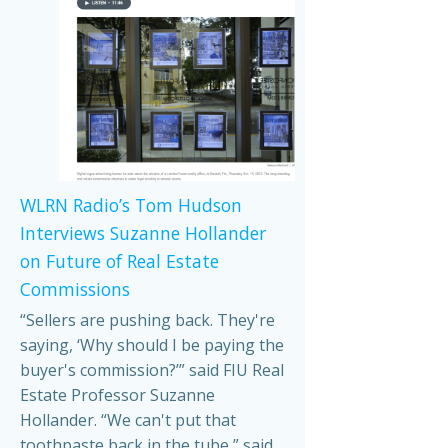
WLRN Radio’s Tom Hudson
Interviews Suzanne Hollander
on Future of Real Estate
Commissions
“Sellers are pushing back. They're
saying, ‘Why should I be paying the
buyer's commission?’” said FIU Real
Estate Professor Suzanne
Hollander. “We can't put that
toothpaste back in the tube,” said