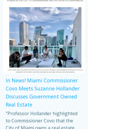
In News! Miami Commissioner
Covo Meets Suzanne Hollander
Discusses Government Owned
Real Estate
”Professor Hollander highlighted
to Commissioner Covo that the
City of Miami owns a real estate