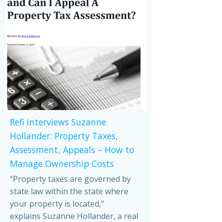
Refi interviews Suzanne
Hollander: Property Taxes,
Assessment, Appeals – How to
Manage Ownership Costs
“Property taxes are governed by
state law within the state where
your property is located,”
explains Suzanne Hollander, a real