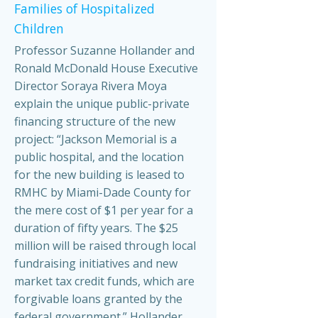
Families of Hospitalized
Children
Professor Suzanne Hollander and
Ronald McDonald House Executive
Director Soraya Rivera Moya
explain the unique public-private
financing structure of the new
project: “Jackson Memorial is a
public hospital, and the location
for the new building is leased to
RMHC by Miami-Dade County for
the mere cost of $1 per year for a
duration of fifty years. The $25
million will be raised through local
fundraising initiatives and new
market tax credit funds, which are
forgivable loans granted by the
federal government.” Hollander