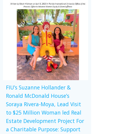
FIU’s Suzanne Hollander &
Ronald McDonald House’s
Soraya Rivera-Moya, Lead Visit
to $25 Million Woman led Real
Estate Development Project For
a Charitable Purpose: Support