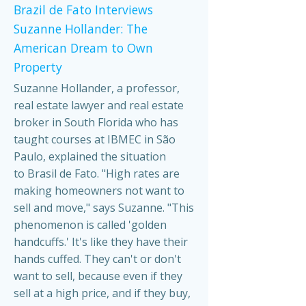
Brazil de Fato Interviews
Suzanne Hollander: The
American Dream to Own
Property
Suzanne Hollander, a professor,
real estate lawyer and real estate
broker in South Florida who has
taught courses at IBMEC in São
Paulo, explained the situation
to Brasil de Fato. "High rates are
making homeowners not want to
sell and move," says Suzanne. "This
phenomenon is called 'golden
handcuffs.' It's like they have their
hands cuffed. They can't or don't
want to sell, because even if they
sell at a high price, and if they buy,