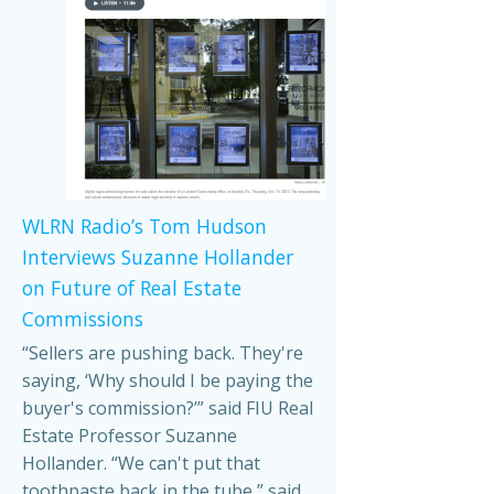
WLRN Radio’s Tom Hudson
Interviews Suzanne Hollander
on Future of Real Estate
Commissions
“Sellers are pushing back. They're
saying, ‘Why should I be paying the
buyer's commission?’” said FIU Real
Estate Professor Suzanne
Hollander. “We can't put that
toothpaste back in the tube,” said