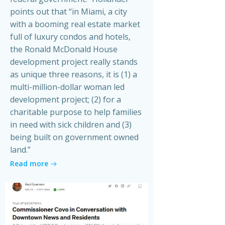
points out that “in Miami, a city
with a booming real estate market
full of luxury condos and hotels,
the Ronald McDonald House
development project really stands
as unique three reasons, it is (1) a
multi-million-dollar woman led
development project; (2) for a
charitable purpose to help families
in need with sick children and (3)
being built on government owned
land.”
Read more