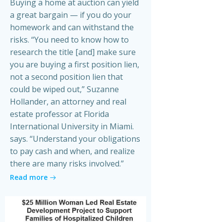
Buying a home at auction can yield
a great bargain — if you do your
homework and can withstand the
risks. “You need to know how to
research the title [and] make sure
you are buying a first position lien,
not a second position lien that
could be wiped out,” Suzanne
Hollander, an attorney and real
estate professor at Florida
International University in Miami.
says. “Understand your obligations
to pay cash and when, and realize
there are many risks involved.”
Read more