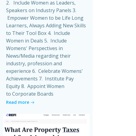
2. Include Women as Leaders,
Speakers on Industry Panels 3.
Empower Women to be Life Long
Learners, Always Adding New Skills
to Their Tool Box 4. Include
Women in Deals 5. Include
Womens' Perspectives in
News/Media regarding their
industry, profession and
experience 6. Celebrate Womens'
Achievements 7. Institute Pay
Equity 8. Appoint Women
to Corporate Boards
Read more