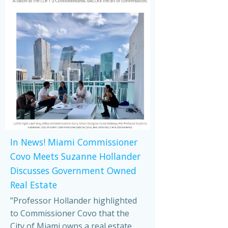
In News! Miami Commissioner
Covo Meets Suzanne Hollander
Discusses Government Owned
Real Estate
”Professor Hollander highlighted
to Commissioner Covo that the
City of Miami owns a real estate