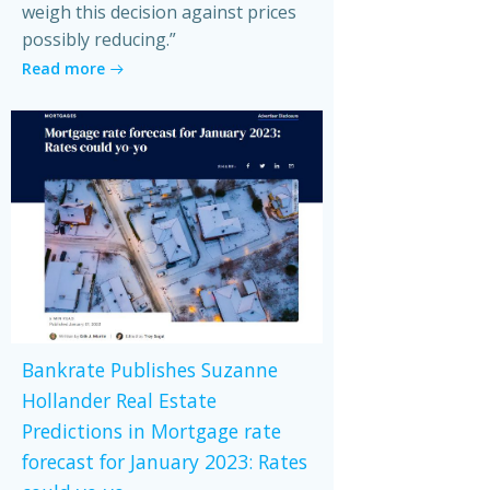
weigh this decision against prices
possibly reducing.”
Read more
Bankrate Publishes Suzanne
Hollander Real Estate
Predictions in Mortgage rate
forecast for January 2023: Rates