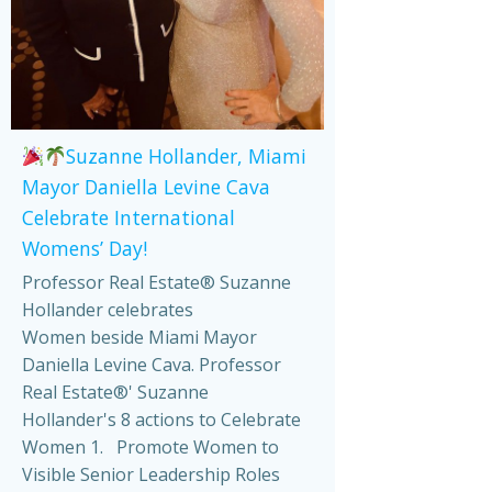
Suzanne Hollander, Miami
Mayor Daniella Levine Cava
Celebrate International
Womens’ Day!
Professor Real Estate® Suzanne
Hollander celebrates
Women beside Miami Mayor
Daniella Levine Cava. Professor
Real Estate®' Suzanne
Hollander's 8 actions to Celebrate
Women 1. Promote Women to
Visible Senior Leadership Roles