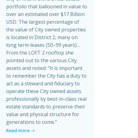
portfolio that ballooned in value to
over an estimated over $17 Billion
USD. The largest percentage of
the value of City owned properties
is located in District 2, many on
long term leases (50–99 years)…
From the LOFT 2 rooftop she
pointed out to the various City
assets and noted: “It is important
to remember the City has a duty to
act as a steward and fiduciary to
operate these City owned assets
professionally by best-in-class real
estate standards to preserve their
value and physical structure for
generations to come.”
Read more