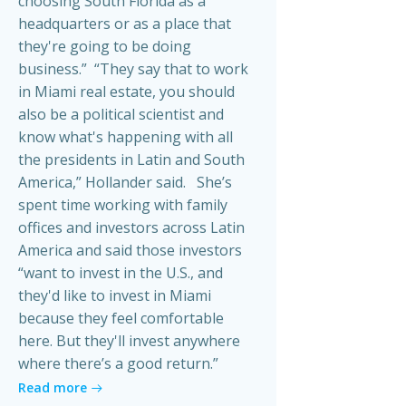
choosing South Florida as a
headquarters or as a place that
they're going to be doing
business.” “They say that to work
in Miami real estate, you should
also be a political scientist and
know what's happening with all
the presidents in Latin and South
America,” Hollander said. She’s
spent time working with family
offices and investors across Latin
America and said those investors
“want to invest in the U.S., and
they'd like to invest in Miami
because they feel comfortable
here. But they'll invest anywhere
where there’s a good return.”
Read more