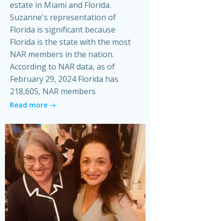
estate in Miami and Florida.
Suzanne's representation of
Florida is significant because
Florida is the state with the most
NAR members in the nation.
According to NAR data, as of
February 29, 2024 Florida has
218,605, NAR members
Read more