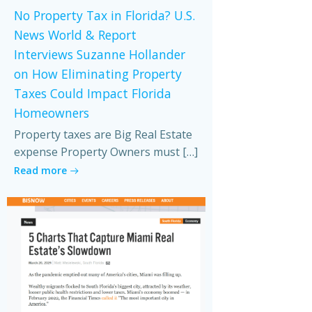
No Property Tax in Florida? U.S.
News World & Report
Interviews Suzanne Hollander
on How Eliminating Property
Taxes Could Impact Florida
Homeowners
Property taxes are Big Real Estate
expense Property Owners must […]
Read more