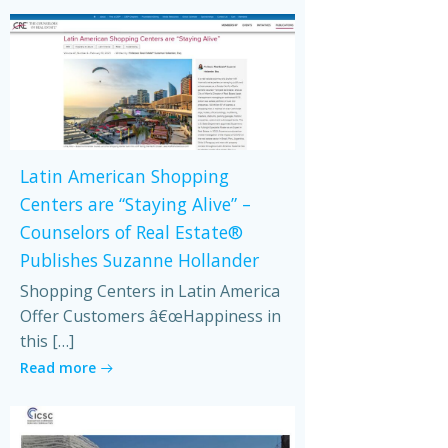
Latin American Shopping
Centers are “Staying Alive” –
Counselors of Real Estate®
Publishes Suzanne Hollander
Shopping Centers in Latin America
Offer Customers â€œHappiness in
this […]
Read more