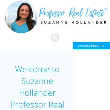
Skip
to
content
Contact Suzanne
Welcome to
Suzanne
Hollander
Professor Real