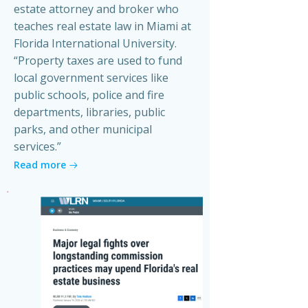
estate attorney and broker who
teaches real estate law in Miami at
Florida International University.
“Property taxes are used to fund
local government services like
public schools, police and fire
departments, libraries, public
parks, and other municipal
services.”
Read more