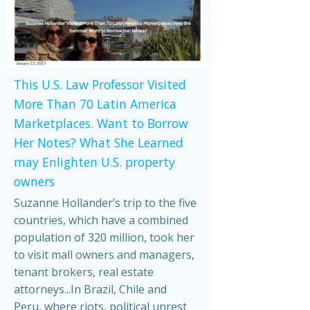
This U.S. Law Professor Visited
More Than 70 Latin America
Marketplaces. Want to Borrow
Her Notes? What She Learned
may Enlighten U.S. property
owners
Suzanne Hollander’s trip to the five
countries, which have a combined
population of 320 million, took her
to visit mall owners and managers,
tenant brokers, real estate
attorneys...In Brazil, Chile and
Peru, where riots, political unrest