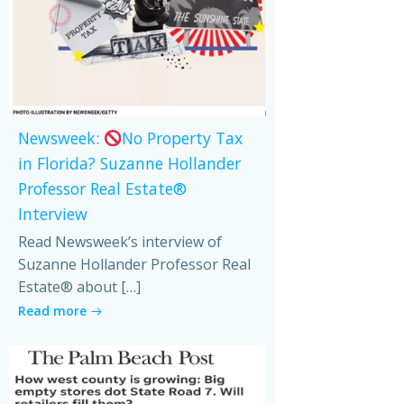
Newsweek:
No Property Tax
in Florida? Suzanne Hollander
Professor Real Estate®
Interview
Read Newsweek’s interview of
Suzanne Hollander Professor Real
Estate® about […]
Read more