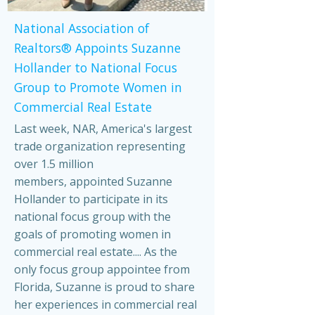
National Association of
Realtors® Appoints Suzanne
Hollander to National Focus
Group to Promote Women in
Commercial Real Estate
Last week, NAR, America's largest
trade organization representing
over 1.5 million
members, appointed Suzanne
Hollander to participate in its
national focus group with the
goals of promoting women in
commercial real estate.... As the
only focus group appointee from
Florida, Suzanne is proud to share
her experiences in commercial real