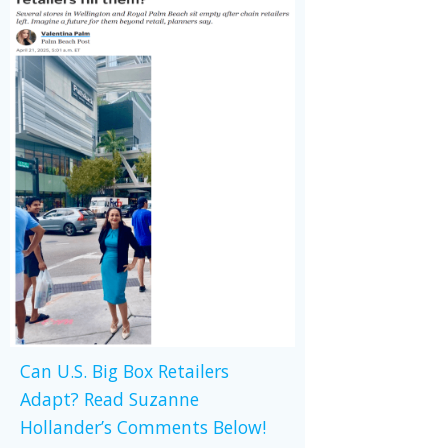
Can U.S. Big Box Retailers
Adapt? Read Suzanne
Hollander’s Comments Below!