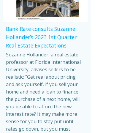
Bank Rate consults Suzanne
Hollander’s 2023 1st Quarter
Real Estate Expectations
Suzanne Hollander, a real estate
professor at Florida International
University, advises sellers to be
realistic: “Get real about pricing
and ask yourself, if you sell your
home and need a loan to finance
the purchase of a next home, will
you be able to afford the new
interest rate? It may make more
sense for you to stay put until
rates go down, but you must