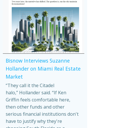
Bisnow Interviews Suzanne
Hollander on Miami Real Estate
Market
“They call it the Citadel
halo,” Hollander said. “If Ken
Griffin feels comfortable here,
then other funds and other
serious financial institutions don't
have to justify why they're