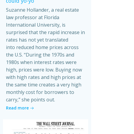
could yo-yo
Suzanne Hollander, a real estate
law professor at Florida
International University, is
surprised that the rapid increase in
rates has not yet translated
into reduced home prices across
the U.S. “During the 1970s and
1980s when interest rates were
high, prices were low. Buying now
with high rates and high prices at
the same time creates a very high
monthly cost for borrowers to
carry,” she points out.
Read more