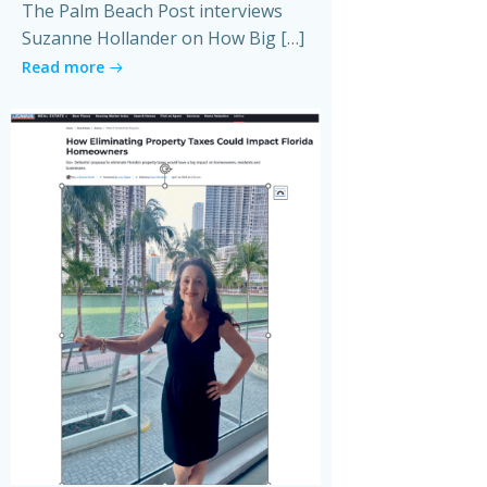
The Palm Beach Post interviews
Suzanne Hollander on How Big […]
Read more