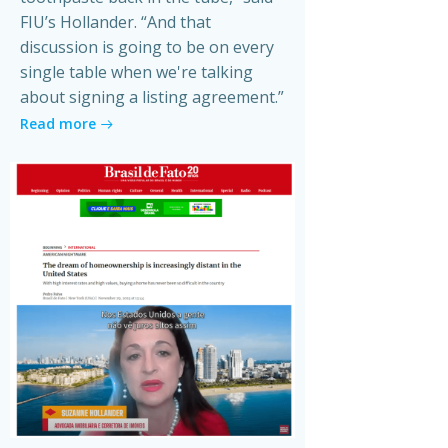
FIU’s Hollander. “And that
discussion is going to be on every
single table when we're talking
about signing a listing agreement.”
Read more