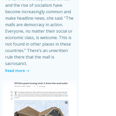
and the rise of socialism have
become increasingly common and
make headline news, she said. “The
malls are democracy in action.
Everyone, no matter their social or
economic class, is welcome. This is
not found in other places in these
countries.” There’s an unwritten
rule there that the mall is
sacrosanct.
Read more