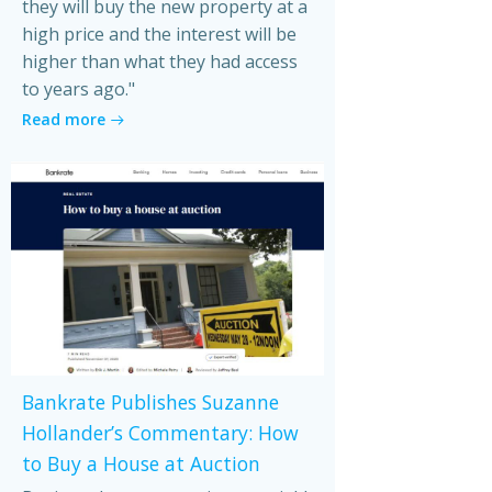
they will buy the new property at a
high price and the interest will be
higher than what they had access
to years ago."
Read more
Bankrate Publishes Suzanne
Hollander’s Commentary: How
to Buy a House at Auction