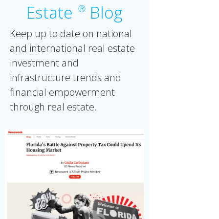
Estate
Blog
Ⓡ
Keep up to date on national
and international real estate
investment and
infrastructure trends and
financial empowerment
through real estate.