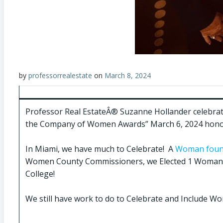
by
professorrealestate
on
March 8, 2024
Professor Real EstateÂ® Suzanne Hollander celebra
the Company of Women Awards” March 6, 2024 honor
In Miami, we have much to Celebrate! A
Woman founde
Women County Commissioners, we Elected 1 Woman t
College!
We still have work to do to Celebrate and Include Wome