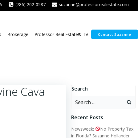
A
(786) 202-0587
suzanne@professorrealestate.com
s
Brokerage
Professor Real Estate® TV
Contact Suzanne
vine Cava
Search
Search
for:
Recent Posts
Newsweek:
No Property Tax
in Florida? Suzanne Hollander