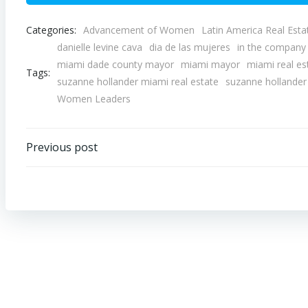
Categories:
Advancement of Women
Latin America Real Esta
danielle levine cava
dia de las mujeres
in the compan
miami dade county mayor
miami mayor
miami real es
Tags:
suzanne hollander miami real estate
suzanne hollander 
Women Leaders
Post
Previous post
navigation