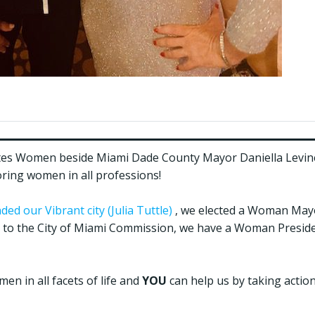
tes Women beside Miami Dade County Mayor Daniella Levine
ing women in all professions!
d our Vibrant city (Julia Tuttle)
, we elected a Woman Mayo
o the City of Miami Commission, we have a Woman Presid
n in all facets of life and
YOU
can help us by taking action