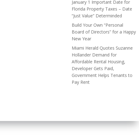
January 1 Important Date for
Florida Property Taxes – Date
“Just Value” Determinded
Build Your Own “Personal
Board of Directors” for a Happy
New Year
Miami Herald Quotes Suzanne
Hollander Demand for
Affordable Rental Housing,
Developer Gets Paid,
Government Helps Tenants to
Pay Rent