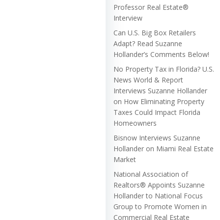
Professor Real Estate®
Interview
Can U.S. Big Box Retailers
Adapt? Read Suzanne
Hollander’s Comments Below!
No Property Tax in Florida? U.S.
News World & Report
Interviews Suzanne Hollander
on How Eliminating Property
Taxes Could Impact Florida
Homeowners
Bisnow Interviews Suzanne
Hollander on Miami Real Estate
Market
National Association of
Realtors® Appoints Suzanne
Hollander to National Focus
Group to Promote Women in
Commercial Real Estate