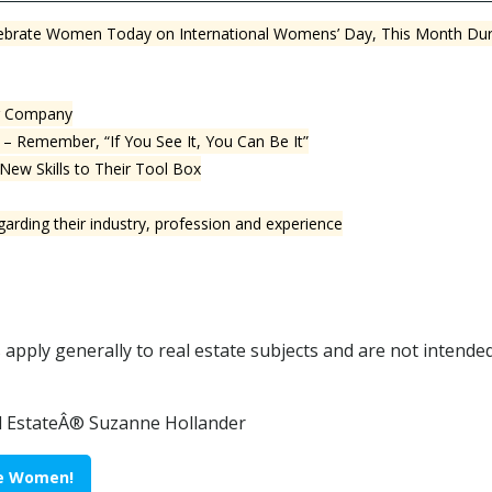
Celebrate Women Today on International Womens’ Day, This Month D
ur Company
– Remember, “If You See It, You Can Be It”
ew Skills to Their Tool Box
rding their industry, profession and experience
pply generally to real estate subjects and are not intended 
al EstateÂ® Suzanne Hollander
ate Women!