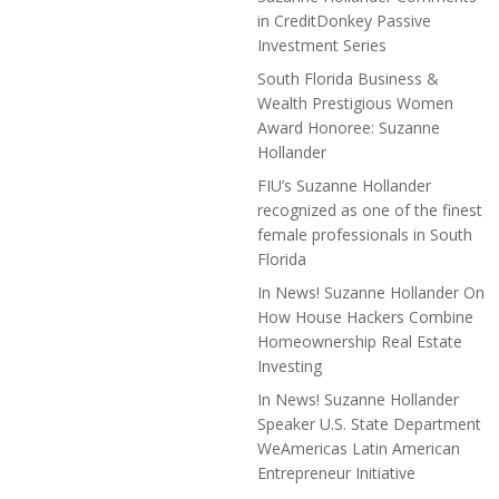
in CreditDonkey Passive
Investment Series
South Florida Business &
Wealth Prestigious Women
Award Honoree: Suzanne
Hollander
FIU’s Suzanne Hollander
recognized as one of the finest
female professionals in South
Florida
In News! Suzanne Hollander On
How House Hackers Combine
Homeownership Real Estate
Investing
In News! Suzanne Hollander
Speaker U.S. State Department
WeAmericas Latin American
Entrepreneur Initiative