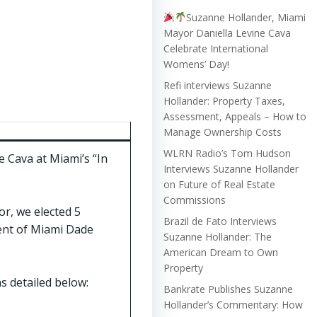
Suzanne Hollander, Miami
Mayor Daniella Levine Cava
Celebrate International
Womens’ Day!
Refi interviews Suzanne
Hollander: Property Taxes,
Assessment, Appeals – How to
Manage Ownership Costs
WLRN Radio’s Tom Hudson
 Cava at Miami’s “In
Interviews Suzanne Hollander
on Future of Real Estate
Commissions
r, we elected 5
Brazil de Fato Interviews
ent of Miami Dade
Suzanne Hollander: The
American Dream to Own
Property
s detailed below:
Bankrate Publishes Suzanne
Hollander’s Commentary: How