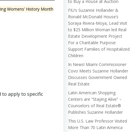
to Buy a House at Auction
uring Womens’ History Month
FIU’s Suzanne Hollander &
Ronald McDonald House’s
Soraya Rivera-Moya, Lead Visit
to $25 Million Woman led Real
Estate Development Project
For a Charitable Purpose:
Support Families of Hospitalized
Children
In News! Miami Commissioner
Covo Meets Suzanne Hollander
Discusses Government Owned
Real Estate
Latin American Shopping
to apply to specific
Centers are “Staying Alive” –
Counselors of Real Estate®
Publishes Suzanne Hollander
This U.S. Law Professor Visited
More Than 70 Latin America