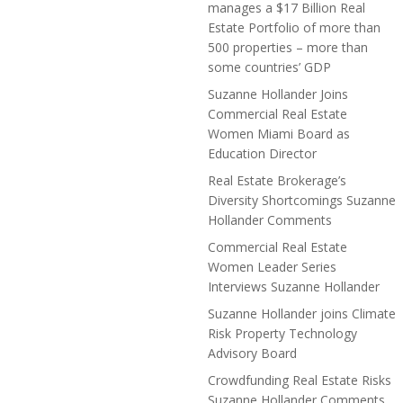
manages a $17 Billion Real
Estate Portfolio of more than
500 properties – more than
some countries’ GDP
Suzanne Hollander Joins
Commercial Real Estate
Women Miami Board as
Education Director
Real Estate Brokerage’s
Diversity Shortcomings Suzanne
Hollander Comments
Commercial Real Estate
Women Leader Series
Interviews Suzanne Hollander
Suzanne Hollander joins Climate
Risk Property Technology
Advisory Board
Crowdfunding Real Estate Risks
Suzanne Hollander Comments