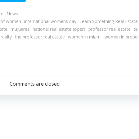
te
News
y of women
international womens day
Learn Something Real Estate
tate
mujueres
national real estate expert
professor real estate
su
realty
the professor real estate
women in miami
women in proper
Post
navigation
Comments are closed