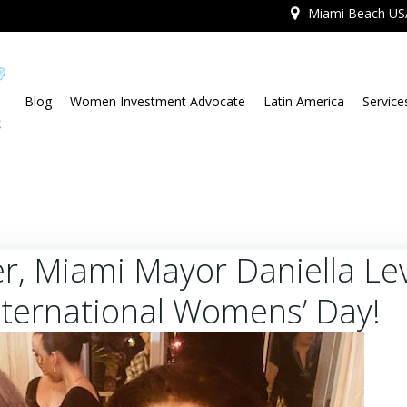
Miami Beach US
Blog
Women Investment Advocate
Latin America
Service
r, Miami Mayor Daniella Le
nternational Womens’ Day!