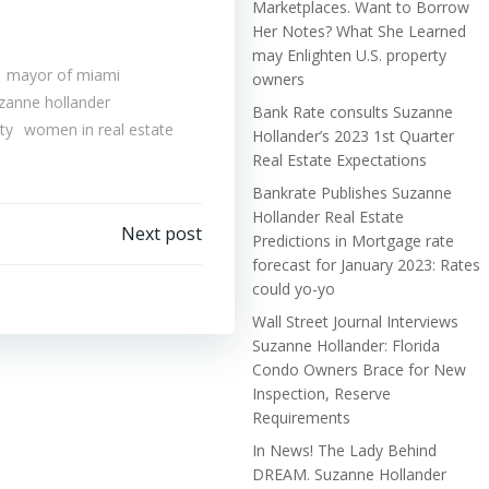
Marketplaces. Want to Borrow
Her Notes? What She Learned
may Enlighten U.S. property
mayor of miami
owners
zanne hollander
Bank Rate consults Suzanne
ty
women in real estate
Hollander’s 2023 1st Quarter
Real Estate Expectations
Bankrate Publishes Suzanne
Hollander Real Estate
Next post
Predictions in Mortgage rate
forecast for January 2023: Rates
could yo-yo
Wall Street Journal Interviews
Suzanne Hollander: Florida
Condo Owners Brace for New
Inspection, Reserve
Requirements
In News! The Lady Behind
DREAM. Suzanne Hollander