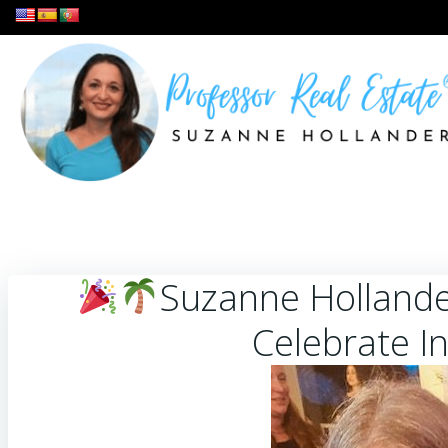
Skip
to
content
Suzanne Hollande
Celebrate I