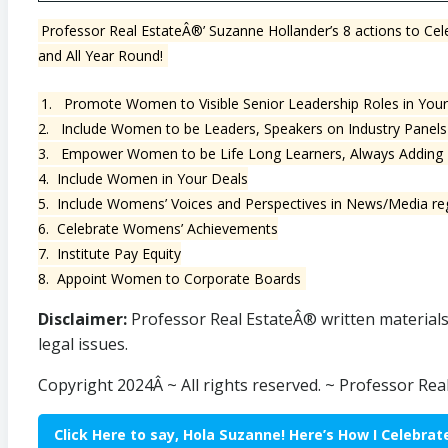
Professor Real EstateÂ®’ Suzanne Hollander’s 8 actions to 
and All Year Round!
1. Promote Women to Visible Senior Leadership Roles in Yo
2. Include Women to be Leaders, Speakers on Industry Panels 
3. Empower Women to be Life Long Learners, Always Adding N
4. Include Women in Your Deals
5. Include Womens’ Voices and Perspectives in News/Media rega
6. Celebrate Womens’ Achievements
7. Institute Pay Equity
8. Appoint Women to Corporate Boards
Disclaimer:
Professor Real EstateÂ® written materials a
legal issues.
Copyright 2024Â ~ All rights reserved. ~ Professor Re
Click Here to say, Hola Suzanne! Here’s How I Celebr