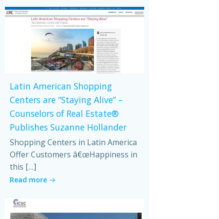
Latin American Shopping
Centers are “Staying Alive” –
Counselors of Real Estate®
Publishes Suzanne Hollander
Shopping Centers in Latin America
Offer Customers â€œHappiness in
this […]
Read more