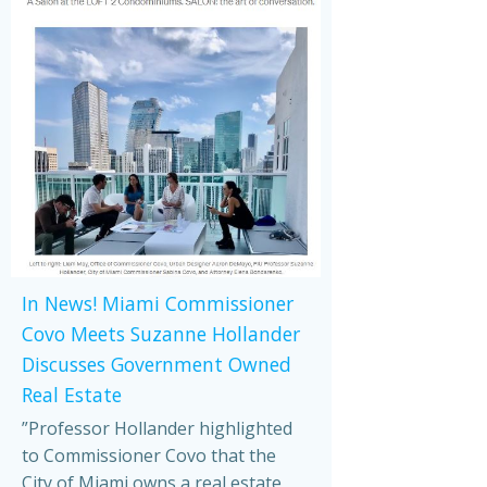
In News! Miami Commissioner
Covo Meets Suzanne Hollander
Discusses Government Owned
Real Estate
”Professor Hollander highlighted
to Commissioner Covo that the
City of Miami owns a real estate