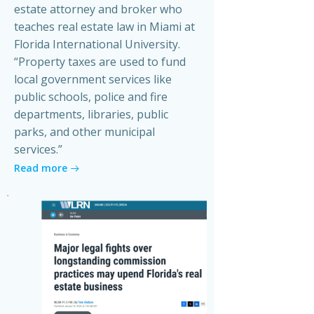
estate attorney and broker who
teaches real estate law in Miami at
Florida International University.
“Property taxes are used to fund
local government services like
public schools, police and fire
departments, libraries, public
parks, and other municipal
services.”
Read more