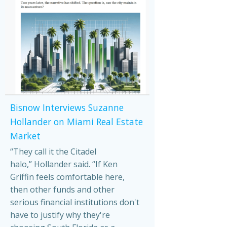
Bisnow Interviews Suzanne
Hollander on Miami Real Estate
Market
“They call it the Citadel
halo,” Hollander said. “If Ken
Griffin feels comfortable here,
then other funds and other
serious financial institutions don't
have to justify why they're