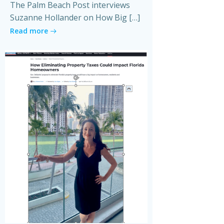
The Palm Beach Post interviews
Suzanne Hollander on How Big […]
Read more