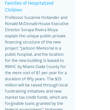
Families of Hospitalized
Children
Professor Suzanne Hollander and
Ronald McDonald House Executive
Director Soraya Rivera Moya
explain the unique public-private
financing structure of the new
project: “Jackson Memorial is a
public hospital, and the location
for the new building is leased to
RMHC by Miami-Dade County for
the mere cost of $1 per year for a
duration of fifty years. The $25
million will be raised through local
fundraising initiatives and new
market tax credit funds, which are
forgivable loans granted by the
federal government.” Hollander