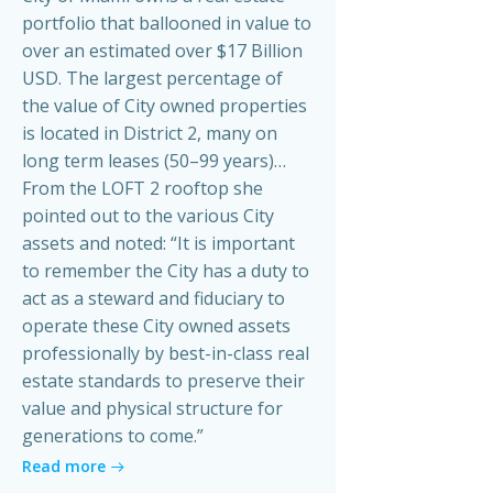
portfolio that ballooned in value to
over an estimated over $17 Billion
USD. The largest percentage of
the value of City owned properties
is located in District 2, many on
long term leases (50–99 years)…
From the LOFT 2 rooftop she
pointed out to the various City
assets and noted: “It is important
to remember the City has a duty to
act as a steward and fiduciary to
operate these City owned assets
professionally by best-in-class real
estate standards to preserve their
value and physical structure for
generations to come.”
Read more