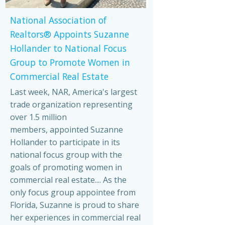
National Association of
Realtors® Appoints Suzanne
Hollander to National Focus
Group to Promote Women in
Commercial Real Estate
Last week, NAR, America's largest
trade organization representing
over 1.5 million
members, appointed Suzanne
Hollander to participate in its
national focus group with the
goals of promoting women in
commercial real estate.... As the
only focus group appointee from
Florida, Suzanne is proud to share
her experiences in commercial real