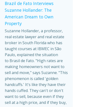
Brazil de Fato Interviews
Suzanne Hollander: The
American Dream to Own
Property
Suzanne Hollander, a professor,
real estate lawyer and real estate
broker in South Florida who has
taught courses at IBMEC in São
Paulo, explained the situation
to Brasil de Fato. "High rates are
making homeowners not want to
sell and move," says Suzanne. "This
phenomenon is called 'golden
handcuffs.' It's like they have their
hands cuffed. They can't or don't
want to sell, because even if they
sell at a high price, and if they buy,