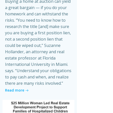
Buying a home at auction can yield
a great bargain — if you do your
homework and can withstand the
risks. “You need to know how to
research the title [and] make sure
you are buying a first position lien,
not a second position lien that
could be wiped out,” Suzanne
Hollander, an attorney and real
estate professor at Florida
International University in Miami.
says. “Understand your obligations
to pay cash and when, and realize
there are many risks involved.”
Read more