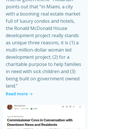
points out that “in Miami, a city
with a booming real estate market
full of luxury condos and hotels,
the Ronald McDonald House
development project really stands
as unique three reasons, it is (1) a
multi-million-dollar woman led
development project; (2) for a
charitable purpose to help families
in need with sick children and (3)
being built on government owned
land.”
Read more