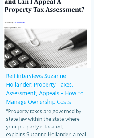
Refi interviews Suzanne
Hollander: Property Taxes,
Assessment, Appeals – How to
Manage Ownership Costs
“Property taxes are governed by
state law within the state where
your property is located,”
explains Suzanne Hollander, a real