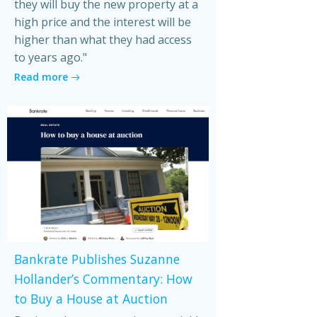
they will buy the new property at a
high price and the interest will be
higher than what they had access
to years ago."
Read more
Bankrate Publishes Suzanne
Hollander’s Commentary: How
to Buy a House at Auction