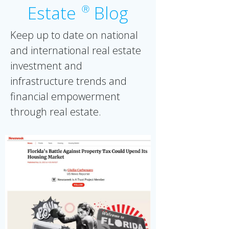
Estate
Blog
Ⓡ
Keep up to date on national
and international real estate
investment and
infrastructure trends and
financial empowerment
through real estate.