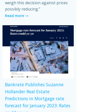
weigh this decision against prices
possibly reducing.”
Read more
Bankrate Publishes Suzanne
Hollander Real Estate
Predictions in Mortgage rate
forecast for January 2023: Rates