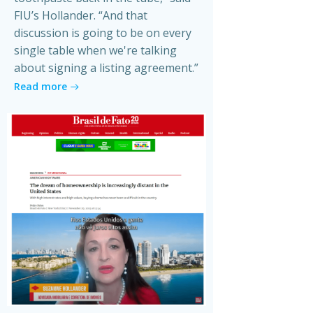
FIU’s Hollander. “And that
discussion is going to be on every
single table when we're talking
about signing a listing agreement.”
Read more