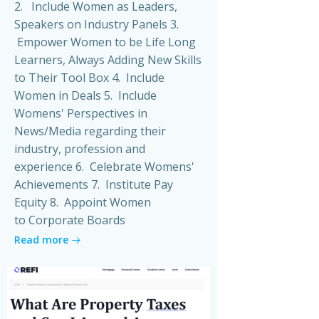
2. Include Women as Leaders,
Speakers on Industry Panels 3.
Empower Women to be Life Long
Learners, Always Adding New Skills
to Their Tool Box 4. Include
Women in Deals 5. Include
Womens' Perspectives in
News/Media regarding their
industry, profession and
experience 6. Celebrate Womens'
Achievements 7. Institute Pay
Equity 8. Appoint Women
to Corporate Boards
Read more