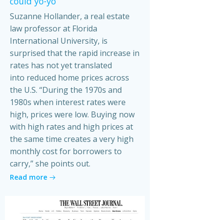
could yo-yo
Suzanne Hollander, a real estate
law professor at Florida
International University, is
surprised that the rapid increase in
rates has not yet translated
into reduced home prices across
the U.S. “During the 1970s and
1980s when interest rates were
high, prices were low. Buying now
with high rates and high prices at
the same time creates a very high
monthly cost for borrowers to
carry,” she points out.
Read more