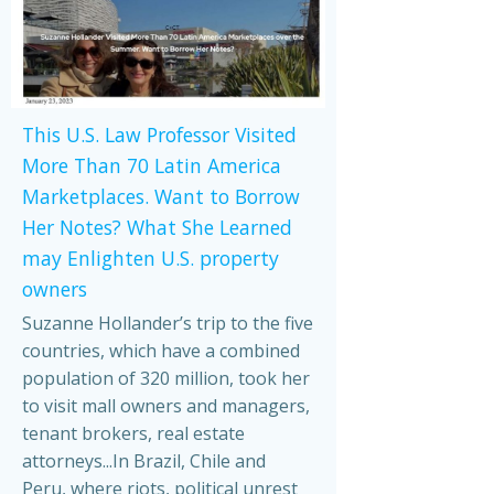
This U.S. Law Professor Visited
More Than 70 Latin America
Marketplaces. Want to Borrow
Her Notes? What She Learned
may Enlighten U.S. property
owners
Suzanne Hollander’s trip to the five
countries, which have a combined
population of 320 million, took her
to visit mall owners and managers,
tenant brokers, real estate
attorneys...In Brazil, Chile and
Peru, where riots, political unrest