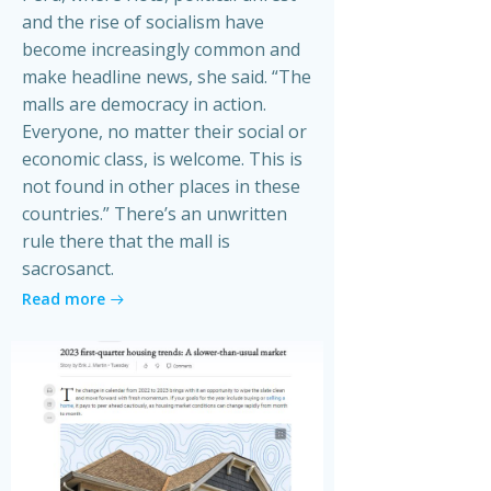
and the rise of socialism have
become increasingly common and
make headline news, she said. “The
malls are democracy in action.
Everyone, no matter their social or
economic class, is welcome. This is
not found in other places in these
countries.” There’s an unwritten
rule there that the mall is
sacrosanct.
Read more