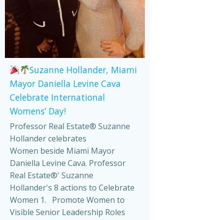
Suzanne Hollander, Miami
Mayor Daniella Levine Cava
Celebrate International
Womens’ Day!
Professor Real Estate® Suzanne
Hollander celebrates
Women beside Miami Mayor
Daniella Levine Cava. Professor
Real Estate®' Suzanne
Hollander's 8 actions to Celebrate
Women 1. Promote Women to
Visible Senior Leadership Roles