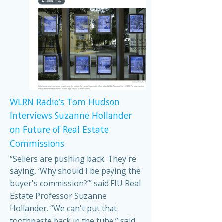
WLRN Radio’s Tom Hudson
Interviews Suzanne Hollander
on Future of Real Estate
Commissions
“Sellers are pushing back. They're
saying, ‘Why should I be paying the
buyer's commission?’” said FIU Real
Estate Professor Suzanne
Hollander. “We can't put that
toothpaste back in the tube,” said