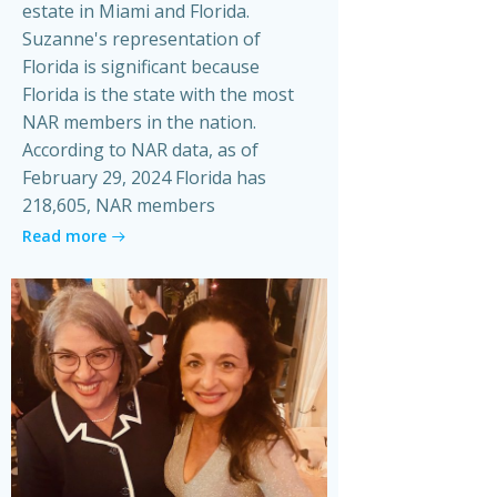
estate in Miami and Florida.
Suzanne's representation of
Florida is significant because
Florida is the state with the most
NAR members in the nation.
According to NAR data, as of
February 29, 2024 Florida has
218,605, NAR members
Read more