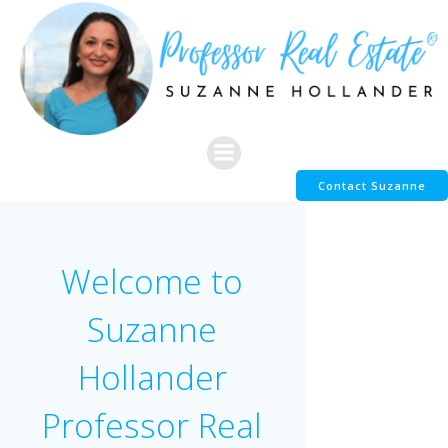
Skip
to
content
Contact Suzanne
Welcome to
Suzanne
Hollander
Professor Real