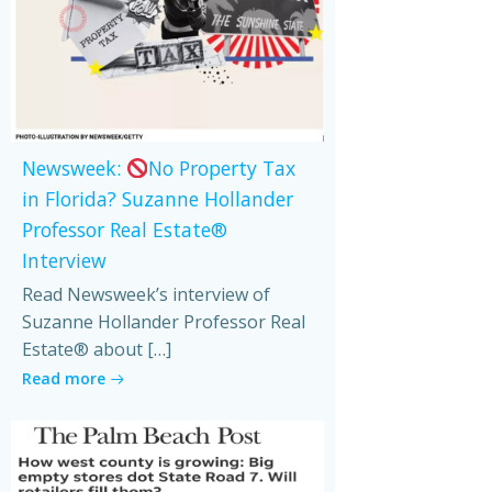
Newsweek:
No Property Tax
in Florida? Suzanne Hollander
Professor Real Estate®
Interview
Read Newsweek’s interview of
Suzanne Hollander Professor Real
Estate® about […]
Read more