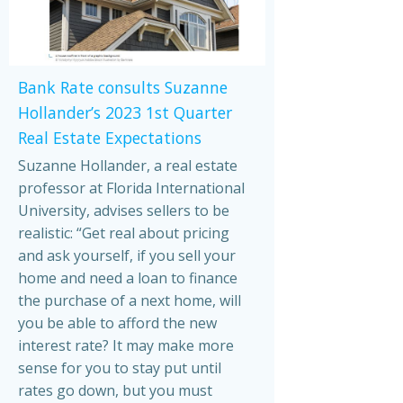
Bank Rate consults Suzanne
Hollander’s 2023 1st Quarter
Real Estate Expectations
Suzanne Hollander, a real estate
professor at Florida International
University, advises sellers to be
realistic: “Get real about pricing
and ask yourself, if you sell your
home and need a loan to finance
the purchase of a next home, will
you be able to afford the new
interest rate? It may make more
sense for you to stay put until
rates go down, but you must