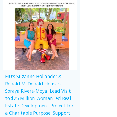
FIU’s Suzanne Hollander &
Ronald McDonald House’s
Soraya Rivera-Moya, Lead Visit
to $25 Million Woman led Real
Estate Development Project For
a Charitable Purpose: Support