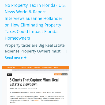
No Property Tax in Florida? U.S.
News World & Report
Interviews Suzanne Hollander
on How Eliminating Property
Taxes Could Impact Florida
Homeowners
Property taxes are Big Real Estate
expense Property Owners must […]
Read more