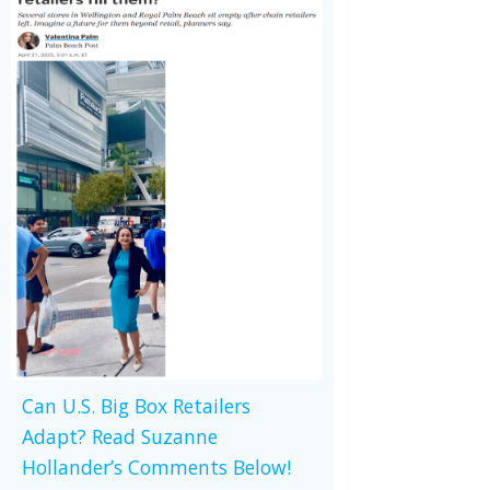
Can U.S. Big Box Retailers
Adapt? Read Suzanne
Hollander’s Comments Below!