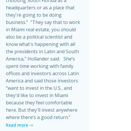
choosing South Florida as a
headquarters or as a place that
they're going to be doing
business.” “They say that to work
in Miami real estate, you should
also be a political scientist and
know what's happening with all
the presidents in Latin and South
America,” Hollander said. She’s
spent time working with family
offices and investors across Latin
America and said those investors
“want to invest in the U.S., and
they'd like to invest in Miami
because they feel comfortable
here. But they'll invest anywhere
where there’s a good return.”
Read more