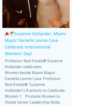
Suzanne Hollander, Miami
Mayor Daniella Levine Cava
Celebrate International
Womens’ Day!
Professor Real Estate® Suzanne
Hollander celebrates
Women beside Miami Mayor
Daniella Levine Cava. Professor
Real Estate®' Suzanne
Hollander's 8 actions to Celebrate
Women 1. Promote Women to
Visible Senior Leadership Roles