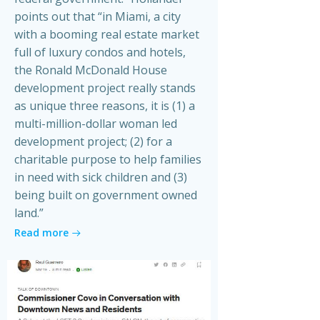
points out that “in Miami, a city
with a booming real estate market
full of luxury condos and hotels,
the Ronald McDonald House
development project really stands
as unique three reasons, it is (1) a
multi-million-dollar woman led
development project; (2) for a
charitable purpose to help families
in need with sick children and (3)
being built on government owned
land.”
Read more