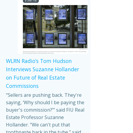
WLRN Radio’s Tom Hudson
Interviews Suzanne Hollander
on Future of Real Estate
Commissions
“Sellers are pushing back. They're
saying, ‘Why should I be paying the
buyer's commission?’” said FIU Real
Estate Professor Suzanne
Hollander. “We can't put that
toothpaste back in the tube,” said