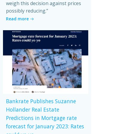
weigh this decision against prices
possibly reducing.”
Read more
Bankrate Publishes Suzanne
Hollander Real Estate
Predictions in Mortgage rate
forecast for January 2023: Rates