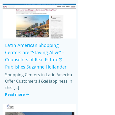
Latin American Shopping
Centers are “Staying Alive” –
Counselors of Real Estate®
Publishes Suzanne Hollander
Shopping Centers in Latin America
Offer Customers â€œHappiness in
this […]
Read more