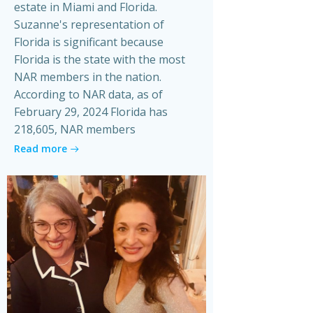
estate in Miami and Florida.
Suzanne's representation of
Florida is significant because
Florida is the state with the most
NAR members in the nation.
According to NAR data, as of
February 29, 2024 Florida has
218,605, NAR members
Read more