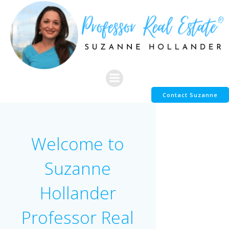
Skip
to
content
Contact Suzanne
Welcome to
Suzanne
Hollander
Professor Real