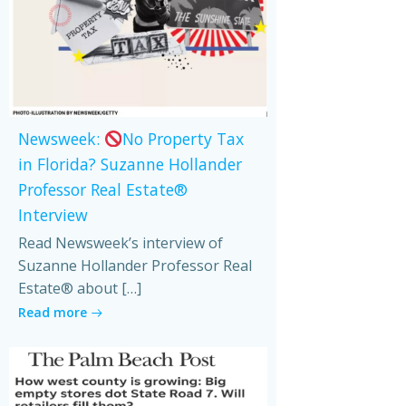
Newsweek:
No Property Tax
in Florida? Suzanne Hollander
Professor Real Estate®
Interview
Read Newsweek’s interview of
Suzanne Hollander Professor Real
Estate® about […]
Read more