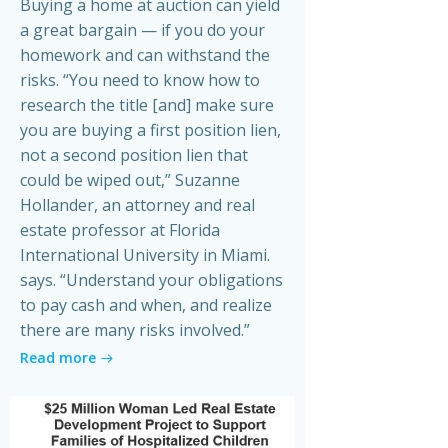
Buying a home at auction can yield
a great bargain — if you do your
homework and can withstand the
risks. “You need to know how to
research the title [and] make sure
you are buying a first position lien,
not a second position lien that
could be wiped out,” Suzanne
Hollander, an attorney and real
estate professor at Florida
International University in Miami.
says. “Understand your obligations
to pay cash and when, and realize
there are many risks involved.”
Read more