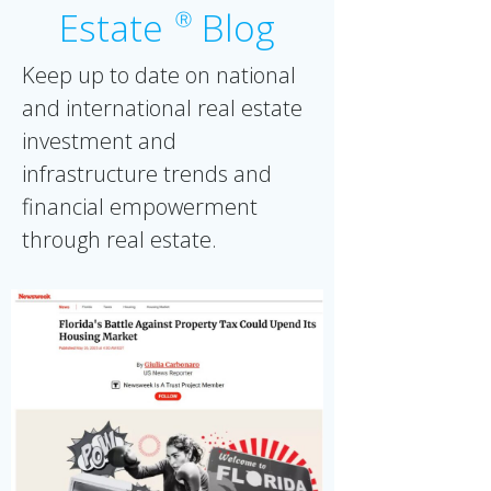
Estate
Blog
Ⓡ
Keep up to date on national
and international real estate
investment and
infrastructure trends and
financial empowerment
through real estate.