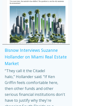
Bisnow Interviews Suzanne
Hollander on Miami Real Estate
Market
“They call it the Citadel
halo,” Hollander said. “If Ken
Griffin feels comfortable here,
then other funds and other
serious financial institutions don't
have to justify why they're