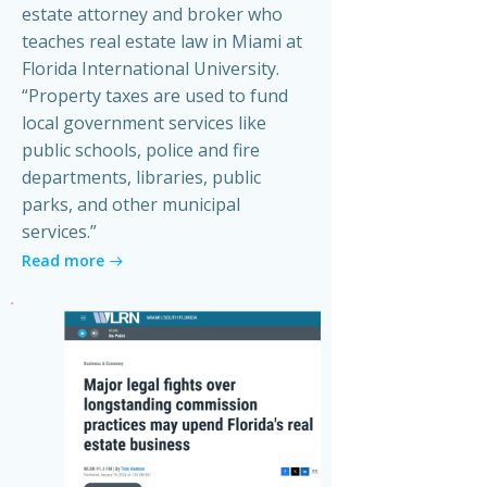
estate attorney and broker who
teaches real estate law in Miami at
Florida International University.
“Property taxes are used to fund
local government services like
public schools, police and fire
departments, libraries, public
parks, and other municipal
services.”
Read more