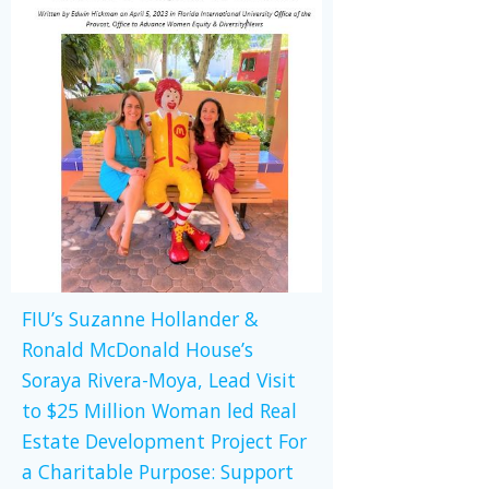
FIU’s Suzanne Hollander &
Ronald McDonald House’s
Soraya Rivera-Moya, Lead Visit
to $25 Million Woman led Real
Estate Development Project For
a Charitable Purpose: Support