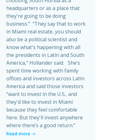
choosing South Florida as a
headquarters or as a place that
they're going to be doing
business.” “They say that to work
in Miami real estate, you should
also be a political scientist and
know what's happening with all
the presidents in Latin and South
America,” Hollander said. She’s
spent time working with family
offices and investors across Latin
America and said those investors
“want to invest in the U.S., and
they'd like to invest in Miami
because they feel comfortable
here. But they'll invest anywhere
where there’s a good return.”
Read more