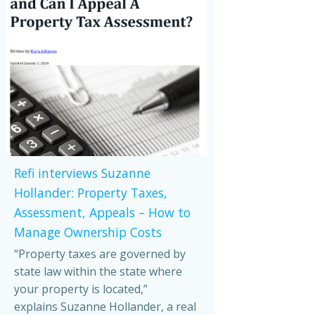
Refi interviews Suzanne
Hollander: Property Taxes,
Assessment, Appeals – How to
Manage Ownership Costs
“Property taxes are governed by
state law within the state where
your property is located,”
explains Suzanne Hollander, a real