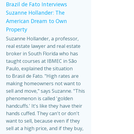
Brazil de Fato Interviews
Suzanne Hollander: The
American Dream to Own
Property
Suzanne Hollander, a professor,
real estate lawyer and real estate
broker in South Florida who has
taught courses at IBMEC in São
Paulo, explained the situation
to Brasil de Fato. "High rates are
making homeowners not want to
sell and move," says Suzanne. "This
phenomenon is called 'golden
handcuffs.' It's like they have their
hands cuffed. They can't or don't
want to sell, because even if they
sell at a high price, and if they buy,