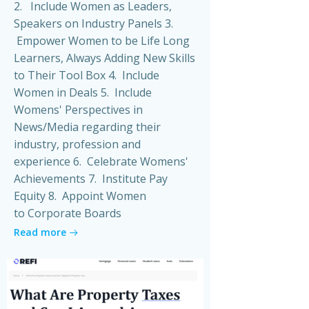
2. Include Women as Leaders,
Speakers on Industry Panels 3.
Empower Women to be Life Long
Learners, Always Adding New Skills
to Their Tool Box 4. Include
Women in Deals 5. Include
Womens' Perspectives in
News/Media regarding their
industry, profession and
experience 6. Celebrate Womens'
Achievements 7. Institute Pay
Equity 8. Appoint Women
to Corporate Boards
Read more