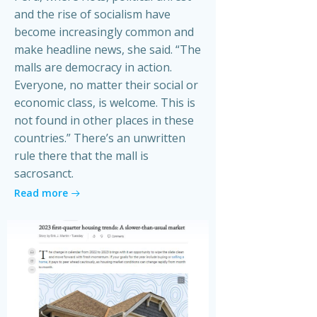
and the rise of socialism have
become increasingly common and
make headline news, she said. “The
malls are democracy in action.
Everyone, no matter their social or
economic class, is welcome. This is
not found in other places in these
countries.” There’s an unwritten
rule there that the mall is
sacrosanct.
Read more