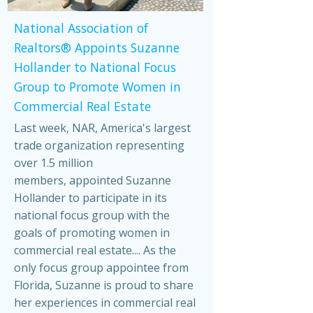
National Association of
Realtors® Appoints Suzanne
Hollander to National Focus
Group to Promote Women in
Commercial Real Estate
Last week, NAR, America's largest
trade organization representing
over 1.5 million
members, appointed Suzanne
Hollander to participate in its
national focus group with the
goals of promoting women in
commercial real estate.... As the
only focus group appointee from
Florida, Suzanne is proud to share
her experiences in commercial real