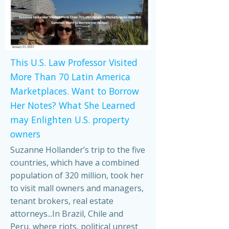
This U.S. Law Professor Visited
More Than 70 Latin America
Marketplaces. Want to Borrow
Her Notes? What She Learned
may Enlighten U.S. property
owners
Suzanne Hollander’s trip to the five
countries, which have a combined
population of 320 million, took her
to visit mall owners and managers,
tenant brokers, real estate
attorneys...In Brazil, Chile and
Peru, where riots, political unrest