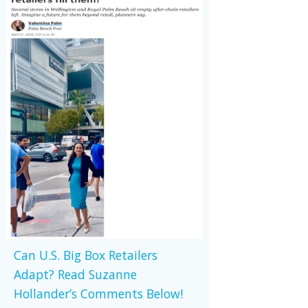
Can U.S. Big Box Retailers
Adapt? Read Suzanne
Hollander’s Comments Below!