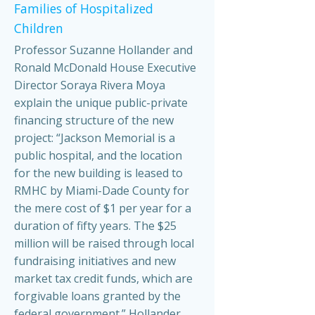
Families of Hospitalized
Children
Professor Suzanne Hollander and
Ronald McDonald House Executive
Director Soraya Rivera Moya
explain the unique public-private
financing structure of the new
project: “Jackson Memorial is a
public hospital, and the location
for the new building is leased to
RMHC by Miami-Dade County for
the mere cost of $1 per year for a
duration of fifty years. The $25
million will be raised through local
fundraising initiatives and new
market tax credit funds, which are
forgivable loans granted by the
federal government.” Hollander