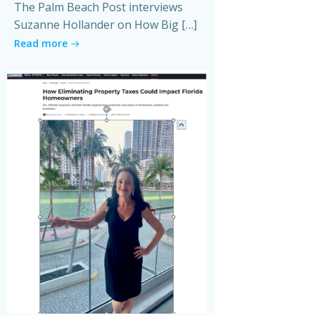
The Palm Beach Post interviews
Suzanne Hollander on How Big […]
Read more