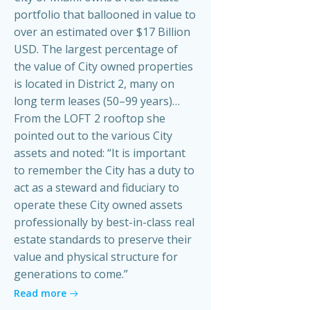
portfolio that ballooned in value to
over an estimated over $17 Billion
USD. The largest percentage of
the value of City owned properties
is located in District 2, many on
long term leases (50–99 years)…
From the LOFT 2 rooftop she
pointed out to the various City
assets and noted: “It is important
to remember the City has a duty to
act as a steward and fiduciary to
operate these City owned assets
professionally by best-in-class real
estate standards to preserve their
value and physical structure for
generations to come.”
Read more