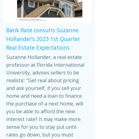
Bank Rate consults Suzanne
Hollander’s 2023 1st Quarter
Real Estate Expectations
Suzanne Hollander, a real estate
professor at Florida International
University, advises sellers to be
realistic: “Get real about pricing
and ask yourself, if you sell your
home and need a loan to finance
the purchase of a next home, will
you be able to afford the new
interest rate? It may make more
sense for you to stay put until
rates go down, but you must