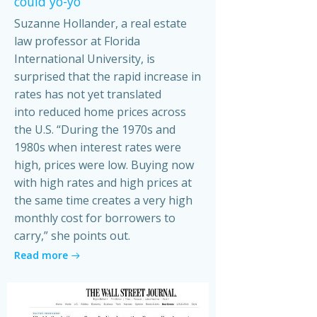
could yo-yo
Suzanne Hollander, a real estate
law professor at Florida
International University, is
surprised that the rapid increase in
rates has not yet translated
into reduced home prices across
the U.S. “During the 1970s and
1980s when interest rates were
high, prices were low. Buying now
with high rates and high prices at
the same time creates a very high
monthly cost for borrowers to
carry,” she points out.
Read more