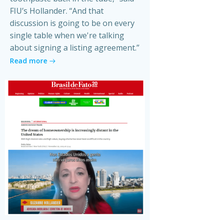
FIU’s Hollander. “And that
discussion is going to be on every
single table when we're talking
about signing a listing agreement.”
Read more