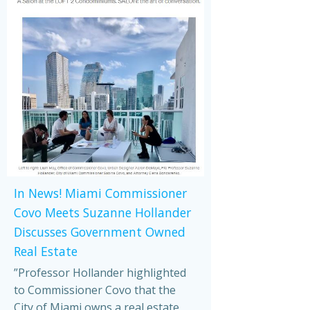
In News! Miami Commissioner
Covo Meets Suzanne Hollander
Discusses Government Owned
Real Estate
”Professor Hollander highlighted
to Commissioner Covo that the
City of Miami owns a real estate