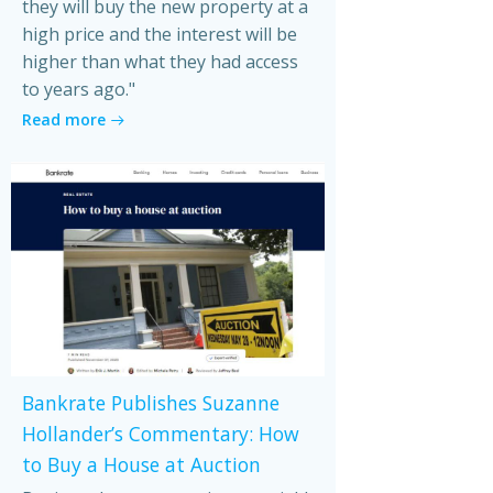
they will buy the new property at a
high price and the interest will be
higher than what they had access
to years ago."
Read more
Bankrate Publishes Suzanne
Hollander’s Commentary: How
to Buy a House at Auction