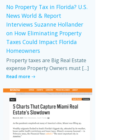
No Property Tax in Florida? U.S.
News World & Report
Interviews Suzanne Hollander
on How Eliminating Property
Taxes Could Impact Florida
Homeowners
Property taxes are Big Real Estate
expense Property Owners must […]
Read more