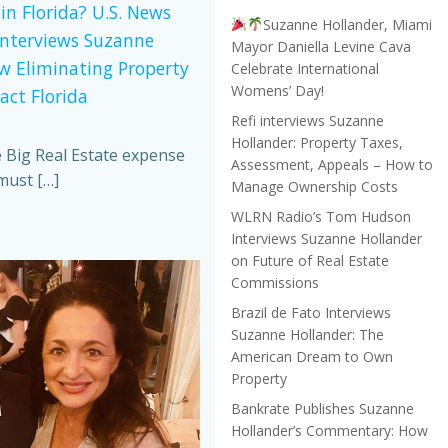
in Florida? U.S. News
Suzanne Hollander, Miami
Interviews Suzanne
Mayor Daniella Levine Cava
w Eliminating Property
Celebrate International
Womens’ Day!
act Florida
Refi interviews Suzanne
Hollander: Property Taxes,
e Big Real Estate expense
Assessment, Appeals – How to
must […]
Manage Ownership Costs
WLRN Radio’s Tom Hudson
Interviews Suzanne Hollander
on Future of Real Estate
Commissions
Brazil de Fato Interviews
Suzanne Hollander: The
American Dream to Own
Property
Bankrate Publishes Suzanne
Hollander’s Commentary: How