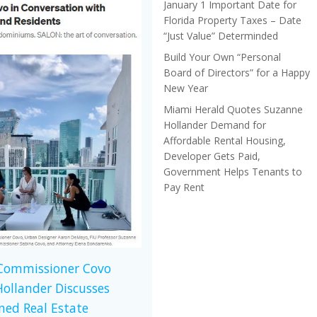
January 1 Important Date for
Florida Property Taxes – Date
“Just Value” Determinded
Build Your Own “Personal
Board of Directors” for a Happy
New Year
Miami Herald Quotes Suzanne
Hollander Demand for
Affordable Rental Housing,
Developer Gets Paid,
Government Helps Tenants to
Pay Rent
 Commissioner Covo
ollander Discusses
ed Real Estate