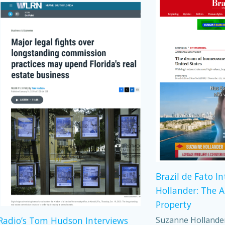
Brazil de Fato I
Hollander: The 
Property
Suzanne Hollander,
adio’s Tom Hudson Interviews