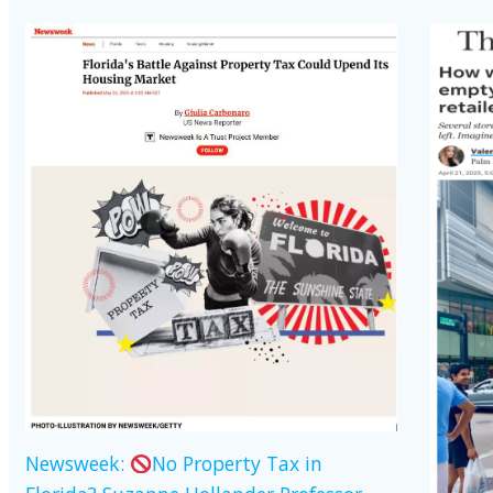
Newsweek:
No Property Tax in