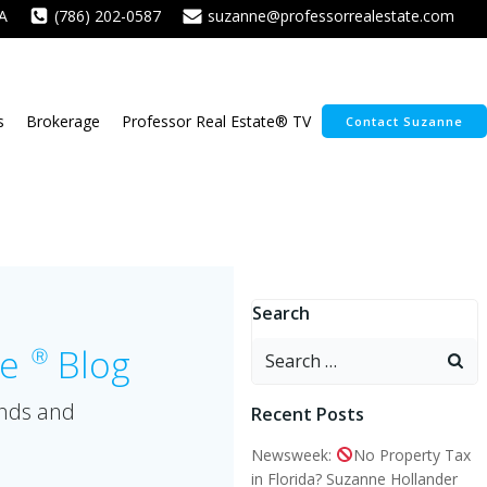
A
(786) 202-0587
suzanne@professorrealestate.com
s
Brokerage
Professor Real Estate® TV
Contact Suzanne
Search
Search
te
Blog
Ⓡ
for:
ends and
Recent Posts
Newsweek:
No Property Tax
in Florida? Suzanne Hollander