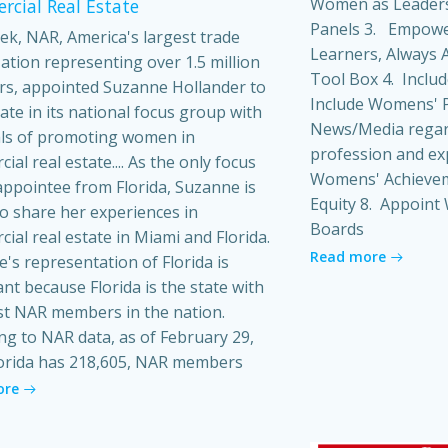
Women as Leaders
cial Real Estate
Panels 3. Empowe
ek, NAR, America's largest trade
Learners, Always A
ation representing over 1.5 million
Tool Box 4. Inclu
s, appointed Suzanne Hollander to
Include Womens' P
pate in its national focus group with
News/Media regard
ls of promoting women in
profession and ex
al real estate.... As the only focus
Womens' Achieveme
ppointee from Florida, Suzanne is
Equity 8. Appoin
o share her experiences in
Boards
ial real estate in Miami and Florida.
Read more
's representation of Florida is
ant because Florida is the state with
t NAR members in the nation.
ng to NAR data, as of February 29,
orida has 218,605, NAR members
ore