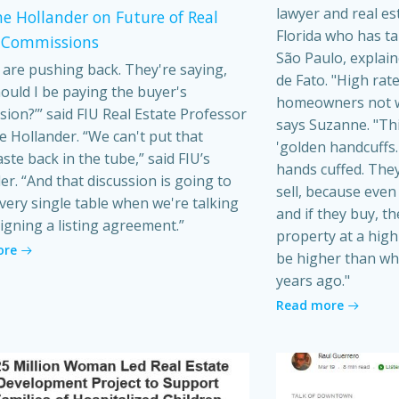
lawyer and real es
e Hollander on Future of Real
Florida who has t
 Commissions
São Paulo, explain
s are pushing back. They're saying,
de Fato. "High rat
ould I be paying the buyer's
homeowners not wa
ion?’” said FIU Real Estate Professor
says Suzanne. "Th
 Hollander. “We can't put that
'golden handcuffs.'
ste back in the tube,” said FIU’s
hands cuffed. They
er. “And that discussion is going to
sell, because even i
very single table when we're talking
and if they buy, t
igning a listing agreement.”
property at a high 
ore
be higher than wh
years ago."
Read more