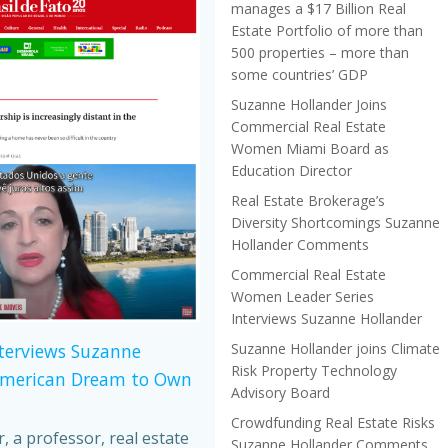
manages a $17 Billion Real
Estate Portfolio of more than
500 properties – more than
some countries’ GDP
Suzanne Hollander Joins
Commercial Real Estate
Women Miami Board as
Education Director
Real Estate Brokerage’s
Diversity Shortcomings Suzanne
Hollander Comments
Commercial Real Estate
Women Leader Series
Interviews Suzanne Hollander
Suzanne Hollander joins Climate
nterviews Suzanne
Risk Property Technology
American Dream to Own
Advisory Board
Crowdfunding Real Estate Risks
 a professor, real estate
Suzanne Hollander Comments