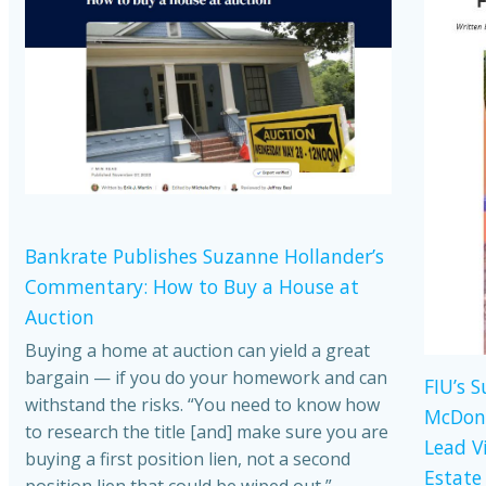
Bankrate Publishes Suzanne Hollander’s
Commentary: How to Buy a House at
Auction
Buying a home at auction can yield a great
bargain — if you do your homework and can
FIU’s 
withstand the risks. “You need to know how
McDona
to research the title [and] make sure you are
Lead V
buying a first position lien, not a second
Estate
position lien that could be wiped out,”