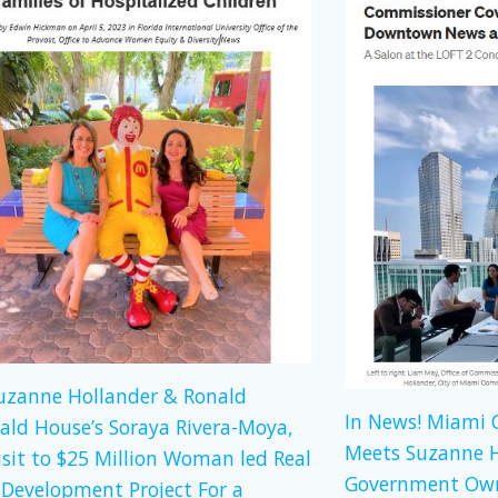
Suzanne Hollander & Ronald
In News! Miami
ld House’s Soraya Rivera-Moya,
Meets Suzanne H
isit to $25 Million Woman led Real
Government Own
 Development Project For a