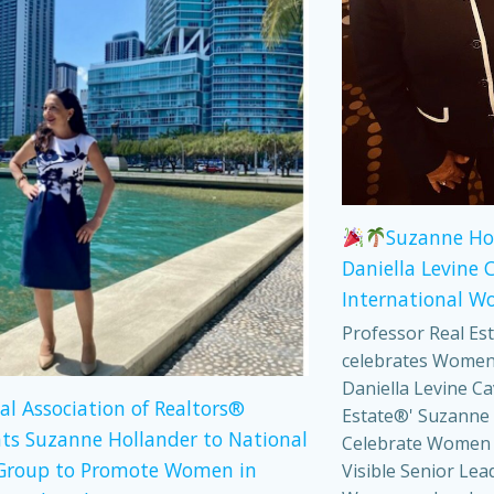
Suzanne Ho
Daniella Levine 
International W
Professor Real Es
celebrates Women
Daniella Levine Ca
al Association of Realtors®
Estate®' Suzanne 
ts Suzanne Hollander to National
Celebrate Women
Group to Promote Women in
Visible Senior Lea