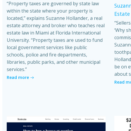
“Property taxes are governed by state law
Suzann
within the state where your property is
Estate
located,” explains Suzanne Hollander, a real
“Seller
estate attorney and broker who teaches real
‘Why sh
estate law in Miami at Florida International
commiss
University. “Property taxes are used to fund
Suzanne
local government services like public
toothpa
schools, police and fire departments,
Holland
libraries, public parks, and other municipal
be on e
services.”
about s
Read more
Read m