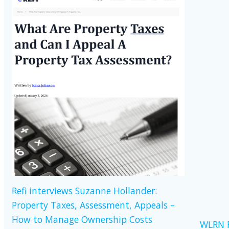
Refi interviews Suzanne Hollander:
Property Taxes, Assessment, Appeals –
How to Manage Ownership Costs
WLRN R