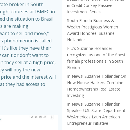
tate broker in South
in CreditDonkey Passive
aught courses at IBMEC in
Investment Series
ed the situation to Brasil
South Florida Business &
es are making
Wealth Prestigious Women
nt to sell and move,"
Award Honoree: Suzanne
Hollander
is phenomenon is called
 It's like they have their
FIU’s Suzanne Hollander
recognized as one of the finest
 can't or don't want to
female professionals in South
f they sell at a high price,
Florida
hey will buy the new
In News! Suzanne Hollander On
price and the interest will
How House Hackers Combine
at they had access to
Homeownership Real Estate
Investing
In News! Suzanne Hollander
Speaker U.S. State Department
WeAmericas Latin American
Entrepreneur Initiative