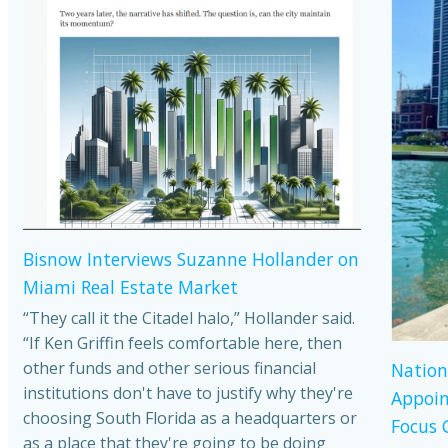
Bisnow Interviews Suzanne Hollander on
Miami Real Estate Market
“They call it the Citadel halo,” Hollander said.
“If Ken Griffin feels comfortable here, then
other funds and other serious financial
Nation
institutions don't have to justify why they're
Appoin
choosing South Florida as a headquarters or
Focus 
as a place that they're going to be doing