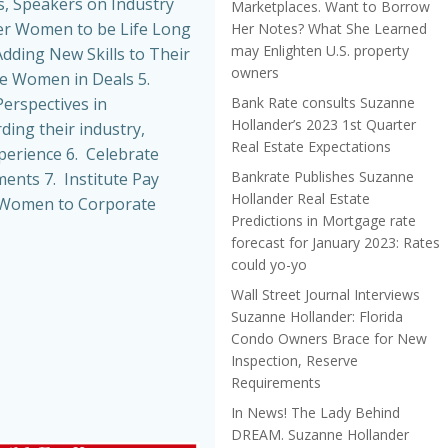
, Speakers on Industry
Marketplaces. Want to Borrow
r Women to be Life Long
Her Notes? What She Learned
may Enlighten U.S. property
dding New Skills to Their
owners
de Women in Deals 5.
Bank Rate consults Suzanne
erspectives in
Hollander’s 2023 1st Quarter
ing their industry,
Real Estate Expectations
perience 6. Celebrate
Bankrate Publishes Suzanne
nts 7. Institute Pay
Hollander Real Estate
t Women to Corporate
Predictions in Mortgage rate
forecast for January 2023: Rates
could yo-yo
Wall Street Journal Interviews
Suzanne Hollander: Florida
Condo Owners Brace for New
Inspection, Reserve
Requirements
In News! The Lady Behind
DREAM. Suzanne Hollander