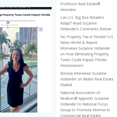
Professor Real Estate®
Interview
Can U.S. Big Box Retailers
Adapt? Read Suzanne
Hollander’s Comments Below!
No Property Tax in Florida? U.S.
News World & Report
Interviews Suzanne Hollander
on How Eliminating Property
Taxes Could Impact Florida
Homeowners
Bisnow Interviews Suzanne
Hollander on Miami Real Estate
Market
National Association of
Realtors® Appoints Suzanne
Hollander to National Focus
Group to Promote Women in
Commercial Real Estate