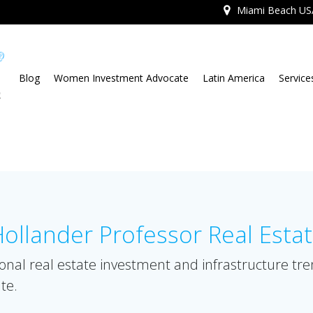
Miami Beach US
Blog
Women Investment Advocate
Latin America
Service
llander Professor Real Esta
onal real estate investment and infrastructure tr
te.