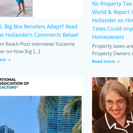
No Property Tax 
World & Report 
Hollander on Ho
S. Big Box Retailers Adapt? Read
Taxes Could Imp
e Hollander’s Comments Below!
Homeowners
m Beach Post interviews Suzanne
Property taxes ar
er on How Big […]
Property Owners 
ore
Read more