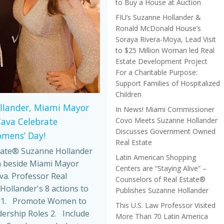
to Buy a House at Auction
FIU’s Suzanne Hollander &
Ronald McDonald House’s
Soraya Rivera-Moya, Lead Visit
to $25 Million Woman led Real
Estate Development Project
For a Charitable Purpose:
Support Families of Hospitalized
Children
llander, Miami Mayor
In News! Miami Commissioner
Covo Meets Suzanne Hollander
Cava Celebrate
Discusses Government Owned
omens’ Day!
Real Estate
tate® Suzanne Hollander
Latin American Shopping
 beside Miami Mayor
Centers are “Staying Alive” –
va. Professor Real
Counselors of Real Estate®
Hollander's 8 actions to
Publishes Suzanne Hollander
 1. Promote Women to
This U.S. Law Professor Visited
dership Roles 2. Include
More Than 70 Latin America