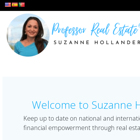
Skip
to
content
Welcome to Suzanne Ho
Keep up to date on national and internati
financial empowerment through real esta