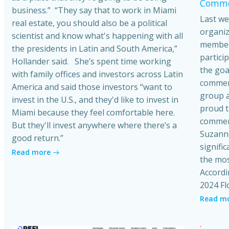
Commer
business.” “They say that to work in Miami
Last we
real estate, you should also be a political
organiz
scientist and know what's happening with all
member
the presidents in Latin and South America,”
partici
Hollander said. She’s spent time working
the goa
with family offices and investors across Latin
commerci
America and said those investors “want to
group a
invest in the U.S., and they'd like to invest in
proud t
Miami because they feel comfortable here.
commerc
But they'll invest anywhere where there’s a
Suzanne
good return.”
signific
Read more
the mos
Accordi
2024 Fl
Read m