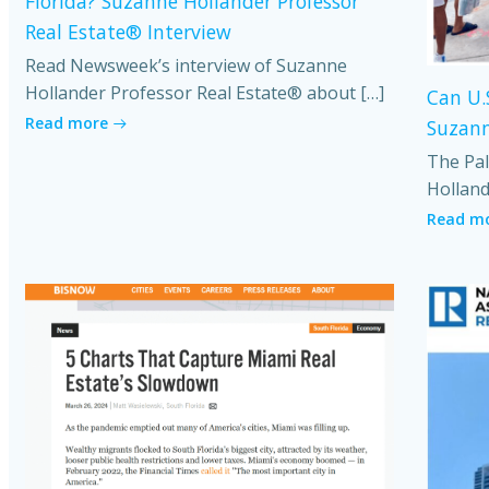
Florida? Suzanne Hollander Professor
Real Estate® Interview
Read Newsweek’s interview of Suzanne
Hollander Professor Real Estate® about […]
Can U.
Read more
Suzann
The Pal
Holland
Read m