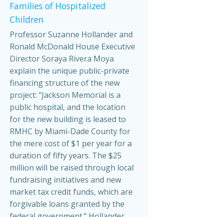
Families of Hospitalized
Children
Professor Suzanne Hollander and
Ronald McDonald House Executive
Director Soraya Rivera Moya
explain the unique public-private
financing structure of the new
project: “Jackson Memorial is a
public hospital, and the location
for the new building is leased to
RMHC by Miami-Dade County for
the mere cost of $1 per year for a
duration of fifty years. The $25
million will be raised through local
fundraising initiatives and new
market tax credit funds, which are
forgivable loans granted by the
federal government.” Hollander