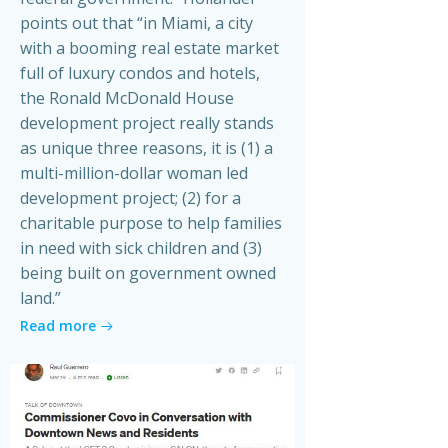
points out that “in Miami, a city
with a booming real estate market
full of luxury condos and hotels,
the Ronald McDonald House
development project really stands
as unique three reasons, it is (1) a
multi-million-dollar woman led
development project; (2) for a
charitable purpose to help families
in need with sick children and (3)
being built on government owned
land.”
Read more