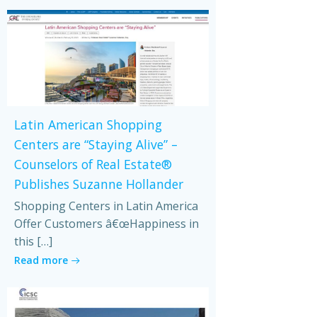
Latin American Shopping
Centers are “Staying Alive” –
Counselors of Real Estate®
Publishes Suzanne Hollander
Shopping Centers in Latin America
Offer Customers â€œHappiness in
this […]
Read more