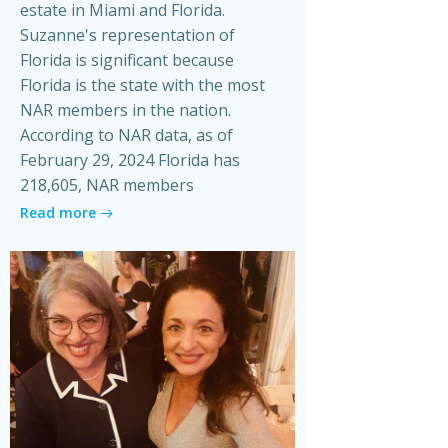
estate in Miami and Florida.
Suzanne's representation of
Florida is significant because
Florida is the state with the most
NAR members in the nation.
According to NAR data, as of
February 29, 2024 Florida has
218,605, NAR members
Read more