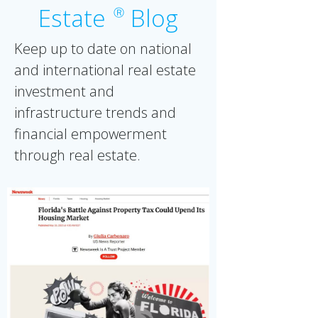
Estate
Blog
Ⓡ
Keep up to date on national
and international real estate
investment and
infrastructure trends and
financial empowerment
through real estate.