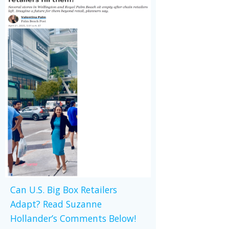
Can U.S. Big Box Retailers
Adapt? Read Suzanne
Hollander’s Comments Below!