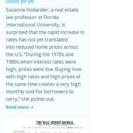
could yo-yo
Suzanne Hollander, a real estate
law professor at Florida
International University, is
surprised that the rapid increase in
rates has not yet translated
into reduced home prices across
the U.S. “During the 1970s and
1980s when interest rates were
high, prices were low. Buying now
with high rates and high prices at
the same time creates a very high
monthly cost for borrowers to
carry,” she points out.
Read more