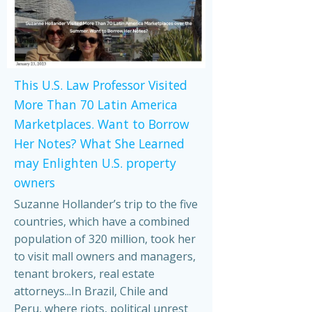
This U.S. Law Professor Visited
More Than 70 Latin America
Marketplaces. Want to Borrow
Her Notes? What She Learned
may Enlighten U.S. property
owners
Suzanne Hollander’s trip to the five
countries, which have a combined
population of 320 million, took her
to visit mall owners and managers,
tenant brokers, real estate
attorneys...In Brazil, Chile and
Peru, where riots, political unrest