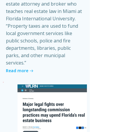
estate attorney and broker who
teaches real estate law in Miami at
Florida International University.
“Property taxes are used to fund
local government services like
public schools, police and fire
departments, libraries, public
parks, and other municipal
services.”
Read more