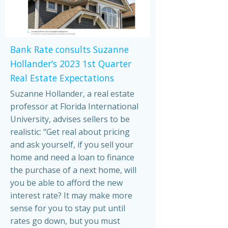
Bank Rate consults Suzanne
Hollander’s 2023 1st Quarter
Real Estate Expectations
Suzanne Hollander, a real estate
professor at Florida International
University, advises sellers to be
realistic: “Get real about pricing
and ask yourself, if you sell your
home and need a loan to finance
the purchase of a next home, will
you be able to afford the new
interest rate? It may make more
sense for you to stay put until
rates go down, but you must