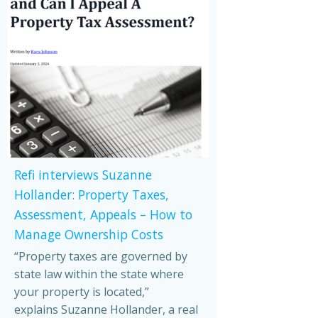
Refi interviews Suzanne
Hollander: Property Taxes,
Assessment, Appeals – How to
Manage Ownership Costs
“Property taxes are governed by
state law within the state where
your property is located,”
explains Suzanne Hollander, a real