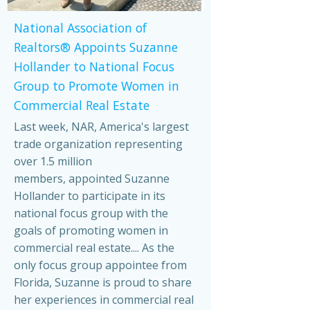
National Association of
Realtors® Appoints Suzanne
Hollander to National Focus
Group to Promote Women in
Commercial Real Estate
Last week, NAR, America's largest
trade organization representing
over 1.5 million
members, appointed Suzanne
Hollander to participate in its
national focus group with the
goals of promoting women in
commercial real estate.... As the
only focus group appointee from
Florida, Suzanne is proud to share
her experiences in commercial real