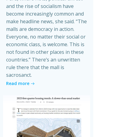
and the rise of socialism have
become increasingly common and
make headline news, she said. “The
malls are democracy in action.
Everyone, no matter their social or
economic class, is welcome. This is
not found in other places in these
countries.” There’s an unwritten
rule there that the mall is
sacrosanct.
Read more