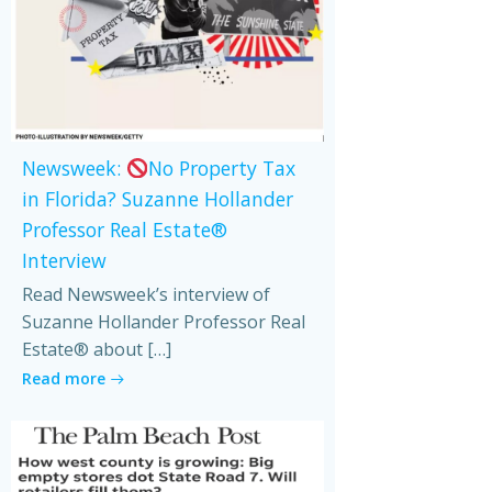
Newsweek:
No Property Tax
in Florida? Suzanne Hollander
Professor Real Estate®
Interview
Read Newsweek’s interview of
Suzanne Hollander Professor Real
Estate® about […]
Read more