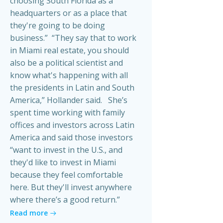
choosing South Florida as a
headquarters or as a place that
they're going to be doing
business.” “They say that to work
in Miami real estate, you should
also be a political scientist and
know what's happening with all
the presidents in Latin and South
America,” Hollander said. She’s
spent time working with family
offices and investors across Latin
America and said those investors
“want to invest in the U.S., and
they'd like to invest in Miami
because they feel comfortable
here. But they'll invest anywhere
where there’s a good return.”
Read more