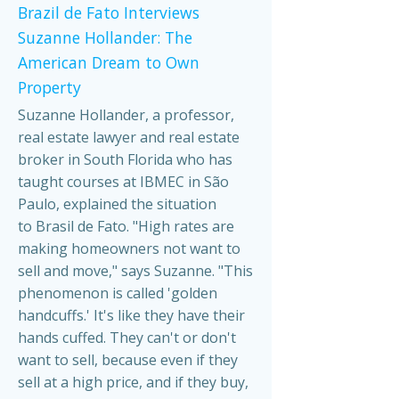
Brazil de Fato Interviews
Suzanne Hollander: The
American Dream to Own
Property
Suzanne Hollander, a professor,
real estate lawyer and real estate
broker in South Florida who has
taught courses at IBMEC in São
Paulo, explained the situation
to Brasil de Fato. "High rates are
making homeowners not want to
sell and move," says Suzanne. "This
phenomenon is called 'golden
handcuffs.' It's like they have their
hands cuffed. They can't or don't
want to sell, because even if they
sell at a high price, and if they buy,