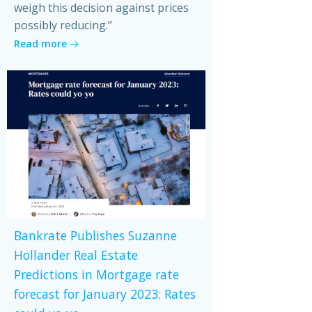
weigh this decision against prices
possibly reducing.”
Read more
Bankrate Publishes Suzanne
Hollander Real Estate
Predictions in Mortgage rate
forecast for January 2023: Rates