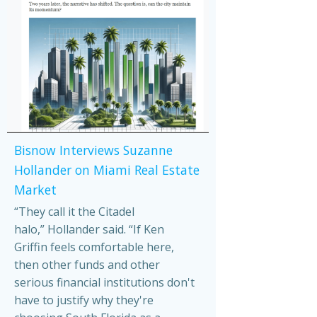
Bisnow Interviews Suzanne
Hollander on Miami Real Estate
Market
“They call it the Citadel
halo,” Hollander said. “If Ken
Griffin feels comfortable here,
then other funds and other
serious financial institutions don't
have to justify why they're