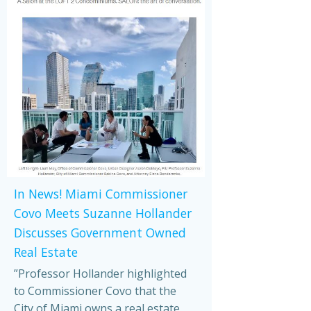
In News! Miami Commissioner
Covo Meets Suzanne Hollander
Discusses Government Owned
Real Estate
”Professor Hollander highlighted
to Commissioner Covo that the
City of Miami owns a real estate