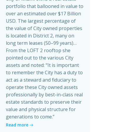
portfolio that ballooned in value to
over an estimated over $17 Billion
USD. The largest percentage of
the value of City owned properties
is located in District 2, many on
long term leases (50–99 years)…
From the LOFT 2 rooftop she
pointed out to the various City
assets and noted: “It is important
to remember the City has a duty to
act as a steward and fiduciary to
operate these City owned assets
professionally by best-in-class real
estate standards to preserve their
value and physical structure for
generations to come.”
Read more