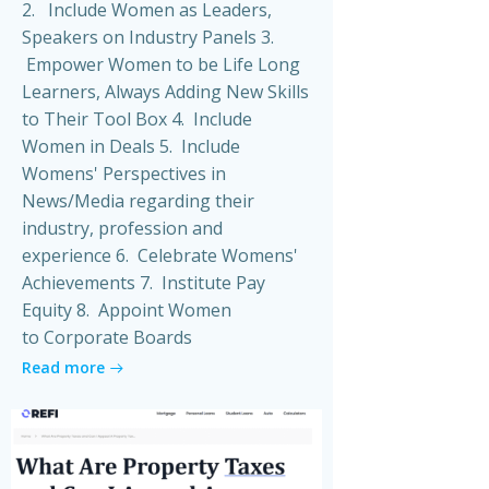
2. Include Women as Leaders,
Speakers on Industry Panels 3.
Empower Women to be Life Long
Learners, Always Adding New Skills
to Their Tool Box 4. Include
Women in Deals 5. Include
Womens' Perspectives in
News/Media regarding their
industry, profession and
experience 6. Celebrate Womens'
Achievements 7. Institute Pay
Equity 8. Appoint Women
to Corporate Boards
Read more