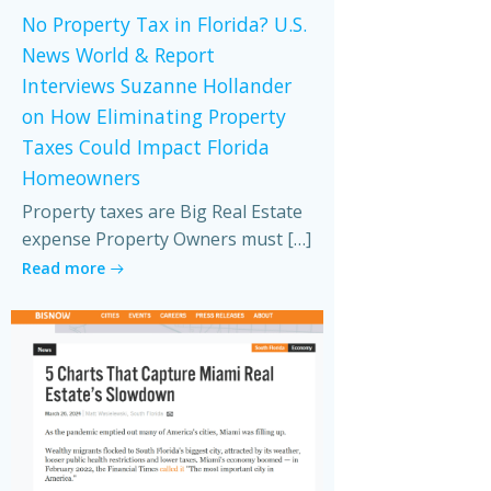
No Property Tax in Florida? U.S.
News World & Report
Interviews Suzanne Hollander
on How Eliminating Property
Taxes Could Impact Florida
Homeowners
Property taxes are Big Real Estate
expense Property Owners must […]
Read more