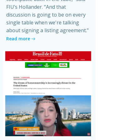
FIU’s Hollander. “And that
discussion is going to be on every
single table when we're talking
about signing a listing agreement.”
Read more