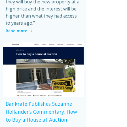
they will buy the new property at a
high price and the interest will be
higher than what they had access
to years ago."
Read more
Bankrate Publishes Suzanne
Hollander’s Commentary: How
to Buy a House at Auction