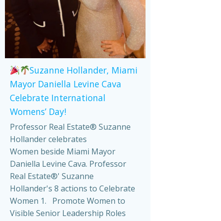
Suzanne Hollander, Miami
Mayor Daniella Levine Cava
Celebrate International
Womens’ Day!
Professor Real Estate® Suzanne
Hollander celebrates
Women beside Miami Mayor
Daniella Levine Cava. Professor
Real Estate®' Suzanne
Hollander's 8 actions to Celebrate
Women 1. Promote Women to
Visible Senior Leadership Roles