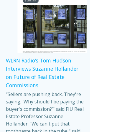
WLRN Radio’s Tom Hudson
Interviews Suzanne Hollander
on Future of Real Estate
Commissions
“Sellers are pushing back. They're
saying, ‘Why should I be paying the
buyer's commission?’” said FIU Real
Estate Professor Suzanne
Hollander. “We can't put that
toothpaste back in the tube,” said