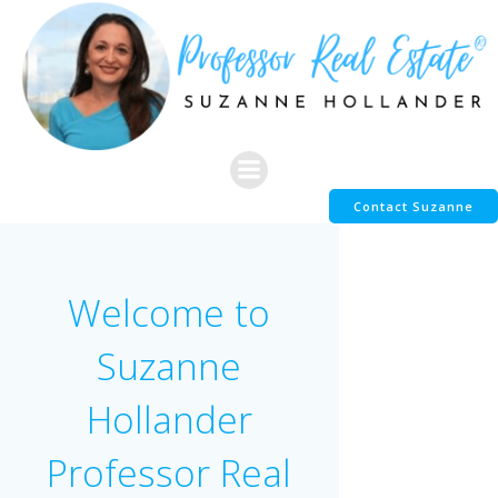
Skip
to
content
Contact Suzanne
Welcome to
Suzanne
Hollander
Professor Real