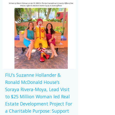
FIU’s Suzanne Hollander &
Ronald McDonald House’s
Soraya Rivera-Moya, Lead Visit
to $25 Million Woman led Real
Estate Development Project For
a Charitable Purpose: Support