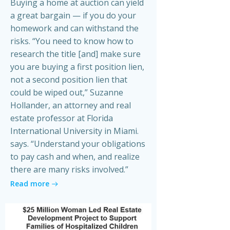
Buying a home at auction can yield
a great bargain — if you do your
homework and can withstand the
risks. “You need to know how to
research the title [and] make sure
you are buying a first position lien,
not a second position lien that
could be wiped out,” Suzanne
Hollander, an attorney and real
estate professor at Florida
International University in Miami.
says. “Understand your obligations
to pay cash and when, and realize
there are many risks involved.”
Read more