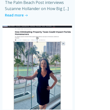
The Palm Beach Post interviews
Suzanne Hollander on How Big […]
Read more