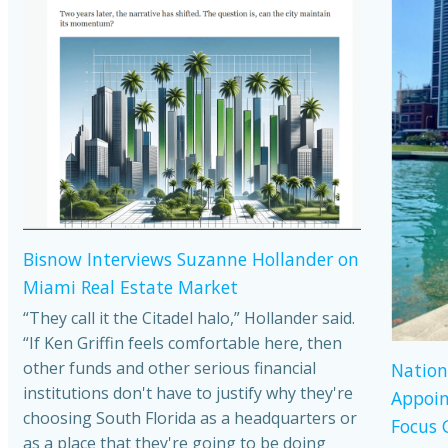
Bisnow Interviews Suzanne Hollander on
Miami Real Estate Market
“They call it the Citadel halo,” Hollander said.
“If Ken Griffin feels comfortable here, then
other funds and other serious financial
Nation
institutions don't have to justify why they're
Appoin
choosing South Florida as a headquarters or
Focus 
as a place that they're going to be doing