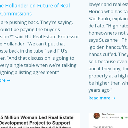
lawyer and real es
e Hollander on Future of Real
Florida who has t
 Commissions
São Paulo, explain
s are pushing back. They're saying,
de Fato. "High rat
ould I be paying the buyer's
homeowners not wa
ion?’” said FIU Real Estate Professor
says Suzanne. "Th
 Hollander. “We can't put that
'golden handcuffs.'
ste back in the tube,” said FIU’s
hands cuffed. They
er. “And that discussion is going to
sell, because even i
very single table when we're talking
and if they buy, t
igning a listing agreement.”
property at a high 
ore
be higher than wh
years ago."
Read more