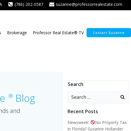
A
(786) 202-0587
suzanne@professorrealestate.com
s
Brokerage
Professor Real Estate® TV
Contact Suzanne
Search
Search
te
Blog
Ⓡ
for:
ends and
Recent Posts
Newsweek:
No Property Tax
in Florida? Suzanne Hollander