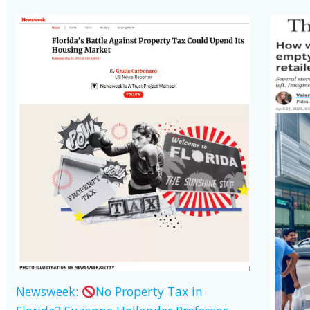
Newsweek:
No Property Tax in