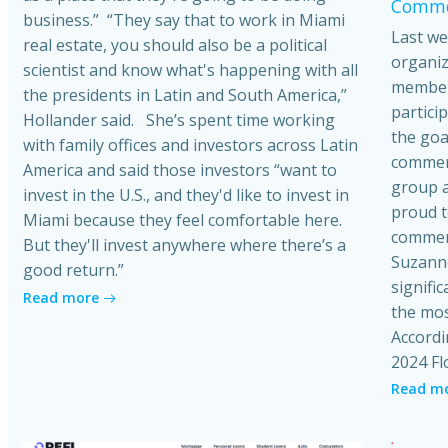
Commer
business.” “They say that to work in Miami
Last we
real estate, you should also be a political
organiz
scientist and know what's happening with all
member
the presidents in Latin and South America,”
partici
Hollander said. She’s spent time working
the goa
with family offices and investors across Latin
commerci
America and said those investors “want to
group a
invest in the U.S., and they'd like to invest in
proud t
Miami because they feel comfortable here.
commerc
But they'll invest anywhere where there’s a
Suzanne
good return.”
signific
Read more
the mos
Accordi
2024 Fl
Read m