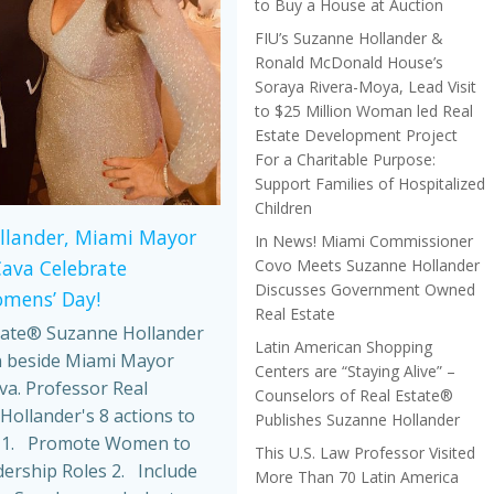
to Buy a House at Auction
FIU’s Suzanne Hollander &
Ronald McDonald House’s
Soraya Rivera-Moya, Lead Visit
to $25 Million Woman led Real
Estate Development Project
For a Charitable Purpose:
Support Families of Hospitalized
Children
llander, Miami Mayor
In News! Miami Commissioner
Covo Meets Suzanne Hollander
Cava Celebrate
Discusses Government Owned
omens’ Day!
Real Estate
tate® Suzanne Hollander
Latin American Shopping
 beside Miami Mayor
Centers are “Staying Alive” –
va. Professor Real
Counselors of Real Estate®
Hollander's 8 actions to
Publishes Suzanne Hollander
 1. Promote Women to
This U.S. Law Professor Visited
dership Roles 2. Include
More Than 70 Latin America