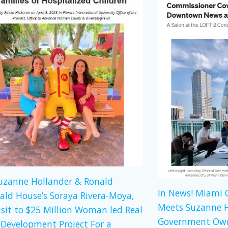
Suzanne Hollander & Ronald
In News! Miami
ld House’s Soraya Rivera-Moya,
Meets Suzanne H
isit to $25 Million Woman led Real
Government Own
 Development Project For a