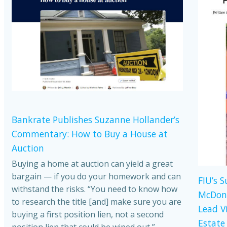
Bankrate Publishes Suzanne Hollander’s
Commentary: How to Buy a House at
Auction
Buying a home at auction can yield a great
bargain — if you do your homework and can
FIU’s 
withstand the risks. “You need to know how
McDona
to research the title [and] make sure you are
Lead V
buying a first position lien, not a second
Estate
position lien that could be wiped out,”