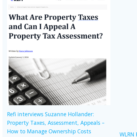
Refi interviews Suzanne Hollander:
Property Taxes, Assessment, Appeals –
How to Manage Ownership Costs
WLRN R