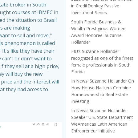
tate broker in South
in CreditDonkey Passive
aught courses at IBMEC in
Investment Series
ed the situation to Brasil
South Florida Business &
es are making
Wealth Prestigious Women
nt to sell and move,"
Award Honoree: Suzanne
Hollander
is phenomenon is called
 It's like they have their
FIU’s Suzanne Hollander
recognized as one of the finest
 can't or don't want to
female professionals in South
f they sell at a high price,
Florida
hey will buy the new
In News! Suzanne Hollander On
price and the interest will
How House Hackers Combine
at they had access to
Homeownership Real Estate
Investing
In News! Suzanne Hollander
Speaker U.S. State Department
WeAmericas Latin American
Entrepreneur Initiative