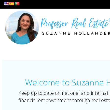
Skip
to
content
Welcome to Suzanne Ho
Keep up to date on national and internati
financial empowerment through real esta