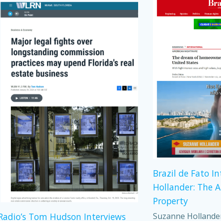
Brazil de Fato I
Hollander: The 
Property
Suzanne Hollander,
adio’s Tom Hudson Interviews