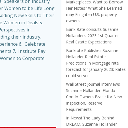
, Speakers on Industry
Marketplaces. Want to Borrow
r Women to be Life Long
Her Notes? What She Learned
may Enlighten U.S. property
dding New Skills to Their
owners
de Women in Deals 5.
Bank Rate consults Suzanne
erspectives in
Hollander’s 2023 1st Quarter
ing their industry,
Real Estate Expectations
perience 6. Celebrate
Bankrate Publishes Suzanne
nts 7. Institute Pay
Hollander Real Estate
t Women to Corporate
Predictions in Mortgage rate
forecast for January 2023: Rates
could yo-yo
Wall Street Journal Interviews
Suzanne Hollander: Florida
Condo Owners Brace for New
Inspection, Reserve
Requirements
In News! The Lady Behind
DREAM. Suzanne Hollander