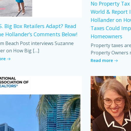
No Property Tax 
World & Report 
Hollander on Ho
S. Big Box Retailers Adapt? Read
Taxes Could Imp
e Hollander’s Comments Below!
Homeowners
m Beach Post interviews Suzanne
Property taxes ar
er on How Big […]
Property Owners 
ore
Read more