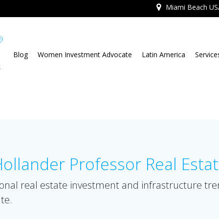
Miami Beach US
Blog
Women Investment Advocate
Latin America
Service
llander Professor Real Esta
onal real estate investment and infrastructure tr
te.