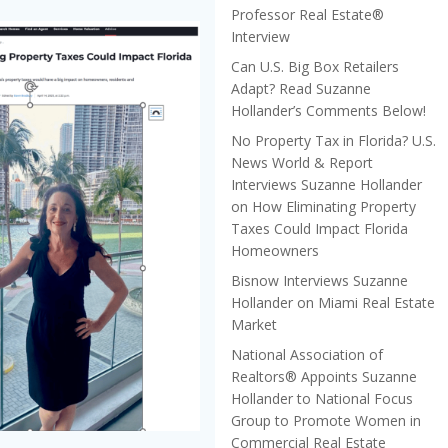
Professor Real Estate®
Interview
Can U.S. Big Box Retailers
Adapt? Read Suzanne
Hollander’s Comments Below!
No Property Tax in Florida? U.S.
News World & Report
Interviews Suzanne Hollander
on How Eliminating Property
Taxes Could Impact Florida
Homeowners
Bisnow Interviews Suzanne
Hollander on Miami Real Estate
Market
National Association of
Realtors® Appoints Suzanne
Hollander to National Focus
Group to Promote Women in
Commercial Real Estate