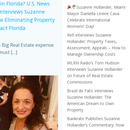
in Florida? U.S. News
Suzanne Hollander, Miami
Interviews Suzanne
Mayor Daniella Levine Cava
w Eliminating Property
Celebrate International
Womens’ Day!
act Florida
Refi interviews Suzanne
Hollander: Property Taxes,
e Big Real Estate expense
Assessment, Appeals – How to
must […]
Manage Ownership Costs
WLRN Radio’s Tom Hudson
Interviews Suzanne Hollander
on Future of Real Estate
Commissions
Brazil de Fato Interviews
Suzanne Hollander: The
American Dream to Own
Property
Bankrate Publishes Suzanne
Hollander’s Commentary: How