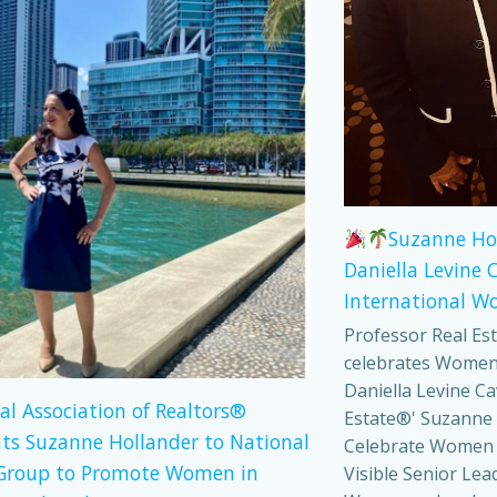
Suzanne Ho
Daniella Levine 
International W
Professor Real Es
celebrates Women
Daniella Levine Ca
al Association of Realtors®
Estate®' Suzanne 
ts Suzanne Hollander to National
Celebrate Women
Group to Promote Women in
Visible Senior Lea