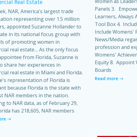
Women as Leaders
cial Real Estate
Panels 3. Empowe
ek, NAR, America's largest trade
Learners, Always A
ation representing over 1.5 million
Tool Box 4. Inclu
s, appointed Suzanne Hollander to
Include Womens' P
pate in its national focus group with
News/Media regard
ls of promoting women in
profession and ex
al real estate.... As the only focus
Womens' Achieveme
ppointee from Florida, Suzanne is
Equity 8. Appoin
o share her experiences in
Boards
ial real estate in Miami and Florida.
Read more
's representation of Florida is
ant because Florida is the state with
t NAR members in the nation.
ng to NAR data, as of February 29,
orida has 218,605, NAR members
ore