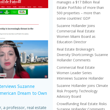
manages a $17 Billion Real
Estate Portfolio of more than
500 properties – more than
some countries’ GDP
Suzanne Hollander Joins
Commercial Real Estate
Women Miami Board as
Education Director
Real Estate Brokerage’s
Diversity Shortcomings Suzanne
Hollander Comments
Commercial Real Estate
Women Leader Series
Interviews Suzanne Hollander
Suzanne Hollander joins Climate
nterviews Suzanne
Risk Property Technology
American Dream to Own
Advisory Board
Crowdfunding Real Estate Risks
 a professor, real estate
Suzanne Hollander Comments