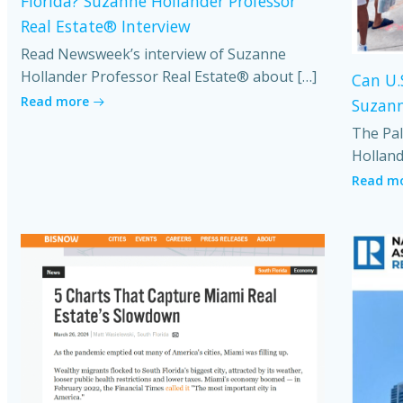
Florida? Suzanne Hollander Professor
Real Estate® Interview
Read Newsweek’s interview of Suzanne
Hollander Professor Real Estate® about […]
Can U.
Read more
Suzann
The Pal
Holland
Read m