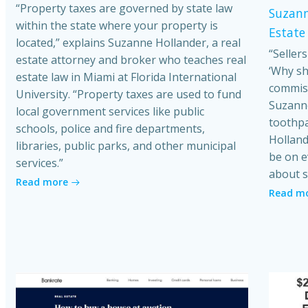
“Property taxes are governed by state law
Suzann
within the state where your property is
Estate
located,” explains Suzanne Hollander, a real
“Seller
estate attorney and broker who teaches real
‘Why sh
estate law in Miami at Florida International
commiss
University. “Property taxes are used to fund
Suzanne
local government services like public
toothpa
schools, police and fire departments,
Holland
libraries, public parks, and other municipal
be on e
services.”
about s
Read more
Read m