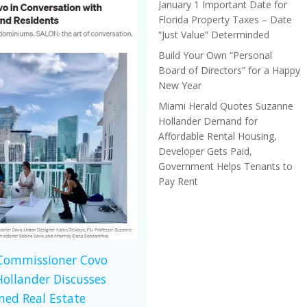
January 1 Important Date for
Florida Property Taxes – Date
“Just Value” Determinded
Build Your Own “Personal
Board of Directors” for a Happy
New Year
Miami Herald Quotes Suzanne
Hollander Demand for
Affordable Rental Housing,
Developer Gets Paid,
Government Helps Tenants to
Pay Rent
 Commissioner Covo
ollander Discusses
ed Real Estate