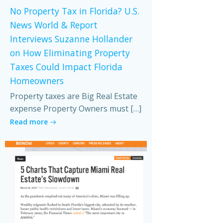
No Property Tax in Florida? U.S.
News World & Report
Interviews Suzanne Hollander
on How Eliminating Property
Taxes Could Impact Florida
Homeowners
Property taxes are Big Real Estate
expense Property Owners must […]
Read more