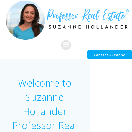
Skip
to
content
Contact Suzanne
Welcome to
Suzanne
Hollander
Professor Real