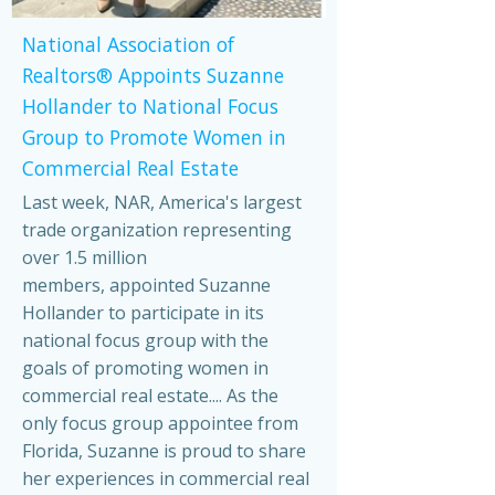
National Association of
Realtors® Appoints Suzanne
Hollander to National Focus
Group to Promote Women in
Commercial Real Estate
Last week, NAR, America's largest
trade organization representing
over 1.5 million
members, appointed Suzanne
Hollander to participate in its
national focus group with the
goals of promoting women in
commercial real estate.... As the
only focus group appointee from
Florida, Suzanne is proud to share
her experiences in commercial real