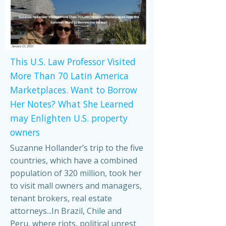
This U.S. Law Professor Visited
More Than 70 Latin America
Marketplaces. Want to Borrow
Her Notes? What She Learned
may Enlighten U.S. property
owners
Suzanne Hollander’s trip to the five
countries, which have a combined
population of 320 million, took her
to visit mall owners and managers,
tenant brokers, real estate
attorneys...In Brazil, Chile and
Peru, where riots, political unrest