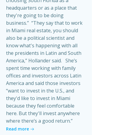
choosing South Florida as a
headquarters or as a place that
they're going to be doing
business.” “They say that to work
in Miami real estate, you should
also be a political scientist and
know what's happening with all
the presidents in Latin and South
America,” Hollander said. She’s
spent time working with family
offices and investors across Latin
America and said those investors
“want to invest in the U.S., and
they'd like to invest in Miami
because they feel comfortable
here. But they'll invest anywhere
where there’s a good return.”
Read more