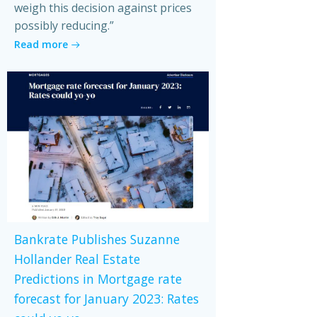
weigh this decision against prices
possibly reducing.”
Read more
Bankrate Publishes Suzanne
Hollander Real Estate
Predictions in Mortgage rate
forecast for January 2023: Rates