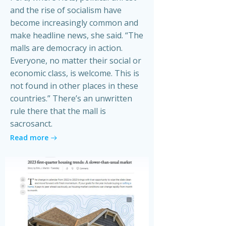
and the rise of socialism have
become increasingly common and
make headline news, she said. “The
malls are democracy in action.
Everyone, no matter their social or
economic class, is welcome. This is
not found in other places in these
countries.” There’s an unwritten
rule there that the mall is
sacrosanct.
Read more