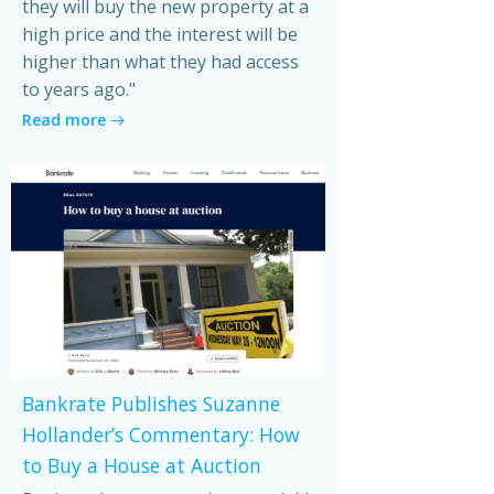
they will buy the new property at a
high price and the interest will be
higher than what they had access
to years ago."
Read more
Bankrate Publishes Suzanne
Hollander’s Commentary: How
to Buy a House at Auction