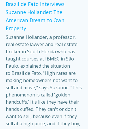
Brazil de Fato Interviews
Suzanne Hollander: The
American Dream to Own
Property
Suzanne Hollander, a professor,
real estate lawyer and real estate
broker in South Florida who has
taught courses at IBMEC in São
Paulo, explained the situation
to Brasil de Fato. "High rates are
making homeowners not want to
sell and move," says Suzanne. "This
phenomenon is called 'golden
handcuffs.' It's like they have their
hands cuffed. They can't or don't
want to sell, because even if they
sell at a high price, and if they buy,