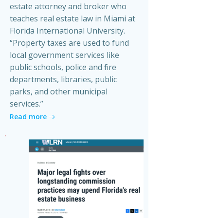
estate attorney and broker who
teaches real estate law in Miami at
Florida International University.
“Property taxes are used to fund
local government services like
public schools, police and fire
departments, libraries, public
parks, and other municipal
services.”
Read more