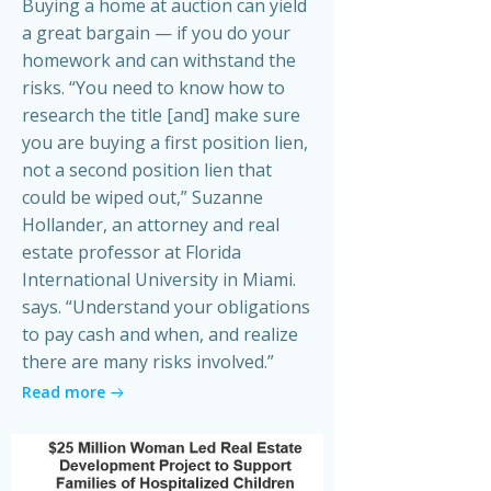
Buying a home at auction can yield
a great bargain — if you do your
homework and can withstand the
risks. “You need to know how to
research the title [and] make sure
you are buying a first position lien,
not a second position lien that
could be wiped out,” Suzanne
Hollander, an attorney and real
estate professor at Florida
International University in Miami.
says. “Understand your obligations
to pay cash and when, and realize
there are many risks involved.”
Read more