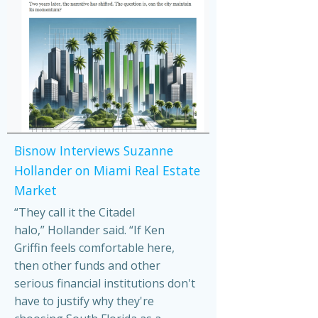
Bisnow Interviews Suzanne
Hollander on Miami Real Estate
Market
“They call it the Citadel
halo,” Hollander said. “If Ken
Griffin feels comfortable here,
then other funds and other
serious financial institutions don't
have to justify why they're