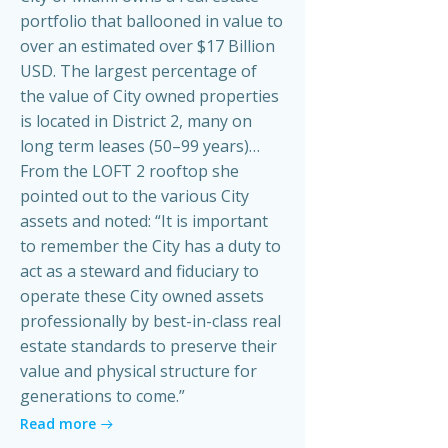
portfolio that ballooned in value to
over an estimated over $17 Billion
USD. The largest percentage of
the value of City owned properties
is located in District 2, many on
long term leases (50–99 years)…
From the LOFT 2 rooftop she
pointed out to the various City
assets and noted: “It is important
to remember the City has a duty to
act as a steward and fiduciary to
operate these City owned assets
professionally by best-in-class real
estate standards to preserve their
value and physical structure for
generations to come.”
Read more