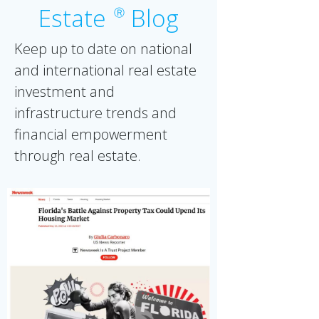
Estate
Blog
Ⓡ
Keep up to date on national
and international real estate
investment and
infrastructure trends and
financial empowerment
through real estate.