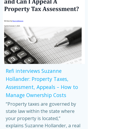
Refi interviews Suzanne
Hollander: Property Taxes,
Assessment, Appeals – How to
Manage Ownership Costs
“Property taxes are governed by
state law within the state where
your property is located,”
explains Suzanne Hollander, a real