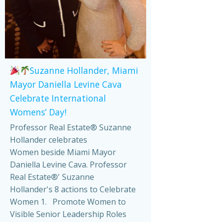
Suzanne Hollander, Miami
Mayor Daniella Levine Cava
Celebrate International
Womens’ Day!
Professor Real Estate® Suzanne
Hollander celebrates
Women beside Miami Mayor
Daniella Levine Cava. Professor
Real Estate®' Suzanne
Hollander's 8 actions to Celebrate
Women 1. Promote Women to
Visible Senior Leadership Roles