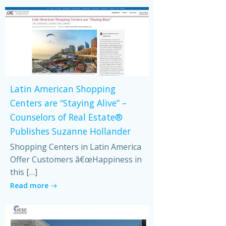
Latin American Shopping
Centers are “Staying Alive” –
Counselors of Real Estate®
Publishes Suzanne Hollander
Shopping Centers in Latin America
Offer Customers â€œHappiness in
this […]
Read more