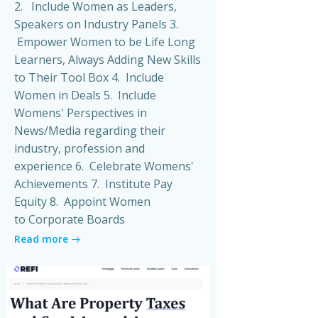
2. Include Women as Leaders,
Speakers on Industry Panels 3.
Empower Women to be Life Long
Learners, Always Adding New Skills
to Their Tool Box 4. Include
Women in Deals 5. Include
Womens' Perspectives in
News/Media regarding their
industry, profession and
experience 6. Celebrate Womens'
Achievements 7. Institute Pay
Equity 8. Appoint Women
to Corporate Boards
Read more