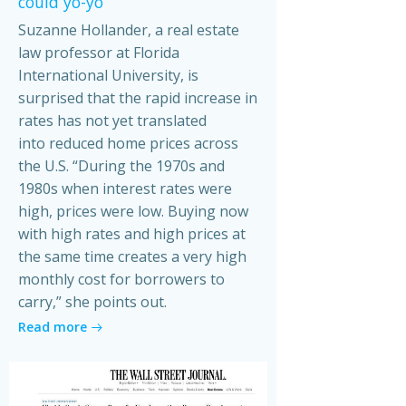
could yo-yo
Suzanne Hollander, a real estate
law professor at Florida
International University, is
surprised that the rapid increase in
rates has not yet translated
into reduced home prices across
the U.S. “During the 1970s and
1980s when interest rates were
high, prices were low. Buying now
with high rates and high prices at
the same time creates a very high
monthly cost for borrowers to
carry,” she points out.
Read more