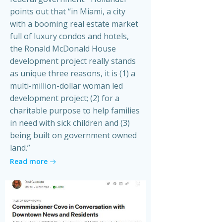
points out that “in Miami, a city
with a booming real estate market
full of luxury condos and hotels,
the Ronald McDonald House
development project really stands
as unique three reasons, it is (1) a
multi-million-dollar woman led
development project; (2) for a
charitable purpose to help families
in need with sick children and (3)
being built on government owned
land.”
Read more