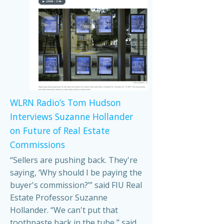
WLRN Radio’s Tom Hudson
Interviews Suzanne Hollander
on Future of Real Estate
Commissions
“Sellers are pushing back. They're
saying, ‘Why should I be paying the
buyer's commission?’” said FIU Real
Estate Professor Suzanne
Hollander. “We can't put that
toothpaste back in the tube,” said