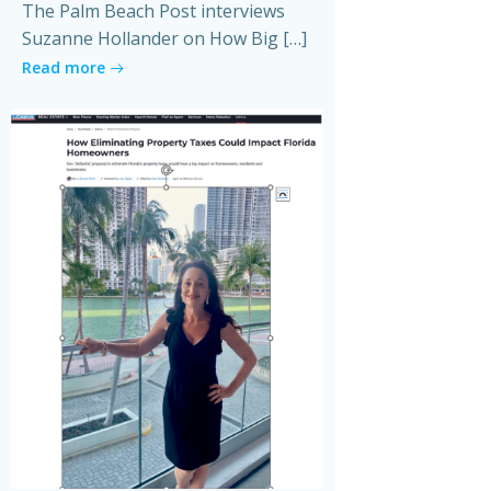
The Palm Beach Post interviews
Suzanne Hollander on How Big […]
Read more