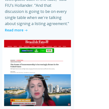
FIU’s Hollander. “And that
discussion is going to be on every
single table when we're talking
about signing a listing agreement.”
Read more