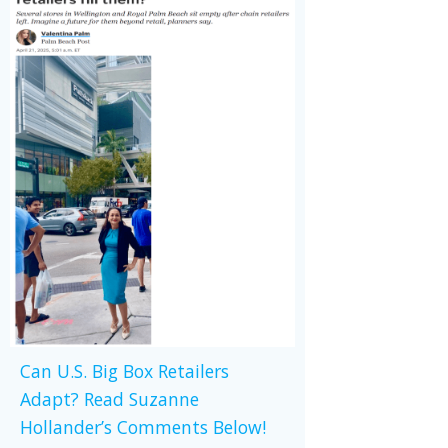
Can U.S. Big Box Retailers
Adapt? Read Suzanne
Hollander’s Comments Below!