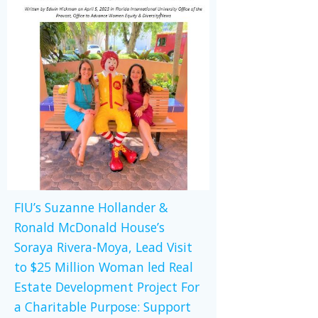
FIU’s Suzanne Hollander &
Ronald McDonald House’s
Soraya Rivera-Moya, Lead Visit
to $25 Million Woman led Real
Estate Development Project For
a Charitable Purpose: Support