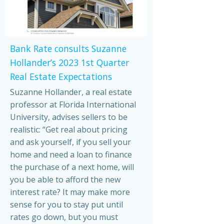
Bank Rate consults Suzanne
Hollander’s 2023 1st Quarter
Real Estate Expectations
Suzanne Hollander, a real estate
professor at Florida International
University, advises sellers to be
realistic: “Get real about pricing
and ask yourself, if you sell your
home and need a loan to finance
the purchase of a next home, will
you be able to afford the new
interest rate? It may make more
sense for you to stay put until
rates go down, but you must