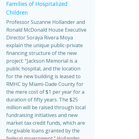
Families of Hospitalized
Children
Professor Suzanne Hollander and
Ronald McDonald House Executive
Director Soraya Rivera Moya
explain the unique public-private
financing structure of the new
project: “Jackson Memorial is a
public hospital, and the location
for the new building is leased to
RMHC by Miami-Dade County for
the mere cost of $1 per year for a
duration of fifty years. The $25
million will be raised through local
fundraising initiatives and new
market tax credit funds, which are
forgivable loans granted by the
federal government.” Hollander