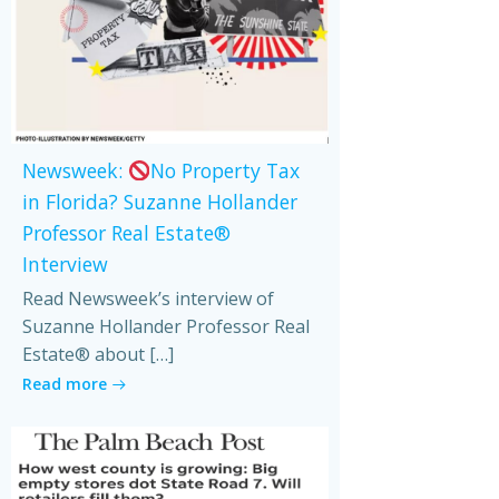
Newsweek:
No Property Tax
in Florida? Suzanne Hollander
Professor Real Estate®
Interview
Read Newsweek’s interview of
Suzanne Hollander Professor Real
Estate® about […]
Read more