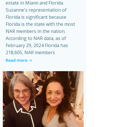
estate in Miami and Florida.
Suzanne's representation of
Florida is significant because
Florida is the state with the most
NAR members in the nation.
According to NAR data, as of
February 29, 2024 Florida has
218,605, NAR members
Read more