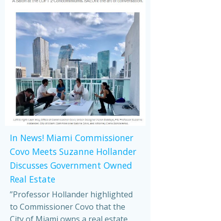
In News! Miami Commissioner
Covo Meets Suzanne Hollander
Discusses Government Owned
Real Estate
”Professor Hollander highlighted
to Commissioner Covo that the
City of Miami owns a real estate