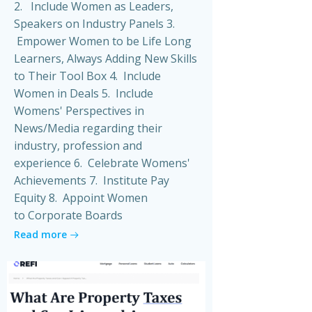
2. Include Women as Leaders,
Speakers on Industry Panels 3.
Empower Women to be Life Long
Learners, Always Adding New Skills
to Their Tool Box 4. Include
Women in Deals 5. Include
Womens' Perspectives in
News/Media regarding their
industry, profession and
experience 6. Celebrate Womens'
Achievements 7. Institute Pay
Equity 8. Appoint Women
to Corporate Boards
Read more