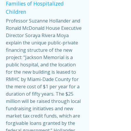
Families of Hospitalized
Children
Professor Suzanne Hollander and
Ronald McDonald House Executive
Director Soraya Rivera Moya
explain the unique public-private
financing structure of the new
project: “Jackson Memorial is a
public hospital, and the location
for the new building is leased to
RMHC by Miami-Dade County for
the mere cost of $1 per year for a
duration of fifty years. The $25
million will be raised through local
fundraising initiatives and new
market tax credit funds, which are
forgivable loans granted by the
federal government.” Hollander