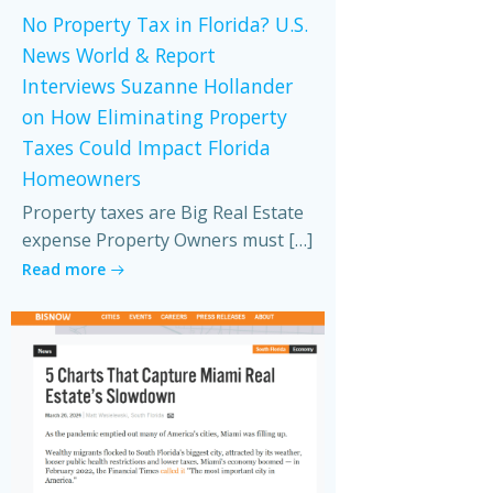
No Property Tax in Florida? U.S.
News World & Report
Interviews Suzanne Hollander
on How Eliminating Property
Taxes Could Impact Florida
Homeowners
Property taxes are Big Real Estate
expense Property Owners must […]
Read more