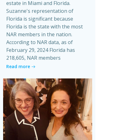
estate in Miami and Florida.
Suzanne's representation of
Florida is significant because
Florida is the state with the most
NAR members in the nation.
According to NAR data, as of
February 29, 2024 Florida has
218,605, NAR members
Read more