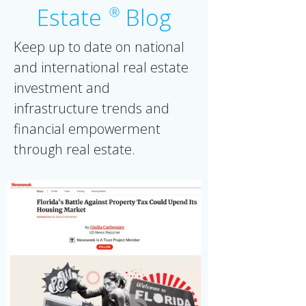
Estate
Blog
Ⓡ
Keep up to date on national
and international real estate
investment and
infrastructure trends and
financial empowerment
through real estate.