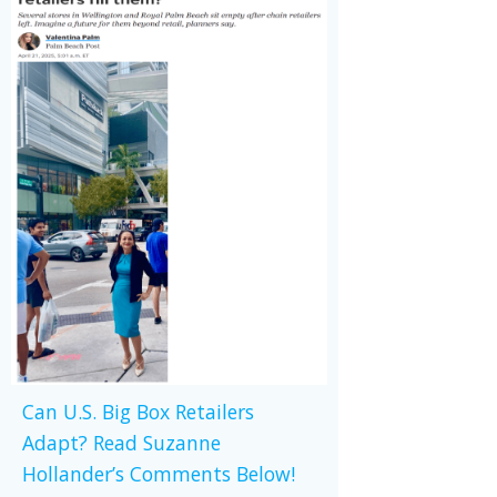
Can U.S. Big Box Retailers
Adapt? Read Suzanne
Hollander’s Comments Below!