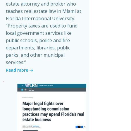
estate attorney and broker who
teaches real estate law in Miami at
Florida International University.
“Property taxes are used to fund
local government services like
public schools, police and fire
departments, libraries, public
parks, and other municipal
services.”
Read more