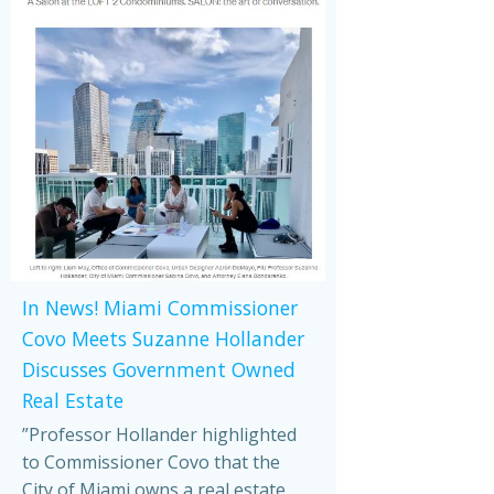
In News! Miami Commissioner
Covo Meets Suzanne Hollander
Discusses Government Owned
Real Estate
”Professor Hollander highlighted
to Commissioner Covo that the
City of Miami owns a real estate