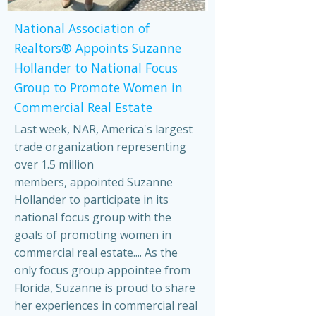
National Association of
Realtors® Appoints Suzanne
Hollander to National Focus
Group to Promote Women in
Commercial Real Estate
Last week, NAR, America's largest
trade organization representing
over 1.5 million
members, appointed Suzanne
Hollander to participate in its
national focus group with the
goals of promoting women in
commercial real estate.... As the
only focus group appointee from
Florida, Suzanne is proud to share
her experiences in commercial real