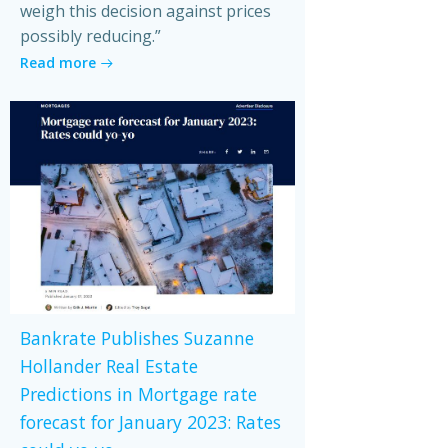
weigh this decision against prices
possibly reducing.”
Read more
Bankrate Publishes Suzanne
Hollander Real Estate
Predictions in Mortgage rate
forecast for January 2023: Rates