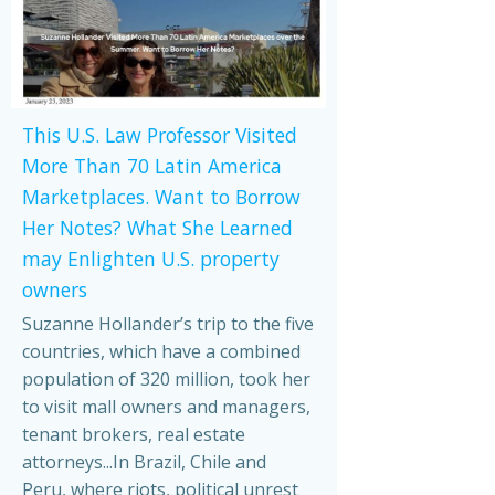
This U.S. Law Professor Visited
More Than 70 Latin America
Marketplaces. Want to Borrow
Her Notes? What She Learned
may Enlighten U.S. property
owners
Suzanne Hollander’s trip to the five
countries, which have a combined
population of 320 million, took her
to visit mall owners and managers,
tenant brokers, real estate
attorneys...In Brazil, Chile and
Peru, where riots, political unrest