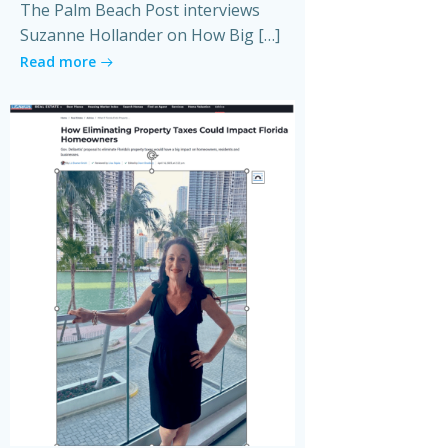
The Palm Beach Post interviews
Suzanne Hollander on How Big […]
Read more