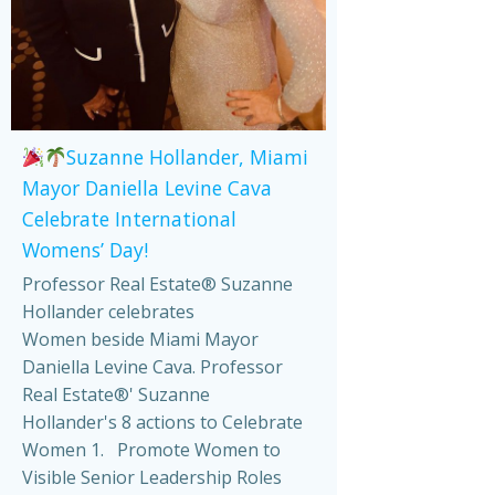
Suzanne Hollander, Miami
Mayor Daniella Levine Cava
Celebrate International
Womens’ Day!
Professor Real Estate® Suzanne
Hollander celebrates
Women beside Miami Mayor
Daniella Levine Cava. Professor
Real Estate®' Suzanne
Hollander's 8 actions to Celebrate
Women 1. Promote Women to
Visible Senior Leadership Roles