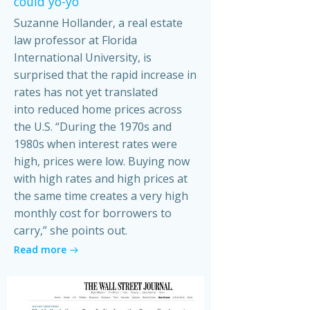
could yo-yo
Suzanne Hollander, a real estate
law professor at Florida
International University, is
surprised that the rapid increase in
rates has not yet translated
into reduced home prices across
the U.S. “During the 1970s and
1980s when interest rates were
high, prices were low. Buying now
with high rates and high prices at
the same time creates a very high
monthly cost for borrowers to
carry,” she points out.
Read more