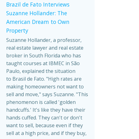
Brazil de Fato Interviews
Suzanne Hollander: The
American Dream to Own
Property
Suzanne Hollander, a professor,
real estate lawyer and real estate
broker in South Florida who has
taught courses at IBMEC in São
Paulo, explained the situation
to Brasil de Fato. "High rates are
making homeowners not want to
sell and move," says Suzanne. "This
phenomenon is called 'golden
handcuffs.' It's like they have their
hands cuffed. They can't or don't
want to sell, because even if they
sell at a high price, and if they buy,