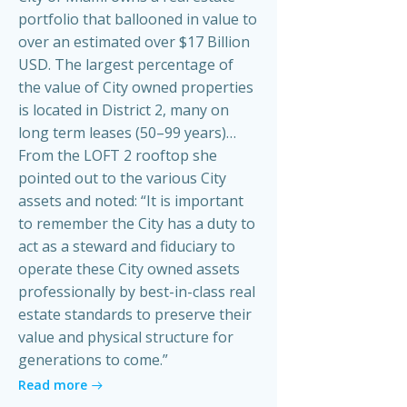
portfolio that ballooned in value to
over an estimated over $17 Billion
USD. The largest percentage of
the value of City owned properties
is located in District 2, many on
long term leases (50–99 years)…
From the LOFT 2 rooftop she
pointed out to the various City
assets and noted: “It is important
to remember the City has a duty to
act as a steward and fiduciary to
operate these City owned assets
professionally by best-in-class real
estate standards to preserve their
value and physical structure for
generations to come.”
Read more