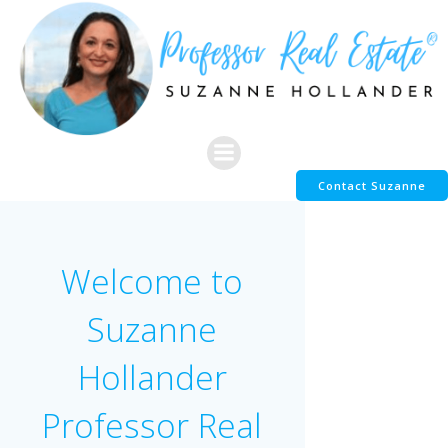
Skip
to
content
Contact Suzanne
Welcome to
Suzanne
Hollander
Professor Real