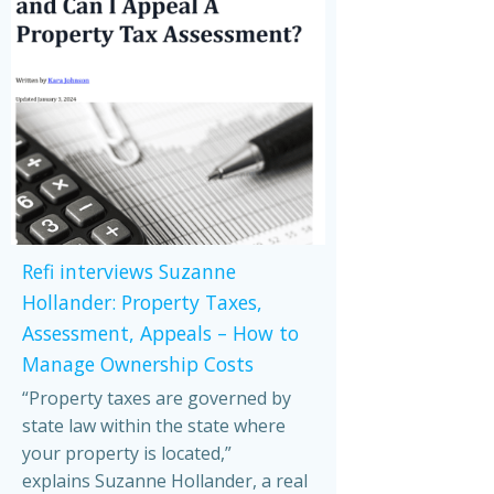
Refi interviews Suzanne
Hollander: Property Taxes,
Assessment, Appeals – How to
Manage Ownership Costs
“Property taxes are governed by
state law within the state where
your property is located,”
explains Suzanne Hollander, a real