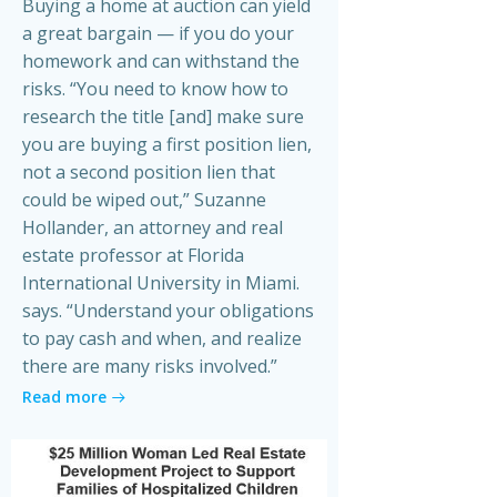
Buying a home at auction can yield
a great bargain — if you do your
homework and can withstand the
risks. “You need to know how to
research the title [and] make sure
you are buying a first position lien,
not a second position lien that
could be wiped out,” Suzanne
Hollander, an attorney and real
estate professor at Florida
International University in Miami.
says. “Understand your obligations
to pay cash and when, and realize
there are many risks involved.”
Read more