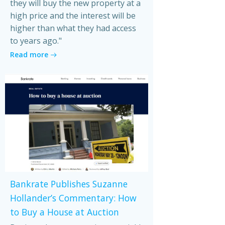
they will buy the new property at a
high price and the interest will be
higher than what they had access
to years ago."
Read more
Bankrate Publishes Suzanne
Hollander’s Commentary: How
to Buy a House at Auction