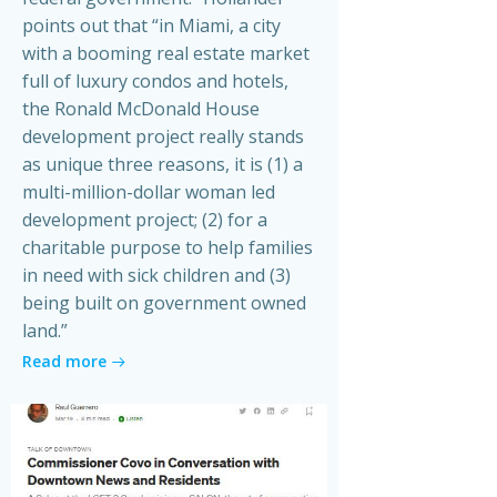
points out that “in Miami, a city
with a booming real estate market
full of luxury condos and hotels,
the Ronald McDonald House
development project really stands
as unique three reasons, it is (1) a
multi-million-dollar woman led
development project; (2) for a
charitable purpose to help families
in need with sick children and (3)
being built on government owned
land.”
Read more