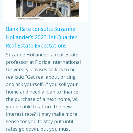
Bank Rate consults Suzanne
Hollander’s 2023 1st Quarter
Real Estate Expectations
Suzanne Hollander, a real estate
professor at Florida International
University, advises sellers to be
realistic: “Get real about pricing
and ask yourself, if you sell your
home and need a loan to finance
the purchase of a next home, will
you be able to afford the new
interest rate? It may make more
sense for you to stay put until
rates go down, but you must