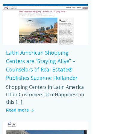
Latin American Shopping
Centers are “Staying Alive” –
Counselors of Real Estate®
Publishes Suzanne Hollander
Shopping Centers in Latin America
Offer Customers â€œHappiness in
this […]
Read more