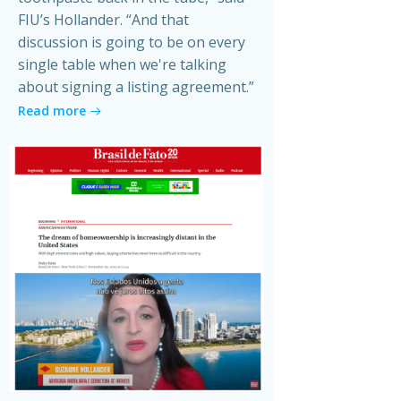
FIU’s Hollander. “And that
discussion is going to be on every
single table when we're talking
about signing a listing agreement.”
Read more