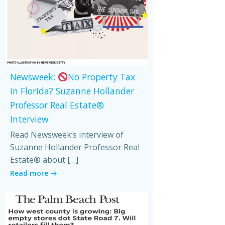
Newsweek:
No Property Tax
in Florida? Suzanne Hollander
Professor Real Estate®
Interview
Read Newsweek’s interview of
Suzanne Hollander Professor Real
Estate® about […]
Read more