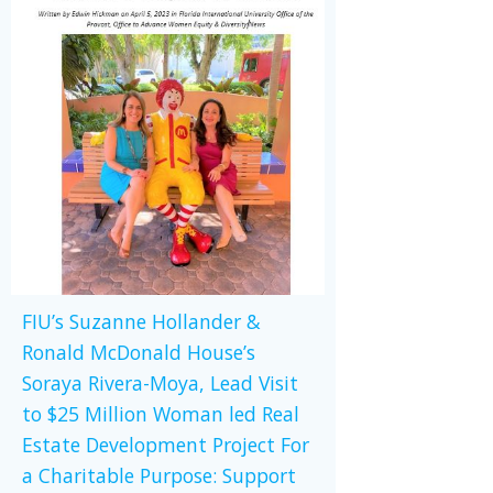
FIU’s Suzanne Hollander &
Ronald McDonald House’s
Soraya Rivera-Moya, Lead Visit
to $25 Million Woman led Real
Estate Development Project For
a Charitable Purpose: Support