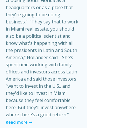
choosing South Florida as a
headquarters or as a place that
they're going to be doing
business.” “They say that to work
in Miami real estate, you should
also be a political scientist and
know what's happening with all
the presidents in Latin and South
America,” Hollander said. She’s
spent time working with family
offices and investors across Latin
America and said those investors
“want to invest in the U.S., and
they'd like to invest in Miami
because they feel comfortable
here. But they'll invest anywhere
where there’s a good return.”
Read more