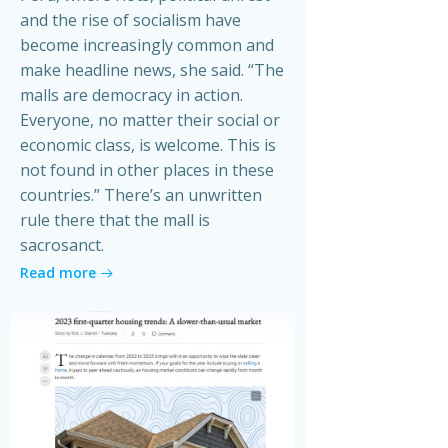
and the rise of socialism have
become increasingly common and
make headline news, she said. “The
malls are democracy in action.
Everyone, no matter their social or
economic class, is welcome. This is
not found in other places in these
countries.” There’s an unwritten
rule there that the mall is
sacrosanct.
Read more