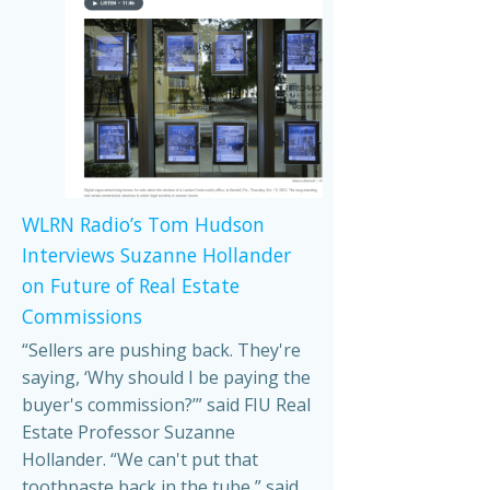
WLRN Radio’s Tom Hudson
Interviews Suzanne Hollander
on Future of Real Estate
Commissions
“Sellers are pushing back. They're
saying, ‘Why should I be paying the
buyer's commission?’” said FIU Real
Estate Professor Suzanne
Hollander. “We can't put that
toothpaste back in the tube,” said