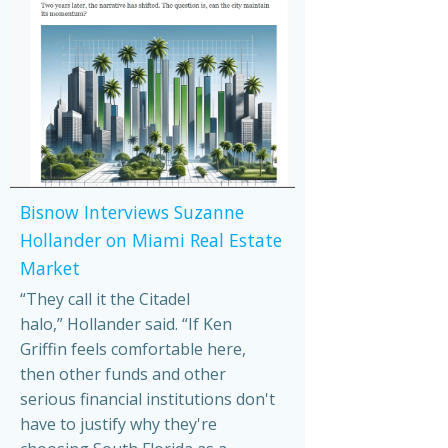
Bisnow Interviews Suzanne
Hollander on Miami Real Estate
Market
“They call it the Citadel
halo,” Hollander said. “If Ken
Griffin feels comfortable here,
then other funds and other
serious financial institutions don't
have to justify why they're