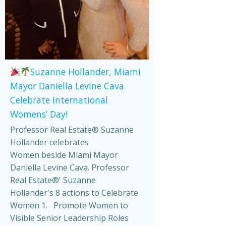
Suzanne Hollander, Miami
Mayor Daniella Levine Cava
Celebrate International
Womens’ Day!
Professor Real Estate® Suzanne
Hollander celebrates
Women beside Miami Mayor
Daniella Levine Cava. Professor
Real Estate®' Suzanne
Hollander's 8 actions to Celebrate
Women 1. Promote Women to
Visible Senior Leadership Roles