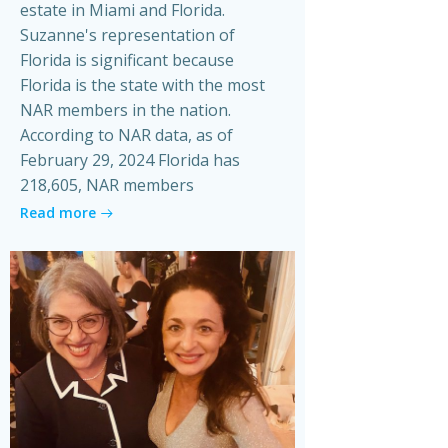
estate in Miami and Florida.
Suzanne's representation of
Florida is significant because
Florida is the state with the most
NAR members in the nation.
According to NAR data, as of
February 29, 2024 Florida has
218,605, NAR members
Read more