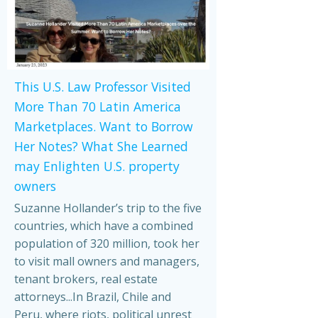
This U.S. Law Professor Visited
More Than 70 Latin America
Marketplaces. Want to Borrow
Her Notes? What She Learned
may Enlighten U.S. property
owners
Suzanne Hollander’s trip to the five
countries, which have a combined
population of 320 million, took her
to visit mall owners and managers,
tenant brokers, real estate
attorneys...In Brazil, Chile and
Peru, where riots, political unrest