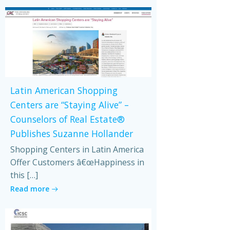
Latin American Shopping
Centers are “Staying Alive” –
Counselors of Real Estate®
Publishes Suzanne Hollander
Shopping Centers in Latin America
Offer Customers â€œHappiness in
this […]
Read more