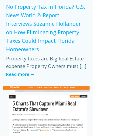
No Property Tax in Florida? U.S.
News World & Report
Interviews Suzanne Hollander
on How Eliminating Property
Taxes Could Impact Florida
Homeowners
Property taxes are Big Real Estate
expense Property Owners must […]
Read more