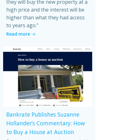
they will buy the new property at a
high price and the interest will be
higher than what they had access
to years ago."
Read more
Bankrate Publishes Suzanne
Hollander’s Commentary: How
to Buy a House at Auction