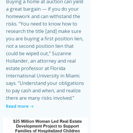
Buying a home at auction can yield
a great bargain — if you do your
homework and can withstand the
risks. “You need to know how to
research the title [and] make sure
you are buying a first position lien,
not a second position lien that
could be wiped out,” Suzanne
Hollander, an attorney and real
estate professor at Florida
International University in Miami.
says. “Understand your obligations
to pay cash and when, and realize
there are many risks involved.”
Read more