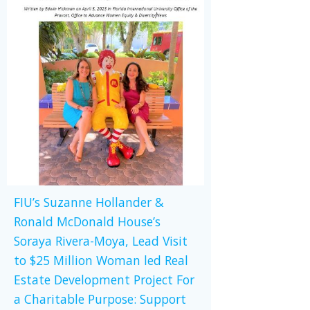
FIU’s Suzanne Hollander &
Ronald McDonald House’s
Soraya Rivera-Moya, Lead Visit
to $25 Million Woman led Real
Estate Development Project For
a Charitable Purpose: Support