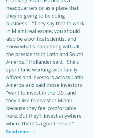
choosing South Florida as a
headquarters or as a place that
they're going to be doing
business.” “They say that to work
in Miami real estate, you should
also be a political scientist and
know what's happening with all
the presidents in Latin and South
America,” Hollander said. She’s
spent time working with family
offices and investors across Latin
America and said those investors
“want to invest in the U.S., and
they'd like to invest in Miami
because they feel comfortable
here. But they'll invest anywhere
where there’s a good return.”
Read more