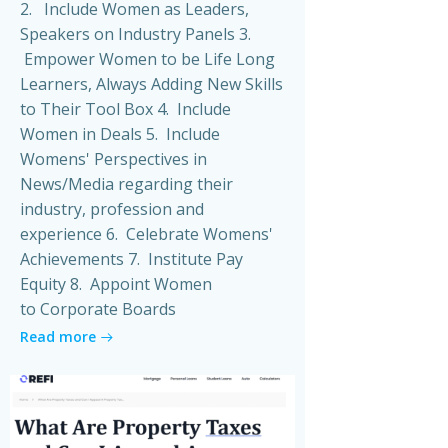
2. Include Women as Leaders,
Speakers on Industry Panels 3.
Empower Women to be Life Long
Learners, Always Adding New Skills
to Their Tool Box 4. Include
Women in Deals 5. Include
Womens' Perspectives in
News/Media regarding their
industry, profession and
experience 6. Celebrate Womens'
Achievements 7. Institute Pay
Equity 8. Appoint Women
to Corporate Boards
Read more