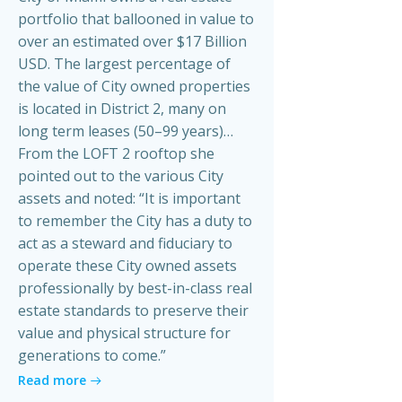
portfolio that ballooned in value to
over an estimated over $17 Billion
USD. The largest percentage of
the value of City owned properties
is located in District 2, many on
long term leases (50–99 years)…
From the LOFT 2 rooftop she
pointed out to the various City
assets and noted: “It is important
to remember the City has a duty to
act as a steward and fiduciary to
operate these City owned assets
professionally by best-in-class real
estate standards to preserve their
value and physical structure for
generations to come.”
Read more