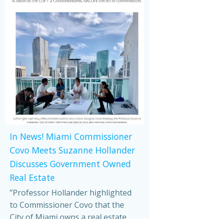
In News! Miami Commissioner
Covo Meets Suzanne Hollander
Discusses Government Owned
Real Estate
”Professor Hollander highlighted
to Commissioner Covo that the
City of Miami owns a real estate