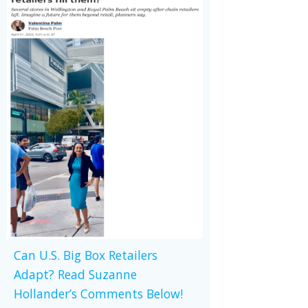
Can U.S. Big Box Retailers
Adapt? Read Suzanne
Hollander’s Comments Below!