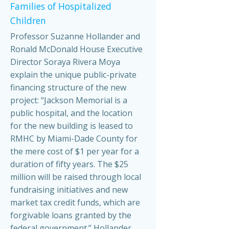
Families of Hospitalized
Children
Professor Suzanne Hollander and
Ronald McDonald House Executive
Director Soraya Rivera Moya
explain the unique public-private
financing structure of the new
project: “Jackson Memorial is a
public hospital, and the location
for the new building is leased to
RMHC by Miami-Dade County for
the mere cost of $1 per year for a
duration of fifty years. The $25
million will be raised through local
fundraising initiatives and new
market tax credit funds, which are
forgivable loans granted by the
federal government.” Hollander