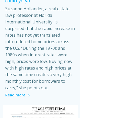
could yo-yo
Suzanne Hollander, a real estate
law professor at Florida
International University, is
surprised that the rapid increase in
rates has not yet translated
into reduced home prices across
the U.S. “During the 1970s and
1980s when interest rates were
high, prices were low. Buying now
with high rates and high prices at
the same time creates a very high
monthly cost for borrowers to
carry,” she points out.
Read more