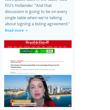
FIU’s Hollander. “And that
discussion is going to be on every
single table when we're talking
about signing a listing agreement.”
Read more