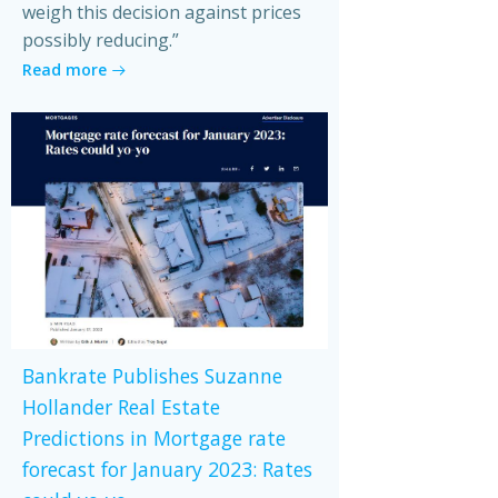
weigh this decision against prices
possibly reducing.”
Read more
Bankrate Publishes Suzanne
Hollander Real Estate
Predictions in Mortgage rate
forecast for January 2023: Rates