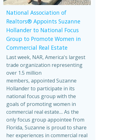
National Association of
Realtors® Appoints Suzanne
Hollander to National Focus
Group to Promote Women in
Commercial Real Estate
Last week, NAR, America's largest
trade organization representing
over 1.5 million
members, appointed Suzanne
Hollander to participate in its
national focus group with the
goals of promoting women in
commercial real estate.... As the
only focus group appointee from
Florida, Suzanne is proud to share
her experiences in commercial real