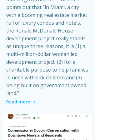
points out that “in Miami, a city
with a booming real estate market
full of luxury condos and hotels,
the Ronald McDonald House
development project really stands
as unique three reasons, it is (1) a
multi-million-dollar woman led
development project; (2) for a
charitable purpose to help families
in need with sick children and (3)
being built on government owned
land.”
Read more