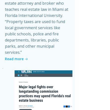
estate attorney and broker who
teaches real estate law in Miami at
Florida International University.
“Property taxes are used to fund
local government services like
public schools, police and fire
departments, libraries, public
parks, and other municipal
services.”
Read more