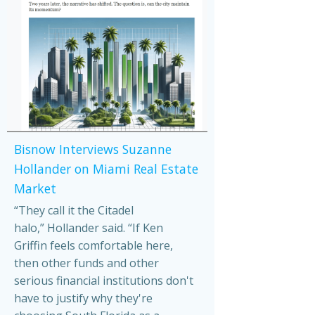
Bisnow Interviews Suzanne
Hollander on Miami Real Estate
Market
“They call it the Citadel
halo,” Hollander said. “If Ken
Griffin feels comfortable here,
then other funds and other
serious financial institutions don't
have to justify why they're