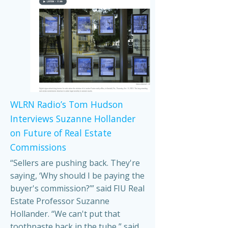
WLRN Radio’s Tom Hudson
Interviews Suzanne Hollander
on Future of Real Estate
Commissions
“Sellers are pushing back. They're
saying, ‘Why should I be paying the
buyer's commission?’” said FIU Real
Estate Professor Suzanne
Hollander. “We can't put that
toothpaste back in the tube,” said