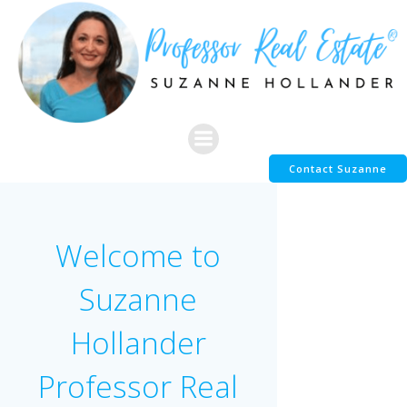
Skip
to
content
Contact Suzanne
Welcome to
Suzanne
Hollander
Professor Real