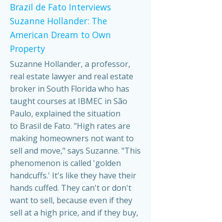
Brazil de Fato Interviews
Suzanne Hollander: The
American Dream to Own
Property
Suzanne Hollander, a professor,
real estate lawyer and real estate
broker in South Florida who has
taught courses at IBMEC in São
Paulo, explained the situation
to Brasil de Fato. "High rates are
making homeowners not want to
sell and move," says Suzanne. "This
phenomenon is called 'golden
handcuffs.' It's like they have their
hands cuffed. They can't or don't
want to sell, because even if they
sell at a high price, and if they buy,