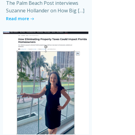
The Palm Beach Post interviews
Suzanne Hollander on How Big […]
Read more