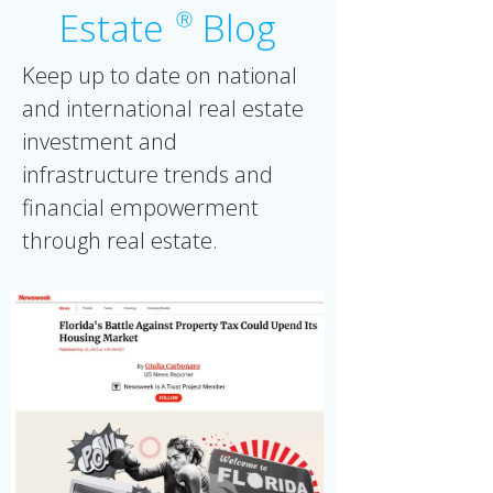
Estate
Blog
Ⓡ
Keep up to date on national
and international real estate
investment and
infrastructure trends and
financial empowerment
through real estate.