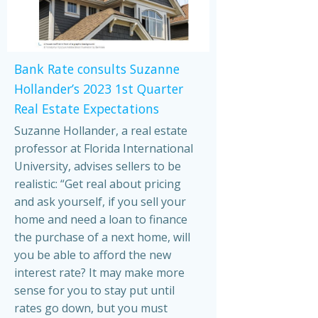
Bank Rate consults Suzanne
Hollander’s 2023 1st Quarter
Real Estate Expectations
Suzanne Hollander, a real estate
professor at Florida International
University, advises sellers to be
realistic: “Get real about pricing
and ask yourself, if you sell your
home and need a loan to finance
the purchase of a next home, will
you be able to afford the new
interest rate? It may make more
sense for you to stay put until
rates go down, but you must