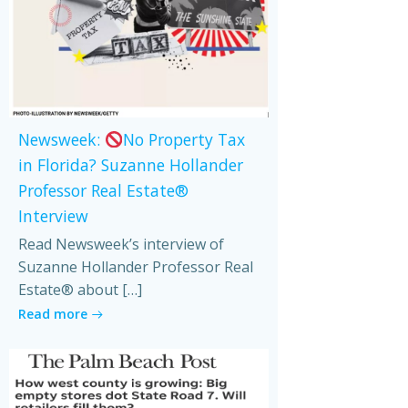
Newsweek:
No Property Tax
in Florida? Suzanne Hollander
Professor Real Estate®
Interview
Read Newsweek’s interview of
Suzanne Hollander Professor Real
Estate® about […]
Read more