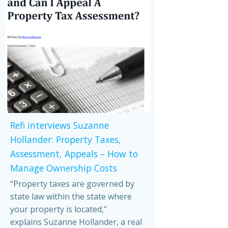
Refi interviews Suzanne
Hollander: Property Taxes,
Assessment, Appeals – How to
Manage Ownership Costs
“Property taxes are governed by
state law within the state where
your property is located,”
explains Suzanne Hollander, a real