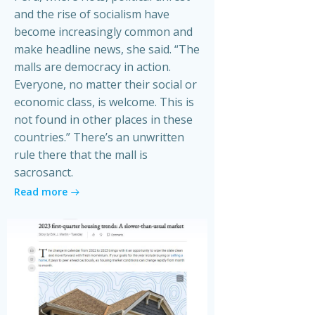
and the rise of socialism have
become increasingly common and
make headline news, she said. “The
malls are democracy in action.
Everyone, no matter their social or
economic class, is welcome. This is
not found in other places in these
countries.” There’s an unwritten
rule there that the mall is
sacrosanct.
Read more