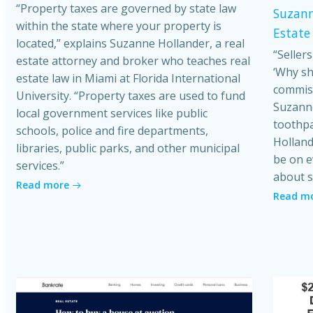
“Property taxes are governed by state law
Suzann
within the state where your property is
Estate
located,” explains Suzanne Hollander, a real
“Seller
estate attorney and broker who teaches real
‘Why sh
estate law in Miami at Florida International
commiss
University. “Property taxes are used to fund
Suzanne
local government services like public
toothpa
schools, police and fire departments,
Holland
libraries, public parks, and other municipal
be on e
services.”
about s
Read more
Read m