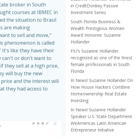
tate broker in South
in CreditDonkey Passive
aught courses at IBMEC in
Investment Series
ed the situation to Brasil
South Florida Business &
es are making
Wealth Prestigious Women
nt to sell and move,"
Award Honoree: Suzanne
Hollander
is phenomenon is called
 It's like they have their
FIU’s Suzanne Hollander
recognized as one of the finest
 can't or don't want to
female professionals in South
f they sell at a high price,
Florida
hey will buy the new
In News! Suzanne Hollander On
price and the interest will
How House Hackers Combine
at they had access to
Homeownership Real Estate
Investing
In News! Suzanne Hollander
Speaker U.S. State Department
WeAmericas Latin American
Entrepreneur Initiative