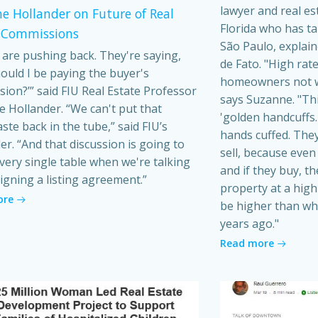
lawyer and real es
e Hollander on Future of Real
Florida who has t
 Commissions
São Paulo, explain
s are pushing back. They're saying,
de Fato. "High rat
ould I be paying the buyer's
homeowners not wa
ion?’” said FIU Real Estate Professor
says Suzanne. "Th
 Hollander. “We can't put that
'golden handcuffs.'
ste back in the tube,” said FIU’s
hands cuffed. They
er. “And that discussion is going to
sell, because even i
very single table when we're talking
and if they buy, t
igning a listing agreement.”
property at a high 
ore
be higher than wh
years ago."
Read more