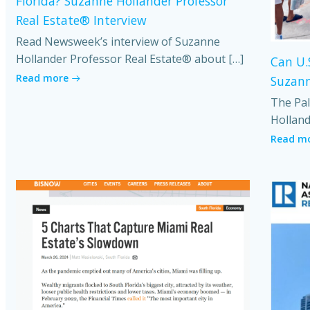
Florida? Suzanne Hollander Professor
Real Estate® Interview
Read Newsweek’s interview of Suzanne
Hollander Professor Real Estate® about […]
Can U.
Read more
Suzann
The Pal
Holland
Read m