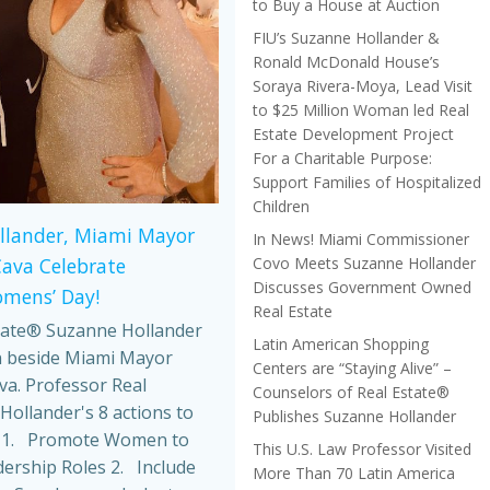
to Buy a House at Auction
FIU’s Suzanne Hollander &
Ronald McDonald House’s
Soraya Rivera-Moya, Lead Visit
to $25 Million Woman led Real
Estate Development Project
For a Charitable Purpose:
Support Families of Hospitalized
Children
llander, Miami Mayor
In News! Miami Commissioner
Covo Meets Suzanne Hollander
Cava Celebrate
Discusses Government Owned
omens’ Day!
Real Estate
tate® Suzanne Hollander
Latin American Shopping
 beside Miami Mayor
Centers are “Staying Alive” –
va. Professor Real
Counselors of Real Estate®
Hollander's 8 actions to
Publishes Suzanne Hollander
 1. Promote Women to
This U.S. Law Professor Visited
dership Roles 2. Include
More Than 70 Latin America