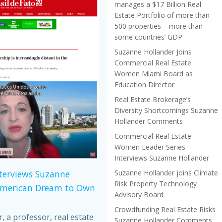
manages a $17 Billion Real
Estate Portfolio of more than
500 properties – more than
some countries’ GDP
Suzanne Hollander Joins
Commercial Real Estate
Women Miami Board as
Education Director
Real Estate Brokerage’s
Diversity Shortcomings Suzanne
Hollander Comments
Commercial Real Estate
Women Leader Series
Interviews Suzanne Hollander
Suzanne Hollander joins Climate
nterviews Suzanne
Risk Property Technology
American Dream to Own
Advisory Board
Crowdfunding Real Estate Risks
 a professor, real estate
Suzanne Hollander Comments