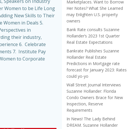
, Speakers on Industry
Marketplaces. Want to Borrow
r Women to be Life Long
Her Notes? What She Learned
may Enlighten U.S. property
dding New Skills to Their
owners
de Women in Deals 5.
Bank Rate consults Suzanne
erspectives in
Hollander’s 2023 1st Quarter
ing their industry,
Real Estate Expectations
perience 6. Celebrate
Bankrate Publishes Suzanne
nts 7. Institute Pay
Hollander Real Estate
t Women to Corporate
Predictions in Mortgage rate
forecast for January 2023: Rates
could yo-yo
Wall Street Journal Interviews
Suzanne Hollander: Florida
Condo Owners Brace for New
Inspection, Reserve
Requirements
In News! The Lady Behind
DREAM. Suzanne Hollander