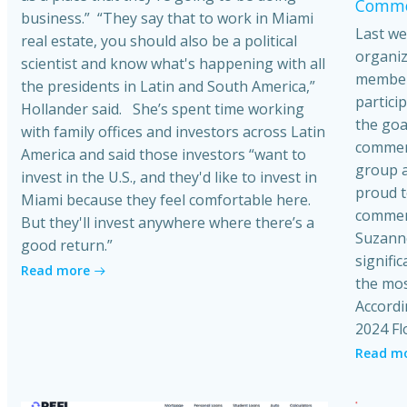
Commer
business.” “They say that to work in Miami
Last we
real estate, you should also be a political
organiz
scientist and know what's happening with all
member
the presidents in Latin and South America,”
partici
Hollander said. She’s spent time working
the goa
with family offices and investors across Latin
commerci
America and said those investors “want to
group a
invest in the U.S., and they'd like to invest in
proud t
Miami because they feel comfortable here.
commerc
But they'll invest anywhere where there’s a
Suzanne
good return.”
signific
Read more
the mos
Accordi
2024 Fl
Read m