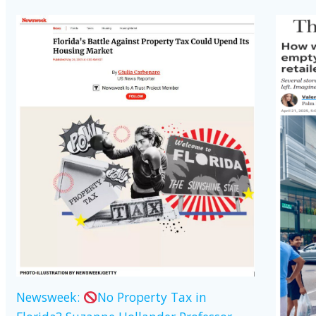
Newsweek:
No Property Tax in