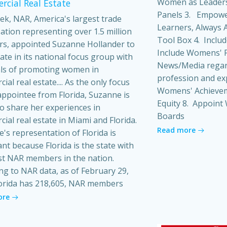
Women as Leaders
cial Real Estate
Panels 3. Empowe
ek, NAR, America's largest trade
Learners, Always A
ation representing over 1.5 million
Tool Box 4. Inclu
s, appointed Suzanne Hollander to
Include Womens' P
pate in its national focus group with
News/Media regard
ls of promoting women in
profession and ex
al real estate.... As the only focus
Womens' Achieveme
ppointee from Florida, Suzanne is
Equity 8. Appoin
o share her experiences in
Boards
ial real estate in Miami and Florida.
Read more
's representation of Florida is
ant because Florida is the state with
t NAR members in the nation.
ng to NAR data, as of February 29,
orida has 218,605, NAR members
ore