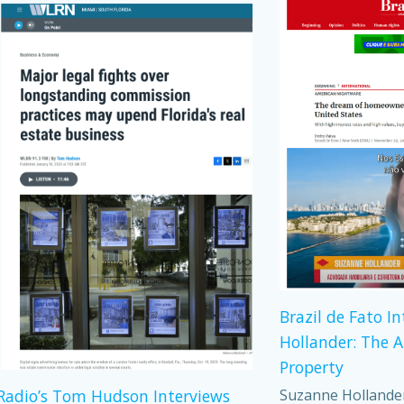
Brazil de Fato I
Hollander: The 
Property
Suzanne Hollander,
adio’s Tom Hudson Interviews