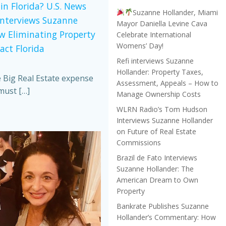
in Florida? U.S. News
Suzanne Hollander, Miami
Interviews Suzanne
Mayor Daniella Levine Cava
w Eliminating Property
Celebrate International
Womens’ Day!
act Florida
Refi interviews Suzanne
Hollander: Property Taxes,
e Big Real Estate expense
Assessment, Appeals – How to
must […]
Manage Ownership Costs
WLRN Radio’s Tom Hudson
Interviews Suzanne Hollander
on Future of Real Estate
Commissions
Brazil de Fato Interviews
Suzanne Hollander: The
American Dream to Own
Property
Bankrate Publishes Suzanne
Hollander’s Commentary: How