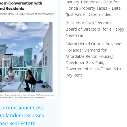
January 1 Important Date for
Florida Property Taxes – Date
“Just Value” Determinded
Build Your Own “Personal
Board of Directors” for a Happy
New Year
Miami Herald Quotes Suzanne
Hollander Demand for
Affordable Rental Housing,
Developer Gets Paid,
Government Helps Tenants to
Pay Rent
 Commissioner Covo
ollander Discusses
ed Real Estate