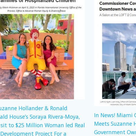
Suzanne Hollander & Ronald
In News! Miami
ld House’s Soraya Rivera-Moya,
Meets Suzanne H
isit to $25 Million Woman led Real
Government Own
 Development Project For a