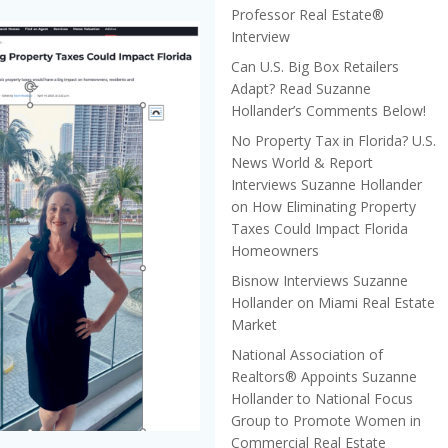
Professor Real Estate®
Interview
Can U.S. Big Box Retailers
Adapt? Read Suzanne
Hollander’s Comments Below!
No Property Tax in Florida? U.S.
News World & Report
Interviews Suzanne Hollander
on How Eliminating Property
Taxes Could Impact Florida
Homeowners
Bisnow Interviews Suzanne
Hollander on Miami Real Estate
Market
National Association of
Realtors® Appoints Suzanne
Hollander to National Focus
Group to Promote Women in
Commercial Real Estate