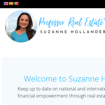
Skip
to
content
Welcome to Suzanne Ho
Keep up to date on national and internati
financial empowerment through real esta