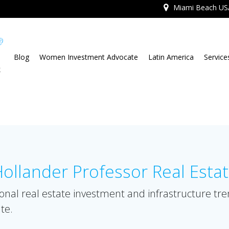
Miami Beach US
Blog
Women Investment Advocate
Latin America
Service
llander Professor Real Esta
onal real estate investment and infrastructure tr
te.