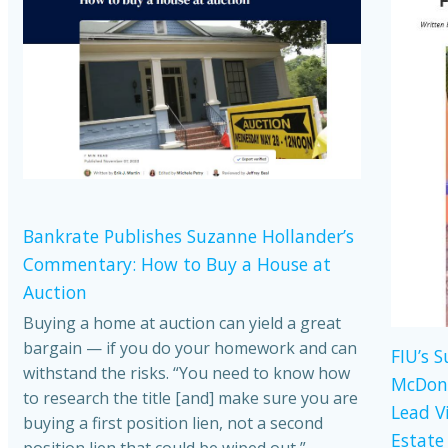
Bankrate Publishes Suzanne Hollander’s
Commentary: How to Buy a House at
Auction
Buying a home at auction can yield a great
bargain — if you do your homework and can
FIU’s 
withstand the risks. “You need to know how
McDona
to research the title [and] make sure you are
Lead V
buying a first position lien, not a second
Estate
position lien that could be wiped out,”