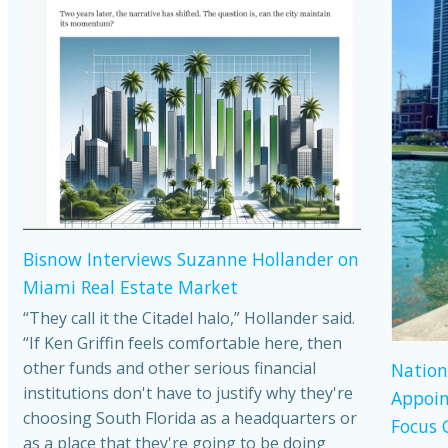
Bisnow Interviews Suzanne Hollander on
Miami Real Estate Market
“They call it the Citadel halo,” Hollander said.
“If Ken Griffin feels comfortable here, then
other funds and other serious financial
Nation
institutions don't have to justify why they're
Appoin
choosing South Florida as a headquarters or
Focus 
as a place that they're going to be doing