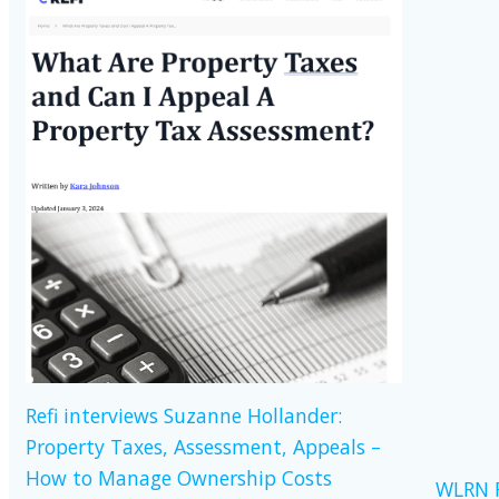
Refi interviews Suzanne Hollander:
Property Taxes, Assessment, Appeals –
How to Manage Ownership Costs
WLRN R