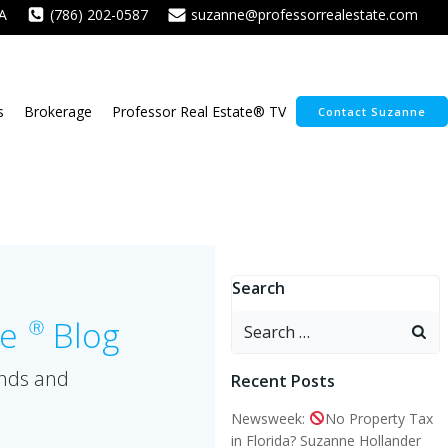
A
(786) 202-0587
suzanne@professorrealestate.com
s
Brokerage
Professor Real Estate® TV
Contact Suzanne
Search
Search
te
Blog
Ⓡ
for:
ends and
Recent Posts
Newsweek:
No Property Tax
in Florida? Suzanne Hollander