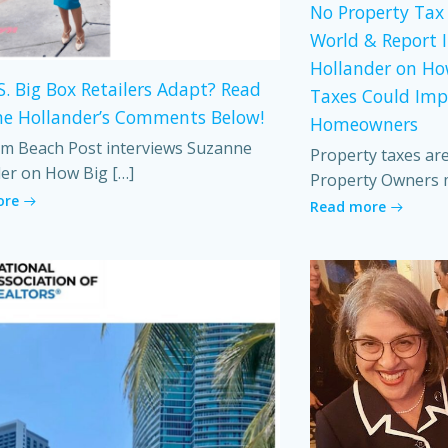
No Property Tax 
World & Report 
Hollander on Ho
S. Big Box Retailers Adapt? Read
Taxes Could Imp
e Hollander’s Comments Below!
Homeowners
m Beach Post interviews Suzanne
Property taxes ar
er on How Big […]
Property Owners 
ore
Read more