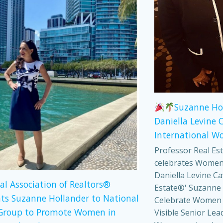
Suzanne Ho
Daniella Levine 
International W
Professor Real Es
celebrates Women
Daniella Levine Ca
al Association of Realtors®
Estate®' Suzanne 
ts Suzanne Hollander to National
Celebrate Women
Group to Promote Women in
Visible Senior Lea