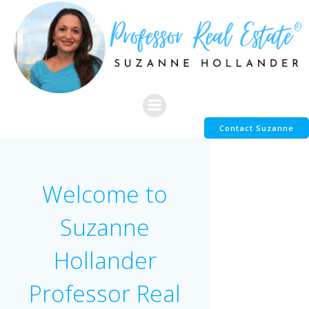
Skip
to
content
Contact Suzanne
Welcome to
Suzanne
Hollander
Professor Real