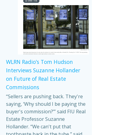
WLRN Radio’s Tom Hudson
Interviews Suzanne Hollander
on Future of Real Estate
Commissions
“Sellers are pushing back. They're
saying, ‘Why should I be paying the
buyer's commission?’” said FIU Real
Estate Professor Suzanne
Hollander. “We can't put that
toothpaste back in the tube,” said