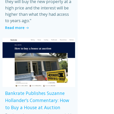
they will buy the new property at a
high price and the interest will be
higher than what they had access
to years ago."
Read more
Bankrate Publishes Suzanne
Hollander’s Commentary: How
to Buy a House at Auction