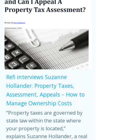
Refi interviews Suzanne
Hollander: Property Taxes,
Assessment, Appeals – How to
Manage Ownership Costs
“Property taxes are governed by
state law within the state where
your property is located,”
explains Suzanne Hollander, a real