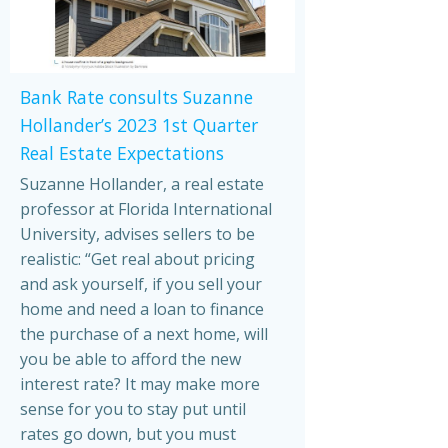
Bank Rate consults Suzanne
Hollander’s 2023 1st Quarter
Real Estate Expectations
Suzanne Hollander, a real estate
professor at Florida International
University, advises sellers to be
realistic: “Get real about pricing
and ask yourself, if you sell your
home and need a loan to finance
the purchase of a next home, will
you be able to afford the new
interest rate? It may make more
sense for you to stay put until
rates go down, but you must