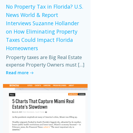
No Property Tax in Florida? U.S.
News World & Report
Interviews Suzanne Hollander
on How Eliminating Property
Taxes Could Impact Florida
Homeowners
Property taxes are Big Real Estate
expense Property Owners must […]
Read more