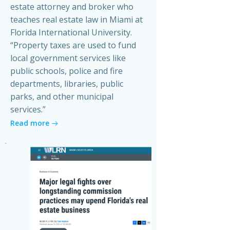
estate attorney and broker who
teaches real estate law in Miami at
Florida International University.
“Property taxes are used to fund
local government services like
public schools, police and fire
departments, libraries, public
parks, and other municipal
services.”
Read more