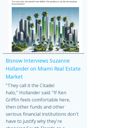
Bisnow Interviews Suzanne
Hollander on Miami Real Estate
Market
“They call it the Citadel
halo,” Hollander said. “If Ken
Griffin feels comfortable here,
then other funds and other
serious financial institutions don't
have to justify why they're