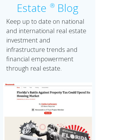
Estate
Blog
Ⓡ
Keep up to date on national
and international real estate
investment and
infrastructure trends and
financial empowerment
through real estate.