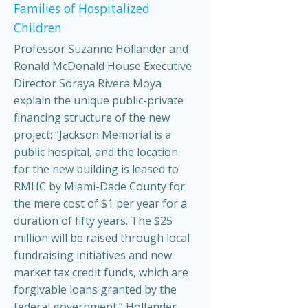
Families of Hospitalized
Children
Professor Suzanne Hollander and
Ronald McDonald House Executive
Director Soraya Rivera Moya
explain the unique public-private
financing structure of the new
project: “Jackson Memorial is a
public hospital, and the location
for the new building is leased to
RMHC by Miami-Dade County for
the mere cost of $1 per year for a
duration of fifty years. The $25
million will be raised through local
fundraising initiatives and new
market tax credit funds, which are
forgivable loans granted by the
federal government.” Hollander