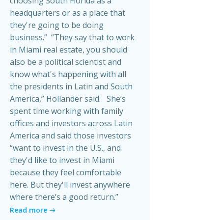
choosing South Florida as a
headquarters or as a place that
they're going to be doing
business.” “They say that to work
in Miami real estate, you should
also be a political scientist and
know what's happening with all
the presidents in Latin and South
America,” Hollander said. She’s
spent time working with family
offices and investors across Latin
America and said those investors
“want to invest in the U.S., and
they'd like to invest in Miami
because they feel comfortable
here. But they'll invest anywhere
where there’s a good return.”
Read more