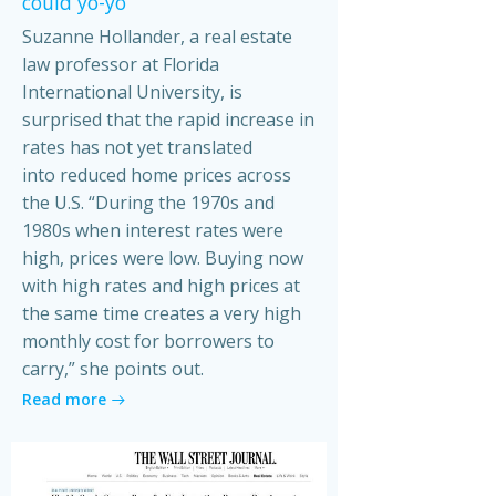
could yo-yo
Suzanne Hollander, a real estate
law professor at Florida
International University, is
surprised that the rapid increase in
rates has not yet translated
into reduced home prices across
the U.S. “During the 1970s and
1980s when interest rates were
high, prices were low. Buying now
with high rates and high prices at
the same time creates a very high
monthly cost for borrowers to
carry,” she points out.
Read more