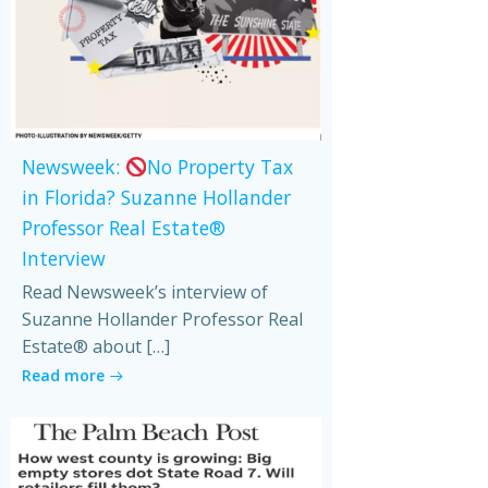
Newsweek:
No Property Tax
in Florida? Suzanne Hollander
Professor Real Estate®
Interview
Read Newsweek’s interview of
Suzanne Hollander Professor Real
Estate® about […]
Read more