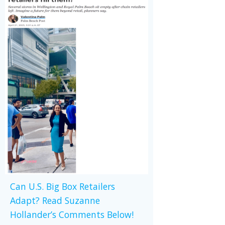
Can U.S. Big Box Retailers
Adapt? Read Suzanne
Hollander’s Comments Below!