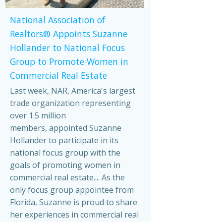
National Association of
Realtors® Appoints Suzanne
Hollander to National Focus
Group to Promote Women in
Commercial Real Estate
Last week, NAR, America's largest
trade organization representing
over 1.5 million
members, appointed Suzanne
Hollander to participate in its
national focus group with the
goals of promoting women in
commercial real estate.... As the
only focus group appointee from
Florida, Suzanne is proud to share
her experiences in commercial real