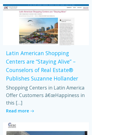
Latin American Shopping
Centers are “Staying Alive” –
Counselors of Real Estate®
Publishes Suzanne Hollander
Shopping Centers in Latin America
Offer Customers â€œHappiness in
this […]
Read more