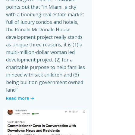
points out that “in Miami, a city
with a booming real estate market
full of luxury condos and hotels,
the Ronald McDonald House
development project really stands
as unique three reasons, it is (1) a
multi-million-dollar woman led
development project; (2) for a
charitable purpose to help families
in need with sick children and (3)
being built on government owned
land.”
Read more