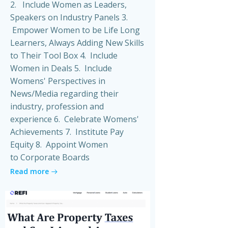
2. Include Women as Leaders,
Speakers on Industry Panels 3.
Empower Women to be Life Long
Learners, Always Adding New Skills
to Their Tool Box 4. Include
Women in Deals 5. Include
Womens' Perspectives in
News/Media regarding their
industry, profession and
experience 6. Celebrate Womens'
Achievements 7. Institute Pay
Equity 8. Appoint Women
to Corporate Boards
Read more