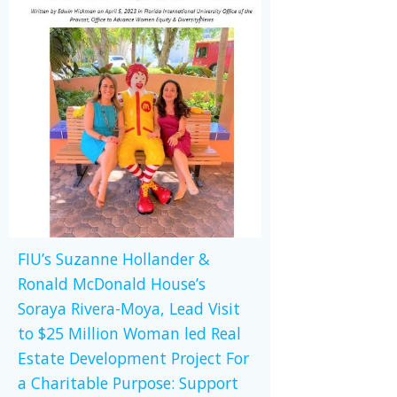
FIU’s Suzanne Hollander &
Ronald McDonald House’s
Soraya Rivera-Moya, Lead Visit
to $25 Million Woman led Real
Estate Development Project For
a Charitable Purpose: Support