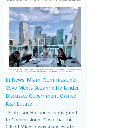
In News! Miami Commissioner
Covo Meets Suzanne Hollander
Discusses Government Owned
Real Estate
”Professor Hollander highlighted
to Commissioner Covo that the
City of Miami owns a real estate