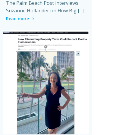
The Palm Beach Post interviews
Suzanne Hollander on How Big […]
Read more