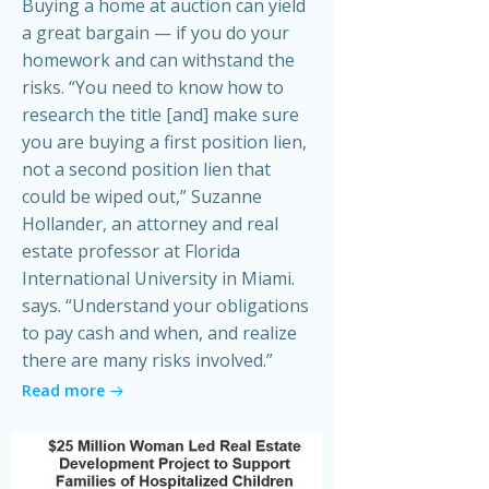
Buying a home at auction can yield
a great bargain — if you do your
homework and can withstand the
risks. “You need to know how to
research the title [and] make sure
you are buying a first position lien,
not a second position lien that
could be wiped out,” Suzanne
Hollander, an attorney and real
estate professor at Florida
International University in Miami.
says. “Understand your obligations
to pay cash and when, and realize
there are many risks involved.”
Read more