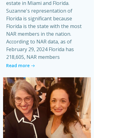
estate in Miami and Florida.
Suzanne's representation of
Florida is significant because
Florida is the state with the most
NAR members in the nation.
According to NAR data, as of
February 29, 2024 Florida has
218,605, NAR members
Read more