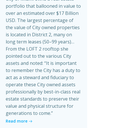
portfolio that ballooned in value to
over an estimated over $17 Billion
USD. The largest percentage of
the value of City owned properties
is located in District 2, many on
long term leases (50–99 years)…
From the LOFT 2 rooftop she
pointed out to the various City
assets and noted: “It is important
to remember the City has a duty to
act as a steward and fiduciary to
operate these City owned assets
professionally by best-in-class real
estate standards to preserve their
value and physical structure for
generations to come.”
Read more