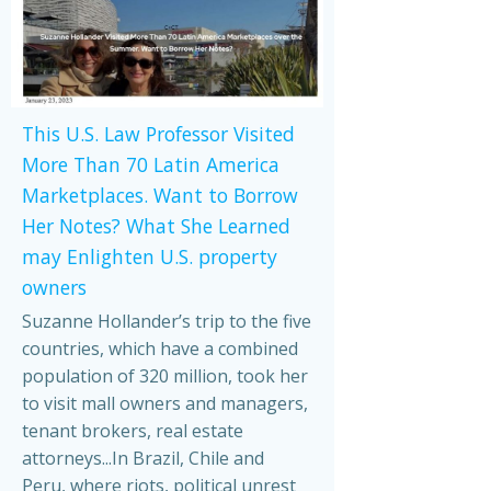
This U.S. Law Professor Visited
More Than 70 Latin America
Marketplaces. Want to Borrow
Her Notes? What She Learned
may Enlighten U.S. property
owners
Suzanne Hollander’s trip to the five
countries, which have a combined
population of 320 million, took her
to visit mall owners and managers,
tenant brokers, real estate
attorneys...In Brazil, Chile and
Peru, where riots, political unrest