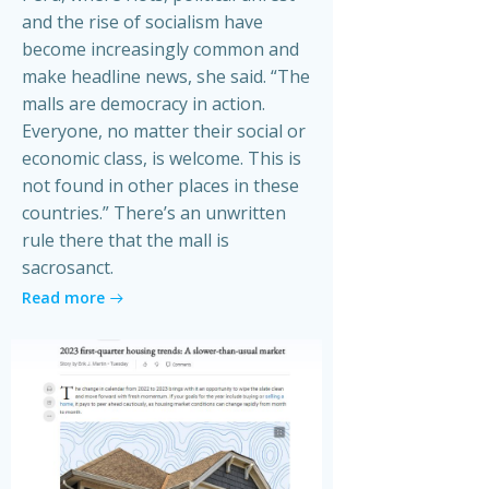
and the rise of socialism have
become increasingly common and
make headline news, she said. “The
malls are democracy in action.
Everyone, no matter their social or
economic class, is welcome. This is
not found in other places in these
countries.” There’s an unwritten
rule there that the mall is
sacrosanct.
Read more