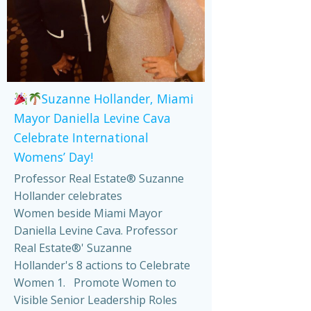
Suzanne Hollander, Miami
Mayor Daniella Levine Cava
Celebrate International
Womens’ Day!
Professor Real Estate® Suzanne
Hollander celebrates
Women beside Miami Mayor
Daniella Levine Cava. Professor
Real Estate®' Suzanne
Hollander's 8 actions to Celebrate
Women 1. Promote Women to
Visible Senior Leadership Roles