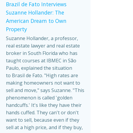
Brazil de Fato Interviews
Suzanne Hollander: The
American Dream to Own
Property
Suzanne Hollander, a professor,
real estate lawyer and real estate
broker in South Florida who has
taught courses at IBMEC in São
Paulo, explained the situation
to Brasil de Fato. "High rates are
making homeowners not want to
sell and move," says Suzanne. "This
phenomenon is called 'golden
handcuffs.' It's like they have their
hands cuffed. They can't or don't
want to sell, because even if they
sell at a high price, and if they buy,