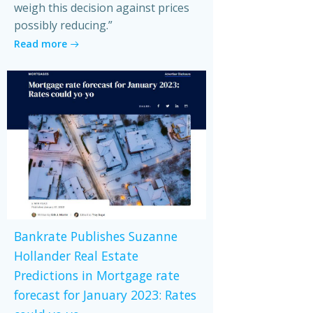
weigh this decision against prices
possibly reducing.”
Read more
Bankrate Publishes Suzanne
Hollander Real Estate
Predictions in Mortgage rate
forecast for January 2023: Rates