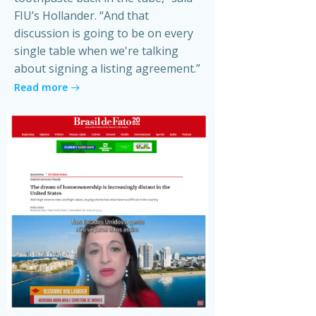
FIU’s Hollander. “And that
discussion is going to be on every
single table when we're talking
about signing a listing agreement.”
Read more