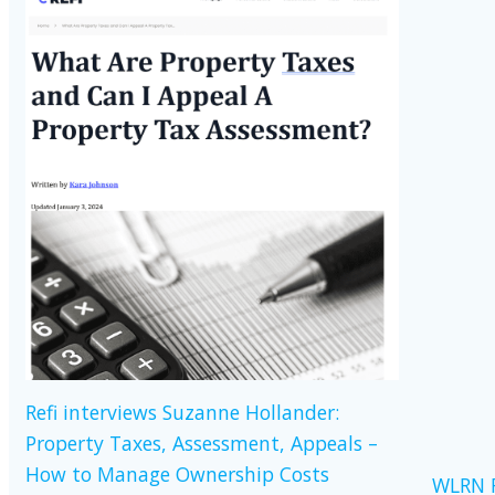
Refi interviews Suzanne Hollander:
Property Taxes, Assessment, Appeals –
How to Manage Ownership Costs
WLRN R