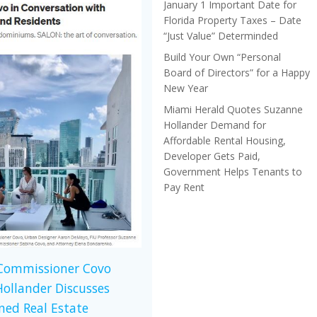
January 1 Important Date for
Florida Property Taxes – Date
“Just Value” Determinded
Build Your Own “Personal
Board of Directors” for a Happy
New Year
Miami Herald Quotes Suzanne
Hollander Demand for
Affordable Rental Housing,
Developer Gets Paid,
Government Helps Tenants to
Pay Rent
 Commissioner Covo
ollander Discusses
ed Real Estate