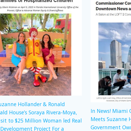
Suzanne Hollander & Ronald
In News! Miami
ld House’s Soraya Rivera-Moya,
Meets Suzanne H
isit to $25 Million Woman led Real
Government Own
 Development Project For a