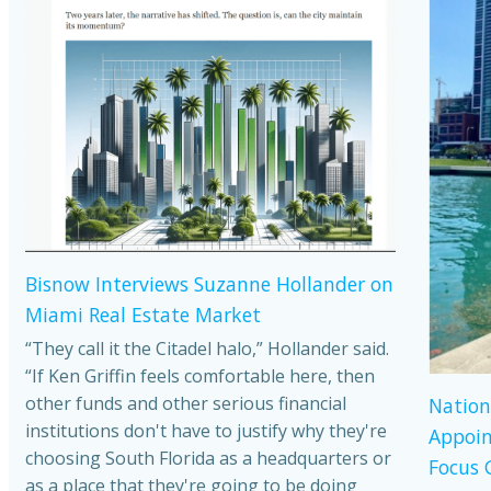
Bisnow Interviews Suzanne Hollander on
Miami Real Estate Market
“They call it the Citadel halo,” Hollander said.
“If Ken Griffin feels comfortable here, then
other funds and other serious financial
Nation
institutions don't have to justify why they're
Appoin
choosing South Florida as a headquarters or
Focus 
as a place that they're going to be doing