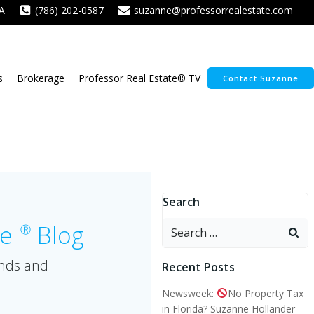
A
(786) 202-0587
suzanne@professorrealestate.com
s
Brokerage
Professor Real Estate® TV
Contact Suzanne
Search
Search
te
Blog
Ⓡ
for:
ends and
Recent Posts
Newsweek:
No Property Tax
in Florida? Suzanne Hollander