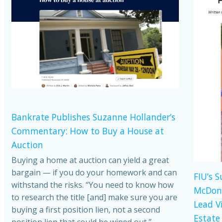
Bankrate Publishes Suzanne Hollander’s
Commentary: How to Buy a House at
Auction
Buying a home at auction can yield a great
bargain — if you do your homework and can
FIU’s 
withstand the risks. “You need to know how
McDona
to research the title [and] make sure you are
Lead V
buying a first position lien, not a second
Estate
position lien that could be wiped out,”