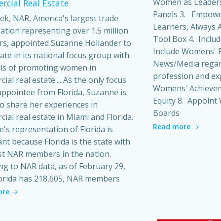
Women as Leaders
cial Real Estate
Panels 3. Empowe
ek, NAR, America's largest trade
Learners, Always A
ation representing over 1.5 million
Tool Box 4. Inclu
s, appointed Suzanne Hollander to
Include Womens' P
pate in its national focus group with
News/Media regard
ls of promoting women in
profession and ex
al real estate.... As the only focus
Womens' Achieveme
ppointee from Florida, Suzanne is
Equity 8. Appoin
o share her experiences in
Boards
ial real estate in Miami and Florida.
Read more
's representation of Florida is
ant because Florida is the state with
t NAR members in the nation.
ng to NAR data, as of February 29,
orida has 218,605, NAR members
ore