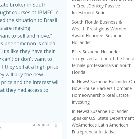
tate broker in South
in CreditDonkey Passive
aught courses at IBMEC in
Investment Series
ed the situation to Brasil
South Florida Business &
es are making
Wealth Prestigious Women
nt to sell and move,"
Award Honoree: Suzanne
Hollander
is phenomenon is called
 It's like they have their
FIU’s Suzanne Hollander
recognized as one of the finest
 can't or don't want to
female professionals in South
f they sell at a high price,
Florida
hey will buy the new
In News! Suzanne Hollander On
price and the interest will
How House Hackers Combine
at they had access to
Homeownership Real Estate
Investing
In News! Suzanne Hollander
Speaker U.S. State Department
WeAmericas Latin American
Entrepreneur Initiative