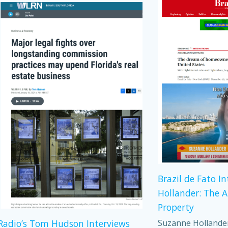
Brazil de Fato I
Hollander: The 
Property
Suzanne Hollander,
adio’s Tom Hudson Interviews