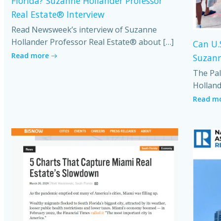
Florida? Suzanne Hollander Professor
Real Estate® Interview
Read Newsweek’s interview of Suzanne
Hollander Professor Real Estate® about […]
Can U.
Read more
Suzann
The Pal
Holland
Read m