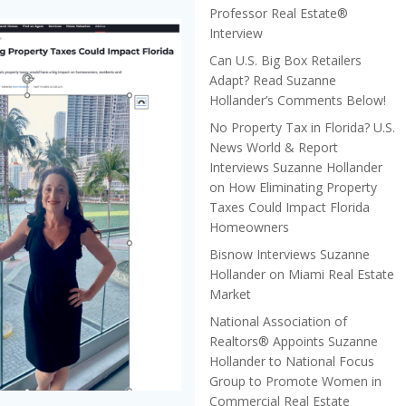
Professor Real Estate®
Interview
Can U.S. Big Box Retailers
Adapt? Read Suzanne
Hollander’s Comments Below!
No Property Tax in Florida? U.S.
News World & Report
Interviews Suzanne Hollander
on How Eliminating Property
Taxes Could Impact Florida
Homeowners
Bisnow Interviews Suzanne
Hollander on Miami Real Estate
Market
National Association of
Realtors® Appoints Suzanne
Hollander to National Focus
Group to Promote Women in
Commercial Real Estate