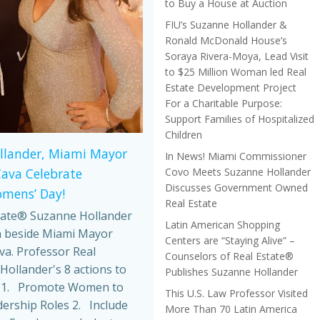
to Buy a House at Auction
FIU’s Suzanne Hollander &
Ronald McDonald House’s
Soraya Rivera-Moya, Lead Visit
to $25 Million Woman led Real
Estate Development Project
For a Charitable Purpose:
Support Families of Hospitalized
Children
llander, Miami Mayor
In News! Miami Commissioner
Covo Meets Suzanne Hollander
Cava Celebrate
Discusses Government Owned
omens’ Day!
Real Estate
tate® Suzanne Hollander
Latin American Shopping
 beside Miami Mayor
Centers are “Staying Alive” –
va. Professor Real
Counselors of Real Estate®
Hollander's 8 actions to
Publishes Suzanne Hollander
 1. Promote Women to
This U.S. Law Professor Visited
dership Roles 2. Include
More Than 70 Latin America