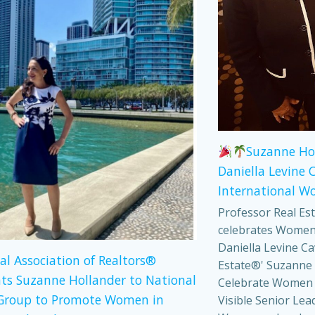
Suzanne Ho
Daniella Levine 
International W
Professor Real Es
celebrates Women
Daniella Levine Ca
al Association of Realtors®
Estate®' Suzanne 
ts Suzanne Hollander to National
Celebrate Women
Group to Promote Women in
Visible Senior Lea