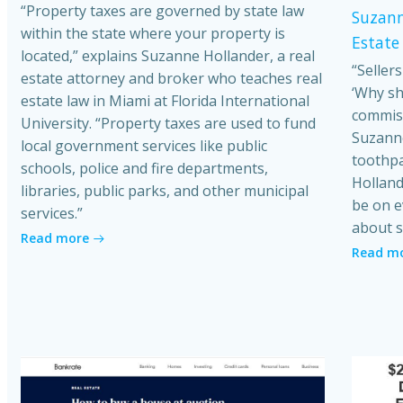
“Property taxes are governed by state law
Suzann
within the state where your property is
Estate
located,” explains Suzanne Hollander, a real
“Seller
estate attorney and broker who teaches real
‘Why sh
estate law in Miami at Florida International
commiss
University. “Property taxes are used to fund
Suzanne
local government services like public
toothpa
schools, police and fire departments,
Holland
libraries, public parks, and other municipal
be on e
services.”
about s
Read more
Read m