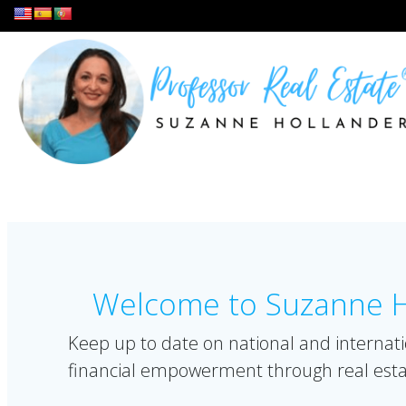
Skip
to
content
Welcome to Suzanne Ho
Keep up to date on national and internati
financial empowerment through real esta