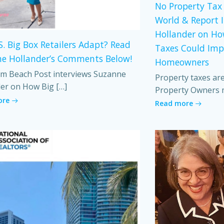
No Property Tax 
World & Report 
Hollander on Ho
S. Big Box Retailers Adapt? Read
Taxes Could Imp
e Hollander’s Comments Below!
Homeowners
m Beach Post interviews Suzanne
Property taxes ar
er on How Big […]
Property Owners 
ore
Read more