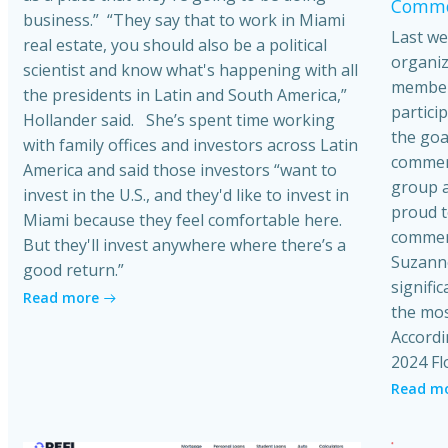
Commer
business.” “They say that to work in Miami
Last we
real estate, you should also be a political
organiz
scientist and know what's happening with all
member
the presidents in Latin and South America,”
partici
Hollander said. She’s spent time working
the goa
with family offices and investors across Latin
commerci
America and said those investors “want to
group a
invest in the U.S., and they'd like to invest in
proud t
Miami because they feel comfortable here.
commerc
But they'll invest anywhere where there’s a
Suzanne
good return.”
signific
Read more
the mos
Accordi
2024 Fl
Read m