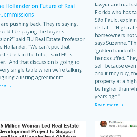
lawyer and real es
e Hollander on Future of Real
Florida who has t
 Commissions
São Paulo, explain
s are pushing back. They're saying,
de Fato. "High rat
ould I be paying the buyer's
homeowners not wa
ion?’” said FIU Real Estate Professor
says Suzanne. "Th
 Hollander. “We can't put that
'golden handcuffs.'
ste back in the tube,” said FIU’s
hands cuffed. They
er. “And that discussion is going to
sell, because even i
very single table when we're talking
and if they buy, t
igning a listing agreement.”
property at a high 
ore
be higher than wh
years ago."
Read more