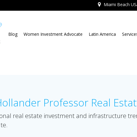
Miami Beach US
Blog
Women Investment Advocate
Latin America
Service
llander Professor Real Esta
onal real estate investment and infrastructure tr
te.