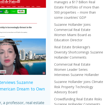
manages a $17 Billion Real
Estate Portfolio of more than
500 properties – more than
some countries’ GDP
Suzanne Hollander Joins
Commercial Real Estate
Women Miami Board as
Education Director
Real Estate Brokerage’s
Diversity Shortcomings Suzanne
Hollander Comments
Commercial Real Estate
Women Leader Series
Interviews Suzanne Hollander
Suzanne Hollander joins Climate
nterviews Suzanne
Risk Property Technology
American Dream to Own
Advisory Board
Crowdfunding Real Estate Risks
 a professor, real estate
Suzanne Hollander Comments