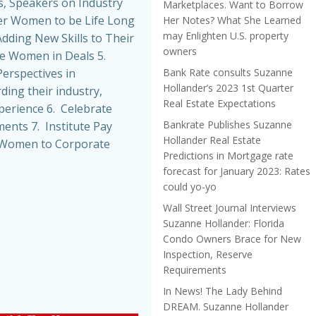
, Speakers on Industry
Marketplaces. Want to Borrow
r Women to be Life Long
Her Notes? What She Learned
may Enlighten U.S. property
dding New Skills to Their
owners
de Women in Deals 5.
Bank Rate consults Suzanne
erspectives in
Hollander’s 2023 1st Quarter
ing their industry,
Real Estate Expectations
perience 6. Celebrate
Bankrate Publishes Suzanne
nts 7. Institute Pay
Hollander Real Estate
t Women to Corporate
Predictions in Mortgage rate
forecast for January 2023: Rates
could yo-yo
Wall Street Journal Interviews
Suzanne Hollander: Florida
Condo Owners Brace for New
Inspection, Reserve
Requirements
In News! The Lady Behind
DREAM. Suzanne Hollander