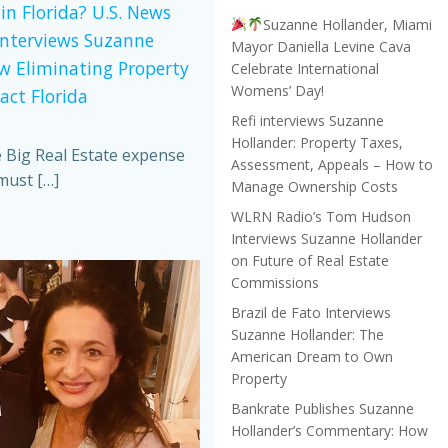
in Florida? U.S. News
Suzanne Hollander, Miami
Interviews Suzanne
Mayor Daniella Levine Cava
w Eliminating Property
Celebrate International
Womens’ Day!
act Florida
Refi interviews Suzanne
Hollander: Property Taxes,
e Big Real Estate expense
Assessment, Appeals – How to
must […]
Manage Ownership Costs
WLRN Radio’s Tom Hudson
Interviews Suzanne Hollander
on Future of Real Estate
Commissions
Brazil de Fato Interviews
Suzanne Hollander: The
American Dream to Own
Property
Bankrate Publishes Suzanne
Hollander’s Commentary: How