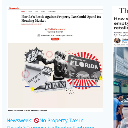
Newsweek:
No Property Tax in