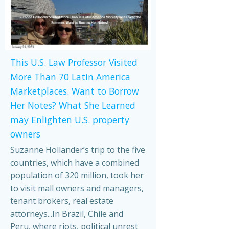
This U.S. Law Professor Visited
More Than 70 Latin America
Marketplaces. Want to Borrow
Her Notes? What She Learned
may Enlighten U.S. property
owners
Suzanne Hollander’s trip to the five
countries, which have a combined
population of 320 million, took her
to visit mall owners and managers,
tenant brokers, real estate
attorneys...In Brazil, Chile and
Peru, where riots, political unrest