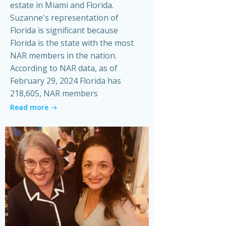
estate in Miami and Florida.
Suzanne's representation of
Florida is significant because
Florida is the state with the most
NAR members in the nation.
According to NAR data, as of
February 29, 2024 Florida has
218,605, NAR members
Read more