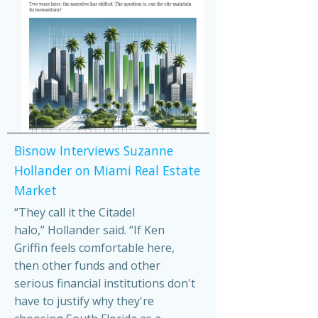
Bisnow Interviews Suzanne
Hollander on Miami Real Estate
Market
“They call it the Citadel
halo,” Hollander said. “If Ken
Griffin feels comfortable here,
then other funds and other
serious financial institutions don't
have to justify why they're