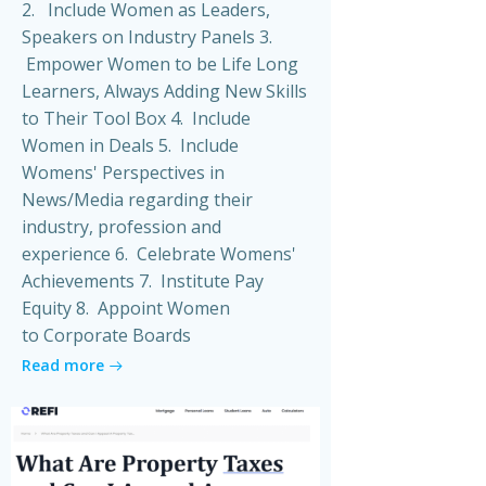
2. Include Women as Leaders,
Speakers on Industry Panels 3.
Empower Women to be Life Long
Learners, Always Adding New Skills
to Their Tool Box 4. Include
Women in Deals 5. Include
Womens' Perspectives in
News/Media regarding their
industry, profession and
experience 6. Celebrate Womens'
Achievements 7. Institute Pay
Equity 8. Appoint Women
to Corporate Boards
Read more