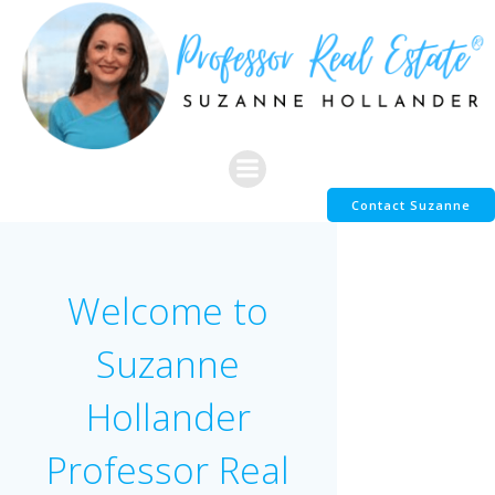
Skip
to
content
Contact Suzanne
Welcome to
Suzanne
Hollander
Professor Real