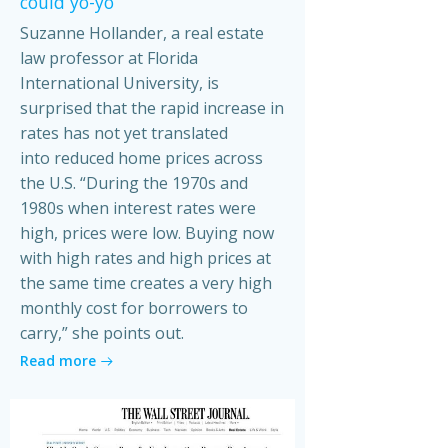
could yo-yo
Suzanne Hollander, a real estate
law professor at Florida
International University, is
surprised that the rapid increase in
rates has not yet translated
into reduced home prices across
the U.S. “During the 1970s and
1980s when interest rates were
high, prices were low. Buying now
with high rates and high prices at
the same time creates a very high
monthly cost for borrowers to
carry,” she points out.
Read more