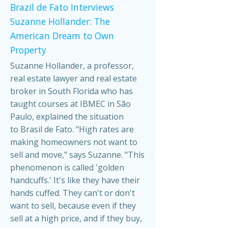
Brazil de Fato Interviews
Suzanne Hollander: The
American Dream to Own
Property
Suzanne Hollander, a professor,
real estate lawyer and real estate
broker in South Florida who has
taught courses at IBMEC in São
Paulo, explained the situation
to Brasil de Fato. "High rates are
making homeowners not want to
sell and move," says Suzanne. "This
phenomenon is called 'golden
handcuffs.' It's like they have their
hands cuffed. They can't or don't
want to sell, because even if they
sell at a high price, and if they buy,