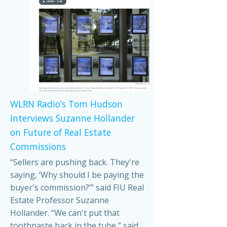
WLRN Radio’s Tom Hudson
Interviews Suzanne Hollander
on Future of Real Estate
Commissions
“Sellers are pushing back. They're
saying, ‘Why should I be paying the
buyer's commission?’” said FIU Real
Estate Professor Suzanne
Hollander. “We can't put that
toothpaste back in the tube,” said