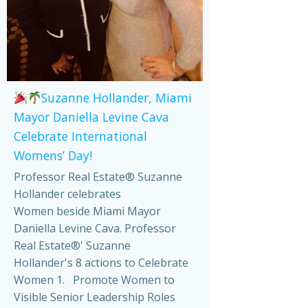
Suzanne Hollander, Miami
Mayor Daniella Levine Cava
Celebrate International
Womens’ Day!
Professor Real Estate® Suzanne
Hollander celebrates
Women beside Miami Mayor
Daniella Levine Cava. Professor
Real Estate®' Suzanne
Hollander's 8 actions to Celebrate
Women 1. Promote Women to
Visible Senior Leadership Roles