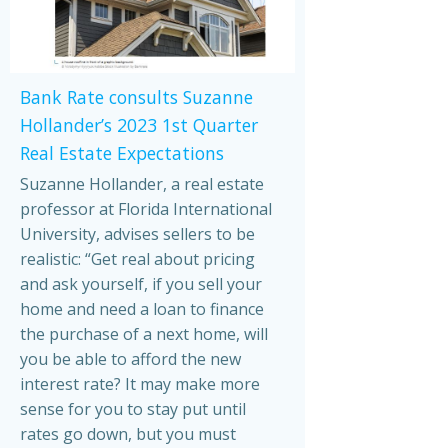
Bank Rate consults Suzanne
Hollander’s 2023 1st Quarter
Real Estate Expectations
Suzanne Hollander, a real estate
professor at Florida International
University, advises sellers to be
realistic: “Get real about pricing
and ask yourself, if you sell your
home and need a loan to finance
the purchase of a next home, will
you be able to afford the new
interest rate? It may make more
sense for you to stay put until
rates go down, but you must