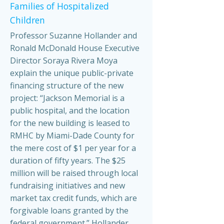
Families of Hospitalized
Children
Professor Suzanne Hollander and
Ronald McDonald House Executive
Director Soraya Rivera Moya
explain the unique public-private
financing structure of the new
project: “Jackson Memorial is a
public hospital, and the location
for the new building is leased to
RMHC by Miami-Dade County for
the mere cost of $1 per year for a
duration of fifty years. The $25
million will be raised through local
fundraising initiatives and new
market tax credit funds, which are
forgivable loans granted by the
federal government.” Hollander