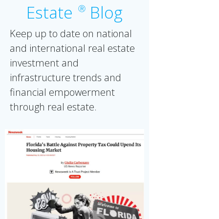
Estate
Blog
Ⓡ
Keep up to date on national
and international real estate
investment and
infrastructure trends and
financial empowerment
through real estate.