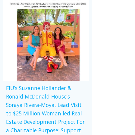
FIU’s Suzanne Hollander &
Ronald McDonald House’s
Soraya Rivera-Moya, Lead Visit
to $25 Million Woman led Real
Estate Development Project For
a Charitable Purpose: Support