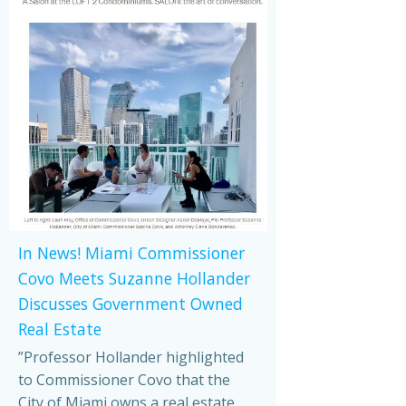
In News! Miami Commissioner
Covo Meets Suzanne Hollander
Discusses Government Owned
Real Estate
”Professor Hollander highlighted
to Commissioner Covo that the
City of Miami owns a real estate