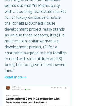
points out that “in Miami, a city
with a booming real estate market
full of luxury condos and hotels,
the Ronald McDonald House
development project really stands
as unique three reasons, it is (1) a
multi-million-dollar woman led
development project; (2) for a
charitable purpose to help families
in need with sick children and (3)
being built on government owned
land.”
Read more