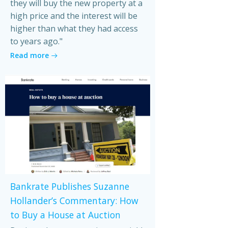
they will buy the new property at a
high price and the interest will be
higher than what they had access
to years ago."
Read more
Bankrate Publishes Suzanne
Hollander’s Commentary: How
to Buy a House at Auction