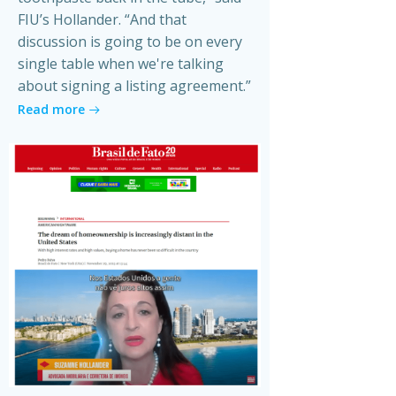
FIU’s Hollander. “And that
discussion is going to be on every
single table when we're talking
about signing a listing agreement.”
Read more