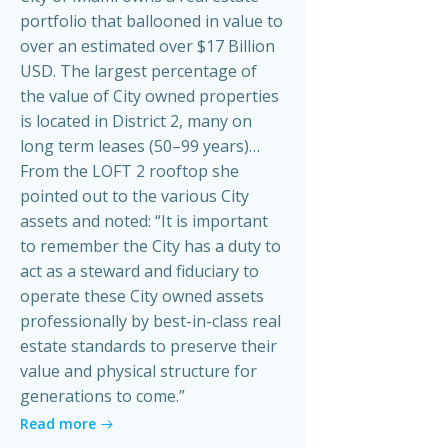
portfolio that ballooned in value to
over an estimated over $17 Billion
USD. The largest percentage of
the value of City owned properties
is located in District 2, many on
long term leases (50–99 years)…
From the LOFT 2 rooftop she
pointed out to the various City
assets and noted: “It is important
to remember the City has a duty to
act as a steward and fiduciary to
operate these City owned assets
professionally by best-in-class real
estate standards to preserve their
value and physical structure for
generations to come.”
Read more