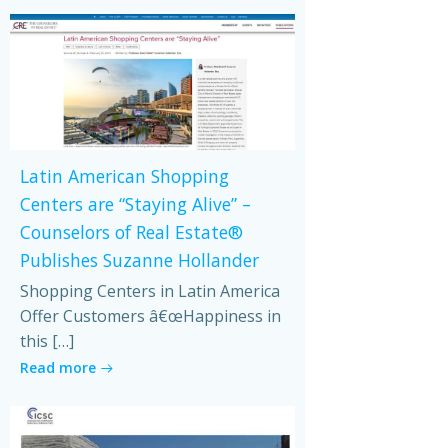
Latin American Shopping
Centers are “Staying Alive” –
Counselors of Real Estate®
Publishes Suzanne Hollander
Shopping Centers in Latin America
Offer Customers â€œHappiness in
this […]
Read more