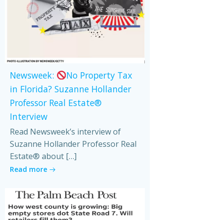
Newsweek:
No Property Tax
in Florida? Suzanne Hollander
Professor Real Estate®
Interview
Read Newsweek’s interview of
Suzanne Hollander Professor Real
Estate® about […]
Read more