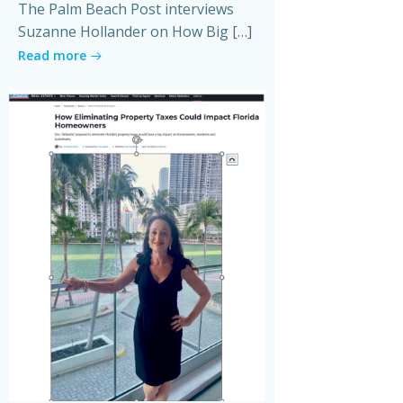
The Palm Beach Post interviews
Suzanne Hollander on How Big […]
Read more