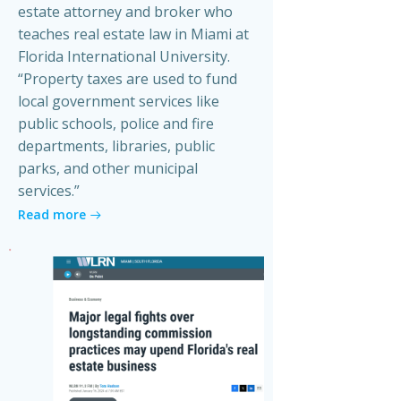
estate attorney and broker who
teaches real estate law in Miami at
Florida International University.
“Property taxes are used to fund
local government services like
public schools, police and fire
departments, libraries, public
parks, and other municipal
services.”
Read more