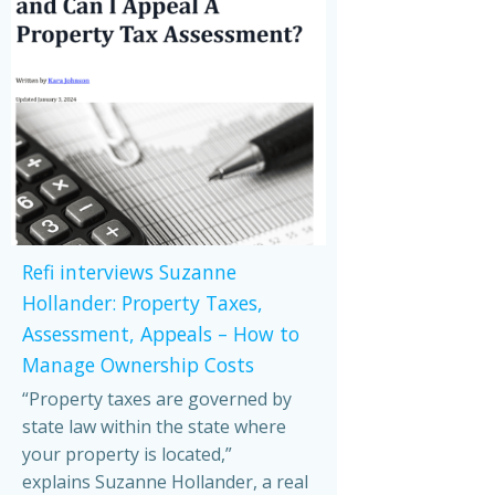
Refi interviews Suzanne
Hollander: Property Taxes,
Assessment, Appeals – How to
Manage Ownership Costs
“Property taxes are governed by
state law within the state where
your property is located,”
explains Suzanne Hollander, a real