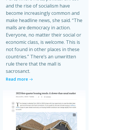
and the rise of socialism have
become increasingly common and
make headline news, she said. “The
malls are democracy in action.
Everyone, no matter their social or
economic class, is welcome. This is
not found in other places in these
countries.” There’s an unwritten
rule there that the mall is
sacrosanct.
Read more