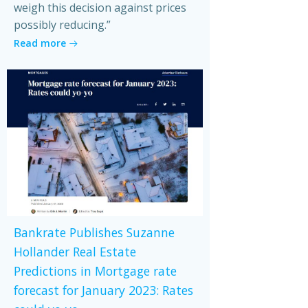
weigh this decision against prices
possibly reducing.”
Read more
Bankrate Publishes Suzanne
Hollander Real Estate
Predictions in Mortgage rate
forecast for January 2023: Rates