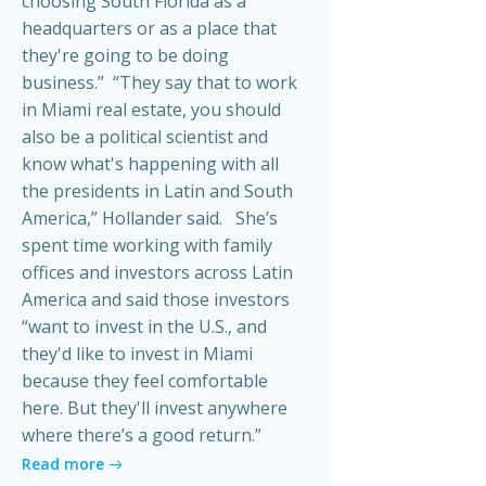
choosing South Florida as a
headquarters or as a place that
they're going to be doing
business.” “They say that to work
in Miami real estate, you should
also be a political scientist and
know what's happening with all
the presidents in Latin and South
America,” Hollander said. She’s
spent time working with family
offices and investors across Latin
America and said those investors
“want to invest in the U.S., and
they'd like to invest in Miami
because they feel comfortable
here. But they'll invest anywhere
where there’s a good return.”
Read more