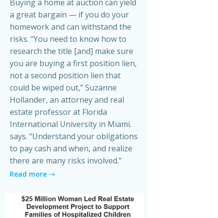
Buying a home at auction can yield
a great bargain — if you do your
homework and can withstand the
risks. “You need to know how to
research the title [and] make sure
you are buying a first position lien,
not a second position lien that
could be wiped out,” Suzanne
Hollander, an attorney and real
estate professor at Florida
International University in Miami.
says. “Understand your obligations
to pay cash and when, and realize
there are many risks involved.”
Read more