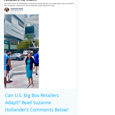
Can U.S. Big Box Retailers
Adapt? Read Suzanne
Hollander’s Comments Below!