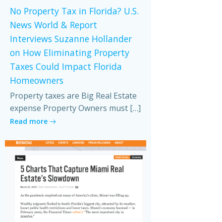
No Property Tax in Florida? U.S.
News World & Report
Interviews Suzanne Hollander
on How Eliminating Property
Taxes Could Impact Florida
Homeowners
Property taxes are Big Real Estate
expense Property Owners must […]
Read more