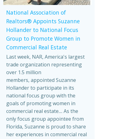
National Association of
Realtors® Appoints Suzanne
Hollander to National Focus
Group to Promote Women in
Commercial Real Estate
Last week, NAR, America's largest
trade organization representing
over 1.5 million
members, appointed Suzanne
Hollander to participate in its
national focus group with the
goals of promoting women in
commercial real estate.... As the
only focus group appointee from
Florida, Suzanne is proud to share
her experiences in commercial real