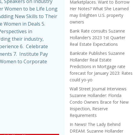
, Speakers on Industry
Marketplaces. Want to Borrow
r Women to be Life Long
Her Notes? What She Learned
may Enlighten U.S. property
dding New Skills to Their
owners
de Women in Deals 5.
Bank Rate consults Suzanne
erspectives in
Hollander’s 2023 1st Quarter
ing their industry,
Real Estate Expectations
perience 6. Celebrate
Bankrate Publishes Suzanne
nts 7. Institute Pay
Hollander Real Estate
t Women to Corporate
Predictions in Mortgage rate
forecast for January 2023: Rates
could yo-yo
Wall Street Journal Interviews
Suzanne Hollander: Florida
Condo Owners Brace for New
Inspection, Reserve
Requirements
In News! The Lady Behind
DREAM. Suzanne Hollander