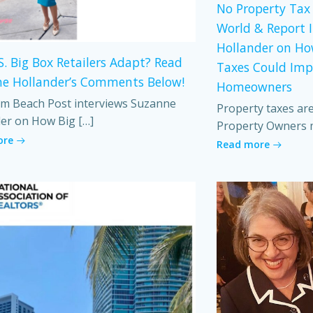
No Property Tax 
World & Report 
Hollander on Ho
S. Big Box Retailers Adapt? Read
Taxes Could Imp
e Hollander’s Comments Below!
Homeowners
m Beach Post interviews Suzanne
Property taxes ar
er on How Big […]
Property Owners 
ore
Read more