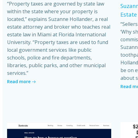
“Property taxes are governed by state law
Suzann
within the state where your property is
Estate
located,” explains Suzanne Hollander, a real
“Seller
estate attorney and broker who teaches real
‘Why sh
estate law in Miami at Florida International
commiss
University. “Property taxes are used to fund
Suzanne
local government services like public
toothpa
schools, police and fire departments,
Holland
libraries, public parks, and other municipal
be on e
services.”
about s
Read more
Read m