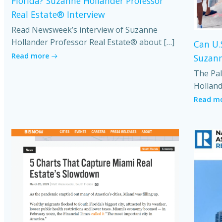
Florida? Suzanne Hollander Professor
Real Estate® Interview
Read Newsweek’s interview of Suzanne
Hollander Professor Real Estate® about […]
Can U.
Read more
Suzann
The Pal
Holland
Read m