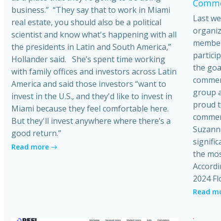
Commer
business.” “They say that to work in Miami
Last we
real estate, you should also be a political
organiz
scientist and know what's happening with all
member
the presidents in Latin and South America,”
partici
Hollander said. She’s spent time working
the goa
with family offices and investors across Latin
commerci
America and said those investors “want to
group a
invest in the U.S., and they'd like to invest in
proud t
Miami because they feel comfortable here.
commerc
But they'll invest anywhere where there’s a
Suzanne
good return.”
signific
Read more
the mos
Accordi
2024 Fl
Read m