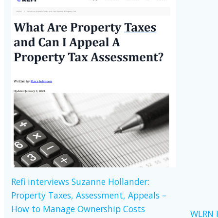
Refi interviews Suzanne Hollander:
Property Taxes, Assessment, Appeals –
How to Manage Ownership Costs
WLRN R