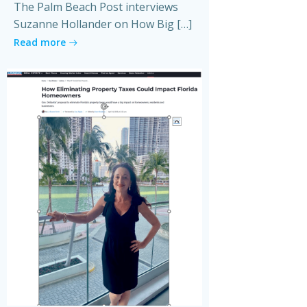
The Palm Beach Post interviews
Suzanne Hollander on How Big […]
Read more