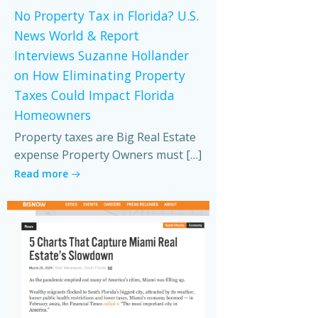
No Property Tax in Florida? U.S.
News World & Report
Interviews Suzanne Hollander
on How Eliminating Property
Taxes Could Impact Florida
Homeowners
Property taxes are Big Real Estate
expense Property Owners must […]
Read more