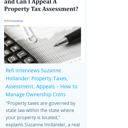
Refi interviews Suzanne
Hollander: Property Taxes,
Assessment, Appeals – How to
Manage Ownership Costs
“Property taxes are governed by
state law within the state where
your property is located,”
explains Suzanne Hollander, a real