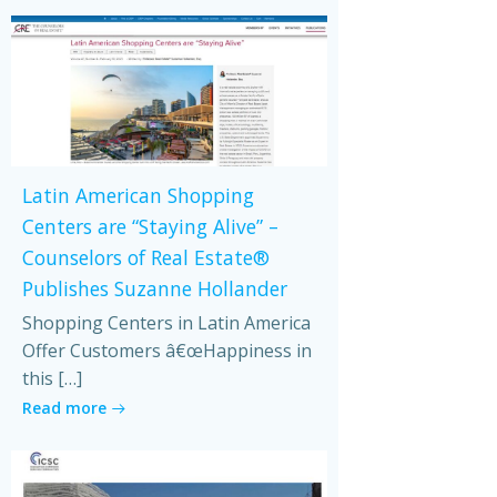
Latin American Shopping
Centers are “Staying Alive” –
Counselors of Real Estate®
Publishes Suzanne Hollander
Shopping Centers in Latin America
Offer Customers â€œHappiness in
this […]
Read more