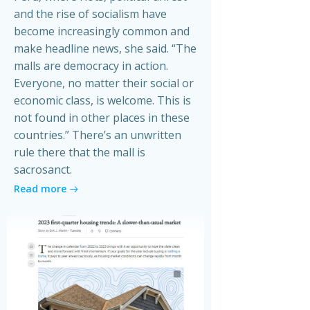
and the rise of socialism have
become increasingly common and
make headline news, she said. “The
malls are democracy in action.
Everyone, no matter their social or
economic class, is welcome. This is
not found in other places in these
countries.” There’s an unwritten
rule there that the mall is
sacrosanct.
Read more