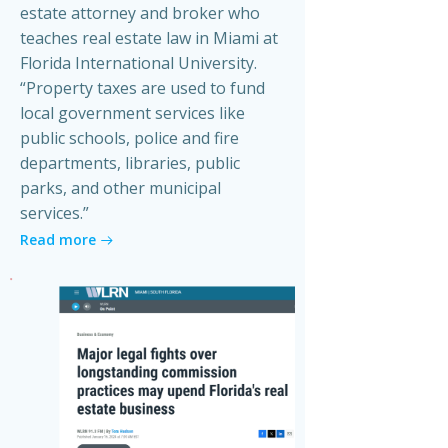
estate attorney and broker who
teaches real estate law in Miami at
Florida International University.
“Property taxes are used to fund
local government services like
public schools, police and fire
departments, libraries, public
parks, and other municipal
services.”
Read more