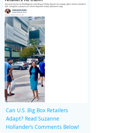
Can U.S. Big Box Retailers
Adapt? Read Suzanne
Hollander’s Comments Below!