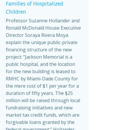
Families of Hospitalized
Children
Professor Suzanne Hollander and
Ronald McDonald House Executive
Director Soraya Rivera Moya
explain the unique public-private
financing structure of the new
project: “Jackson Memorial is a
public hospital, and the location
for the new building is leased to
RMHC by Miami-Dade County for
the mere cost of $1 per year for a
duration of fifty years. The $25
million will be raised through local
fundraising initiatives and new
market tax credit funds, which are
forgivable loans granted by the
federal government.” Hollander