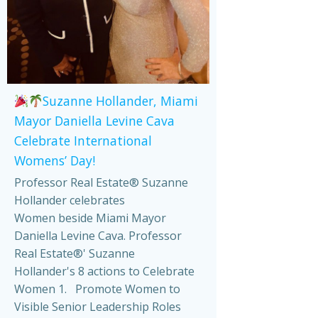
Suzanne Hollander, Miami
Mayor Daniella Levine Cava
Celebrate International
Womens’ Day!
Professor Real Estate® Suzanne
Hollander celebrates
Women beside Miami Mayor
Daniella Levine Cava. Professor
Real Estate®' Suzanne
Hollander's 8 actions to Celebrate
Women 1. Promote Women to
Visible Senior Leadership Roles