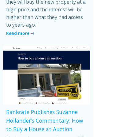
they will buy the new property at a
high price and the interest will be
higher than what they had access
to years ago."
Read more
Bankrate Publishes Suzanne
Hollander’s Commentary: How
to Buy a House at Auction