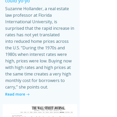
could yo-yo
Suzanne Hollander, a real estate
law professor at Florida
International University, is
surprised that the rapid increase in
rates has not yet translated
into reduced home prices across
the U.S. “During the 1970s and
1980s when interest rates were
high, prices were low. Buying now
with high rates and high prices at
the same time creates a very high
monthly cost for borrowers to
carry,” she points out.
Read more