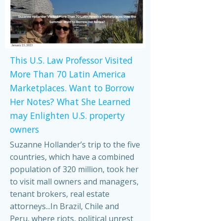
This U.S. Law Professor Visited
More Than 70 Latin America
Marketplaces. Want to Borrow
Her Notes? What She Learned
may Enlighten U.S. property
owners
Suzanne Hollander’s trip to the five
countries, which have a combined
population of 320 million, took her
to visit mall owners and managers,
tenant brokers, real estate
attorneys...In Brazil, Chile and
Peru, where riots, political unrest