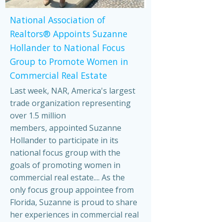
National Association of
Realtors® Appoints Suzanne
Hollander to National Focus
Group to Promote Women in
Commercial Real Estate
Last week, NAR, America's largest
trade organization representing
over 1.5 million
members, appointed Suzanne
Hollander to participate in its
national focus group with the
goals of promoting women in
commercial real estate.... As the
only focus group appointee from
Florida, Suzanne is proud to share
her experiences in commercial real