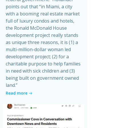
points out that “in Miami, a city
with a booming real estate market
full of luxury condos and hotels,
the Ronald McDonald House
development project really stands
as unique three reasons, it is (1) a
multi-million-dollar woman led
development project; (2) for a
charitable purpose to help families
in need with sick children and (3)
being built on government owned
land.”
Read more