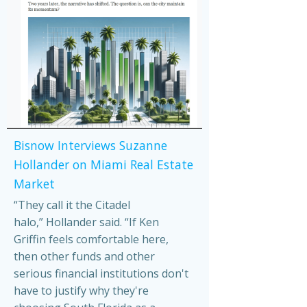
Bisnow Interviews Suzanne
Hollander on Miami Real Estate
Market
“They call it the Citadel
halo,” Hollander said. “If Ken
Griffin feels comfortable here,
then other funds and other
serious financial institutions don't
have to justify why they're