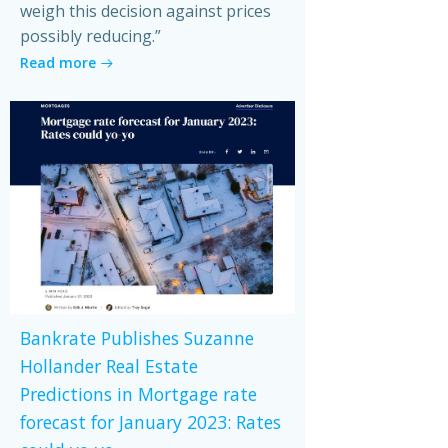
weigh this decision against prices
possibly reducing.”
Read more
Bankrate Publishes Suzanne
Hollander Real Estate
Predictions in Mortgage rate
forecast for January 2023: Rates