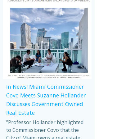
In News! Miami Commissioner
Covo Meets Suzanne Hollander
Discusses Government Owned
Real Estate
”Professor Hollander highlighted
to Commissioner Covo that the
City of Miami owns a real estate