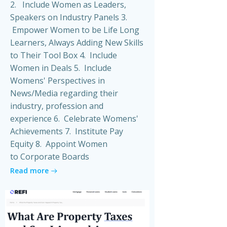
2. Include Women as Leaders,
Speakers on Industry Panels 3.
Empower Women to be Life Long
Learners, Always Adding New Skills
to Their Tool Box 4. Include
Women in Deals 5. Include
Womens' Perspectives in
News/Media regarding their
industry, profession and
experience 6. Celebrate Womens'
Achievements 7. Institute Pay
Equity 8. Appoint Women
to Corporate Boards
Read more