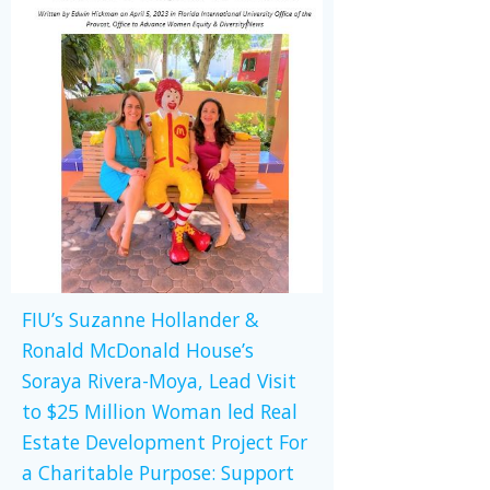
FIU’s Suzanne Hollander &
Ronald McDonald House’s
Soraya Rivera-Moya, Lead Visit
to $25 Million Woman led Real
Estate Development Project For
a Charitable Purpose: Support