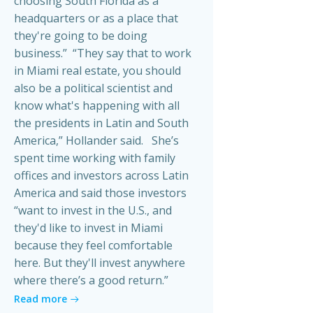
choosing South Florida as a
headquarters or as a place that
they're going to be doing
business.” “They say that to work
in Miami real estate, you should
also be a political scientist and
know what's happening with all
the presidents in Latin and South
America,” Hollander said. She’s
spent time working with family
offices and investors across Latin
America and said those investors
“want to invest in the U.S., and
they'd like to invest in Miami
because they feel comfortable
here. But they'll invest anywhere
where there’s a good return.”
Read more