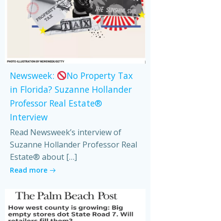
Newsweek:
No Property Tax
in Florida? Suzanne Hollander
Professor Real Estate®
Interview
Read Newsweek’s interview of
Suzanne Hollander Professor Real
Estate® about […]
Read more