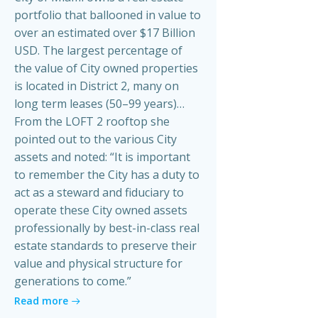
portfolio that ballooned in value to
over an estimated over $17 Billion
USD. The largest percentage of
the value of City owned properties
is located in District 2, many on
long term leases (50–99 years)…
From the LOFT 2 rooftop she
pointed out to the various City
assets and noted: “It is important
to remember the City has a duty to
act as a steward and fiduciary to
operate these City owned assets
professionally by best-in-class real
estate standards to preserve their
value and physical structure for
generations to come.”
Read more