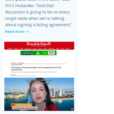
FIU’s Hollander. “And that
discussion is going to be on every
single table when we're talking
about signing a listing agreement.”
Read more