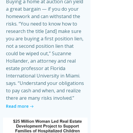
Buying a home at auction can yield
a great bargain — if you do your
homework and can withstand the
risks. “You need to know how to
research the title [and] make sure
you are buying a first position lien,
not a second position lien that
could be wiped out,” Suzanne
Hollander, an attorney and real
estate professor at Florida
International University in Miami.
says. “Understand your obligations
to pay cash and when, and realize
there are many risks involved.”
Read more