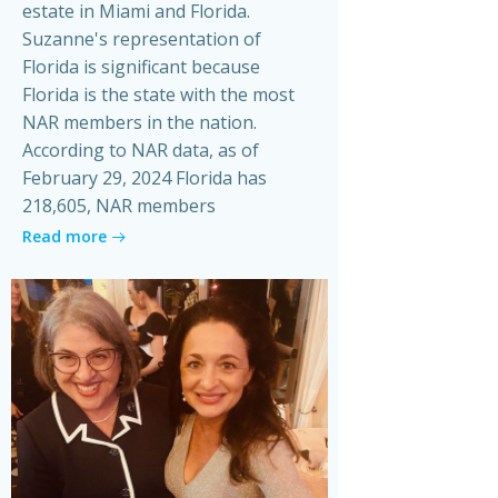
estate in Miami and Florida.
Suzanne's representation of
Florida is significant because
Florida is the state with the most
NAR members in the nation.
According to NAR data, as of
February 29, 2024 Florida has
218,605, NAR members
Read more