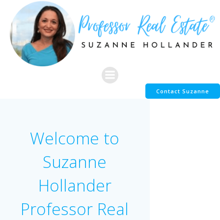
Skip
to
content
Contact Suzanne
Welcome to
Suzanne
Hollander
Professor Real