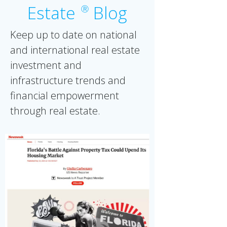
Estate
Blog
Ⓡ
Keep up to date on national
and international real estate
investment and
infrastructure trends and
financial empowerment
through real estate.