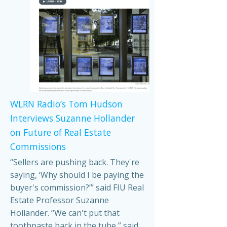
WLRN Radio’s Tom Hudson
Interviews Suzanne Hollander
on Future of Real Estate
Commissions
“Sellers are pushing back. They're
saying, ‘Why should I be paying the
buyer's commission?’” said FIU Real
Estate Professor Suzanne
Hollander. “We can't put that
toothpaste back in the tube,” said