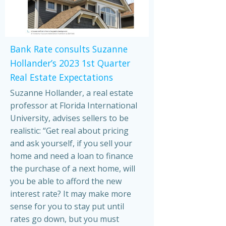
Bank Rate consults Suzanne
Hollander’s 2023 1st Quarter
Real Estate Expectations
Suzanne Hollander, a real estate
professor at Florida International
University, advises sellers to be
realistic: “Get real about pricing
and ask yourself, if you sell your
home and need a loan to finance
the purchase of a next home, will
you be able to afford the new
interest rate? It may make more
sense for you to stay put until
rates go down, but you must