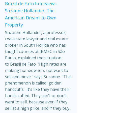
Brazil de Fato Interviews
Suzanne Hollander: The
American Dream to Own
Property
Suzanne Hollander, a professor,
real estate lawyer and real estate
broker in South Florida who has
taught courses at IBMEC in São
Paulo, explained the situation
to Brasil de Fato. "High rates are
making homeowners not want to
sell and move," says Suzanne. "This
phenomenon is called 'golden
handcuffs.' It's like they have their
hands cuffed. They can't or don't
want to sell, because even if they
sell at a high price, and if they buy,