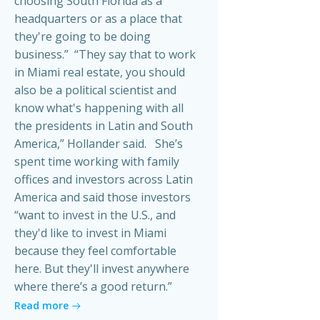
choosing South Florida as a
headquarters or as a place that
they're going to be doing
business.” “They say that to work
in Miami real estate, you should
also be a political scientist and
know what's happening with all
the presidents in Latin and South
America,” Hollander said. She’s
spent time working with family
offices and investors across Latin
America and said those investors
“want to invest in the U.S., and
they'd like to invest in Miami
because they feel comfortable
here. But they'll invest anywhere
where there’s a good return.”
Read more