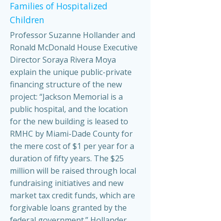
Families of Hospitalized
Children
Professor Suzanne Hollander and
Ronald McDonald House Executive
Director Soraya Rivera Moya
explain the unique public-private
financing structure of the new
project: “Jackson Memorial is a
public hospital, and the location
for the new building is leased to
RMHC by Miami-Dade County for
the mere cost of $1 per year for a
duration of fifty years. The $25
million will be raised through local
fundraising initiatives and new
market tax credit funds, which are
forgivable loans granted by the
federal government.” Hollander