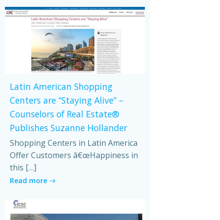
Latin American Shopping
Centers are “Staying Alive” –
Counselors of Real Estate®
Publishes Suzanne Hollander
Shopping Centers in Latin America
Offer Customers â€œHappiness in
this […]
Read more