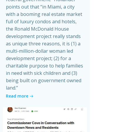
points out that “in Miami, a city
with a booming real estate market
full of luxury condos and hotels,
the Ronald McDonald House
development project really stands
as unique three reasons, it is (1) a
multi-million-dollar woman led
development project; (2) for a
charitable purpose to help families
in need with sick children and (3)
being built on government owned
land.”
Read more