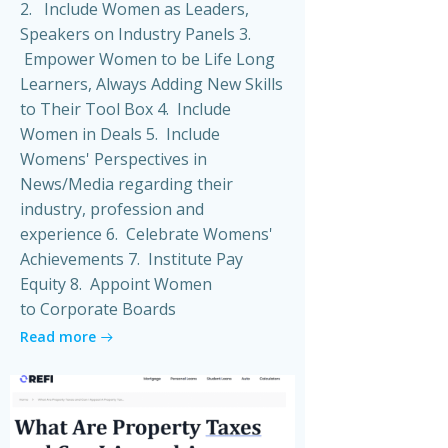
2. Include Women as Leaders,
Speakers on Industry Panels 3.
Empower Women to be Life Long
Learners, Always Adding New Skills
to Their Tool Box 4. Include
Women in Deals 5. Include
Womens' Perspectives in
News/Media regarding their
industry, profession and
experience 6. Celebrate Womens'
Achievements 7. Institute Pay
Equity 8. Appoint Women
to Corporate Boards
Read more