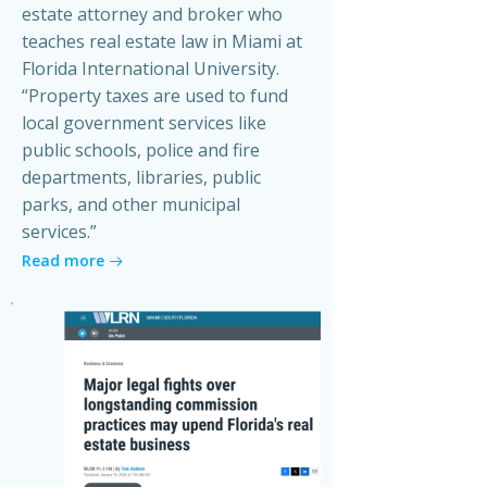
estate attorney and broker who
teaches real estate law in Miami at
Florida International University.
“Property taxes are used to fund
local government services like
public schools, police and fire
departments, libraries, public
parks, and other municipal
services.”
Read more