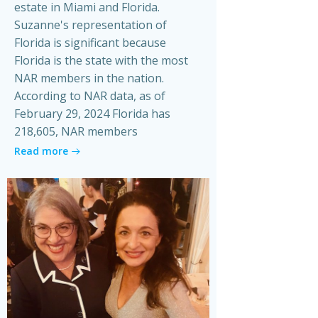
estate in Miami and Florida.
Suzanne's representation of
Florida is significant because
Florida is the state with the most
NAR members in the nation.
According to NAR data, as of
February 29, 2024 Florida has
218,605, NAR members
Read more