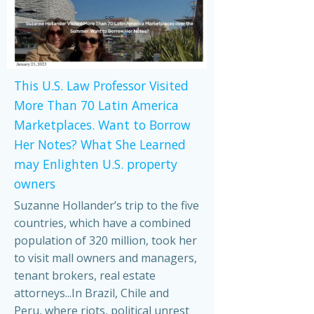
This U.S. Law Professor Visited
More Than 70 Latin America
Marketplaces. Want to Borrow
Her Notes? What She Learned
may Enlighten U.S. property
owners
Suzanne Hollander’s trip to the five
countries, which have a combined
population of 320 million, took her
to visit mall owners and managers,
tenant brokers, real estate
attorneys...In Brazil, Chile and
Peru, where riots, political unrest