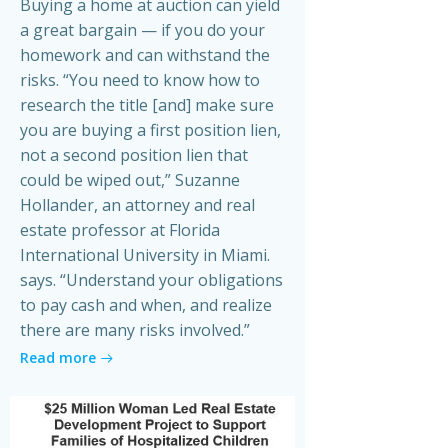
Buying a home at auction can yield
a great bargain — if you do your
homework and can withstand the
risks. “You need to know how to
research the title [and] make sure
you are buying a first position lien,
not a second position lien that
could be wiped out,” Suzanne
Hollander, an attorney and real
estate professor at Florida
International University in Miami.
says. “Understand your obligations
to pay cash and when, and realize
there are many risks involved.”
Read more