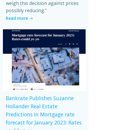
weigh this decision against prices
possibly reducing.”
Read more
Bankrate Publishes Suzanne
Hollander Real Estate
Predictions in Mortgage rate
forecast for January 2023: Rates