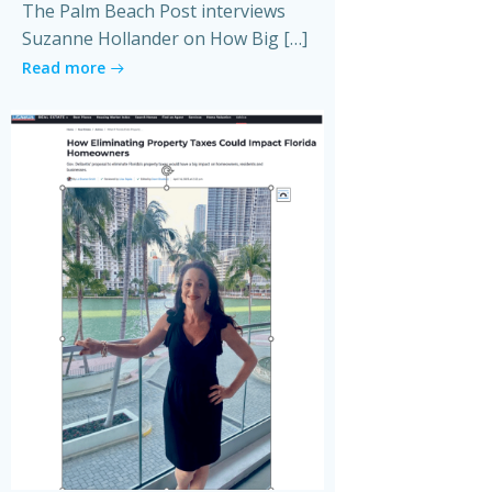
The Palm Beach Post interviews
Suzanne Hollander on How Big […]
Read more