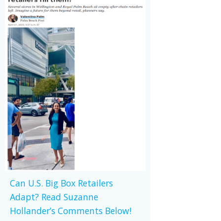
Can U.S. Big Box Retailers
Adapt? Read Suzanne
Hollander’s Comments Below!