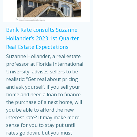
Bank Rate consults Suzanne
Hollander’s 2023 1st Quarter
Real Estate Expectations
Suzanne Hollander, a real estate
professor at Florida International
University, advises sellers to be
realistic: “Get real about pricing
and ask yourself, if you sell your
home and need a loan to finance
the purchase of a next home, will
you be able to afford the new
interest rate? It may make more
sense for you to stay put until
rates go down, but you must