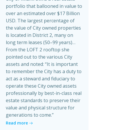
portfolio that ballooned in value to
over an estimated over $17 Billion
USD. The largest percentage of
the value of City owned properties
is located in District 2, many on
long term leases (50–99 years)…
From the LOFT 2 rooftop she
pointed out to the various City
assets and noted: “It is important
to remember the City has a duty to
act as a steward and fiduciary to
operate these City owned assets
professionally by best-in-class real
estate standards to preserve their
value and physical structure for
generations to come.”
Read more