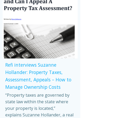
Refi interviews Suzanne
Hollander: Property Taxes,
Assessment, Appeals – How to
Manage Ownership Costs
“Property taxes are governed by
state law within the state where
your property is located,”
explains Suzanne Hollander, a real