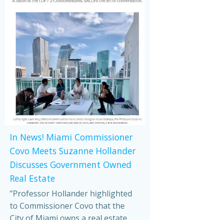
In News! Miami Commissioner
Covo Meets Suzanne Hollander
Discusses Government Owned
Real Estate
”Professor Hollander highlighted
to Commissioner Covo that the
City of Miami owns a real estate