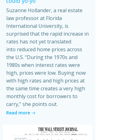
could yo-yo
Suzanne Hollander, a real estate
law professor at Florida
International University, is
surprised that the rapid increase in
rates has not yet translated
into reduced home prices across
the U.S. “During the 1970s and
1980s when interest rates were
high, prices were low. Buying now
with high rates and high prices at
the same time creates a very high
monthly cost for borrowers to
carry,” she points out.
Read more