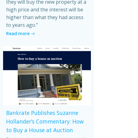
they will buy the new property at a
high price and the interest will be
higher than what they had access
to years ago."
Read more
Bankrate Publishes Suzanne
Hollander’s Commentary: How
to Buy a House at Auction