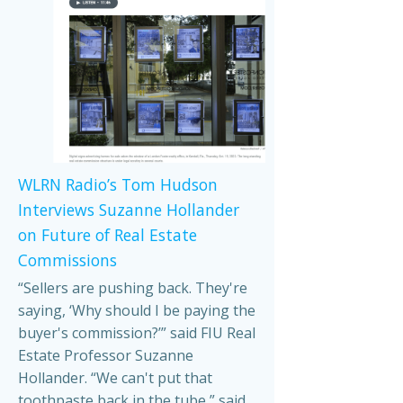
WLRN Radio’s Tom Hudson
Interviews Suzanne Hollander
on Future of Real Estate
Commissions
“Sellers are pushing back. They're
saying, ‘Why should I be paying the
buyer's commission?’” said FIU Real
Estate Professor Suzanne
Hollander. “We can't put that
toothpaste back in the tube,” said