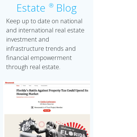
Estate
Blog
Ⓡ
Keep up to date on national
and international real estate
investment and
infrastructure trends and
financial empowerment
through real estate.