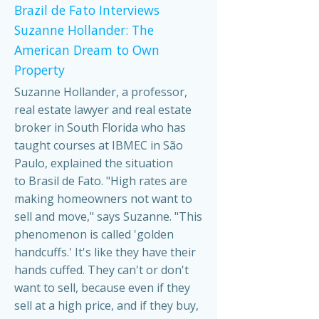
Brazil de Fato Interviews
Suzanne Hollander: The
American Dream to Own
Property
Suzanne Hollander, a professor,
real estate lawyer and real estate
broker in South Florida who has
taught courses at IBMEC in São
Paulo, explained the situation
to Brasil de Fato. "High rates are
making homeowners not want to
sell and move," says Suzanne. "This
phenomenon is called 'golden
handcuffs.' It's like they have their
hands cuffed. They can't or don't
want to sell, because even if they
sell at a high price, and if they buy,