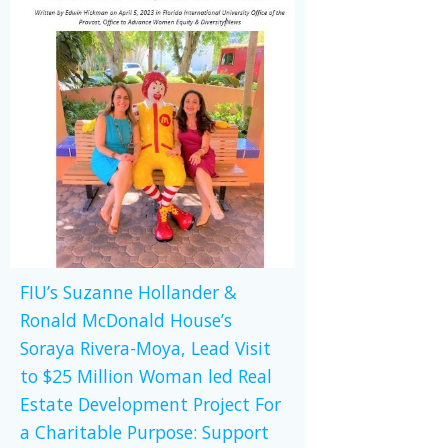
FIU’s Suzanne Hollander &
Ronald McDonald House’s
Soraya Rivera-Moya, Lead Visit
to $25 Million Woman led Real
Estate Development Project For
a Charitable Purpose: Support