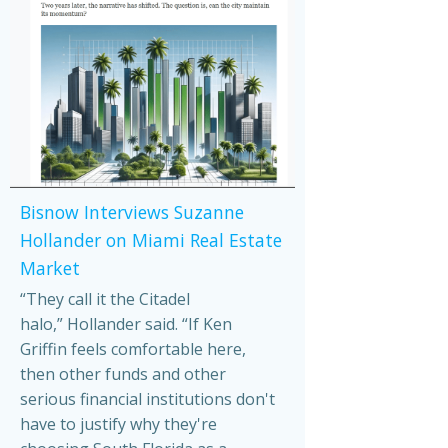
Bisnow Interviews Suzanne
Hollander on Miami Real Estate
Market
“They call it the Citadel
halo,” Hollander said. “If Ken
Griffin feels comfortable here,
then other funds and other
serious financial institutions don't
have to justify why they're