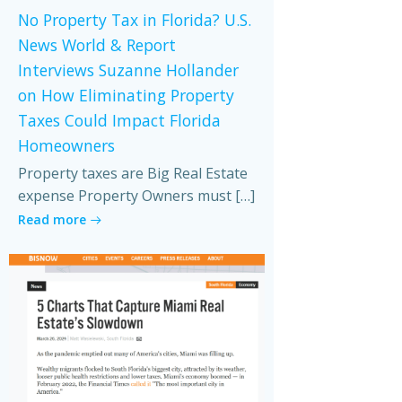
No Property Tax in Florida? U.S.
News World & Report
Interviews Suzanne Hollander
on How Eliminating Property
Taxes Could Impact Florida
Homeowners
Property taxes are Big Real Estate
expense Property Owners must […]
Read more