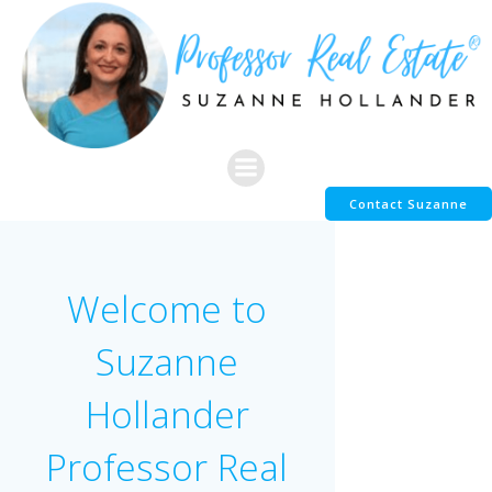
Skip
to
content
Contact Suzanne
Welcome to
Suzanne
Hollander
Professor Real