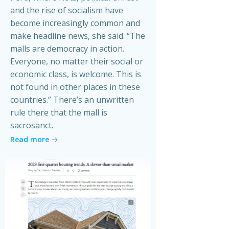
and the rise of socialism have
become increasingly common and
make headline news, she said. “The
malls are democracy in action.
Everyone, no matter their social or
economic class, is welcome. This is
not found in other places in these
countries.” There’s an unwritten
rule there that the mall is
sacrosanct.
Read more