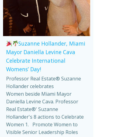
Suzanne Hollander, Miami
Mayor Daniella Levine Cava
Celebrate International
Womens’ Day!
Professor Real Estate® Suzanne
Hollander celebrates
Women beside Miami Mayor
Daniella Levine Cava. Professor
Real Estate®' Suzanne
Hollander's 8 actions to Celebrate
Women 1. Promote Women to
Visible Senior Leadership Roles