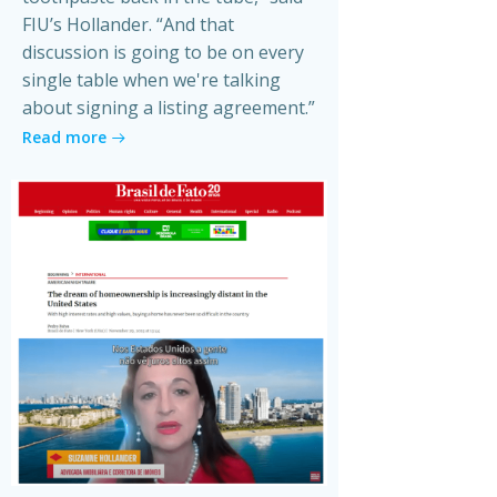
FIU’s Hollander. “And that
discussion is going to be on every
single table when we're talking
about signing a listing agreement.”
Read more