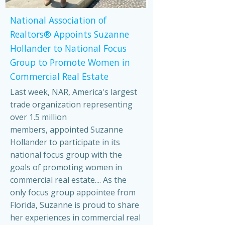
National Association of
Realtors® Appoints Suzanne
Hollander to National Focus
Group to Promote Women in
Commercial Real Estate
Last week, NAR, America's largest
trade organization representing
over 1.5 million
members, appointed Suzanne
Hollander to participate in its
national focus group with the
goals of promoting women in
commercial real estate.... As the
only focus group appointee from
Florida, Suzanne is proud to share
her experiences in commercial real