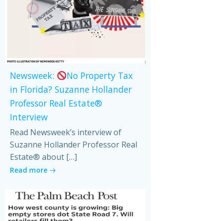
Newsweek:
No Property Tax
in Florida? Suzanne Hollander
Professor Real Estate®
Interview
Read Newsweek’s interview of
Suzanne Hollander Professor Real
Estate® about […]
Read more