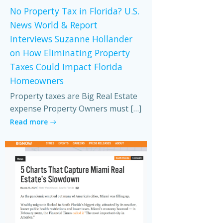
No Property Tax in Florida? U.S.
News World & Report
Interviews Suzanne Hollander
on How Eliminating Property
Taxes Could Impact Florida
Homeowners
Property taxes are Big Real Estate
expense Property Owners must […]
Read more