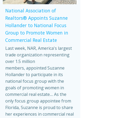
National Association of
Realtors® Appoints Suzanne
Hollander to National Focus
Group to Promote Women in
Commercial Real Estate
Last week, NAR, America's largest
trade organization representing
over 1.5 million
members, appointed Suzanne
Hollander to participate in its
national focus group with the
goals of promoting women in
commercial real estate.... As the
only focus group appointee from
Florida, Suzanne is proud to share
her experiences in commercial real