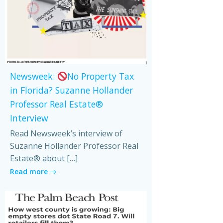
Newsweek:
No Property Tax
in Florida? Suzanne Hollander
Professor Real Estate®
Interview
Read Newsweek’s interview of
Suzanne Hollander Professor Real
Estate® about […]
Read more