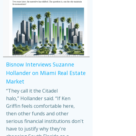
Bisnow Interviews Suzanne
Hollander on Miami Real Estate
Market
“They call it the Citadel
halo,” Hollander said. “If Ken
Griffin feels comfortable here,
then other funds and other
serious financial institutions don't
have to justify why they're