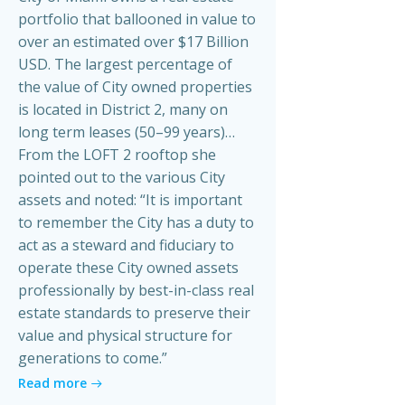
portfolio that ballooned in value to
over an estimated over $17 Billion
USD. The largest percentage of
the value of City owned properties
is located in District 2, many on
long term leases (50–99 years)…
From the LOFT 2 rooftop she
pointed out to the various City
assets and noted: “It is important
to remember the City has a duty to
act as a steward and fiduciary to
operate these City owned assets
professionally by best-in-class real
estate standards to preserve their
value and physical structure for
generations to come.”
Read more