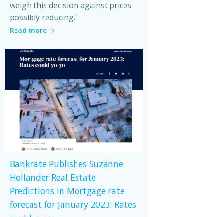
weigh this decision against prices
possibly reducing.”
Read more
Bankrate Publishes Suzanne
Hollander Real Estate
Predictions in Mortgage rate
forecast for January 2023: Rates