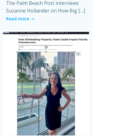
The Palm Beach Post interviews
Suzanne Hollander on How Big […]
Read more