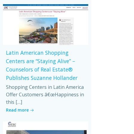
Latin American Shopping
Centers are “Staying Alive” –
Counselors of Real Estate®
Publishes Suzanne Hollander
Shopping Centers in Latin America
Offer Customers â€œHappiness in
this […]
Read more