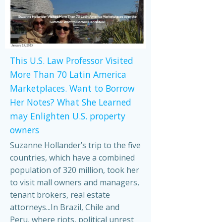
This U.S. Law Professor Visited
More Than 70 Latin America
Marketplaces. Want to Borrow
Her Notes? What She Learned
may Enlighten U.S. property
owners
Suzanne Hollander’s trip to the five
countries, which have a combined
population of 320 million, took her
to visit mall owners and managers,
tenant brokers, real estate
attorneys...In Brazil, Chile and
Peru, where riots, political unrest