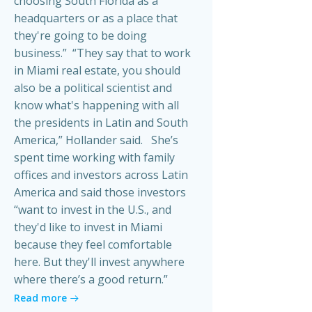
choosing South Florida as a
headquarters or as a place that
they're going to be doing
business.” “They say that to work
in Miami real estate, you should
also be a political scientist and
know what's happening with all
the presidents in Latin and South
America,” Hollander said. She’s
spent time working with family
offices and investors across Latin
America and said those investors
“want to invest in the U.S., and
they'd like to invest in Miami
because they feel comfortable
here. But they'll invest anywhere
where there’s a good return.”
Read more