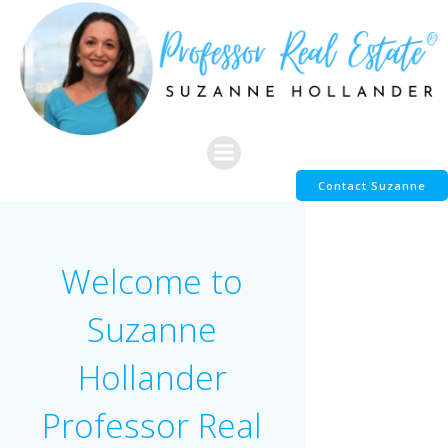
Skip
to
content
Contact Suzanne
Welcome to
Suzanne
Hollander
Professor Real