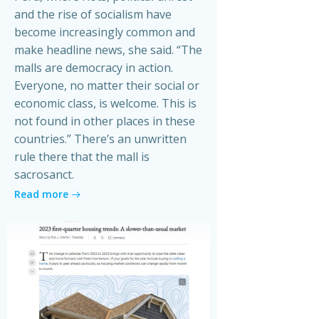
and the rise of socialism have
become increasingly common and
make headline news, she said. “The
malls are democracy in action.
Everyone, no matter their social or
economic class, is welcome. This is
not found in other places in these
countries.” There’s an unwritten
rule there that the mall is
sacrosanct.
Read more