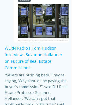
WLRN Radio’s Tom Hudson
Interviews Suzanne Hollander
on Future of Real Estate
Commissions
“Sellers are pushing back. They're
saying, ‘Why should I be paying the
buyer's commission?’” said FIU Real
Estate Professor Suzanne
Hollander. “We can't put that
toothpaste back in the tube,” said