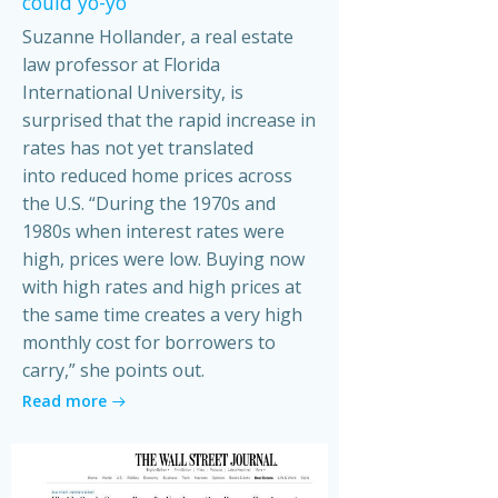
could yo-yo
Suzanne Hollander, a real estate
law professor at Florida
International University, is
surprised that the rapid increase in
rates has not yet translated
into reduced home prices across
the U.S. “During the 1970s and
1980s when interest rates were
high, prices were low. Buying now
with high rates and high prices at
the same time creates a very high
monthly cost for borrowers to
carry,” she points out.
Read more