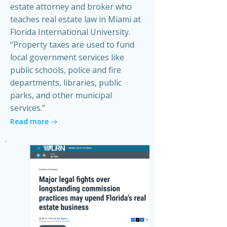
estate attorney and broker who
teaches real estate law in Miami at
Florida International University.
“Property taxes are used to fund
local government services like
public schools, police and fire
departments, libraries, public
parks, and other municipal
services.”
Read more