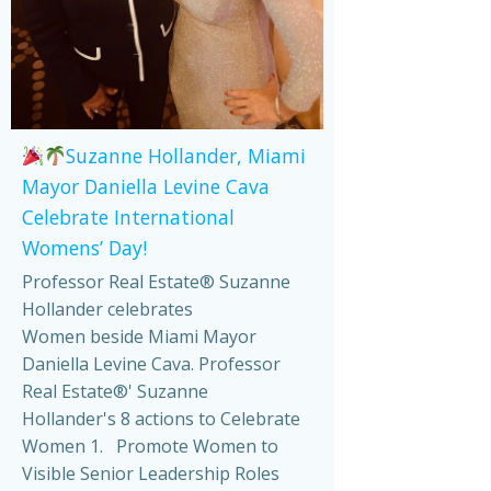
Suzanne Hollander, Miami
Mayor Daniella Levine Cava
Celebrate International
Womens’ Day!
Professor Real Estate® Suzanne
Hollander celebrates
Women beside Miami Mayor
Daniella Levine Cava. Professor
Real Estate®' Suzanne
Hollander's 8 actions to Celebrate
Women 1. Promote Women to
Visible Senior Leadership Roles