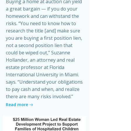
Buying a home at auction can yield
a great bargain — if you do your
homework and can withstand the
risks. “You need to know how to
research the title [and] make sure
you are buying a first position lien,
not a second position lien that
could be wiped out,” Suzanne
Hollander, an attorney and real
estate professor at Florida
International University in Miami.
says. “Understand your obligations
to pay cash and when, and realize
there are many risks involved.”
Read more