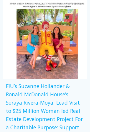
FIU’s Suzanne Hollander &
Ronald McDonald House’s
Soraya Rivera-Moya, Lead Visit
to $25 Million Woman led Real
Estate Development Project For
a Charitable Purpose: Support