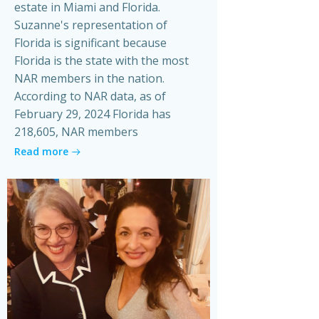
estate in Miami and Florida.
Suzanne's representation of
Florida is significant because
Florida is the state with the most
NAR members in the nation.
According to NAR data, as of
February 29, 2024 Florida has
218,605, NAR members
Read more