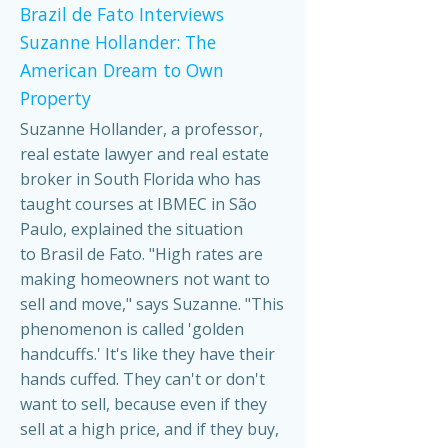
Brazil de Fato Interviews
Suzanne Hollander: The
American Dream to Own
Property
Suzanne Hollander, a professor,
real estate lawyer and real estate
broker in South Florida who has
taught courses at IBMEC in São
Paulo, explained the situation
to Brasil de Fato. "High rates are
making homeowners not want to
sell and move," says Suzanne. "This
phenomenon is called 'golden
handcuffs.' It's like they have their
hands cuffed. They can't or don't
want to sell, because even if they
sell at a high price, and if they buy,