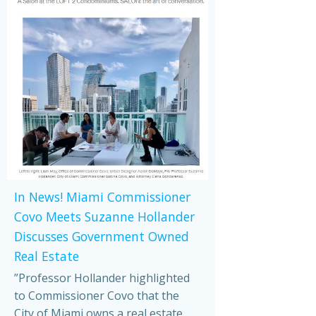
In News! Miami Commissioner
Covo Meets Suzanne Hollander
Discusses Government Owned
Real Estate
”Professor Hollander highlighted
to Commissioner Covo that the
City of Miami owns a real estate