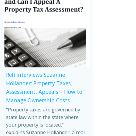
Refi interviews Suzanne
Hollander: Property Taxes,
Assessment, Appeals – How to
Manage Ownership Costs
“Property taxes are governed by
state law within the state where
your property is located,”
explains Suzanne Hollander, a real