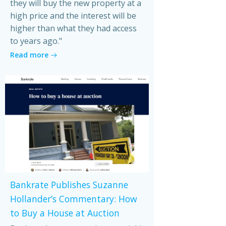
they will buy the new property at a
high price and the interest will be
higher than what they had access
to years ago."
Read more
Bankrate Publishes Suzanne
Hollander’s Commentary: How
to Buy a House at Auction