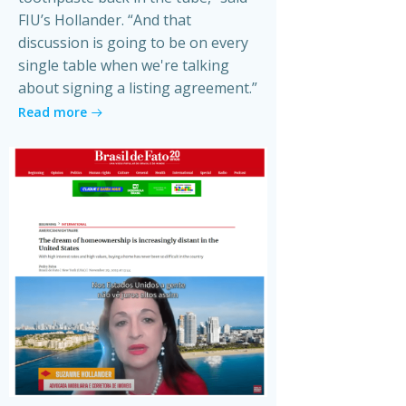
FIU’s Hollander. “And that
discussion is going to be on every
single table when we're talking
about signing a listing agreement.”
Read more