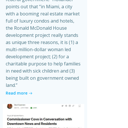
points out that “in Miami, a city
with a booming real estate market
full of luxury condos and hotels,
the Ronald McDonald House
development project really stands
as unique three reasons, it is (1) a
multi-million-dollar woman led
development project; (2) for a
charitable purpose to help families
in need with sick children and (3)
being built on government owned
land.”
Read more