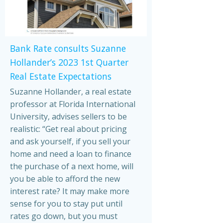
Bank Rate consults Suzanne
Hollander’s 2023 1st Quarter
Real Estate Expectations
Suzanne Hollander, a real estate
professor at Florida International
University, advises sellers to be
realistic: “Get real about pricing
and ask yourself, if you sell your
home and need a loan to finance
the purchase of a next home, will
you be able to afford the new
interest rate? It may make more
sense for you to stay put until
rates go down, but you must