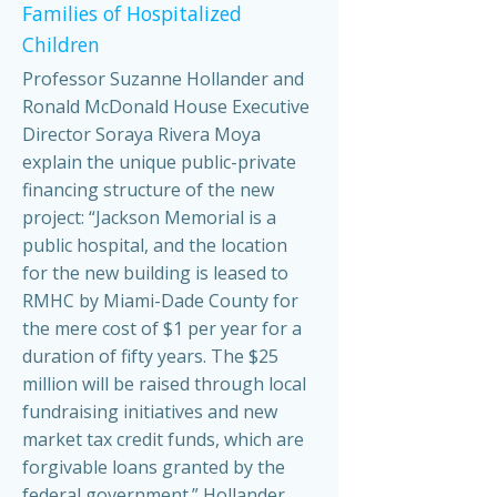
Families of Hospitalized
Children
Professor Suzanne Hollander and
Ronald McDonald House Executive
Director Soraya Rivera Moya
explain the unique public-private
financing structure of the new
project: “Jackson Memorial is a
public hospital, and the location
for the new building is leased to
RMHC by Miami-Dade County for
the mere cost of $1 per year for a
duration of fifty years. The $25
million will be raised through local
fundraising initiatives and new
market tax credit funds, which are
forgivable loans granted by the
federal government.” Hollander