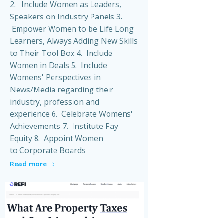
2. Include Women as Leaders,
Speakers on Industry Panels 3.
Empower Women to be Life Long
Learners, Always Adding New Skills
to Their Tool Box 4. Include
Women in Deals 5. Include
Womens' Perspectives in
News/Media regarding their
industry, profession and
experience 6. Celebrate Womens'
Achievements 7. Institute Pay
Equity 8. Appoint Women
to Corporate Boards
Read more