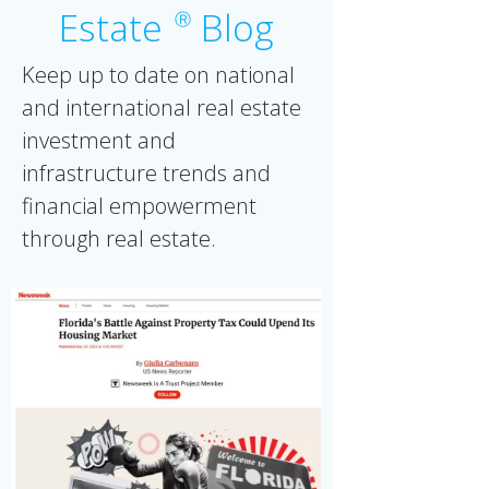
Estate
Blog
Ⓡ
Keep up to date on national
and international real estate
investment and
infrastructure trends and
financial empowerment
through real estate.