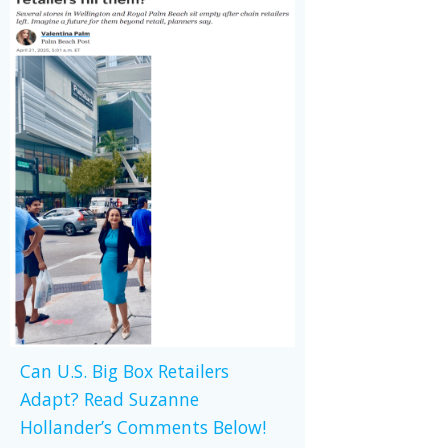
Can U.S. Big Box Retailers
Adapt? Read Suzanne
Hollander’s Comments Below!