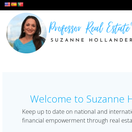
Skip
to
content
Welcome to Suzanne Ho
Keep up to date on national and internati
financial empowerment through real esta