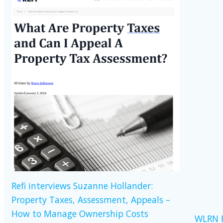
Refi interviews Suzanne Hollander:
Property Taxes, Assessment, Appeals –
How to Manage Ownership Costs
WLRN R