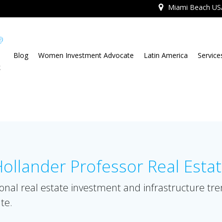
Miami Beach US
Blog
Women Investment Advocate
Latin America
Service
llander Professor Real Esta
onal real estate investment and infrastructure tr
te.