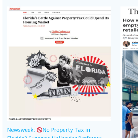
Newsweek:
No Property Tax in