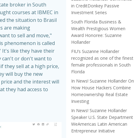
tate broker in South
in CreditDonkey Passive
aught courses at IBMEC in
Investment Series
ed the situation to Brasil
South Florida Business &
es are making
Wealth Prestigious Women
nt to sell and move,"
Award Honoree: Suzanne
Hollander
is phenomenon is called
 It's like they have their
FIU’s Suzanne Hollander
recognized as one of the finest
 can't or don't want to
female professionals in South
f they sell at a high price,
Florida
hey will buy the new
In News! Suzanne Hollander On
price and the interest will
How House Hackers Combine
at they had access to
Homeownership Real Estate
Investing
In News! Suzanne Hollander
Speaker U.S. State Department
WeAmericas Latin American
Entrepreneur Initiative