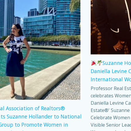
Suzanne Ho
Daniella Levine 
International W
Professor Real Es
celebrates Women
Daniella Levine Ca
al Association of Realtors®
Estate®' Suzanne 
ts Suzanne Hollander to National
Celebrate Women
Group to Promote Women in
Visible Senior Lea