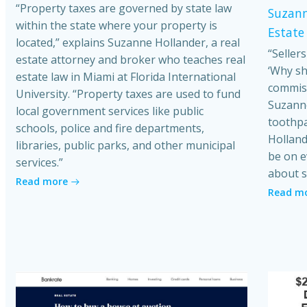
“Property taxes are governed by state law
Suzann
within the state where your property is
Estate
located,” explains Suzanne Hollander, a real
“Seller
estate attorney and broker who teaches real
‘Why sh
estate law in Miami at Florida International
commiss
University. “Property taxes are used to fund
Suzanne
local government services like public
toothpa
schools, police and fire departments,
Holland
libraries, public parks, and other municipal
be on e
services.”
about s
Read more
Read m