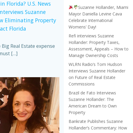
in Florida? U.S. News
Suzanne Hollander, Miami
Interviews Suzanne
Mayor Daniella Levine Cava
w Eliminating Property
Celebrate International
Womens’ Day!
act Florida
Refi interviews Suzanne
Hollander: Property Taxes,
e Big Real Estate expense
Assessment, Appeals – How to
must […]
Manage Ownership Costs
WLRN Radio’s Tom Hudson
Interviews Suzanne Hollander
on Future of Real Estate
Commissions
Brazil de Fato Interviews
Suzanne Hollander: The
American Dream to Own
Property
Bankrate Publishes Suzanne
Hollander’s Commentary: How