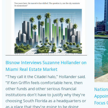
Bisnow Interviews Suzanne Hollander on
Miami Real Estate Market
“They call it the Citadel halo,” Hollander said.
“If Ken Griffin feels comfortable here, then
other funds and other serious financial
Nation
institutions don't have to justify why they're
Appoin
choosing South Florida as a headquarters or
Focus 
as a place that they're going to be doing