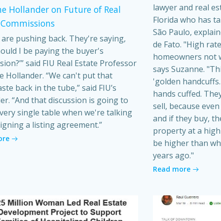
lawyer and real es
e Hollander on Future of Real
Florida who has t
 Commissions
São Paulo, explain
s are pushing back. They're saying,
de Fato. "High rat
ould I be paying the buyer's
homeowners not wa
ion?’” said FIU Real Estate Professor
says Suzanne. "Th
 Hollander. “We can't put that
'golden handcuffs.'
ste back in the tube,” said FIU’s
hands cuffed. They
er. “And that discussion is going to
sell, because even i
very single table when we're talking
and if they buy, t
igning a listing agreement.”
property at a high 
ore
be higher than wh
years ago."
Read more