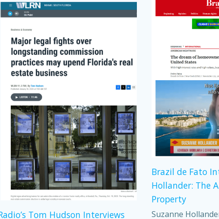
Brazil de Fato I
Hollander: The 
Property
Suzanne Hollander,
adio’s Tom Hudson Interviews