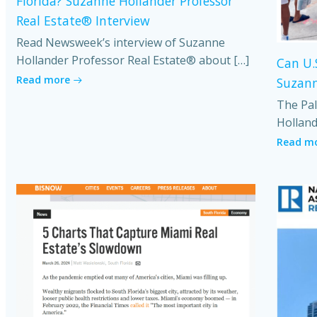
Florida? Suzanne Hollander Professor
Real Estate® Interview
Read Newsweek’s interview of Suzanne
Hollander Professor Real Estate® about […]
Can U.
Read more
Suzann
The Pal
Holland
Read m