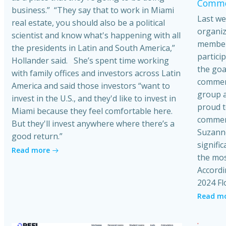
Commer
business.” “They say that to work in Miami
Last we
real estate, you should also be a political
organiz
scientist and know what's happening with all
member
the presidents in Latin and South America,”
partici
Hollander said. She’s spent time working
the goa
with family offices and investors across Latin
commerci
America and said those investors “want to
group a
invest in the U.S., and they'd like to invest in
proud t
Miami because they feel comfortable here.
commerc
But they'll invest anywhere where there’s a
Suzanne
good return.”
signific
Read more
the mos
Accordi
2024 Fl
Read m