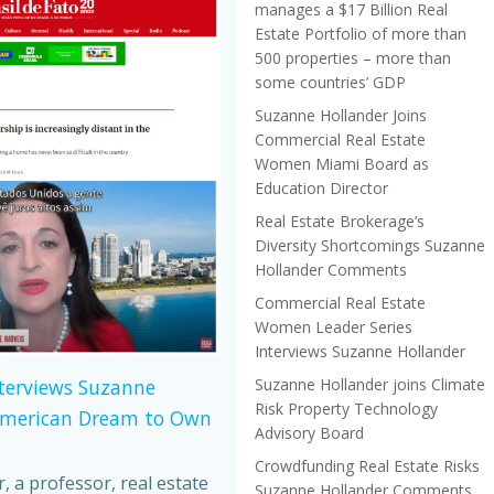
manages a $17 Billion Real
Estate Portfolio of more than
500 properties – more than
some countries’ GDP
Suzanne Hollander Joins
Commercial Real Estate
Women Miami Board as
Education Director
Real Estate Brokerage’s
Diversity Shortcomings Suzanne
Hollander Comments
Commercial Real Estate
Women Leader Series
Interviews Suzanne Hollander
Suzanne Hollander joins Climate
nterviews Suzanne
Risk Property Technology
American Dream to Own
Advisory Board
Crowdfunding Real Estate Risks
 a professor, real estate
Suzanne Hollander Comments