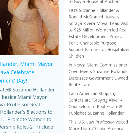
to Buy a House at Auction
FIU’s Suzanne Hollander &
Ronald McDonald House’s
Soraya Rivera-Moya, Lead Visit
to $25 Million Woman led Real
Estate Development Project
For a Charitable Purpose:
Support Families of Hospitalized
Children
llander, Miami Mayor
In News! Miami Commissioner
Covo Meets Suzanne Hollander
Cava Celebrate
Discusses Government Owned
omens’ Day!
Real Estate
tate® Suzanne Hollander
Latin American Shopping
 beside Miami Mayor
Centers are “Staying Alive” –
va. Professor Real
Counselors of Real Estate®
Hollander's 8 actions to
Publishes Suzanne Hollander
 1. Promote Women to
This U.S. Law Professor Visited
dership Roles 2. Include
More Than 70 Latin America