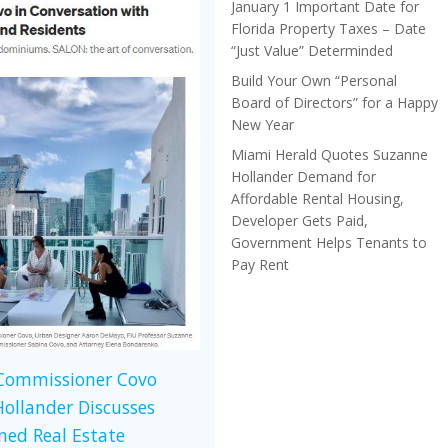
January 1 Important Date for
Florida Property Taxes – Date
“Just Value” Determinded
Build Your Own “Personal
Board of Directors” for a Happy
New Year
Miami Herald Quotes Suzanne
Hollander Demand for
Affordable Rental Housing,
Developer Gets Paid,
Government Helps Tenants to
Pay Rent
 Commissioner Covo
ollander Discusses
ed Real Estate