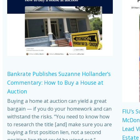
Bankrate Publishes Suzanne Hollander’s
Commentary: How to Buy a House at
Auction
Buying a home at auction can yield a great
bargain — if you do your homework and can
FIU’s 
withstand the risks. “You need to know how
McDona
to research the title [and] make sure you are
Lead V
buying a first position lien, not a second
Estate
position lien that could be wiped out,”