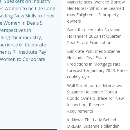
, Speakers on Industry
Marketplaces. Want to Borrow
r Women to be Life Long
Her Notes? What She Learned
may Enlighten U.S. property
dding New Skills to Their
owners
de Women in Deals 5.
Bank Rate consults Suzanne
erspectives in
Hollander’s 2023 1st Quarter
ing their industry,
Real Estate Expectations
perience 6. Celebrate
Bankrate Publishes Suzanne
nts 7. Institute Pay
Hollander Real Estate
t Women to Corporate
Predictions in Mortgage rate
forecast for January 2023: Rates
could yo-yo
Wall Street Journal Interviews
Suzanne Hollander: Florida
Condo Owners Brace for New
Inspection, Reserve
Requirements
In News! The Lady Behind
DREAM. Suzanne Hollander