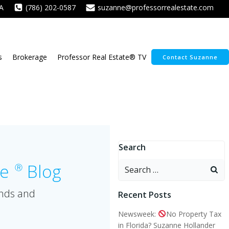
A
(786) 202-0587
suzanne@professorrealestate.com
s
Brokerage
Professor Real Estate® TV
Contact Suzanne
Search
Search
te
Blog
Ⓡ
for:
ends and
Recent Posts
Newsweek:
No Property Tax
in Florida? Suzanne Hollander