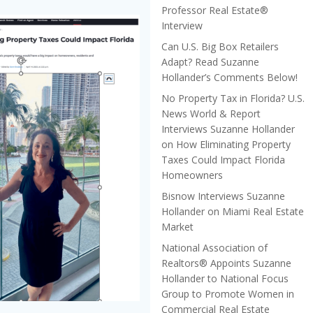
Professor Real Estate®
Interview
Can U.S. Big Box Retailers
Adapt? Read Suzanne
Hollander’s Comments Below!
No Property Tax in Florida? U.S.
News World & Report
Interviews Suzanne Hollander
on How Eliminating Property
Taxes Could Impact Florida
Homeowners
Bisnow Interviews Suzanne
Hollander on Miami Real Estate
Market
National Association of
Realtors® Appoints Suzanne
Hollander to National Focus
Group to Promote Women in
Commercial Real Estate