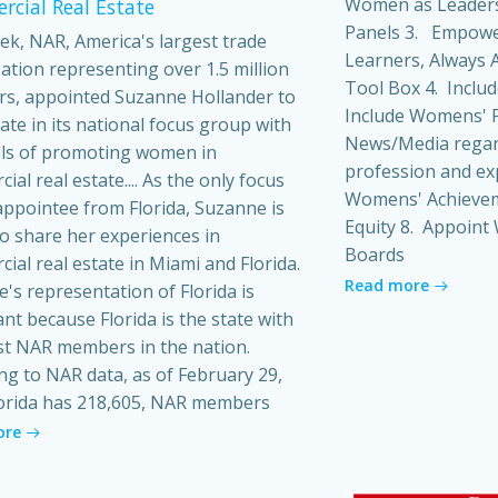
Women as Leaders
cial Real Estate
Panels 3. Empowe
ek, NAR, America's largest trade
Learners, Always A
ation representing over 1.5 million
Tool Box 4. Inclu
s, appointed Suzanne Hollander to
Include Womens' P
pate in its national focus group with
News/Media regard
ls of promoting women in
profession and ex
al real estate.... As the only focus
Womens' Achieveme
ppointee from Florida, Suzanne is
Equity 8. Appoin
o share her experiences in
Boards
ial real estate in Miami and Florida.
Read more
's representation of Florida is
ant because Florida is the state with
t NAR members in the nation.
ng to NAR data, as of February 29,
orida has 218,605, NAR members
ore