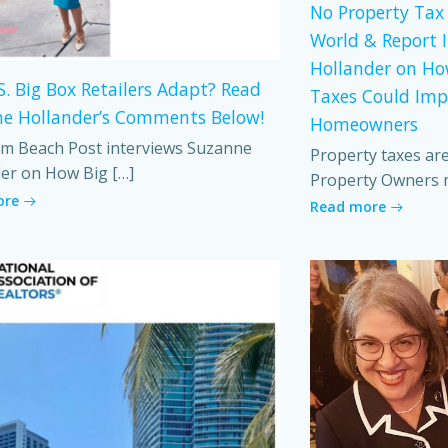
No Property Tax 
World & Report 
Hollander on Ho
S. Big Box Retailers Adapt? Read
Taxes Could Imp
e Hollander’s Comments Below!
Homeowners
m Beach Post interviews Suzanne
Property taxes ar
er on How Big […]
Property Owners 
ore
Read more