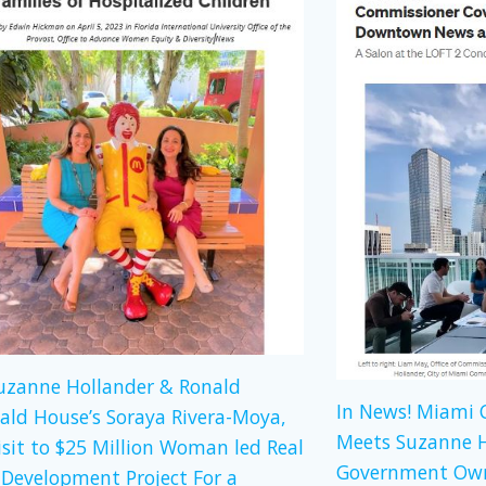
Suzanne Hollander & Ronald
In News! Miami
ld House’s Soraya Rivera-Moya,
Meets Suzanne H
isit to $25 Million Woman led Real
Government Own
 Development Project For a