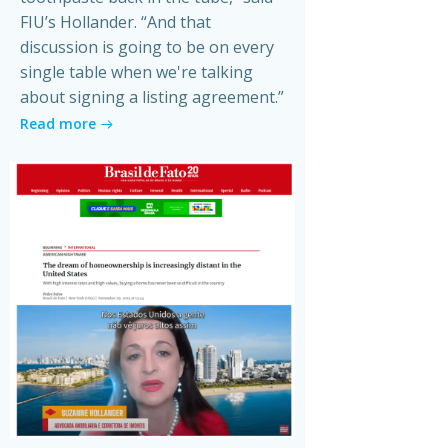
FIU’s Hollander. “And that
discussion is going to be on every
single table when we're talking
about signing a listing agreement.”
Read more