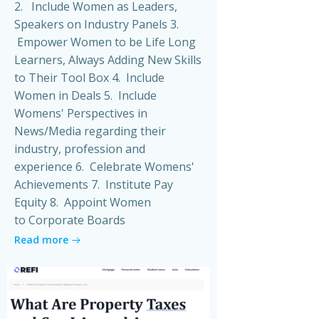
2. Include Women as Leaders,
Speakers on Industry Panels 3.
Empower Women to be Life Long
Learners, Always Adding New Skills
to Their Tool Box 4. Include
Women in Deals 5. Include
Womens' Perspectives in
News/Media regarding their
industry, profession and
experience 6. Celebrate Womens'
Achievements 7. Institute Pay
Equity 8. Appoint Women
to Corporate Boards
Read more