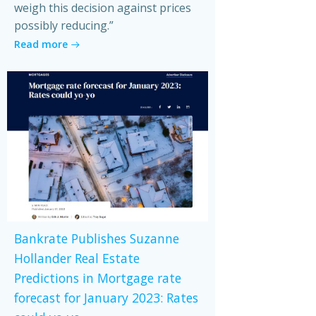
weigh this decision against prices
possibly reducing.”
Read more
Bankrate Publishes Suzanne
Hollander Real Estate
Predictions in Mortgage rate
forecast for January 2023: Rates