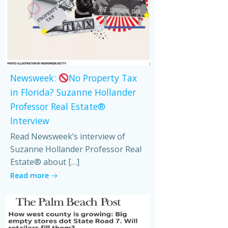
Newsweek:
No Property Tax
in Florida? Suzanne Hollander
Professor Real Estate®
Interview
Read Newsweek’s interview of
Suzanne Hollander Professor Real
Estate® about […]
Read more