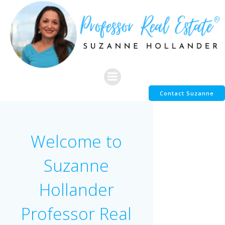
Skip
to
content
Contact Suzanne
Welcome to
Suzanne
Hollander
Professor Real