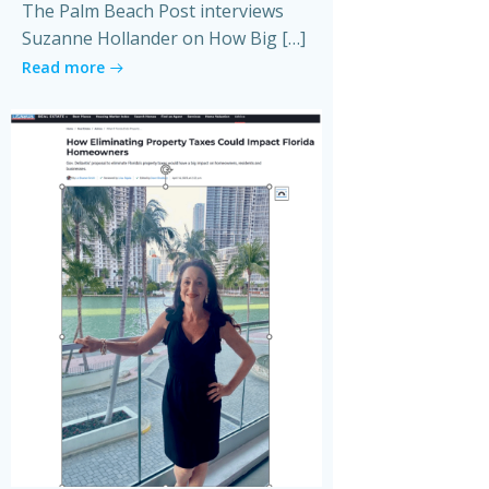
The Palm Beach Post interviews
Suzanne Hollander on How Big […]
Read more