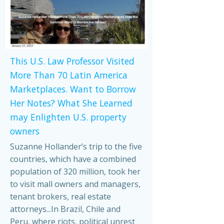
This U.S. Law Professor Visited
More Than 70 Latin America
Marketplaces. Want to Borrow
Her Notes? What She Learned
may Enlighten U.S. property
owners
Suzanne Hollander’s trip to the five
countries, which have a combined
population of 320 million, took her
to visit mall owners and managers,
tenant brokers, real estate
attorneys...In Brazil, Chile and
Peru, where riots, political unrest