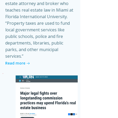
estate attorney and broker who
teaches real estate law in Miami at
Florida International University.
“Property taxes are used to fund
local government services like
public schools, police and fire
departments, libraries, public
parks, and other municipal
services.”
Read more