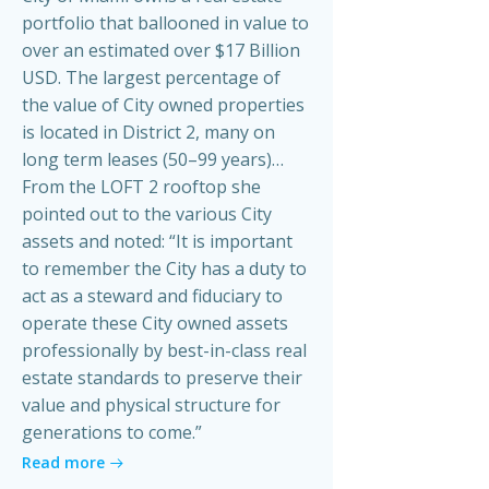
portfolio that ballooned in value to
over an estimated over $17 Billion
USD. The largest percentage of
the value of City owned properties
is located in District 2, many on
long term leases (50–99 years)…
From the LOFT 2 rooftop she
pointed out to the various City
assets and noted: “It is important
to remember the City has a duty to
act as a steward and fiduciary to
operate these City owned assets
professionally by best-in-class real
estate standards to preserve their
value and physical structure for
generations to come.”
Read more