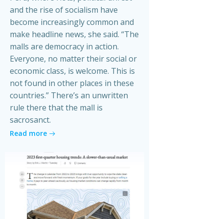
and the rise of socialism have
become increasingly common and
make headline news, she said. “The
malls are democracy in action.
Everyone, no matter their social or
economic class, is welcome. This is
not found in other places in these
countries.” There’s an unwritten
rule there that the mall is
sacrosanct.
Read more