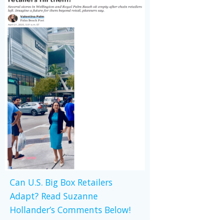
Can U.S. Big Box Retailers
Adapt? Read Suzanne
Hollander’s Comments Below!