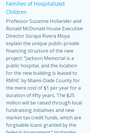
Families of Hospitalized
Children
Professor Suzanne Hollander and
Ronald McDonald House Executive
Director Soraya Rivera Moya
explain the unique public-private
financing structure of the new
project: “Jackson Memorial is a
public hospital, and the location
for the new building is leased to
RMHC by Miami-Dade County for
the mere cost of $1 per year for a
duration of fifty years. The $25
million will be raised through local
fundraising initiatives and new
market tax credit funds, which are
forgivable loans granted by the
federal government.” Hollander