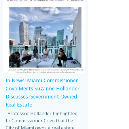
In News! Miami Commissioner
Covo Meets Suzanne Hollander
Discusses Government Owned
Real Estate
”Professor Hollander highlighted
to Commissioner Covo that the
City of Miami owns a real estate