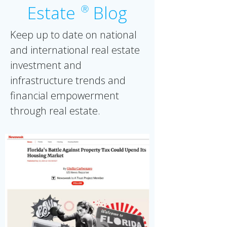
Estate
Blog
Ⓡ
Keep up to date on national
and international real estate
investment and
infrastructure trends and
financial empowerment
through real estate.