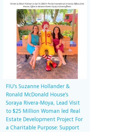
FIU’s Suzanne Hollander &
Ronald McDonald House’s
Soraya Rivera-Moya, Lead Visit
to $25 Million Woman led Real
Estate Development Project For
a Charitable Purpose: Support