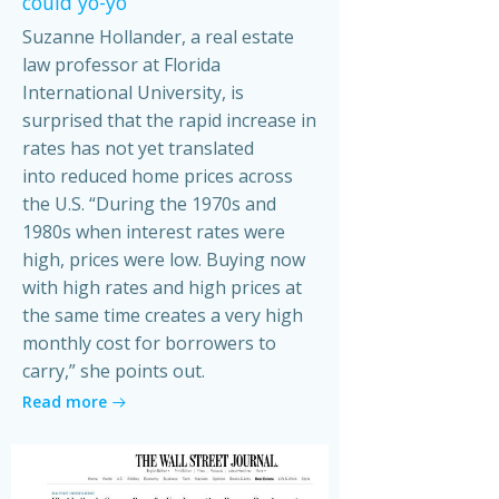
could yo-yo
Suzanne Hollander, a real estate
law professor at Florida
International University, is
surprised that the rapid increase in
rates has not yet translated
into reduced home prices across
the U.S. “During the 1970s and
1980s when interest rates were
high, prices were low. Buying now
with high rates and high prices at
the same time creates a very high
monthly cost for borrowers to
carry,” she points out.
Read more