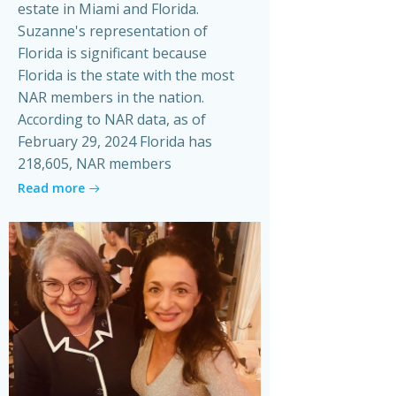
estate in Miami and Florida.
Suzanne's representation of
Florida is significant because
Florida is the state with the most
NAR members in the nation.
According to NAR data, as of
February 29, 2024 Florida has
218,605, NAR members
Read more