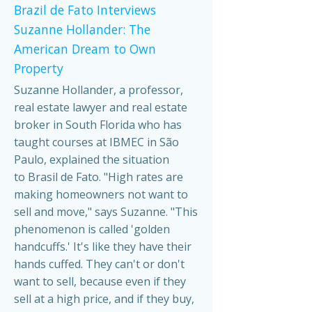
Brazil de Fato Interviews
Suzanne Hollander: The
American Dream to Own
Property
Suzanne Hollander, a professor,
real estate lawyer and real estate
broker in South Florida who has
taught courses at IBMEC in São
Paulo, explained the situation
to Brasil de Fato. "High rates are
making homeowners not want to
sell and move," says Suzanne. "This
phenomenon is called 'golden
handcuffs.' It's like they have their
hands cuffed. They can't or don't
want to sell, because even if they
sell at a high price, and if they buy,