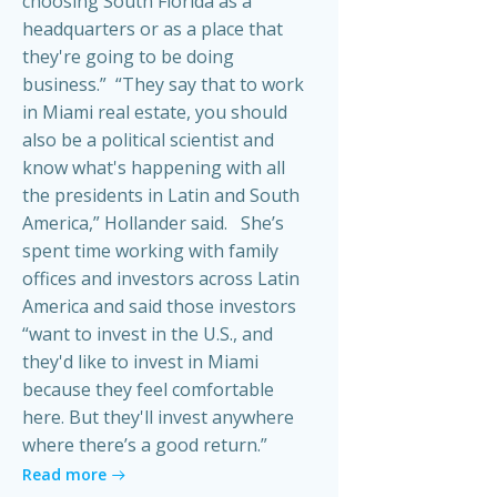
choosing South Florida as a
headquarters or as a place that
they're going to be doing
business.” “They say that to work
in Miami real estate, you should
also be a political scientist and
know what's happening with all
the presidents in Latin and South
America,” Hollander said. She’s
spent time working with family
offices and investors across Latin
America and said those investors
“want to invest in the U.S., and
they'd like to invest in Miami
because they feel comfortable
here. But they'll invest anywhere
where there’s a good return.”
Read more