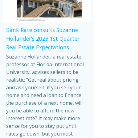
Bank Rate consults Suzanne
Hollander’s 2023 1st Quarter
Real Estate Expectations
Suzanne Hollander, a real estate
professor at Florida International
University, advises sellers to be
realistic: “Get real about pricing
and ask yourself, if you sell your
home and need a loan to finance
the purchase of a next home, will
you be able to afford the new
interest rate? It may make more
sense for you to stay put until
rates go down, but you must