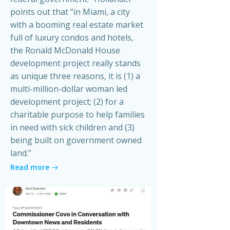
points out that “in Miami, a city
with a booming real estate market
full of luxury condos and hotels,
the Ronald McDonald House
development project really stands
as unique three reasons, it is (1) a
multi-million-dollar woman led
development project; (2) for a
charitable purpose to help families
in need with sick children and (3)
being built on government owned
land.”
Read more