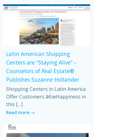
Latin American Shopping
Centers are “Staying Alive” –
Counselors of Real Estate®
Publishes Suzanne Hollander
Shopping Centers in Latin America
Offer Customers â€œHappiness in
this […]
Read more