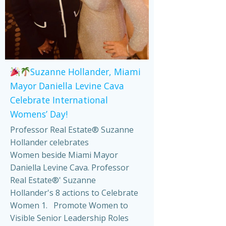
Suzanne Hollander, Miami
Mayor Daniella Levine Cava
Celebrate International
Womens’ Day!
Professor Real Estate® Suzanne
Hollander celebrates
Women beside Miami Mayor
Daniella Levine Cava. Professor
Real Estate®' Suzanne
Hollander's 8 actions to Celebrate
Women 1. Promote Women to
Visible Senior Leadership Roles