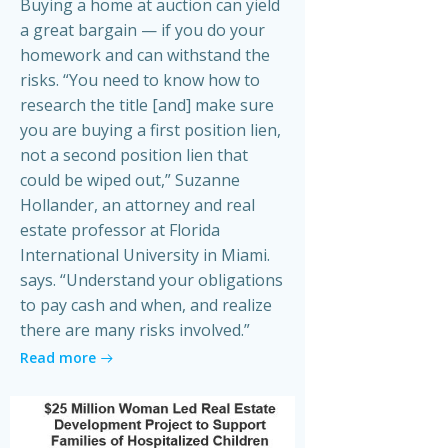
Buying a home at auction can yield
a great bargain — if you do your
homework and can withstand the
risks. “You need to know how to
research the title [and] make sure
you are buying a first position lien,
not a second position lien that
could be wiped out,” Suzanne
Hollander, an attorney and real
estate professor at Florida
International University in Miami.
says. “Understand your obligations
to pay cash and when, and realize
there are many risks involved.”
Read more