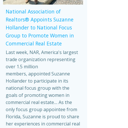
National Association of
Realtors® Appoints Suzanne
Hollander to National Focus
Group to Promote Women in
Commercial Real Estate
Last week, NAR, America's largest
trade organization representing
over 1.5 million
members, appointed Suzanne
Hollander to participate in its
national focus group with the
goals of promoting women in
commercial real estate.... As the
only focus group appointee from
Florida, Suzanne is proud to share
her experiences in commercial real