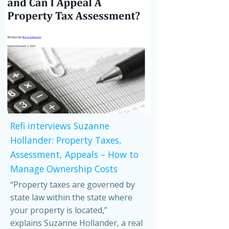
Refi interviews Suzanne
Hollander: Property Taxes,
Assessment, Appeals – How to
Manage Ownership Costs
“Property taxes are governed by
state law within the state where
your property is located,”
explains Suzanne Hollander, a real