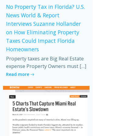
No Property Tax in Florida? U.S.
News World & Report
Interviews Suzanne Hollander
on How Eliminating Property
Taxes Could Impact Florida
Homeowners
Property taxes are Big Real Estate
expense Property Owners must […]
Read more