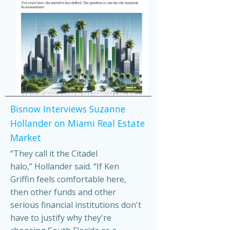
Bisnow Interviews Suzanne
Hollander on Miami Real Estate
Market
“They call it the Citadel
halo,” Hollander said. “If Ken
Griffin feels comfortable here,
then other funds and other
serious financial institutions don't
have to justify why they're