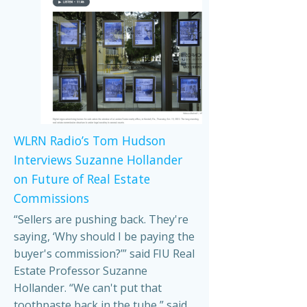
WLRN Radio’s Tom Hudson
Interviews Suzanne Hollander
on Future of Real Estate
Commissions
“Sellers are pushing back. They're
saying, ‘Why should I be paying the
buyer's commission?’” said FIU Real
Estate Professor Suzanne
Hollander. “We can't put that
toothpaste back in the tube,” said