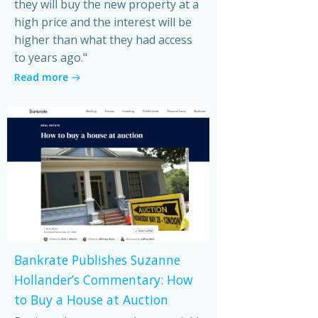
they will buy the new property at a
high price and the interest will be
higher than what they had access
to years ago."
Read more
Bankrate Publishes Suzanne
Hollander’s Commentary: How
to Buy a House at Auction