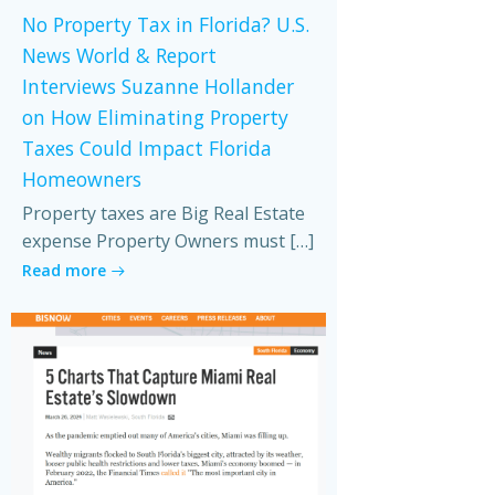
No Property Tax in Florida? U.S.
News World & Report
Interviews Suzanne Hollander
on How Eliminating Property
Taxes Could Impact Florida
Homeowners
Property taxes are Big Real Estate
expense Property Owners must […]
Read more