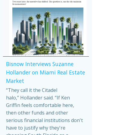
Bisnow Interviews Suzanne
Hollander on Miami Real Estate
Market
“They call it the Citadel
halo,” Hollander said. “If Ken
Griffin feels comfortable here,
then other funds and other
serious financial institutions don't
have to justify why they're