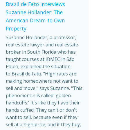
Brazil de Fato Interviews
Suzanne Hollander: The
American Dream to Own
Property
Suzanne Hollander, a professor,
real estate lawyer and real estate
broker in South Florida who has
taught courses at IBMEC in São
Paulo, explained the situation
to Brasil de Fato. "High rates are
making homeowners not want to
sell and move," says Suzanne. "This
phenomenon is called 'golden
handcuffs.' It's like they have their
hands cuffed. They can't or don't
want to sell, because even if they
sell at a high price, and if they buy,