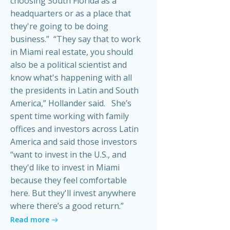
choosing South Florida as a
headquarters or as a place that
they're going to be doing
business.” “They say that to work
in Miami real estate, you should
also be a political scientist and
know what's happening with all
the presidents in Latin and South
America,” Hollander said. She’s
spent time working with family
offices and investors across Latin
America and said those investors
“want to invest in the U.S., and
they'd like to invest in Miami
because they feel comfortable
here. But they'll invest anywhere
where there’s a good return.”
Read more