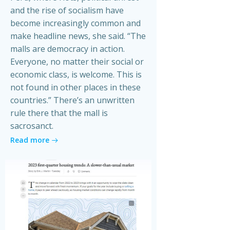
and the rise of socialism have
become increasingly common and
make headline news, she said. “The
malls are democracy in action.
Everyone, no matter their social or
economic class, is welcome. This is
not found in other places in these
countries.” There’s an unwritten
rule there that the mall is
sacrosanct.
Read more