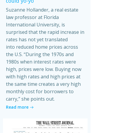
could yo-yo
Suzanne Hollander, a real estate
law professor at Florida
International University, is
surprised that the rapid increase in
rates has not yet translated
into reduced home prices across
the U.S. “During the 1970s and
1980s when interest rates were
high, prices were low. Buying now
with high rates and high prices at
the same time creates a very high
monthly cost for borrowers to
carry,” she points out.
Read more