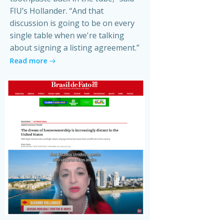
FIU’s Hollander. “And that
discussion is going to be on every
single table when we're talking
about signing a listing agreement.”
Read more