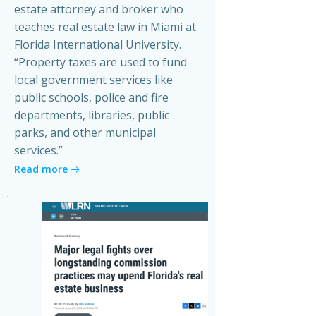
estate attorney and broker who
teaches real estate law in Miami at
Florida International University.
“Property taxes are used to fund
local government services like
public schools, police and fire
departments, libraries, public
parks, and other municipal
services.”
Read more