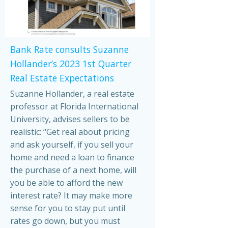
Bank Rate consults Suzanne
Hollander’s 2023 1st Quarter
Real Estate Expectations
Suzanne Hollander, a real estate
professor at Florida International
University, advises sellers to be
realistic: “Get real about pricing
and ask yourself, if you sell your
home and need a loan to finance
the purchase of a next home, will
you be able to afford the new
interest rate? It may make more
sense for you to stay put until
rates go down, but you must