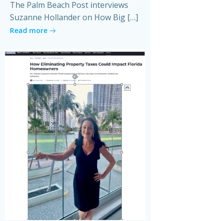
The Palm Beach Post interviews
Suzanne Hollander on How Big […]
Read more