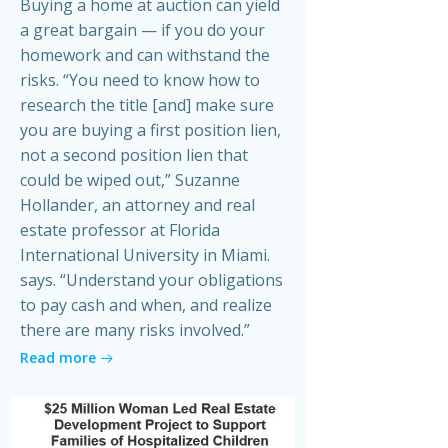
Buying a home at auction can yield
a great bargain — if you do your
homework and can withstand the
risks. “You need to know how to
research the title [and] make sure
you are buying a first position lien,
not a second position lien that
could be wiped out,” Suzanne
Hollander, an attorney and real
estate professor at Florida
International University in Miami.
says. “Understand your obligations
to pay cash and when, and realize
there are many risks involved.”
Read more