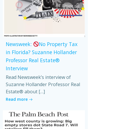
Newsweek:
No Property Tax
in Florida? Suzanne Hollander
Professor Real Estate®
Interview
Read Newsweek’s interview of
Suzanne Hollander Professor Real
Estate® about […]
Read more