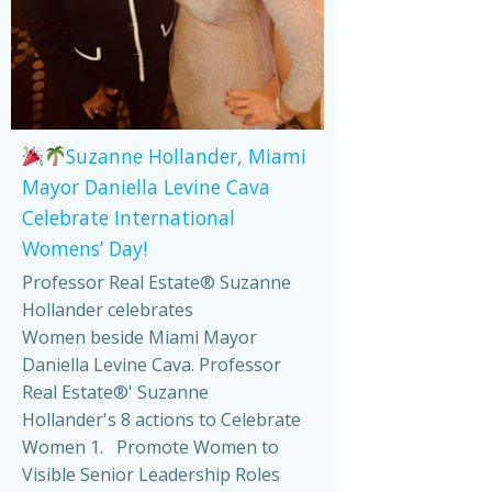
Suzanne Hollander, Miami
Mayor Daniella Levine Cava
Celebrate International
Womens’ Day!
Professor Real Estate® Suzanne
Hollander celebrates
Women beside Miami Mayor
Daniella Levine Cava. Professor
Real Estate®' Suzanne
Hollander's 8 actions to Celebrate
Women 1. Promote Women to
Visible Senior Leadership Roles