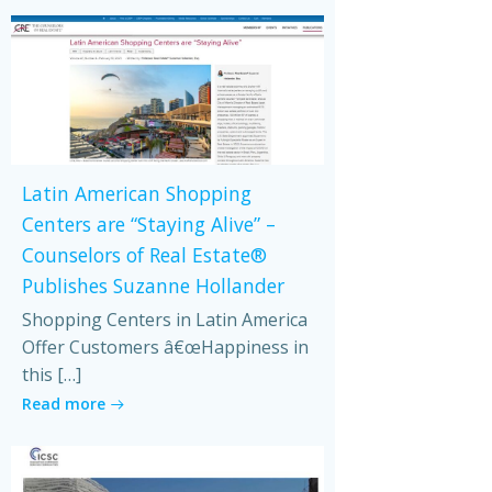
Latin American Shopping
Centers are “Staying Alive” –
Counselors of Real Estate®
Publishes Suzanne Hollander
Shopping Centers in Latin America
Offer Customers â€œHappiness in
this […]
Read more