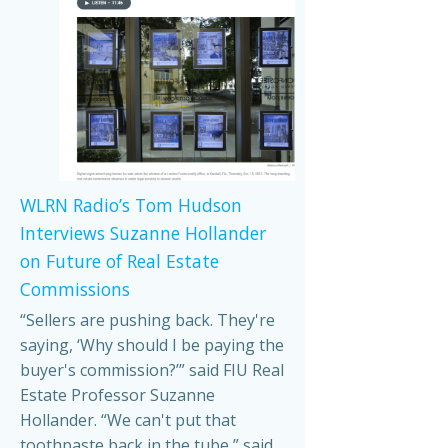
WLRN Radio’s Tom Hudson
Interviews Suzanne Hollander
on Future of Real Estate
Commissions
“Sellers are pushing back. They're
saying, ‘Why should I be paying the
buyer's commission?’” said FIU Real
Estate Professor Suzanne
Hollander. “We can't put that
toothpaste back in the tube,” said