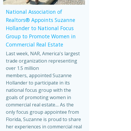
National Association of
Realtors® Appoints Suzanne
Hollander to National Focus
Group to Promote Women in
Commercial Real Estate
Last week, NAR, America's largest
trade organization representing
over 1.5 million
members, appointed Suzanne
Hollander to participate in its
national focus group with the
goals of promoting women in
commercial real estate.... As the
only focus group appointee from
Florida, Suzanne is proud to share
her experiences in commercial real