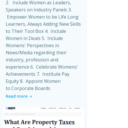
2. Include Women as Leaders,
Speakers on Industry Panels 3.
Empower Women to be Life Long
Learners, Always Adding New Skills
to Their Tool Box 4. Include
Women in Deals 5. Include
Womens' Perspectives in
News/Media regarding their
industry, profession and
experience 6. Celebrate Womens'
Achievements 7. Institute Pay
Equity 8. Appoint Women
to Corporate Boards
Read more