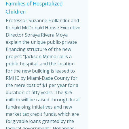
Families of Hospitalized
Children
Professor Suzanne Hollander and
Ronald McDonald House Executive
Director Soraya Rivera Moya
explain the unique public-private
financing structure of the new
project: “Jackson Memorial is a
public hospital, and the location
for the new building is leased to
RMHC by Miami-Dade County for
the mere cost of $1 per year for a
duration of fifty years. The $25
million will be raised through local
fundraising initiatives and new
market tax credit funds, which are
forgivable loans granted by the
federal government.” Hollander