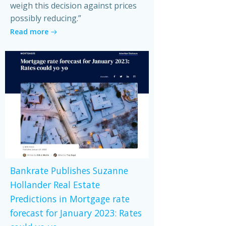
weigh this decision against prices
possibly reducing.”
Read more
Bankrate Publishes Suzanne
Hollander Real Estate
Predictions in Mortgage rate
forecast for January 2023: Rates