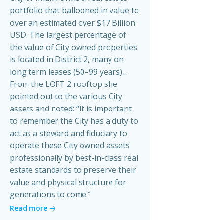
portfolio that ballooned in value to
over an estimated over $17 Billion
USD. The largest percentage of
the value of City owned properties
is located in District 2, many on
long term leases (50–99 years)…
From the LOFT 2 rooftop she
pointed out to the various City
assets and noted: “It is important
to remember the City has a duty to
act as a steward and fiduciary to
operate these City owned assets
professionally by best-in-class real
estate standards to preserve their
value and physical structure for
generations to come.”
Read more