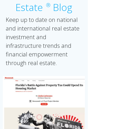
Estate
Blog
Ⓡ
Keep up to date on national
and international real estate
investment and
infrastructure trends and
financial empowerment
through real estate.