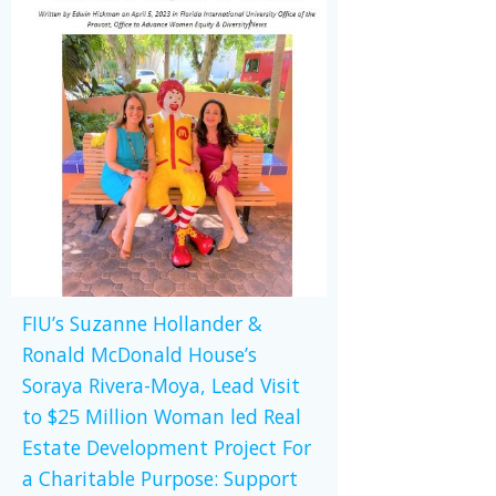
FIU’s Suzanne Hollander &
Ronald McDonald House’s
Soraya Rivera-Moya, Lead Visit
to $25 Million Woman led Real
Estate Development Project For
a Charitable Purpose: Support