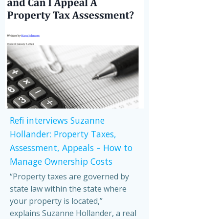
Refi interviews Suzanne
Hollander: Property Taxes,
Assessment, Appeals – How to
Manage Ownership Costs
“Property taxes are governed by
state law within the state where
your property is located,”
explains Suzanne Hollander, a real