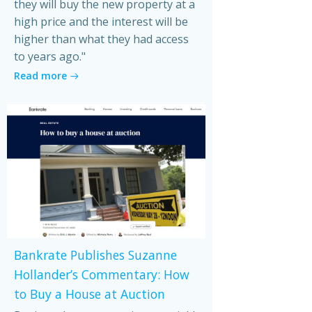
they will buy the new property at a
high price and the interest will be
higher than what they had access
to years ago."
Read more
Bankrate Publishes Suzanne
Hollander’s Commentary: How
to Buy a House at Auction