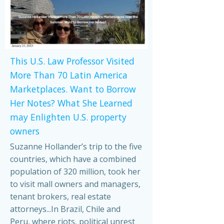
This U.S. Law Professor Visited
More Than 70 Latin America
Marketplaces. Want to Borrow
Her Notes? What She Learned
may Enlighten U.S. property
owners
Suzanne Hollander’s trip to the five
countries, which have a combined
population of 320 million, took her
to visit mall owners and managers,
tenant brokers, real estate
attorneys...In Brazil, Chile and
Peru, where riots, political unrest