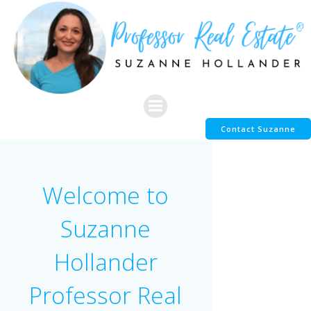
Skip
to
content
Contact Suzanne
Welcome to
Suzanne
Hollander
Professor Real