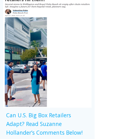
Can U.S. Big Box Retailers
Adapt? Read Suzanne
Hollander’s Comments Below!