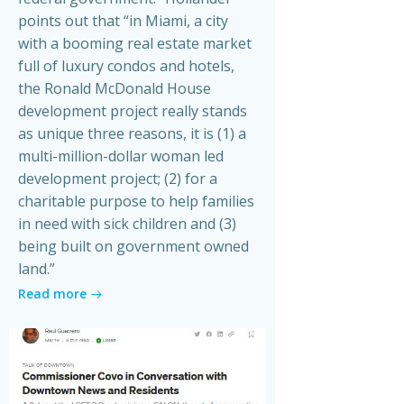
points out that “in Miami, a city
with a booming real estate market
full of luxury condos and hotels,
the Ronald McDonald House
development project really stands
as unique three reasons, it is (1) a
multi-million-dollar woman led
development project; (2) for a
charitable purpose to help families
in need with sick children and (3)
being built on government owned
land.”
Read more