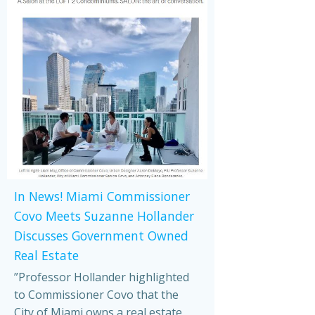
In News! Miami Commissioner
Covo Meets Suzanne Hollander
Discusses Government Owned
Real Estate
”Professor Hollander highlighted
to Commissioner Covo that the
City of Miami owns a real estate