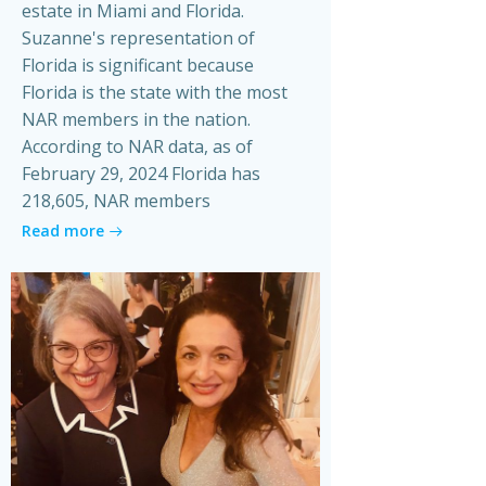
estate in Miami and Florida.
Suzanne's representation of
Florida is significant because
Florida is the state with the most
NAR members in the nation.
According to NAR data, as of
February 29, 2024 Florida has
218,605, NAR members
Read more