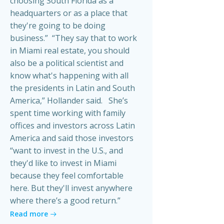
choosing South Florida as a
headquarters or as a place that
they're going to be doing
business.” “They say that to work
in Miami real estate, you should
also be a political scientist and
know what's happening with all
the presidents in Latin and South
America,” Hollander said. She’s
spent time working with family
offices and investors across Latin
America and said those investors
“want to invest in the U.S., and
they'd like to invest in Miami
because they feel comfortable
here. But they'll invest anywhere
where there’s a good return.”
Read more