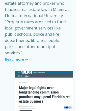
estate attorney and broker who
teaches real estate law in Miami at
Florida International University.
“Property taxes are used to fund
local government services like
public schools, police and fire
departments, libraries, public
parks, and other municipal
services.”
Read more