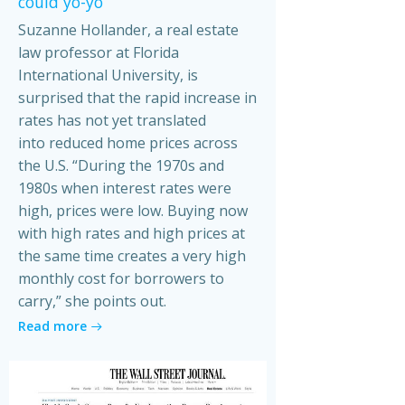
could yo-yo
Suzanne Hollander, a real estate
law professor at Florida
International University, is
surprised that the rapid increase in
rates has not yet translated
into reduced home prices across
the U.S. “During the 1970s and
1980s when interest rates were
high, prices were low. Buying now
with high rates and high prices at
the same time creates a very high
monthly cost for borrowers to
carry,” she points out.
Read more