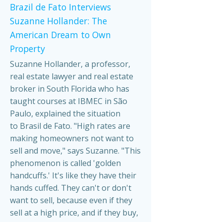
Brazil de Fato Interviews
Suzanne Hollander: The
American Dream to Own
Property
Suzanne Hollander, a professor,
real estate lawyer and real estate
broker in South Florida who has
taught courses at IBMEC in São
Paulo, explained the situation
to Brasil de Fato. "High rates are
making homeowners not want to
sell and move," says Suzanne. "This
phenomenon is called 'golden
handcuffs.' It's like they have their
hands cuffed. They can't or don't
want to sell, because even if they
sell at a high price, and if they buy,