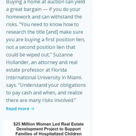
Buying a home at auction can yield
a great bargain — if you do your
homework and can withstand the
risks. “You need to know how to
research the title [and] make sure
you are buying a first position lien,
not a second position lien that
could be wiped out,” Suzanne
Hollander, an attorney and real
estate professor at Florida
International University in Miami.
says. “Understand your obligations
to pay cash and when, and realize
there are many risks involved.”
Read more