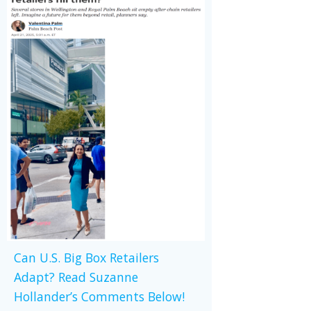
Can U.S. Big Box Retailers
Adapt? Read Suzanne
Hollander’s Comments Below!