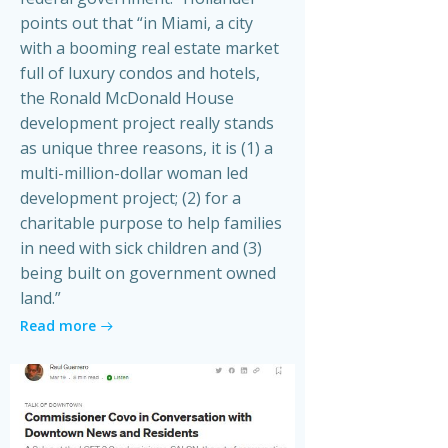
points out that “in Miami, a city
with a booming real estate market
full of luxury condos and hotels,
the Ronald McDonald House
development project really stands
as unique three reasons, it is (1) a
multi-million-dollar woman led
development project; (2) for a
charitable purpose to help families
in need with sick children and (3)
being built on government owned
land.”
Read more