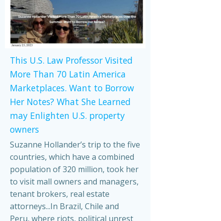
This U.S. Law Professor Visited
More Than 70 Latin America
Marketplaces. Want to Borrow
Her Notes? What She Learned
may Enlighten U.S. property
owners
Suzanne Hollander’s trip to the five
countries, which have a combined
population of 320 million, took her
to visit mall owners and managers,
tenant brokers, real estate
attorneys...In Brazil, Chile and
Peru, where riots, political unrest