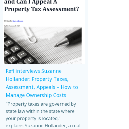
Refi interviews Suzanne
Hollander: Property Taxes,
Assessment, Appeals – How to
Manage Ownership Costs
“Property taxes are governed by
state law within the state where
your property is located,”
explains Suzanne Hollander, a real