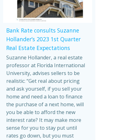
Bank Rate consults Suzanne
Hollander’s 2023 1st Quarter
Real Estate Expectations
Suzanne Hollander, a real estate
professor at Florida International
University, advises sellers to be
realistic: “Get real about pricing
and ask yourself, if you sell your
home and need a loan to finance
the purchase of a next home, will
you be able to afford the new
interest rate? It may make more
sense for you to stay put until
rates go down, but you must