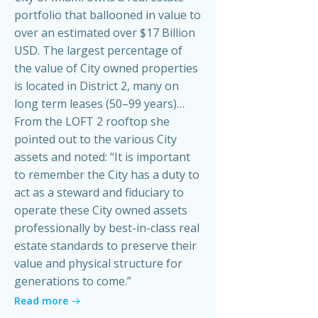
portfolio that ballooned in value to
over an estimated over $17 Billion
USD. The largest percentage of
the value of City owned properties
is located in District 2, many on
long term leases (50–99 years)…
From the LOFT 2 rooftop she
pointed out to the various City
assets and noted: “It is important
to remember the City has a duty to
act as a steward and fiduciary to
operate these City owned assets
professionally by best-in-class real
estate standards to preserve their
value and physical structure for
generations to come.”
Read more