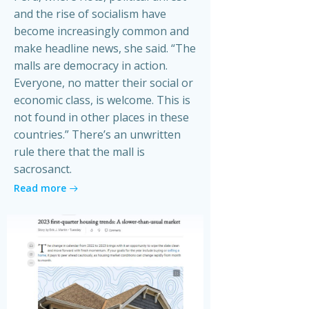
and the rise of socialism have
become increasingly common and
make headline news, she said. “The
malls are democracy in action.
Everyone, no matter their social or
economic class, is welcome. This is
not found in other places in these
countries.” There’s an unwritten
rule there that the mall is
sacrosanct.
Read more