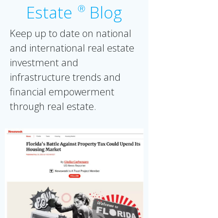
Estate
Blog
Ⓡ
Keep up to date on national
and international real estate
investment and
infrastructure trends and
financial empowerment
through real estate.