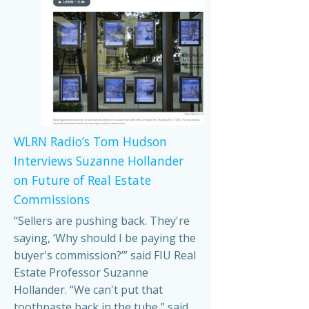
WLRN Radio’s Tom Hudson
Interviews Suzanne Hollander
on Future of Real Estate
Commissions
“Sellers are pushing back. They're
saying, ‘Why should I be paying the
buyer's commission?’” said FIU Real
Estate Professor Suzanne
Hollander. “We can't put that
toothpaste back in the tube,” said