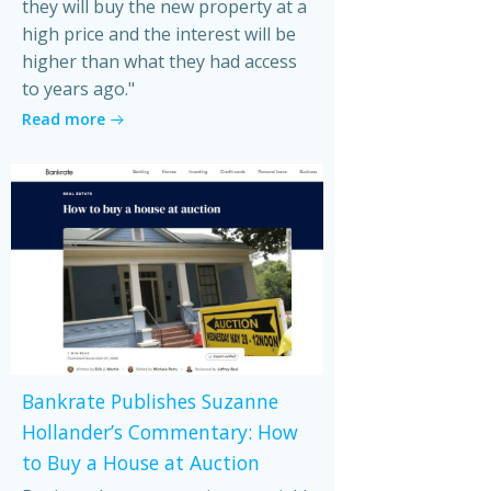
they will buy the new property at a
high price and the interest will be
higher than what they had access
to years ago."
Read more
Bankrate Publishes Suzanne
Hollander’s Commentary: How
to Buy a House at Auction