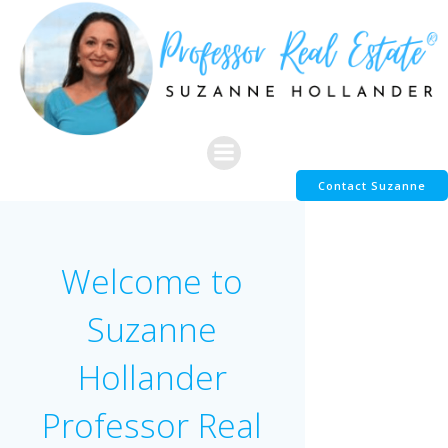
Skip
to
content
Contact Suzanne
Welcome to
Suzanne
Hollander
Professor Real