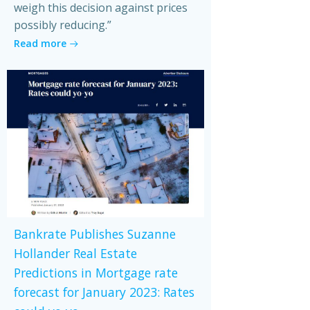
weigh this decision against prices
possibly reducing.”
Read more
Bankrate Publishes Suzanne
Hollander Real Estate
Predictions in Mortgage rate
forecast for January 2023: Rates