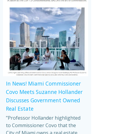
In News! Miami Commissioner
Covo Meets Suzanne Hollander
Discusses Government Owned
Real Estate
”Professor Hollander highlighted
to Commissioner Covo that the
City of Miami owns a real estate