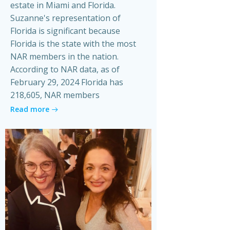
estate in Miami and Florida.
Suzanne's representation of
Florida is significant because
Florida is the state with the most
NAR members in the nation.
According to NAR data, as of
February 29, 2024 Florida has
218,605, NAR members
Read more