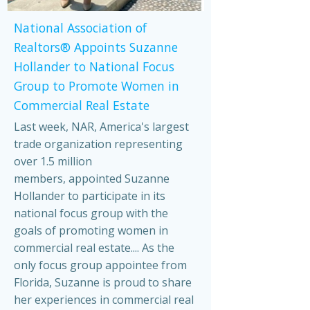
National Association of
Realtors® Appoints Suzanne
Hollander to National Focus
Group to Promote Women in
Commercial Real Estate
Last week, NAR, America's largest
trade organization representing
over 1.5 million
members, appointed Suzanne
Hollander to participate in its
national focus group with the
goals of promoting women in
commercial real estate.... As the
only focus group appointee from
Florida, Suzanne is proud to share
her experiences in commercial real