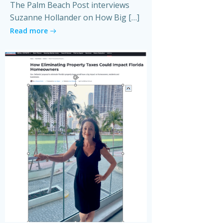
The Palm Beach Post interviews
Suzanne Hollander on How Big […]
Read more