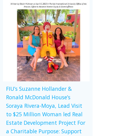
FIU’s Suzanne Hollander &
Ronald McDonald House’s
Soraya Rivera-Moya, Lead Visit
to $25 Million Woman led Real
Estate Development Project For
a Charitable Purpose: Support