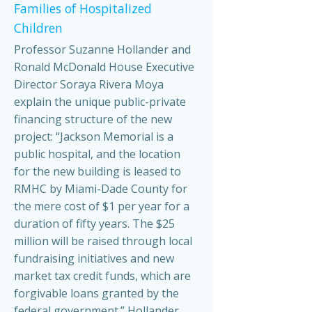
Families of Hospitalized
Children
Professor Suzanne Hollander and
Ronald McDonald House Executive
Director Soraya Rivera Moya
explain the unique public-private
financing structure of the new
project: “Jackson Memorial is a
public hospital, and the location
for the new building is leased to
RMHC by Miami-Dade County for
the mere cost of $1 per year for a
duration of fifty years. The $25
million will be raised through local
fundraising initiatives and new
market tax credit funds, which are
forgivable loans granted by the
federal government.” Hollander