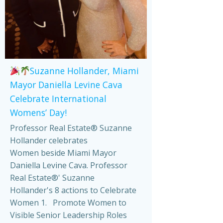
Suzanne Hollander, Miami
Mayor Daniella Levine Cava
Celebrate International
Womens’ Day!
Professor Real Estate® Suzanne
Hollander celebrates
Women beside Miami Mayor
Daniella Levine Cava. Professor
Real Estate®' Suzanne
Hollander's 8 actions to Celebrate
Women 1. Promote Women to
Visible Senior Leadership Roles