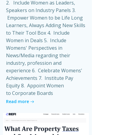
2. Include Women as Leaders,
Speakers on Industry Panels 3.
Empower Women to be Life Long
Learners, Always Adding New Skills
to Their Tool Box 4. Include
Women in Deals 5. Include
Womens' Perspectives in
News/Media regarding their
industry, profession and
experience 6. Celebrate Womens'
Achievements 7. Institute Pay
Equity 8. Appoint Women
to Corporate Boards
Read more