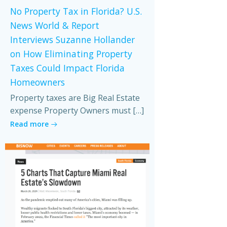
No Property Tax in Florida? U.S.
News World & Report
Interviews Suzanne Hollander
on How Eliminating Property
Taxes Could Impact Florida
Homeowners
Property taxes are Big Real Estate
expense Property Owners must […]
Read more