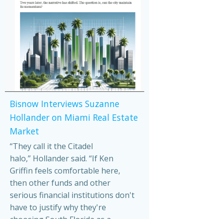
Bisnow Interviews Suzanne
Hollander on Miami Real Estate
Market
“They call it the Citadel
halo,” Hollander said. “If Ken
Griffin feels comfortable here,
then other funds and other
serious financial institutions don't
have to justify why they're