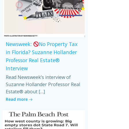
Newsweek:
No Property Tax
in Florida? Suzanne Hollander
Professor Real Estate®
Interview
Read Newsweek’s interview of
Suzanne Hollander Professor Real
Estate® about […]
Read more