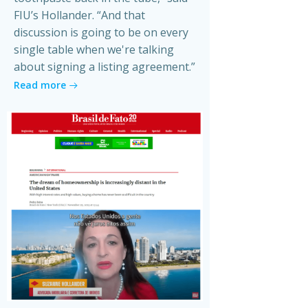
FIU’s Hollander. “And that
discussion is going to be on every
single table when we're talking
about signing a listing agreement.”
Read more