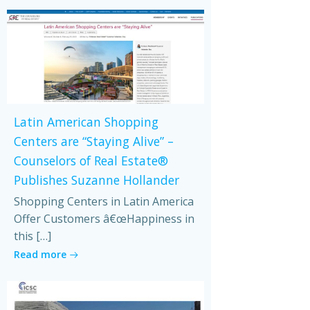
Latin American Shopping
Centers are “Staying Alive” –
Counselors of Real Estate®
Publishes Suzanne Hollander
Shopping Centers in Latin America
Offer Customers â€œHappiness in
this […]
Read more