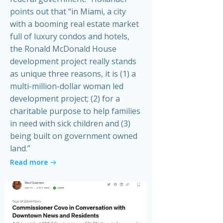
points out that “in Miami, a city
with a booming real estate market
full of luxury condos and hotels,
the Ronald McDonald House
development project really stands
as unique three reasons, it is (1) a
multi-million-dollar woman led
development project; (2) for a
charitable purpose to help families
in need with sick children and (3)
being built on government owned
land.”
Read more