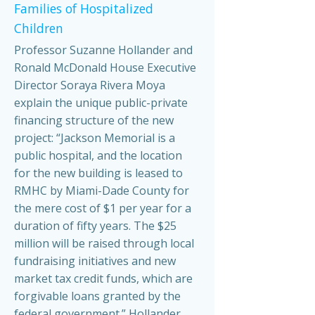
Families of Hospitalized
Children
Professor Suzanne Hollander and
Ronald McDonald House Executive
Director Soraya Rivera Moya
explain the unique public-private
financing structure of the new
project: “Jackson Memorial is a
public hospital, and the location
for the new building is leased to
RMHC by Miami-Dade County for
the mere cost of $1 per year for a
duration of fifty years. The $25
million will be raised through local
fundraising initiatives and new
market tax credit funds, which are
forgivable loans granted by the
federal government.” Hollander