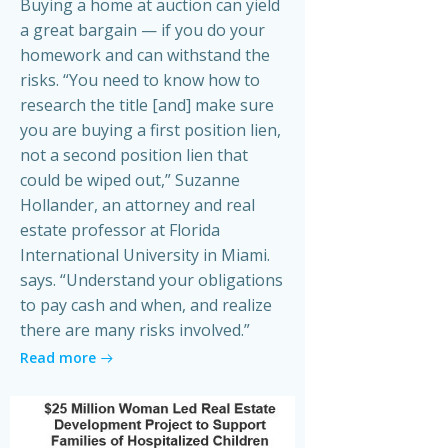
Buying a home at auction can yield
a great bargain — if you do your
homework and can withstand the
risks. “You need to know how to
research the title [and] make sure
you are buying a first position lien,
not a second position lien that
could be wiped out,” Suzanne
Hollander, an attorney and real
estate professor at Florida
International University in Miami.
says. “Understand your obligations
to pay cash and when, and realize
there are many risks involved.”
Read more