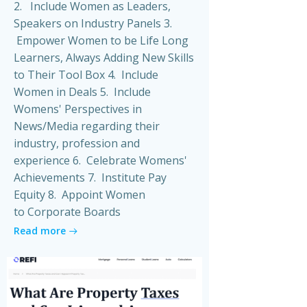
2. Include Women as Leaders,
Speakers on Industry Panels 3.
Empower Women to be Life Long
Learners, Always Adding New Skills
to Their Tool Box 4. Include
Women in Deals 5. Include
Womens' Perspectives in
News/Media regarding their
industry, profession and
experience 6. Celebrate Womens'
Achievements 7. Institute Pay
Equity 8. Appoint Women
to Corporate Boards
Read more