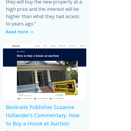
they will buy the new property at a
high price and the interest will be
higher than what they had access
to years ago."
Read more
Bankrate Publishes Suzanne
Hollander’s Commentary: How
to Buy a House at Auction