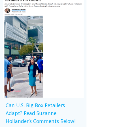
Can U.S. Big Box Retailers
Adapt? Read Suzanne
Hollander’s Comments Below!