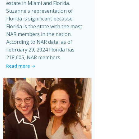
estate in Miami and Florida.
Suzanne's representation of
Florida is significant because
Florida is the state with the most
NAR members in the nation.
According to NAR data, as of
February 29, 2024 Florida has
218,605, NAR members
Read more