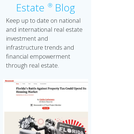
Estate
Blog
Ⓡ
Keep up to date on national
and international real estate
investment and
infrastructure trends and
financial empowerment
through real estate.