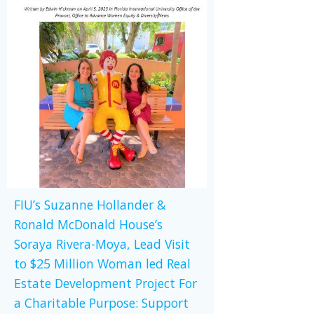
FIU’s Suzanne Hollander &
Ronald McDonald House’s
Soraya Rivera-Moya, Lead Visit
to $25 Million Woman led Real
Estate Development Project For
a Charitable Purpose: Support