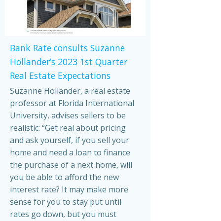
Bank Rate consults Suzanne
Hollander’s 2023 1st Quarter
Real Estate Expectations
Suzanne Hollander, a real estate
professor at Florida International
University, advises sellers to be
realistic: “Get real about pricing
and ask yourself, if you sell your
home and need a loan to finance
the purchase of a next home, will
you be able to afford the new
interest rate? It may make more
sense for you to stay put until
rates go down, but you must