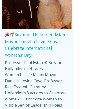
Suzanne Hollander, Miami
Mayor Daniella Levine Cava
Celebrate International
Womens’ Day!
Professor Real Estate® Suzanne
Hollander celebrates
Women beside Miami Mayor
Daniella Levine Cava. Professor
Real Estate®' Suzanne
Hollander's 8 actions to Celebrate
Women 1. Promote Women to
Visible Senior Leadership Roles