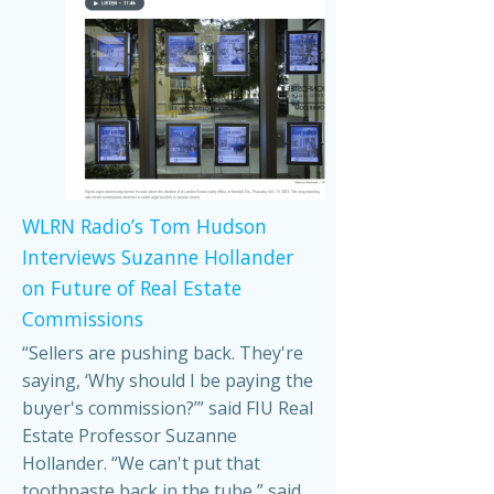
WLRN Radio’s Tom Hudson
Interviews Suzanne Hollander
on Future of Real Estate
Commissions
“Sellers are pushing back. They're
saying, ‘Why should I be paying the
buyer's commission?’” said FIU Real
Estate Professor Suzanne
Hollander. “We can't put that
toothpaste back in the tube,” said