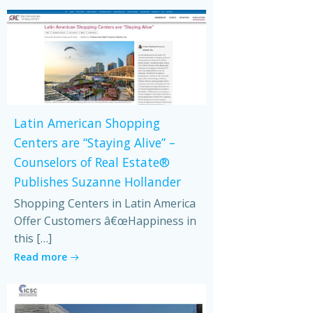
Latin American Shopping
Centers are “Staying Alive” –
Counselors of Real Estate®
Publishes Suzanne Hollander
Shopping Centers in Latin America
Offer Customers â€œHappiness in
this […]
Read more