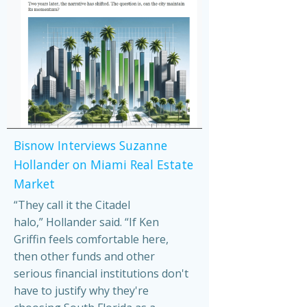
Bisnow Interviews Suzanne
Hollander on Miami Real Estate
Market
“They call it the Citadel
halo,” Hollander said. “If Ken
Griffin feels comfortable here,
then other funds and other
serious financial institutions don't
have to justify why they're