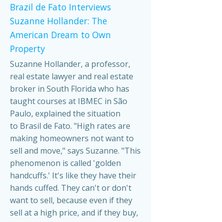
Brazil de Fato Interviews
Suzanne Hollander: The
American Dream to Own
Property
Suzanne Hollander, a professor,
real estate lawyer and real estate
broker in South Florida who has
taught courses at IBMEC in São
Paulo, explained the situation
to Brasil de Fato. "High rates are
making homeowners not want to
sell and move," says Suzanne. "This
phenomenon is called 'golden
handcuffs.' It's like they have their
hands cuffed. They can't or don't
want to sell, because even if they
sell at a high price, and if they buy,