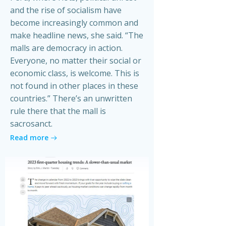
and the rise of socialism have
become increasingly common and
make headline news, she said. “The
malls are democracy in action.
Everyone, no matter their social or
economic class, is welcome. This is
not found in other places in these
countries.” There’s an unwritten
rule there that the mall is
sacrosanct.
Read more