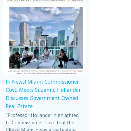
In News! Miami Commissioner
Covo Meets Suzanne Hollander
Discusses Government Owned
Real Estate
”Professor Hollander highlighted
to Commissioner Covo that the
City of Miami owns a real estate