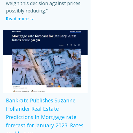
weigh this decision against prices
possibly reducing.”
Read more
Bankrate Publishes Suzanne
Hollander Real Estate
Predictions in Mortgage rate
forecast for January 2023: Rates