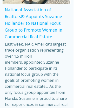
National Association of
Realtors® Appoints Suzanne
Hollander to National Focus
Group to Promote Women in
Commercial Real Estate
Last week, NAR, America's largest
trade organization representing
over 1.5 million
members, appointed Suzanne
Hollander to participate in its
national focus group with the
goals of promoting women in
commercial real estate.... As the
only focus group appointee from
Florida, Suzanne is proud to share
her experiences in commercial real