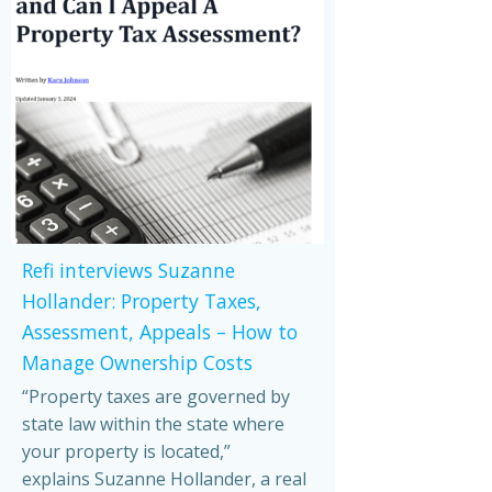
Refi interviews Suzanne
Hollander: Property Taxes,
Assessment, Appeals – How to
Manage Ownership Costs
“Property taxes are governed by
state law within the state where
your property is located,”
explains Suzanne Hollander, a real