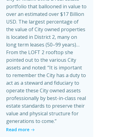
portfolio that ballooned in value to
over an estimated over $17 Billion
USD. The largest percentage of
the value of City owned properties
is located in District 2, many on
long term leases (50–99 years)…
From the LOFT 2 rooftop she
pointed out to the various City
assets and noted: “It is important
to remember the City has a duty to
act as a steward and fiduciary to
operate these City owned assets
professionally by best-in-class real
estate standards to preserve their
value and physical structure for
generations to come.”
Read more