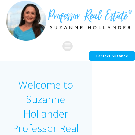
Skip
to
content
Contact Suzanne
Welcome to
Suzanne
Hollander
Professor Real