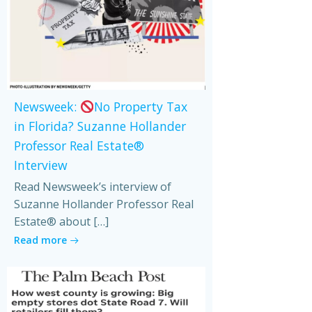
Newsweek:
No Property Tax
in Florida? Suzanne Hollander
Professor Real Estate®
Interview
Read Newsweek’s interview of
Suzanne Hollander Professor Real
Estate® about […]
Read more