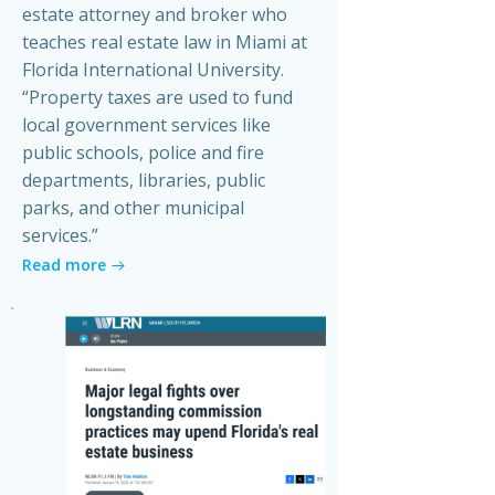
estate attorney and broker who
teaches real estate law in Miami at
Florida International University.
“Property taxes are used to fund
local government services like
public schools, police and fire
departments, libraries, public
parks, and other municipal
services.”
Read more