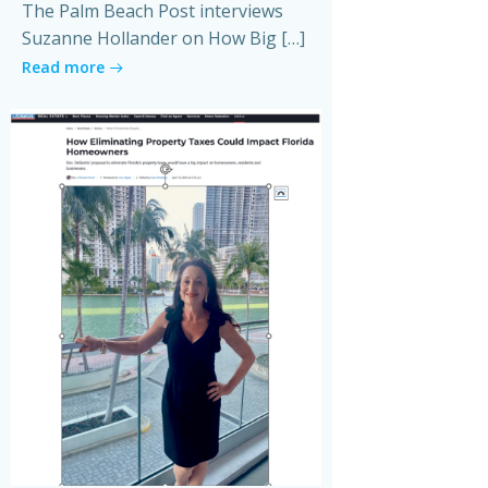
The Palm Beach Post interviews
Suzanne Hollander on How Big […]
Read more