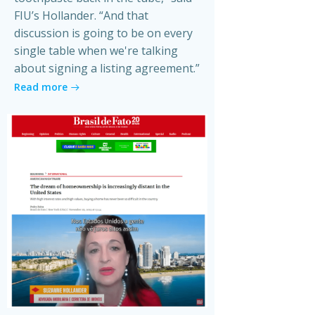
FIU’s Hollander. “And that
discussion is going to be on every
single table when we're talking
about signing a listing agreement.”
Read more