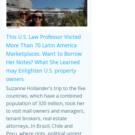
This U.S. Law Professor Visited
More Than 70 Latin America
Marketplaces. Want to Borrow
Her Notes? What She Learned
may Enlighten U.S. property
owners
Suzanne Hollander’s trip to the five
countries, which have a combined
population of 320 million, took her
to visit mall owners and managers,
tenant brokers, real estate
attorneys...In Brazil, Chile and
Peru, where riots, political unrest