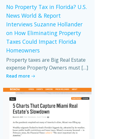
No Property Tax in Florida? U.S.
News World & Report
Interviews Suzanne Hollander
on How Eliminating Property
Taxes Could Impact Florida
Homeowners
Property taxes are Big Real Estate
expense Property Owners must […]
Read more