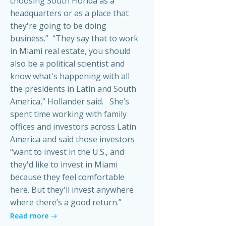
choosing South Florida as a
headquarters or as a place that
they're going to be doing
business.” “They say that to work
in Miami real estate, you should
also be a political scientist and
know what's happening with all
the presidents in Latin and South
America,” Hollander said. She’s
spent time working with family
offices and investors across Latin
America and said those investors
“want to invest in the U.S., and
they'd like to invest in Miami
because they feel comfortable
here. But they'll invest anywhere
where there’s a good return.”
Read more