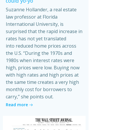
could yo-yo
Suzanne Hollander, a real estate
law professor at Florida
International University, is
surprised that the rapid increase in
rates has not yet translated
into reduced home prices across
the U.S. “During the 1970s and
1980s when interest rates were
high, prices were low. Buying now
with high rates and high prices at
the same time creates a very high
monthly cost for borrowers to
carry,” she points out.
Read more