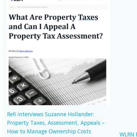
Refi interviews Suzanne Hollander:
Property Taxes, Assessment, Appeals –
How to Manage Ownership Costs
WLRN R