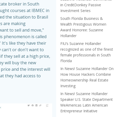
tate broker in South
in CreditDonkey Passive
aught courses at IBMEC in
Investment Series
ed the situation to Brasil
South Florida Business &
es are making
Wealth Prestigious Women
nt to sell and move,"
Award Honoree: Suzanne
Hollander
is phenomenon is called
 It's like they have their
FIU’s Suzanne Hollander
recognized as one of the finest
 can't or don't want to
female professionals in South
f they sell at a high price,
Florida
hey will buy the new
In News! Suzanne Hollander On
price and the interest will
How House Hackers Combine
at they had access to
Homeownership Real Estate
Investing
In News! Suzanne Hollander
Speaker U.S. State Department
WeAmericas Latin American
Entrepreneur Initiative