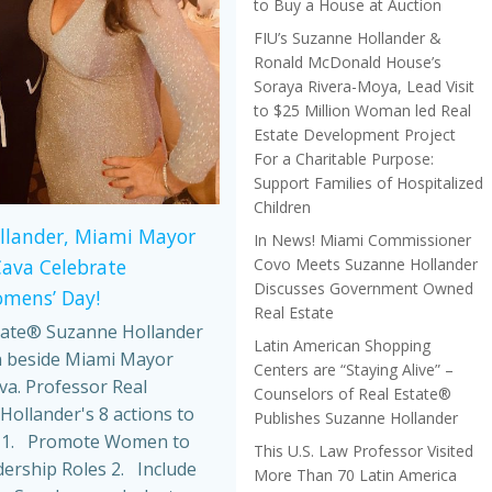
to Buy a House at Auction
FIU’s Suzanne Hollander &
Ronald McDonald House’s
Soraya Rivera-Moya, Lead Visit
to $25 Million Woman led Real
Estate Development Project
For a Charitable Purpose:
Support Families of Hospitalized
Children
llander, Miami Mayor
In News! Miami Commissioner
Covo Meets Suzanne Hollander
Cava Celebrate
Discusses Government Owned
omens’ Day!
Real Estate
tate® Suzanne Hollander
Latin American Shopping
 beside Miami Mayor
Centers are “Staying Alive” –
va. Professor Real
Counselors of Real Estate®
Hollander's 8 actions to
Publishes Suzanne Hollander
 1. Promote Women to
This U.S. Law Professor Visited
dership Roles 2. Include
More Than 70 Latin America