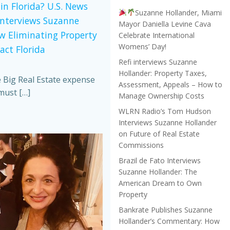
in Florida? U.S. News
Suzanne Hollander, Miami
Interviews Suzanne
Mayor Daniella Levine Cava
w Eliminating Property
Celebrate International
Womens’ Day!
act Florida
Refi interviews Suzanne
Hollander: Property Taxes,
e Big Real Estate expense
Assessment, Appeals – How to
must […]
Manage Ownership Costs
WLRN Radio’s Tom Hudson
Interviews Suzanne Hollander
on Future of Real Estate
Commissions
Brazil de Fato Interviews
Suzanne Hollander: The
American Dream to Own
Property
Bankrate Publishes Suzanne
Hollander’s Commentary: How