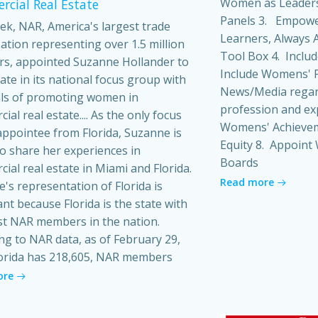
Women as Leaders
cial Real Estate
Panels 3. Empowe
ek, NAR, America's largest trade
Learners, Always A
ation representing over 1.5 million
Tool Box 4. Inclu
s, appointed Suzanne Hollander to
Include Womens' P
pate in its national focus group with
News/Media regard
ls of promoting women in
profession and ex
al real estate.... As the only focus
Womens' Achieveme
ppointee from Florida, Suzanne is
Equity 8. Appoin
o share her experiences in
Boards
ial real estate in Miami and Florida.
Read more
's representation of Florida is
ant because Florida is the state with
t NAR members in the nation.
ng to NAR data, as of February 29,
orida has 218,605, NAR members
ore