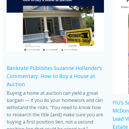
Bankrate Publishes Suzanne Hollander’s
Commentary: How to Buy a House at
Auction
Buying a home at auction can yield a great
bargain — if you do your homework and can
FIU’s 
withstand the risks. “You need to know how
McDona
to research the title [and] make sure you are
Lead V
buying a first position lien, not a second
Estate
position lien that could be wiped out,”