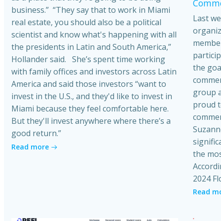
Commer
business.” “They say that to work in Miami
Last we
real estate, you should also be a political
organiz
scientist and know what's happening with all
member
the presidents in Latin and South America,”
partici
Hollander said. She’s spent time working
the goa
with family offices and investors across Latin
commerci
America and said those investors “want to
group a
invest in the U.S., and they'd like to invest in
proud t
Miami because they feel comfortable here.
commerc
But they'll invest anywhere where there’s a
Suzanne
good return.”
signific
Read more
the mos
Accordi
2024 Fl
Read m