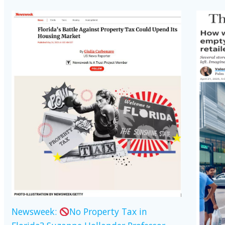
Newsweek:
No Property Tax in