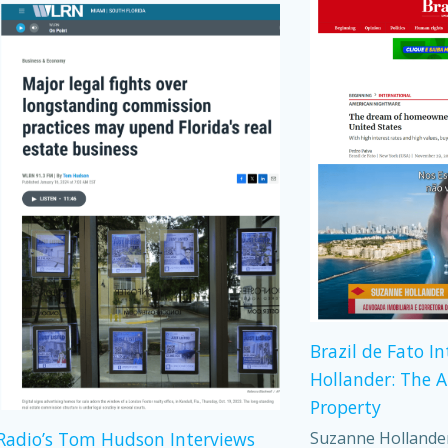
Brazil de Fato I
Hollander: The 
Property
Suzanne Hollander,
adio’s Tom Hudson Interviews