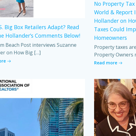
No Property Tax 
World & Report 
Hollander on Ho
S. Big Box Retailers Adapt? Read
Taxes Could Imp
e Hollander’s Comments Below!
Homeowners
m Beach Post interviews Suzanne
Property taxes ar
er on How Big […]
Property Owners 
ore
Read more