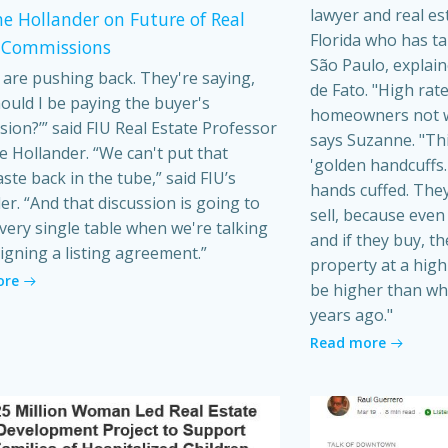
lawyer and real es
e Hollander on Future of Real
Florida who has t
 Commissions
São Paulo, explain
s are pushing back. They're saying,
de Fato. "High rat
ould I be paying the buyer's
homeowners not wa
ion?’” said FIU Real Estate Professor
says Suzanne. "Th
 Hollander. “We can't put that
'golden handcuffs.'
ste back in the tube,” said FIU’s
hands cuffed. They
er. “And that discussion is going to
sell, because even i
very single table when we're talking
and if they buy, t
igning a listing agreement.”
property at a high 
ore
be higher than wh
years ago."
Read more