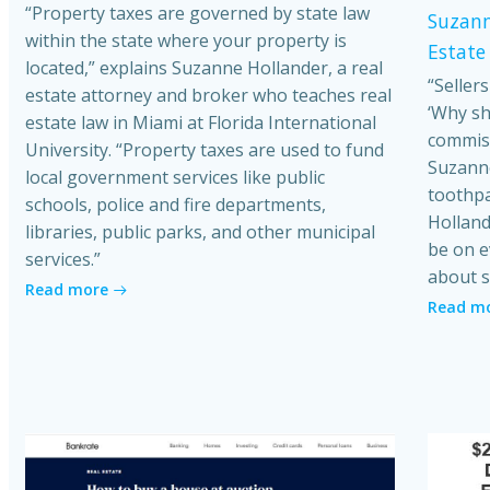
“Property taxes are governed by state law
Suzann
within the state where your property is
Estate
located,” explains Suzanne Hollander, a real
“Seller
estate attorney and broker who teaches real
‘Why sh
estate law in Miami at Florida International
commiss
University. “Property taxes are used to fund
Suzanne
local government services like public
toothpa
schools, police and fire departments,
Holland
libraries, public parks, and other municipal
be on e
services.”
about s
Read more
Read m