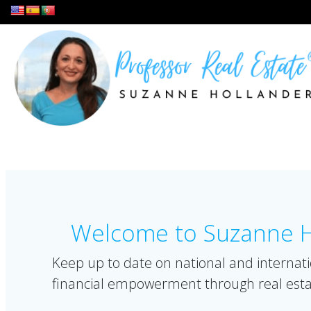
Skip
to
content
Welcome to Suzanne Ho
Keep up to date on national and internati
financial empowerment through real esta