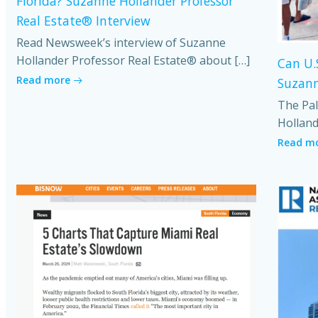
Florida? Suzanne Hollander Professor
Real Estate® Interview
Read Newsweek’s interview of Suzanne
Hollander Professor Real Estate® about […]
Can U.
Read more
Suzann
The Pal
Holland
Read m