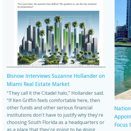
Bisnow Interviews Suzanne Hollander on
Miami Real Estate Market
“They call it the Citadel halo,” Hollander said.
“If Ken Griffin feels comfortable here, then
other funds and other serious financial
Nation
institutions don't have to justify why they're
Appoin
choosing South Florida as a headquarters or
Focus 
as a place that they're going to be doing