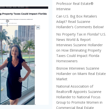
Professor Real Estate®
Interview
Can U.S. Big Box Retailers
Adapt? Read Suzanne
Hollander’s Comments Below!
No Property Tax in Florida? U.S.
News World & Report
Interviews Suzanne Hollander
on How Eliminating Property
Taxes Could Impact Florida
Homeowners
Bisnow Interviews Suzanne
Hollander on Miami Real Estate
Market
National Association of
Realtors® Appoints Suzanne
Hollander to National Focus
Group to Promote Women in
Commercial Real Estate