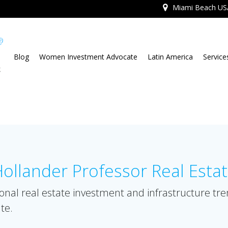
Miami Beach US
Blog
Women Investment Advocate
Latin America
Service
llander Professor Real Esta
onal real estate investment and infrastructure tr
te.