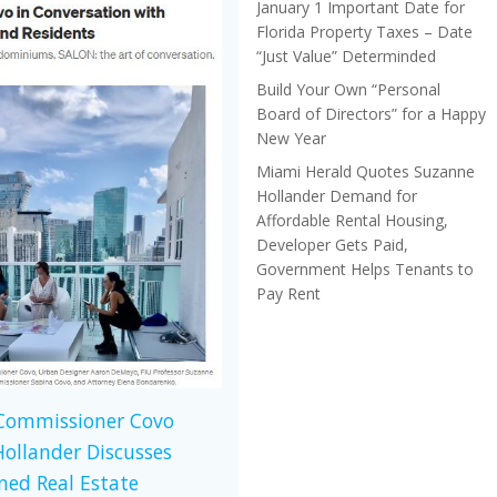
January 1 Important Date for
Florida Property Taxes – Date
“Just Value” Determinded
Build Your Own “Personal
Board of Directors” for a Happy
New Year
Miami Herald Quotes Suzanne
Hollander Demand for
Affordable Rental Housing,
Developer Gets Paid,
Government Helps Tenants to
Pay Rent
 Commissioner Covo
ollander Discusses
ed Real Estate