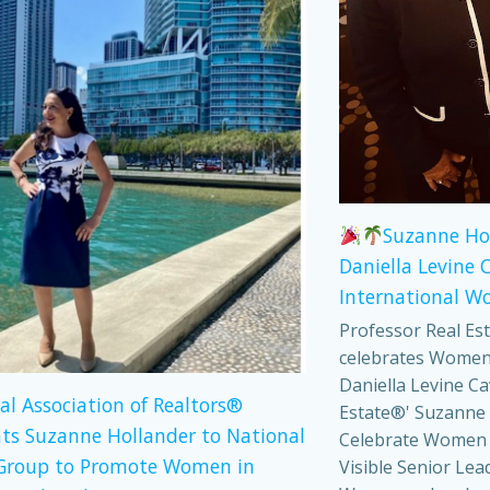
Suzanne Ho
Daniella Levine 
International W
Professor Real Es
celebrates Women
Daniella Levine Ca
al Association of Realtors®
Estate®' Suzanne 
ts Suzanne Hollander to National
Celebrate Women
Group to Promote Women in
Visible Senior Lea