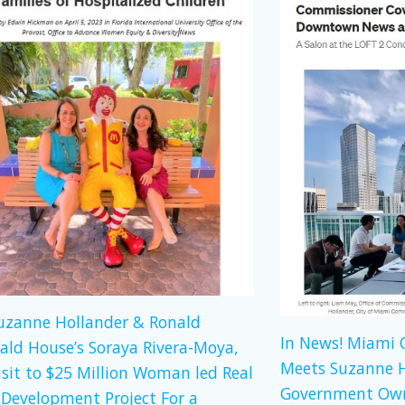
Suzanne Hollander & Ronald
In News! Miami
ld House’s Soraya Rivera-Moya,
Meets Suzanne H
isit to $25 Million Woman led Real
Government Own
 Development Project For a