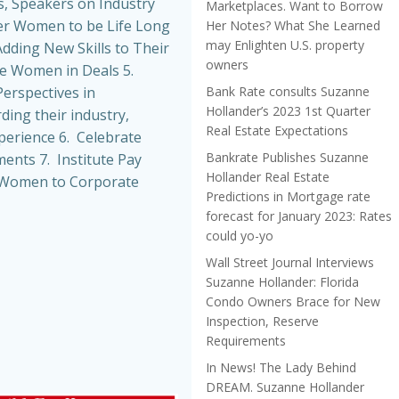
, Speakers on Industry
Marketplaces. Want to Borrow
r Women to be Life Long
Her Notes? What She Learned
may Enlighten U.S. property
dding New Skills to Their
owners
de Women in Deals 5.
Bank Rate consults Suzanne
erspectives in
Hollander’s 2023 1st Quarter
ing their industry,
Real Estate Expectations
perience 6. Celebrate
Bankrate Publishes Suzanne
nts 7. Institute Pay
Hollander Real Estate
t Women to Corporate
Predictions in Mortgage rate
forecast for January 2023: Rates
could yo-yo
Wall Street Journal Interviews
Suzanne Hollander: Florida
Condo Owners Brace for New
Inspection, Reserve
Requirements
In News! The Lady Behind
DREAM. Suzanne Hollander