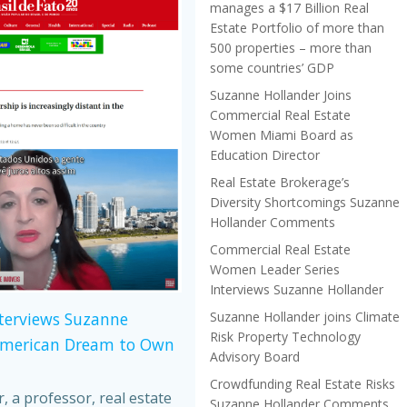
manages a $17 Billion Real
Estate Portfolio of more than
500 properties – more than
some countries’ GDP
Suzanne Hollander Joins
Commercial Real Estate
Women Miami Board as
Education Director
Real Estate Brokerage’s
Diversity Shortcomings Suzanne
Hollander Comments
Commercial Real Estate
Women Leader Series
Interviews Suzanne Hollander
Suzanne Hollander joins Climate
nterviews Suzanne
Risk Property Technology
American Dream to Own
Advisory Board
Crowdfunding Real Estate Risks
 a professor, real estate
Suzanne Hollander Comments