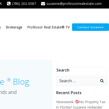
A
(786) 202-0587
suzanne@professorrealestate.com
s
Brokerage
Professor Real Estate® TV
Contact Suzanne
Search
Search
te
Blog
Ⓡ
for:
ends and
Recent Posts
Newsweek:
No Property Tax
in Florida? Suzanne Hollander