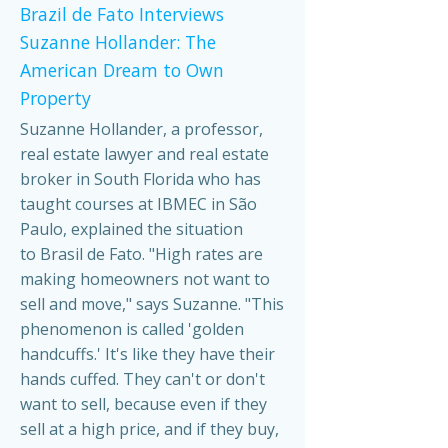
Brazil de Fato Interviews
Suzanne Hollander: The
American Dream to Own
Property
Suzanne Hollander, a professor,
real estate lawyer and real estate
broker in South Florida who has
taught courses at IBMEC in São
Paulo, explained the situation
to Brasil de Fato. "High rates are
making homeowners not want to
sell and move," says Suzanne. "This
phenomenon is called 'golden
handcuffs.' It's like they have their
hands cuffed. They can't or don't
want to sell, because even if they
sell at a high price, and if they buy,