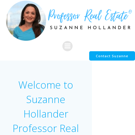
Skip
to
content
Contact Suzanne
Welcome to
Suzanne
Hollander
Professor Real