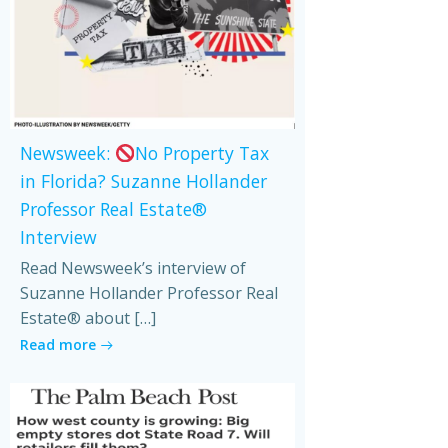
Newsweek:
No Property Tax
in Florida? Suzanne Hollander
Professor Real Estate®
Interview
Read Newsweek’s interview of
Suzanne Hollander Professor Real
Estate® about […]
Read more