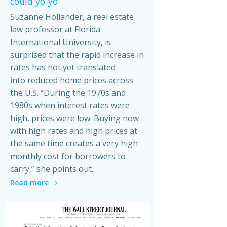
could yo-yo
Suzanne Hollander, a real estate
law professor at Florida
International University, is
surprised that the rapid increase in
rates has not yet translated
into reduced home prices across
the U.S. “During the 1970s and
1980s when interest rates were
high, prices were low. Buying now
with high rates and high prices at
the same time creates a very high
monthly cost for borrowers to
carry,” she points out.
Read more