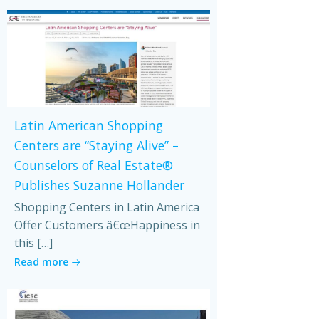
Latin American Shopping
Centers are “Staying Alive” –
Counselors of Real Estate®
Publishes Suzanne Hollander
Shopping Centers in Latin America
Offer Customers â€œHappiness in
this […]
Read more