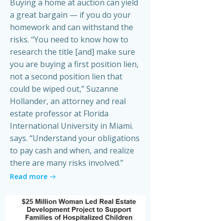
Buying a home at auction can yield
a great bargain — if you do your
homework and can withstand the
risks. “You need to know how to
research the title [and] make sure
you are buying a first position lien,
not a second position lien that
could be wiped out,” Suzanne
Hollander, an attorney and real
estate professor at Florida
International University in Miami.
says. “Understand your obligations
to pay cash and when, and realize
there are many risks involved.”
Read more