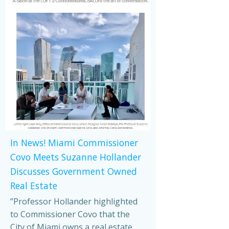
In News! Miami Commissioner
Covo Meets Suzanne Hollander
Discusses Government Owned
Real Estate
”Professor Hollander highlighted
to Commissioner Covo that the
City of Miami owns a real estate