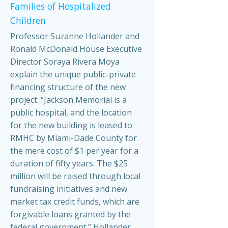
Families of Hospitalized
Children
Professor Suzanne Hollander and
Ronald McDonald House Executive
Director Soraya Rivera Moya
explain the unique public-private
financing structure of the new
project: “Jackson Memorial is a
public hospital, and the location
for the new building is leased to
RMHC by Miami-Dade County for
the mere cost of $1 per year for a
duration of fifty years. The $25
million will be raised through local
fundraising initiatives and new
market tax credit funds, which are
forgivable loans granted by the
federal government.” Hollander