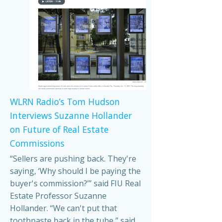
WLRN Radio’s Tom Hudson
Interviews Suzanne Hollander
on Future of Real Estate
Commissions
“Sellers are pushing back. They're
saying, ‘Why should I be paying the
buyer's commission?’” said FIU Real
Estate Professor Suzanne
Hollander. “We can't put that
toothpaste back in the tube,” said