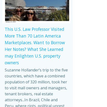
This U.S. Law Professor Visited
More Than 70 Latin America
Marketplaces. Want to Borrow
Her Notes? What She Learned
may Enlighten U.S. property
owners
Suzanne Hollander’s trip to the five
countries, which have a combined
population of 320 million, took her
to visit mall owners and managers,
tenant brokers, real estate
attorneys...In Brazil, Chile and
Peru, where riots, political unrest