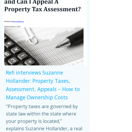
Refi interviews Suzanne
Hollander: Property Taxes,
Assessment, Appeals – How to
Manage Ownership Costs
“Property taxes are governed by
state law within the state where
your property is located,”
explains Suzanne Hollander, a real