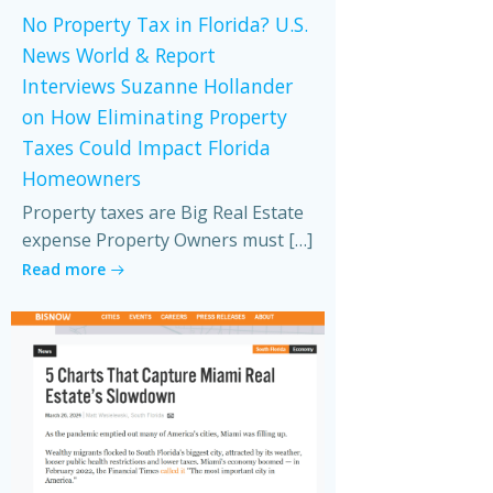
No Property Tax in Florida? U.S.
News World & Report
Interviews Suzanne Hollander
on How Eliminating Property
Taxes Could Impact Florida
Homeowners
Property taxes are Big Real Estate
expense Property Owners must […]
Read more