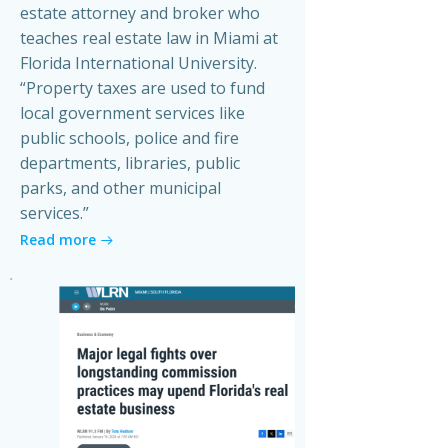
estate attorney and broker who
teaches real estate law in Miami at
Florida International University.
“Property taxes are used to fund
local government services like
public schools, police and fire
departments, libraries, public
parks, and other municipal
services.”
Read more