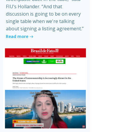
FIU’s Hollander. “And that
discussion is going to be on every
single table when we're talking
about signing a listing agreement.”
Read more