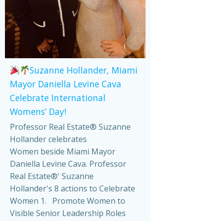
Suzanne Hollander, Miami
Mayor Daniella Levine Cava
Celebrate International
Womens’ Day!
Professor Real Estate® Suzanne
Hollander celebrates
Women beside Miami Mayor
Daniella Levine Cava. Professor
Real Estate®' Suzanne
Hollander's 8 actions to Celebrate
Women 1. Promote Women to
Visible Senior Leadership Roles