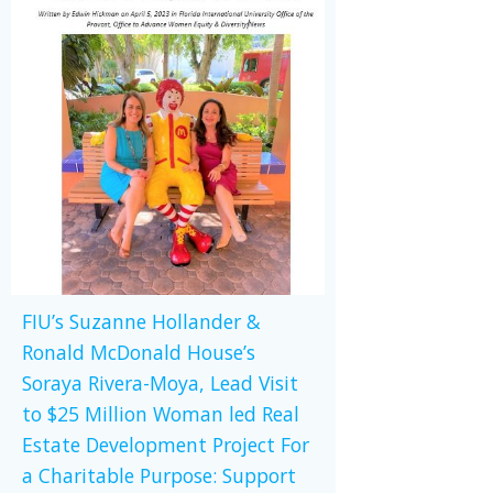
FIU’s Suzanne Hollander &
Ronald McDonald House’s
Soraya Rivera-Moya, Lead Visit
to $25 Million Woman led Real
Estate Development Project For
a Charitable Purpose: Support