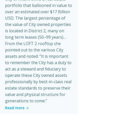
portfolio that ballooned in value to
over an estimated over $17 Billion
USD. The largest percentage of
the value of City owned properties
is located in District 2, many on
long term leases (50–99 years)…
From the LOFT 2 rooftop she
pointed out to the various City
assets and noted: “It is important
to remember the City has a duty to
act as a steward and fiduciary to
operate these City owned assets
professionally by best-in-class real
estate standards to preserve their
value and physical structure for
generations to come.”
Read more