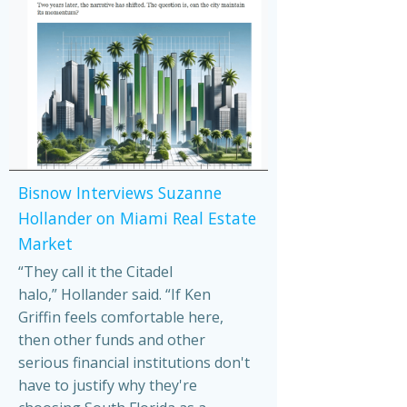
Bisnow Interviews Suzanne
Hollander on Miami Real Estate
Market
“They call it the Citadel
halo,” Hollander said. “If Ken
Griffin feels comfortable here,
then other funds and other
serious financial institutions don't
have to justify why they're