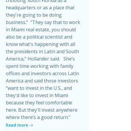
choosing South Florida as a
headquarters or as a place that
they're going to be doing
business.” “They say that to work
in Miami real estate, you should
also be a political scientist and
know what's happening with all
the presidents in Latin and South
America,” Hollander said. She’s
spent time working with family
offices and investors across Latin
America and said those investors
“want to invest in the U.S., and
they'd like to invest in Miami
because they feel comfortable
here. But they'll invest anywhere
where there’s a good return.”
Read more