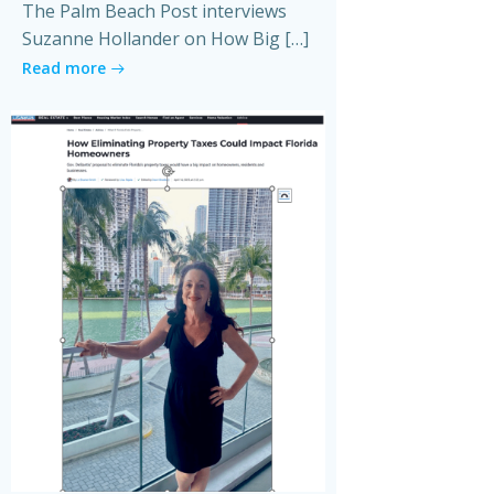
The Palm Beach Post interviews
Suzanne Hollander on How Big […]
Read more