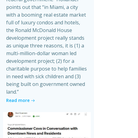
points out that “in Miami, a city
with a booming real estate market
full of luxury condos and hotels,
the Ronald McDonald House
development project really stands
as unique three reasons, it is (1) a
multi-million-dollar woman led
development project; (2) for a
charitable purpose to help families
in need with sick children and (3)
being built on government owned
land.”
Read more