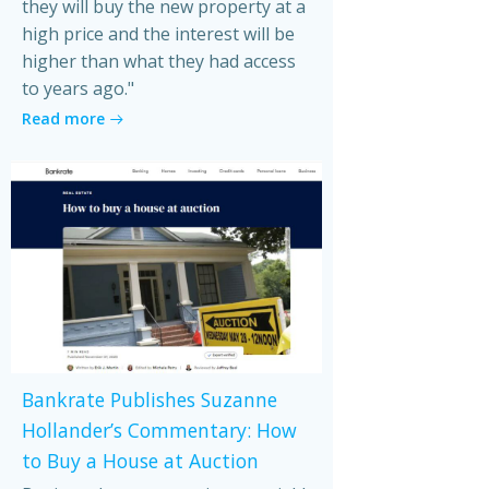
they will buy the new property at a
high price and the interest will be
higher than what they had access
to years ago."
Read more
Bankrate Publishes Suzanne
Hollander’s Commentary: How
to Buy a House at Auction