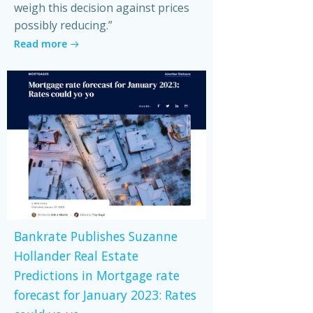
weigh this decision against prices
possibly reducing.”
Read more
Bankrate Publishes Suzanne
Hollander Real Estate
Predictions in Mortgage rate
forecast for January 2023: Rates