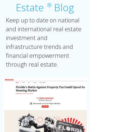
Estate
Blog
Ⓡ
Keep up to date on national
and international real estate
investment and
infrastructure trends and
financial empowerment
through real estate.