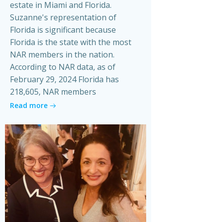
estate in Miami and Florida.
Suzanne's representation of
Florida is significant because
Florida is the state with the most
NAR members in the nation.
According to NAR data, as of
February 29, 2024 Florida has
218,605, NAR members
Read more