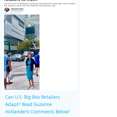
Can U.S. Big Box Retailers
Adapt? Read Suzanne
Hollander’s Comments Below!