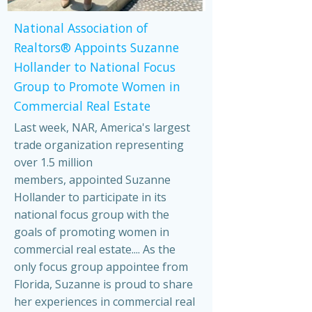
National Association of
Realtors® Appoints Suzanne
Hollander to National Focus
Group to Promote Women in
Commercial Real Estate
Last week, NAR, America's largest
trade organization representing
over 1.5 million
members, appointed Suzanne
Hollander to participate in its
national focus group with the
goals of promoting women in
commercial real estate.... As the
only focus group appointee from
Florida, Suzanne is proud to share
her experiences in commercial real