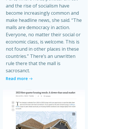
and the rise of socialism have
become increasingly common and
make headline news, she said. “The
malls are democracy in action.
Everyone, no matter their social or
economic class, is welcome. This is
not found in other places in these
countries.” There’s an unwritten
rule there that the mall is
sacrosanct.
Read more