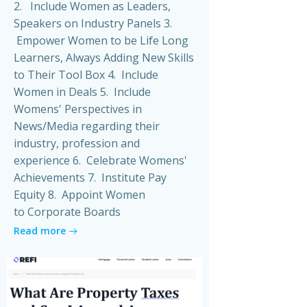
2. Include Women as Leaders,
Speakers on Industry Panels 3.
Empower Women to be Life Long
Learners, Always Adding New Skills
to Their Tool Box 4. Include
Women in Deals 5. Include
Womens' Perspectives in
News/Media regarding their
industry, profession and
experience 6. Celebrate Womens'
Achievements 7. Institute Pay
Equity 8. Appoint Women
to Corporate Boards
Read more