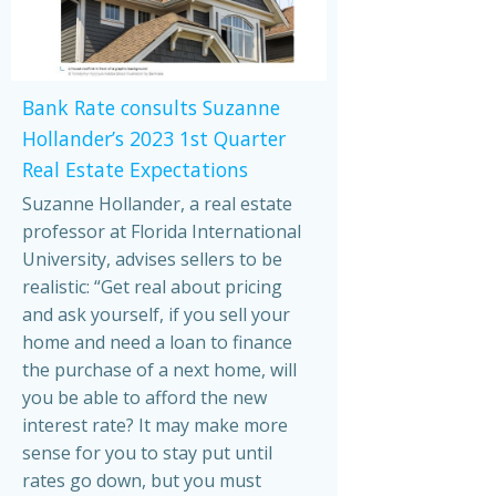
Bank Rate consults Suzanne
Hollander’s 2023 1st Quarter
Real Estate Expectations
Suzanne Hollander, a real estate
professor at Florida International
University, advises sellers to be
realistic: “Get real about pricing
and ask yourself, if you sell your
home and need a loan to finance
the purchase of a next home, will
you be able to afford the new
interest rate? It may make more
sense for you to stay put until
rates go down, but you must