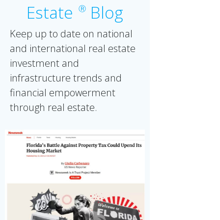
Estate
Blog
Ⓡ
Keep up to date on national
and international real estate
investment and
infrastructure trends and
financial empowerment
through real estate.