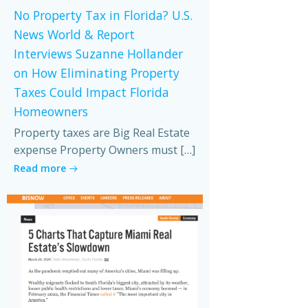
No Property Tax in Florida? U.S.
News World & Report
Interviews Suzanne Hollander
on How Eliminating Property
Taxes Could Impact Florida
Homeowners
Property taxes are Big Real Estate
expense Property Owners must […]
Read more