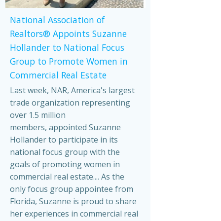
National Association of
Realtors® Appoints Suzanne
Hollander to National Focus
Group to Promote Women in
Commercial Real Estate
Last week, NAR, America's largest
trade organization representing
over 1.5 million
members, appointed Suzanne
Hollander to participate in its
national focus group with the
goals of promoting women in
commercial real estate.... As the
only focus group appointee from
Florida, Suzanne is proud to share
her experiences in commercial real