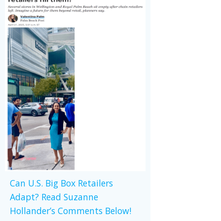
Can U.S. Big Box Retailers
Adapt? Read Suzanne
Hollander’s Comments Below!