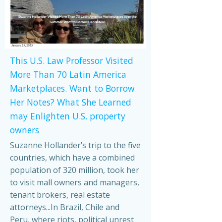
This U.S. Law Professor Visited
More Than 70 Latin America
Marketplaces. Want to Borrow
Her Notes? What She Learned
may Enlighten U.S. property
owners
Suzanne Hollander’s trip to the five
countries, which have a combined
population of 320 million, took her
to visit mall owners and managers,
tenant brokers, real estate
attorneys...In Brazil, Chile and
Peru, where riots, political unrest