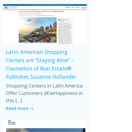
Latin American Shopping
Centers are “Staying Alive” –
Counselors of Real Estate®
Publishes Suzanne Hollander
Shopping Centers in Latin America
Offer Customers â€œHappiness in
this […]
Read more