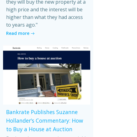
they will buy the new property at a
high price and the interest will be
higher than what they had access
to years ago."
Read more
Bankrate Publishes Suzanne
Hollander’s Commentary: How
to Buy a House at Auction