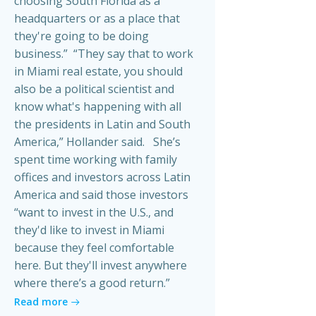
choosing South Florida as a
headquarters or as a place that
they're going to be doing
business.” “They say that to work
in Miami real estate, you should
also be a political scientist and
know what's happening with all
the presidents in Latin and South
America,” Hollander said. She’s
spent time working with family
offices and investors across Latin
America and said those investors
“want to invest in the U.S., and
they'd like to invest in Miami
because they feel comfortable
here. But they'll invest anywhere
where there’s a good return.”
Read more