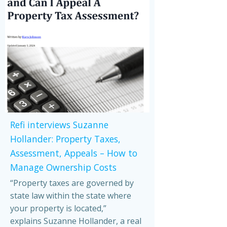
Refi interviews Suzanne
Hollander: Property Taxes,
Assessment, Appeals – How to
Manage Ownership Costs
“Property taxes are governed by
state law within the state where
your property is located,”
explains Suzanne Hollander, a real