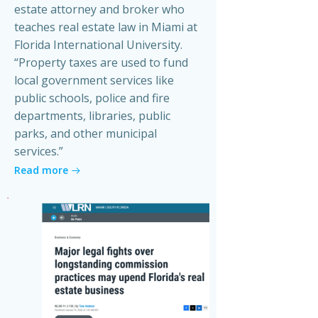
estate attorney and broker who
teaches real estate law in Miami at
Florida International University.
“Property taxes are used to fund
local government services like
public schools, police and fire
departments, libraries, public
parks, and other municipal
services.”
Read more