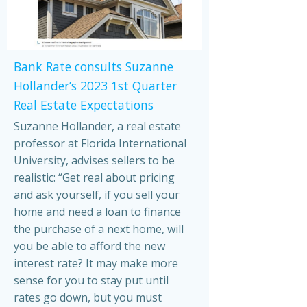
Bank Rate consults Suzanne
Hollander’s 2023 1st Quarter
Real Estate Expectations
Suzanne Hollander, a real estate
professor at Florida International
University, advises sellers to be
realistic: “Get real about pricing
and ask yourself, if you sell your
home and need a loan to finance
the purchase of a next home, will
you be able to afford the new
interest rate? It may make more
sense for you to stay put until
rates go down, but you must