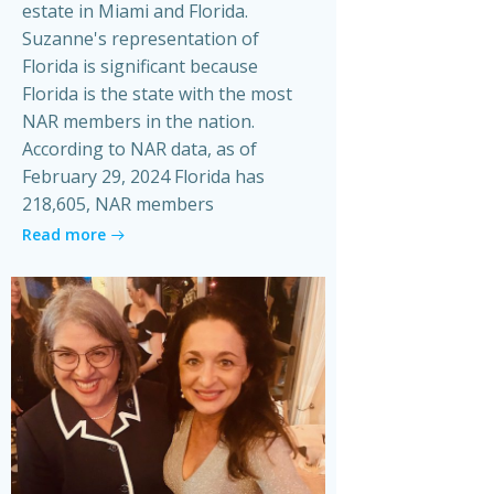
estate in Miami and Florida.
Suzanne's representation of
Florida is significant because
Florida is the state with the most
NAR members in the nation.
According to NAR data, as of
February 29, 2024 Florida has
218,605, NAR members
Read more