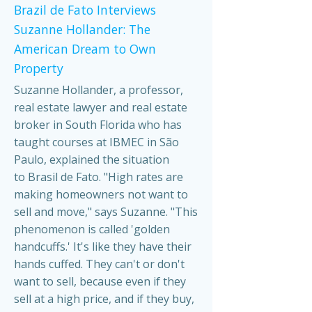
Brazil de Fato Interviews
Suzanne Hollander: The
American Dream to Own
Property
Suzanne Hollander, a professor,
real estate lawyer and real estate
broker in South Florida who has
taught courses at IBMEC in São
Paulo, explained the situation
to Brasil de Fato. "High rates are
making homeowners not want to
sell and move," says Suzanne. "This
phenomenon is called 'golden
handcuffs.' It's like they have their
hands cuffed. They can't or don't
want to sell, because even if they
sell at a high price, and if they buy,