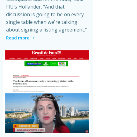
FIU’s Hollander. “And that
discussion is going to be on every
single table when we're talking
about signing a listing agreement.”
Read more