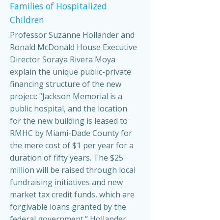
Families of Hospitalized
Children
Professor Suzanne Hollander and
Ronald McDonald House Executive
Director Soraya Rivera Moya
explain the unique public-private
financing structure of the new
project: “Jackson Memorial is a
public hospital, and the location
for the new building is leased to
RMHC by Miami-Dade County for
the mere cost of $1 per year for a
duration of fifty years. The $25
million will be raised through local
fundraising initiatives and new
market tax credit funds, which are
forgivable loans granted by the
federal government.” Hollander