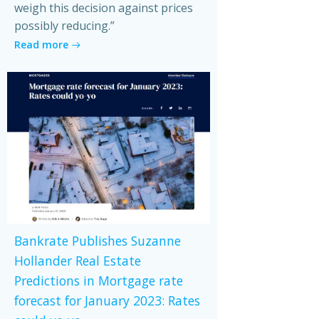
weigh this decision against prices
possibly reducing.”
Read more
Bankrate Publishes Suzanne
Hollander Real Estate
Predictions in Mortgage rate
forecast for January 2023: Rates