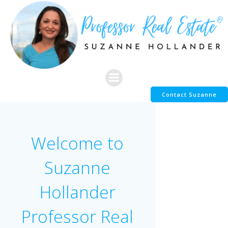
Skip
to
content
Contact Suzanne
Welcome to
Suzanne
Hollander
Professor Real