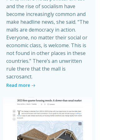
and the rise of socialism have
become increasingly common and
make headline news, she said. “The
malls are democracy in action.
Everyone, no matter their social or
economic class, is welcome. This is
not found in other places in these
countries.” There’s an unwritten
rule there that the mall is
sacrosanct.
Read more