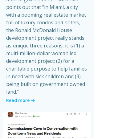
points out that “in Miami, a city
with a booming real estate market
full of luxury condos and hotels,
the Ronald McDonald House
development project really stands
as unique three reasons, it is (1) a
multi-million-dollar woman led
development project; (2) for a
charitable purpose to help families
in need with sick children and (3)
being built on government owned
land.”
Read more