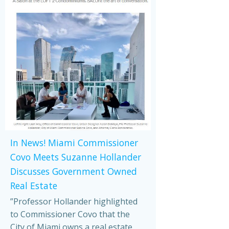
In News! Miami Commissioner
Covo Meets Suzanne Hollander
Discusses Government Owned
Real Estate
”Professor Hollander highlighted
to Commissioner Covo that the
City of Miami owns a real estate