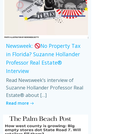
Newsweek:
No Property Tax
in Florida? Suzanne Hollander
Professor Real Estate®
Interview
Read Newsweek’s interview of
Suzanne Hollander Professor Real
Estate® about […]
Read more