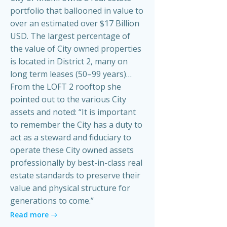
portfolio that ballooned in value to
over an estimated over $17 Billion
USD. The largest percentage of
the value of City owned properties
is located in District 2, many on
long term leases (50–99 years)…
From the LOFT 2 rooftop she
pointed out to the various City
assets and noted: “It is important
to remember the City has a duty to
act as a steward and fiduciary to
operate these City owned assets
professionally by best-in-class real
estate standards to preserve their
value and physical structure for
generations to come.”
Read more