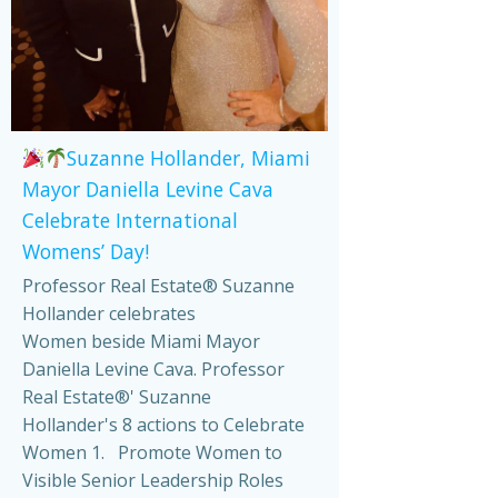
Suzanne Hollander, Miami
Mayor Daniella Levine Cava
Celebrate International
Womens’ Day!
Professor Real Estate® Suzanne
Hollander celebrates
Women beside Miami Mayor
Daniella Levine Cava. Professor
Real Estate®' Suzanne
Hollander's 8 actions to Celebrate
Women 1. Promote Women to
Visible Senior Leadership Roles