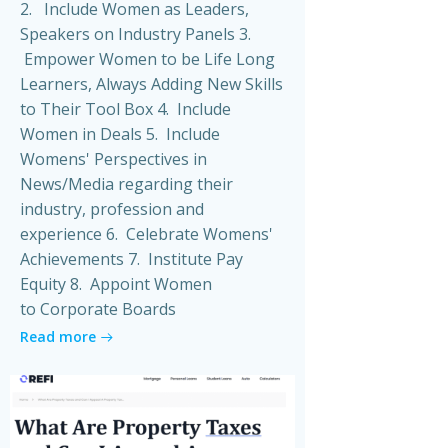
2. Include Women as Leaders,
Speakers on Industry Panels 3.
Empower Women to be Life Long
Learners, Always Adding New Skills
to Their Tool Box 4. Include
Women in Deals 5. Include
Womens' Perspectives in
News/Media regarding their
industry, profession and
experience 6. Celebrate Womens'
Achievements 7. Institute Pay
Equity 8. Appoint Women
to Corporate Boards
Read more