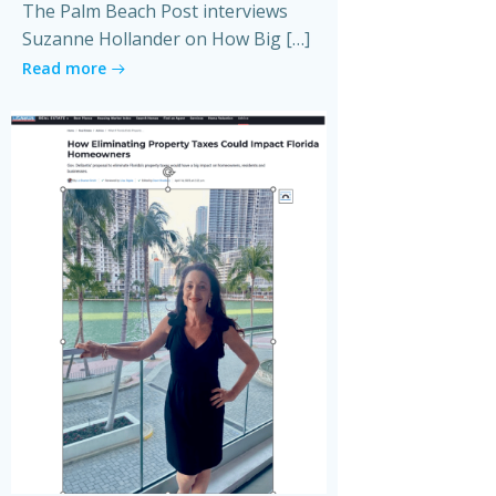
The Palm Beach Post interviews
Suzanne Hollander on How Big […]
Read more