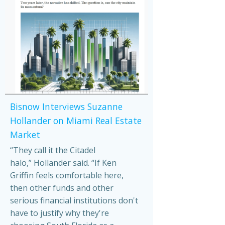
Bisnow Interviews Suzanne
Hollander on Miami Real Estate
Market
“They call it the Citadel
halo,” Hollander said. “If Ken
Griffin feels comfortable here,
then other funds and other
serious financial institutions don't
have to justify why they're