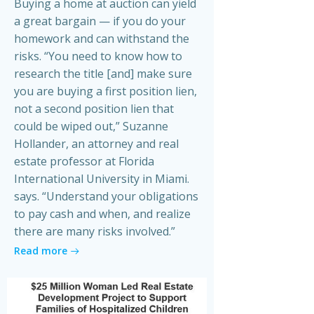
Buying a home at auction can yield
a great bargain — if you do your
homework and can withstand the
risks. “You need to know how to
research the title [and] make sure
you are buying a first position lien,
not a second position lien that
could be wiped out,” Suzanne
Hollander, an attorney and real
estate professor at Florida
International University in Miami.
says. “Understand your obligations
to pay cash and when, and realize
there are many risks involved.”
Read more