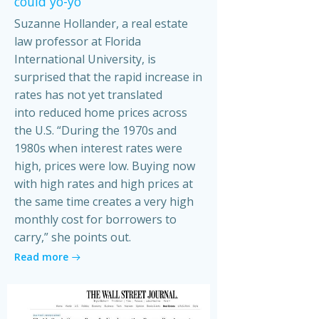
could yo-yo
Suzanne Hollander, a real estate
law professor at Florida
International University, is
surprised that the rapid increase in
rates has not yet translated
into reduced home prices across
the U.S. “During the 1970s and
1980s when interest rates were
high, prices were low. Buying now
with high rates and high prices at
the same time creates a very high
monthly cost for borrowers to
carry,” she points out.
Read more