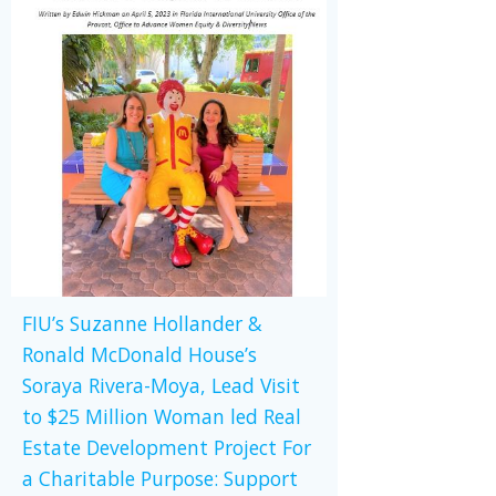
FIU’s Suzanne Hollander &
Ronald McDonald House’s
Soraya Rivera-Moya, Lead Visit
to $25 Million Woman led Real
Estate Development Project For
a Charitable Purpose: Support