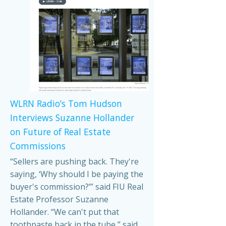
WLRN Radio’s Tom Hudson
Interviews Suzanne Hollander
on Future of Real Estate
Commissions
“Sellers are pushing back. They're
saying, ‘Why should I be paying the
buyer's commission?’” said FIU Real
Estate Professor Suzanne
Hollander. “We can't put that
toothpaste back in the tube,” said