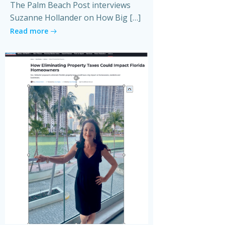
The Palm Beach Post interviews
Suzanne Hollander on How Big […]
Read more