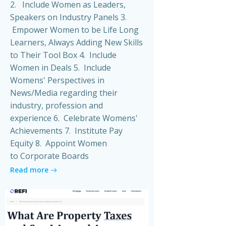
2. Include Women as Leaders,
Speakers on Industry Panels 3.
Empower Women to be Life Long
Learners, Always Adding New Skills
to Their Tool Box 4. Include
Women in Deals 5. Include
Womens' Perspectives in
News/Media regarding their
industry, profession and
experience 6. Celebrate Womens'
Achievements 7. Institute Pay
Equity 8. Appoint Women
to Corporate Boards
Read more