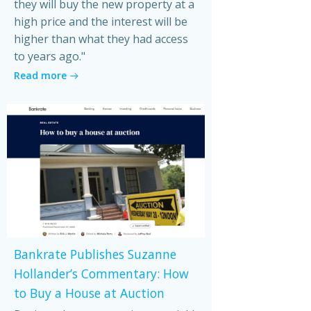
they will buy the new property at a
high price and the interest will be
higher than what they had access
to years ago."
Read more
Bankrate Publishes Suzanne
Hollander’s Commentary: How
to Buy a House at Auction