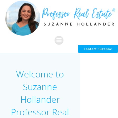
Skip
to
content
Contact Suzanne
Welcome to
Suzanne
Hollander
Professor Real