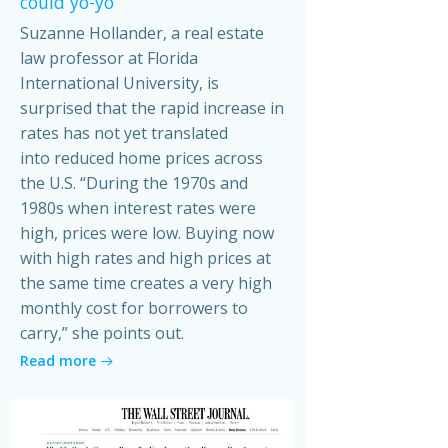
could yo-yo
Suzanne Hollander, a real estate
law professor at Florida
International University, is
surprised that the rapid increase in
rates has not yet translated
into reduced home prices across
the U.S. “During the 1970s and
1980s when interest rates were
high, prices were low. Buying now
with high rates and high prices at
the same time creates a very high
monthly cost for borrowers to
carry,” she points out.
Read more