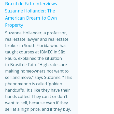
Brazil de Fato Interviews
Suzanne Hollander: The
American Dream to Own
Property
Suzanne Hollander, a professor,
real estate lawyer and real estate
broker in South Florida who has
taught courses at IBMEC in São
Paulo, explained the situation
to Brasil de Fato. "High rates are
making homeowners not want to
sell and move," says Suzanne. "This
phenomenon is called 'golden
handcuffs.' It's like they have their
hands cuffed. They can't or don't
want to sell, because even if they
sell at a high price, and if they buy,