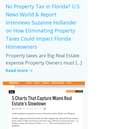
No Property Tax in Florida? U.S.
News World & Report
Interviews Suzanne Hollander
on How Eliminating Property
Taxes Could Impact Florida
Homeowners
Property taxes are Big Real Estate
expense Property Owners must […]
Read more