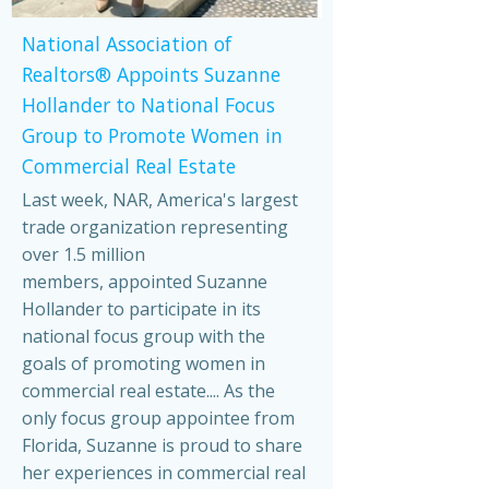
National Association of
Realtors® Appoints Suzanne
Hollander to National Focus
Group to Promote Women in
Commercial Real Estate
Last week, NAR, America's largest
trade organization representing
over 1.5 million
members, appointed Suzanne
Hollander to participate in its
national focus group with the
goals of promoting women in
commercial real estate.... As the
only focus group appointee from
Florida, Suzanne is proud to share
her experiences in commercial real