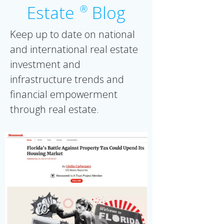
Estate
Blog
Ⓡ
Keep up to date on national
and international real estate
investment and
infrastructure trends and
financial empowerment
through real estate.