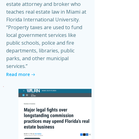
estate attorney and broker who
teaches real estate law in Miami at
Florida International University.
“Property taxes are used to fund
local government services like
public schools, police and fire
departments, libraries, public
parks, and other municipal
services.”
Read more