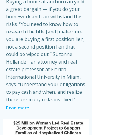
Buying a home at auction can yield
a great bargain — if you do your
homework and can withstand the
risks. “You need to know how to
research the title [and] make sure
you are buying a first position lien,
not a second position lien that
could be wiped out,” Suzanne
Hollander, an attorney and real
estate professor at Florida
International University in Miami.
says. “Understand your obligations
to pay cash and when, and realize
there are many risks involved.”
Read more