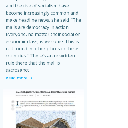
and the rise of socialism have
become increasingly common and
make headline news, she said. “The
malls are democracy in action.
Everyone, no matter their social or
economic class, is welcome. This is
not found in other places in these
countries.” There’s an unwritten
rule there that the mall is
sacrosanct.
Read more