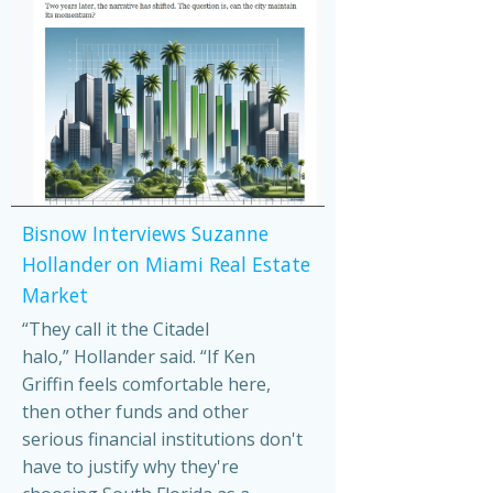
Bisnow Interviews Suzanne
Hollander on Miami Real Estate
Market
“They call it the Citadel
halo,” Hollander said. “If Ken
Griffin feels comfortable here,
then other funds and other
serious financial institutions don't
have to justify why they're