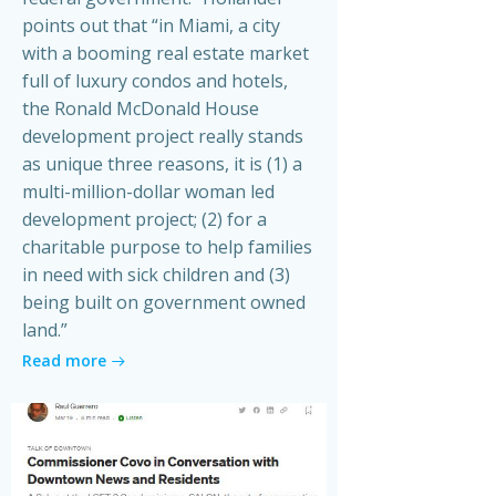
points out that “in Miami, a city
with a booming real estate market
full of luxury condos and hotels,
the Ronald McDonald House
development project really stands
as unique three reasons, it is (1) a
multi-million-dollar woman led
development project; (2) for a
charitable purpose to help families
in need with sick children and (3)
being built on government owned
land.”
Read more