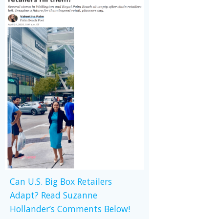
Can U.S. Big Box Retailers
Adapt? Read Suzanne
Hollander’s Comments Below!