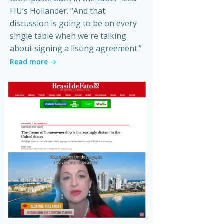
FIU’s Hollander. “And that
discussion is going to be on every
single table when we're talking
about signing a listing agreement.”
Read more