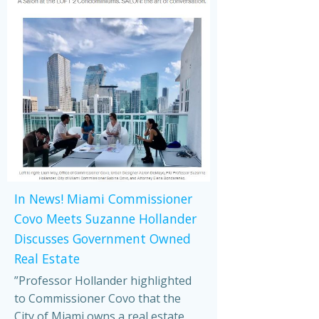
In News! Miami Commissioner
Covo Meets Suzanne Hollander
Discusses Government Owned
Real Estate
”Professor Hollander highlighted
to Commissioner Covo that the
City of Miami owns a real estate