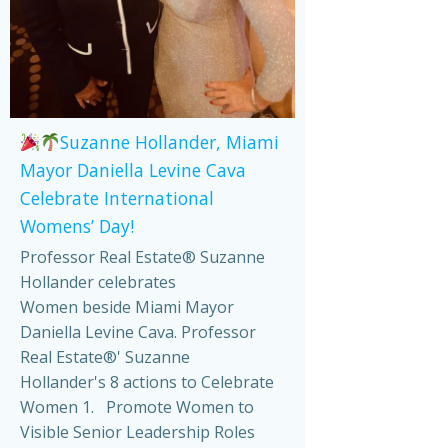
Suzanne Hollander, Miami
Mayor Daniella Levine Cava
Celebrate International
Womens’ Day!
Professor Real Estate® Suzanne
Hollander celebrates
Women beside Miami Mayor
Daniella Levine Cava. Professor
Real Estate®' Suzanne
Hollander's 8 actions to Celebrate
Women 1. Promote Women to
Visible Senior Leadership Roles