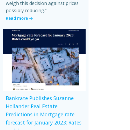
weigh this decision against prices
possibly reducing.”
Read more
Bankrate Publishes Suzanne
Hollander Real Estate
Predictions in Mortgage rate
forecast for January 2023: Rates