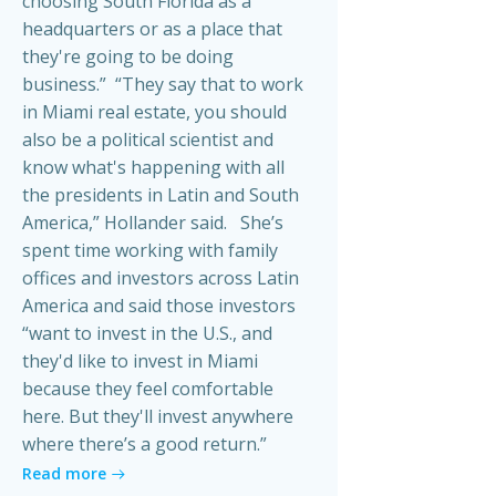
choosing South Florida as a
headquarters or as a place that
they're going to be doing
business.” “They say that to work
in Miami real estate, you should
also be a political scientist and
know what's happening with all
the presidents in Latin and South
America,” Hollander said. She’s
spent time working with family
offices and investors across Latin
America and said those investors
“want to invest in the U.S., and
they'd like to invest in Miami
because they feel comfortable
here. But they'll invest anywhere
where there’s a good return.”
Read more