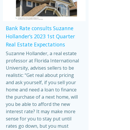
Bank Rate consults Suzanne
Hollander’s 2023 1st Quarter
Real Estate Expectations
Suzanne Hollander, a real estate
professor at Florida International
University, advises sellers to be
realistic: “Get real about pricing
and ask yourself, if you sell your
home and need a loan to finance
the purchase of a next home, will
you be able to afford the new
interest rate? It may make more
sense for you to stay put until
rates go down, but you must