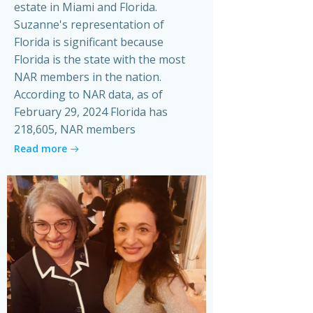
estate in Miami and Florida.
Suzanne's representation of
Florida is significant because
Florida is the state with the most
NAR members in the nation.
According to NAR data, as of
February 29, 2024 Florida has
218,605, NAR members
Read more