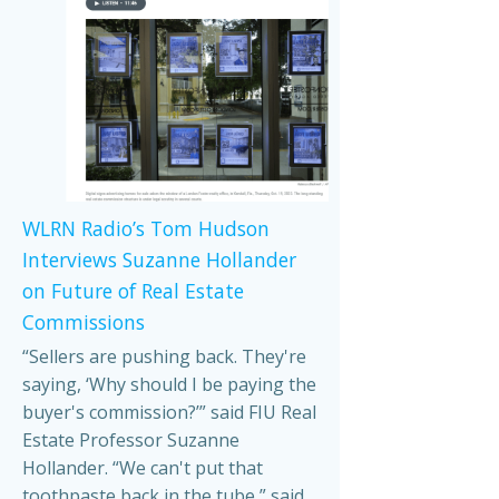
WLRN Radio’s Tom Hudson
Interviews Suzanne Hollander
on Future of Real Estate
Commissions
“Sellers are pushing back. They're
saying, ‘Why should I be paying the
buyer's commission?’” said FIU Real
Estate Professor Suzanne
Hollander. “We can't put that
toothpaste back in the tube,” said