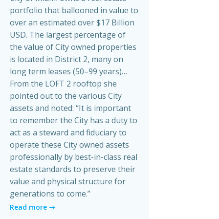
portfolio that ballooned in value to
over an estimated over $17 Billion
USD. The largest percentage of
the value of City owned properties
is located in District 2, many on
long term leases (50–99 years)…
From the LOFT 2 rooftop she
pointed out to the various City
assets and noted: “It is important
to remember the City has a duty to
act as a steward and fiduciary to
operate these City owned assets
professionally by best-in-class real
estate standards to preserve their
value and physical structure for
generations to come.”
Read more