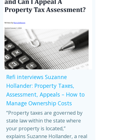
Refi interviews Suzanne
Hollander: Property Taxes,
Assessment, Appeals – How to
Manage Ownership Costs
“Property taxes are governed by
state law within the state where
your property is located,”
explains Suzanne Hollander, a real