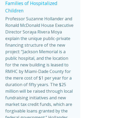
Families of Hospitalized
Children
Professor Suzanne Hollander and
Ronald McDonald House Executive
Director Soraya Rivera Moya
explain the unique public-private
financing structure of the new
project: “Jackson Memorial is a
public hospital, and the location
for the new building is leased to
RMHC by Miami-Dade County for
the mere cost of $1 per year for a
duration of fifty years. The $25
million will be raised through local
fundraising initiatives and new
market tax credit funds, which are
forgivable loans granted by the
federal government.” Hollander