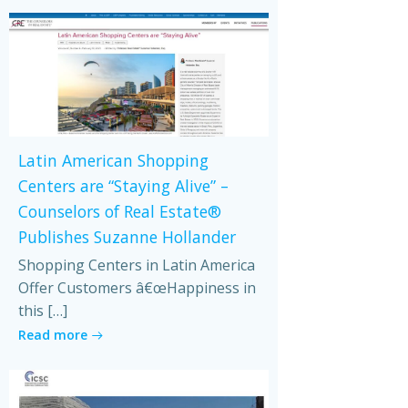
Latin American Shopping
Centers are “Staying Alive” –
Counselors of Real Estate®
Publishes Suzanne Hollander
Shopping Centers in Latin America
Offer Customers â€œHappiness in
this […]
Read more