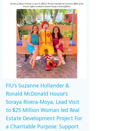
FIU’s Suzanne Hollander &
Ronald McDonald House’s
Soraya Rivera-Moya, Lead Visit
to $25 Million Woman led Real
Estate Development Project For
a Charitable Purpose: Support