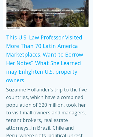
This U.S. Law Professor Visited
More Than 70 Latin America
Marketplaces. Want to Borrow
Her Notes? What She Learned
may Enlighten U.S. property
owners
Suzanne Hollander’s trip to the five
countries, which have a combined
population of 320 million, took her
to visit mall owners and managers,
tenant brokers, real estate
attorneys...In Brazil, Chile and
Peru, where riots, political unrest