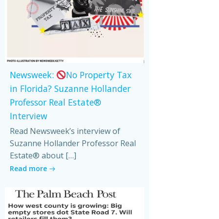
Newsweek:
No Property Tax
in Florida? Suzanne Hollander
Professor Real Estate®
Interview
Read Newsweek’s interview of
Suzanne Hollander Professor Real
Estate® about […]
Read more