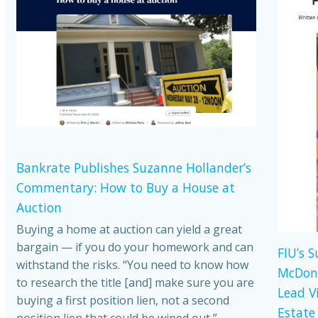
Bankrate Publishes Suzanne Hollander’s
Commentary: How to Buy a House at
Auction
Buying a home at auction can yield a great
bargain — if you do your homework and can
FIU’s 
withstand the risks. “You need to know how
McDona
to research the title [and] make sure you are
Lead V
buying a first position lien, not a second
Estate
position lien that could be wiped out,”