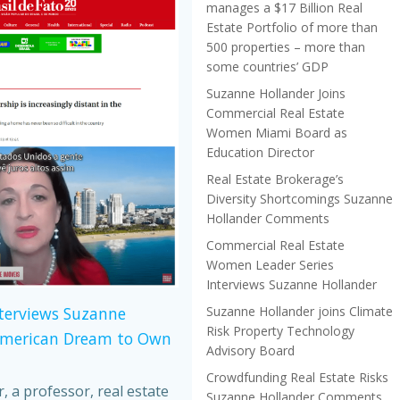
manages a $17 Billion Real
Estate Portfolio of more than
500 properties – more than
some countries’ GDP
Suzanne Hollander Joins
Commercial Real Estate
Women Miami Board as
Education Director
Real Estate Brokerage’s
Diversity Shortcomings Suzanne
Hollander Comments
Commercial Real Estate
Women Leader Series
Interviews Suzanne Hollander
Suzanne Hollander joins Climate
nterviews Suzanne
Risk Property Technology
American Dream to Own
Advisory Board
Crowdfunding Real Estate Risks
 a professor, real estate
Suzanne Hollander Comments