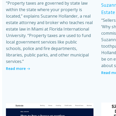
“Property taxes are governed by state law
Suzann
within the state where your property is
Estate
located,” explains Suzanne Hollander, a real
“Seller
estate attorney and broker who teaches real
‘Why sh
estate law in Miami at Florida International
commiss
University. “Property taxes are used to fund
Suzanne
local government services like public
toothpa
schools, police and fire departments,
Holland
libraries, public parks, and other municipal
be on e
services.”
about s
Read more
Read m