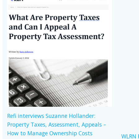
Refi interviews Suzanne Hollander:
Property Taxes, Assessment, Appeals –
How to Manage Ownership Costs
WLRN R