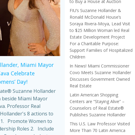
to Buy a House at Auction
FIU’s Suzanne Hollander &
Ronald McDonald House’s
Soraya Rivera-Moya, Lead Visit
to $25 Million Woman led Real
Estate Development Project
For a Charitable Purpose:
Support Families of Hospitalized
Children
llander, Miami Mayor
In News! Miami Commissioner
Covo Meets Suzanne Hollander
Cava Celebrate
Discusses Government Owned
omens’ Day!
Real Estate
tate® Suzanne Hollander
Latin American Shopping
 beside Miami Mayor
Centers are “Staying Alive” –
va. Professor Real
Counselors of Real Estate®
Hollander's 8 actions to
Publishes Suzanne Hollander
 1. Promote Women to
This U.S. Law Professor Visited
dership Roles 2. Include
More Than 70 Latin America