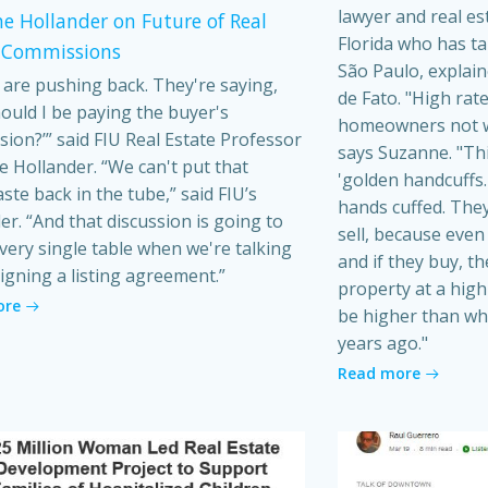
lawyer and real es
e Hollander on Future of Real
Florida who has t
 Commissions
São Paulo, explain
s are pushing back. They're saying,
de Fato. "High rat
ould I be paying the buyer's
homeowners not wa
ion?’” said FIU Real Estate Professor
says Suzanne. "Th
 Hollander. “We can't put that
'golden handcuffs.'
ste back in the tube,” said FIU’s
hands cuffed. They
er. “And that discussion is going to
sell, because even i
very single table when we're talking
and if they buy, t
igning a listing agreement.”
property at a high 
ore
be higher than wh
years ago."
Read more