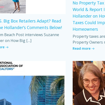
No Property Tax 
World & Report 
Hollander on Ho
S. Big Box Retailers Adapt? Read
Taxes Could Imp
e Hollander’s Comments Below!
Homeowners
m Beach Post interviews Suzanne
Property taxes ar
er on How Big […]
Property Owners 
ore
Read more