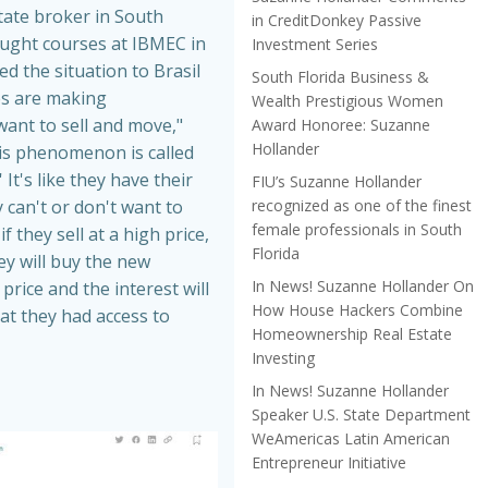
tate broker in South
in CreditDonkey Passive
aught courses at IBMEC in
Investment Series
ed the situation to Brasil
South Florida Business &
es are making
Wealth Prestigious Women
nt to sell and move,"
Award Honoree: Suzanne
Hollander
is phenomenon is called
 It's like they have their
FIU’s Suzanne Hollander
recognized as one of the finest
 can't or don't want to
female professionals in South
f they sell at a high price,
Florida
hey will buy the new
In News! Suzanne Hollander On
price and the interest will
How House Hackers Combine
at they had access to
Homeownership Real Estate
Investing
In News! Suzanne Hollander
Speaker U.S. State Department
WeAmericas Latin American
Entrepreneur Initiative