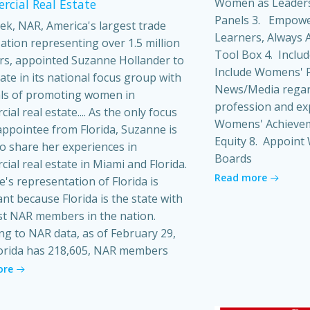
Women as Leaders
cial Real Estate
Panels 3. Empowe
ek, NAR, America's largest trade
Learners, Always A
ation representing over 1.5 million
Tool Box 4. Inclu
s, appointed Suzanne Hollander to
Include Womens' P
pate in its national focus group with
News/Media regard
ls of promoting women in
profession and ex
al real estate.... As the only focus
Womens' Achieveme
ppointee from Florida, Suzanne is
Equity 8. Appoin
o share her experiences in
Boards
ial real estate in Miami and Florida.
Read more
's representation of Florida is
ant because Florida is the state with
t NAR members in the nation.
ng to NAR data, as of February 29,
orida has 218,605, NAR members
ore