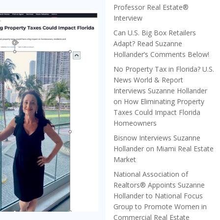
Professor Real Estate®
Interview
Can U.S. Big Box Retailers
Adapt? Read Suzanne
Hollander’s Comments Below!
No Property Tax in Florida? U.S.
News World & Report
Interviews Suzanne Hollander
on How Eliminating Property
Taxes Could Impact Florida
Homeowners
Bisnow Interviews Suzanne
Hollander on Miami Real Estate
Market
National Association of
Realtors® Appoints Suzanne
Hollander to National Focus
Group to Promote Women in
Commercial Real Estate