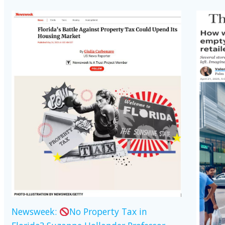
Newsweek:
No Property Tax in