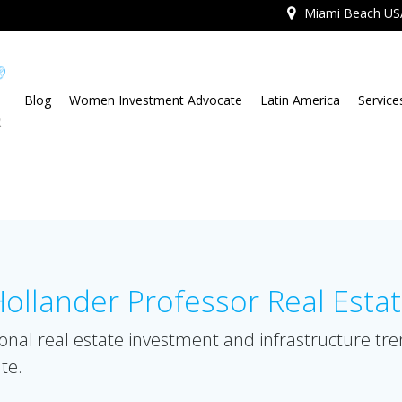
Miami Beach US
Blog
Women Investment Advocate
Latin America
Service
llander Professor Real Esta
onal real estate investment and infrastructure tr
te.