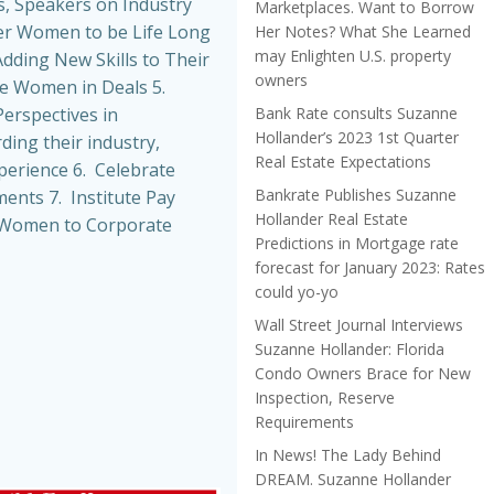
, Speakers on Industry
Marketplaces. Want to Borrow
r Women to be Life Long
Her Notes? What She Learned
may Enlighten U.S. property
dding New Skills to Their
owners
de Women in Deals 5.
Bank Rate consults Suzanne
erspectives in
Hollander’s 2023 1st Quarter
ing their industry,
Real Estate Expectations
perience 6. Celebrate
Bankrate Publishes Suzanne
nts 7. Institute Pay
Hollander Real Estate
t Women to Corporate
Predictions in Mortgage rate
forecast for January 2023: Rates
could yo-yo
Wall Street Journal Interviews
Suzanne Hollander: Florida
Condo Owners Brace for New
Inspection, Reserve
Requirements
In News! The Lady Behind
DREAM. Suzanne Hollander