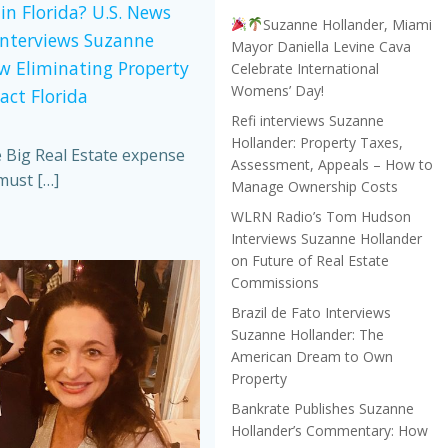
in Florida? U.S. News
Suzanne Hollander, Miami
Interviews Suzanne
Mayor Daniella Levine Cava
w Eliminating Property
Celebrate International
Womens’ Day!
act Florida
Refi interviews Suzanne
Hollander: Property Taxes,
e Big Real Estate expense
Assessment, Appeals – How to
must […]
Manage Ownership Costs
WLRN Radio’s Tom Hudson
Interviews Suzanne Hollander
on Future of Real Estate
Commissions
Brazil de Fato Interviews
Suzanne Hollander: The
American Dream to Own
Property
Bankrate Publishes Suzanne
Hollander’s Commentary: How