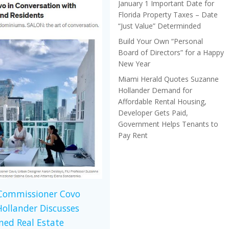
January 1 Important Date for
Florida Property Taxes – Date
“Just Value” Determinded
Build Your Own “Personal
Board of Directors” for a Happy
New Year
Miami Herald Quotes Suzanne
Hollander Demand for
Affordable Rental Housing,
Developer Gets Paid,
Government Helps Tenants to
Pay Rent
 Commissioner Covo
ollander Discusses
ed Real Estate