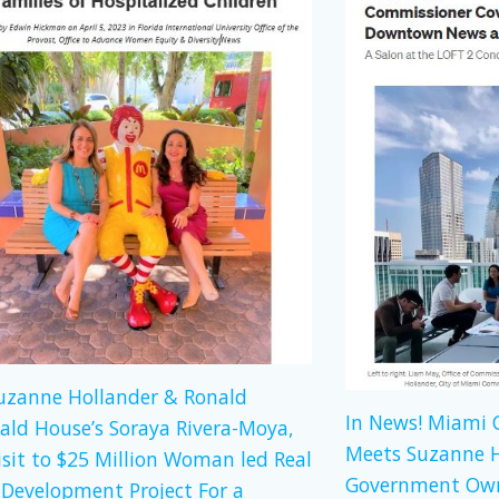
Suzanne Hollander & Ronald
In News! Miami
ld House’s Soraya Rivera-Moya,
Meets Suzanne H
isit to $25 Million Woman led Real
Government Own
 Development Project For a