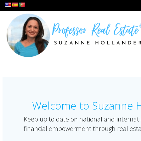
Skip
to
content
Welcome to Suzanne Ho
Keep up to date on national and internati
financial empowerment through real esta