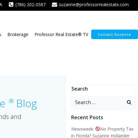
A
(786) 202-0587
suzanne@professorrealestate.com
s
Brokerage
Professor Real Estate® TV
Contact Suzanne
Search
Search
te
Blog
Ⓡ
for:
ends and
Recent Posts
Newsweek:
No Property Tax
in Florida? Suzanne Hollander