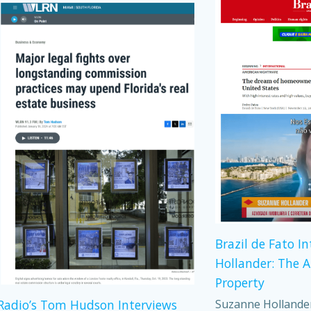
Brazil de Fato I
Hollander: The 
Property
Suzanne Hollander,
adio’s Tom Hudson Interviews