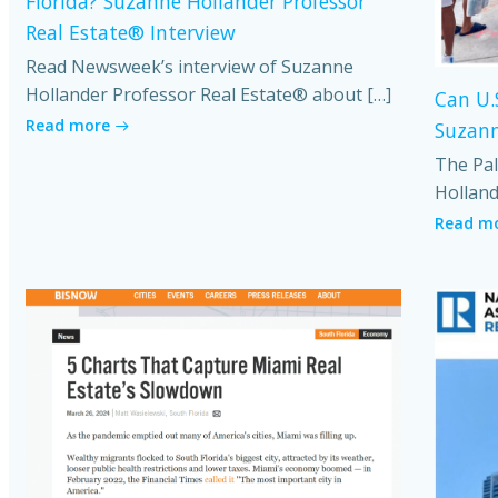
Florida? Suzanne Hollander Professor
Real Estate® Interview
Read Newsweek’s interview of Suzanne
Hollander Professor Real Estate® about […]
Can U.
Read more
Suzann
The Pal
Holland
Read m