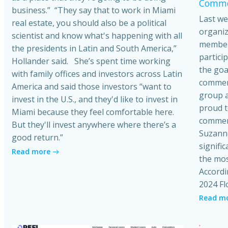
Commer
business.” “They say that to work in Miami
Last we
real estate, you should also be a political
organiz
scientist and know what's happening with all
member
the presidents in Latin and South America,”
partici
Hollander said. She’s spent time working
the goa
with family offices and investors across Latin
commerci
America and said those investors “want to
group a
invest in the U.S., and they'd like to invest in
proud t
Miami because they feel comfortable here.
commerc
But they'll invest anywhere where there’s a
Suzanne
good return.”
signific
Read more
the mos
Accordi
2024 Fl
Read m