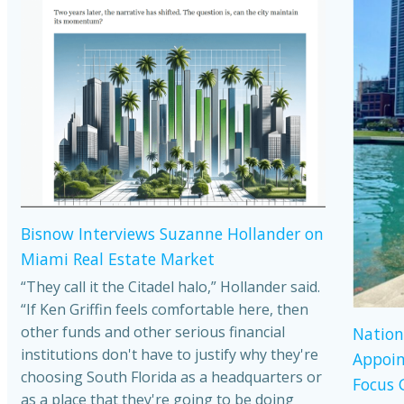
Bisnow Interviews Suzanne Hollander on
Miami Real Estate Market
“They call it the Citadel halo,” Hollander said.
“If Ken Griffin feels comfortable here, then
other funds and other serious financial
Nation
institutions don't have to justify why they're
Appoin
choosing South Florida as a headquarters or
Focus 
as a place that they're going to be doing