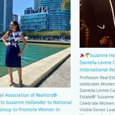
Suzanne Ho
Daniella Levine 
International W
Professor Real Es
celebrates Women
Daniella Levine Ca
al Association of Realtors®
Estate®' Suzanne 
ts Suzanne Hollander to National
Celebrate Women
Group to Promote Women in
Visible Senior Lea