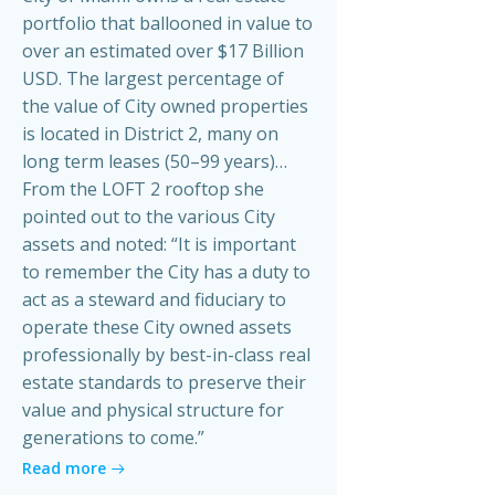
portfolio that ballooned in value to
over an estimated over $17 Billion
USD. The largest percentage of
the value of City owned properties
is located in District 2, many on
long term leases (50–99 years)…
From the LOFT 2 rooftop she
pointed out to the various City
assets and noted: “It is important
to remember the City has a duty to
act as a steward and fiduciary to
operate these City owned assets
professionally by best-in-class real
estate standards to preserve their
value and physical structure for
generations to come.”
Read more