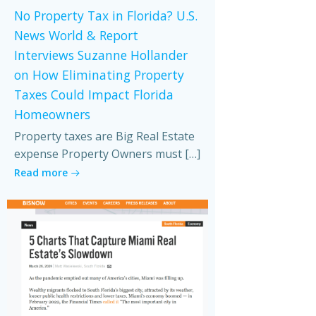
No Property Tax in Florida? U.S.
News World & Report
Interviews Suzanne Hollander
on How Eliminating Property
Taxes Could Impact Florida
Homeowners
Property taxes are Big Real Estate
expense Property Owners must […]
Read more