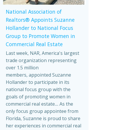
National Association of
Realtors® Appoints Suzanne
Hollander to National Focus
Group to Promote Women in
Commercial Real Estate
Last week, NAR, America's largest
trade organization representing
over 1.5 million
members, appointed Suzanne
Hollander to participate in its
national focus group with the
goals of promoting women in
commercial real estate.... As the
only focus group appointee from
Florida, Suzanne is proud to share
her experiences in commercial real