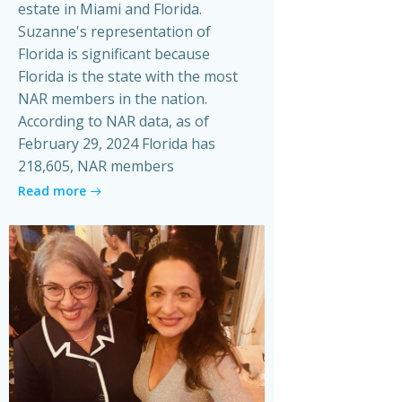
estate in Miami and Florida.
Suzanne's representation of
Florida is significant because
Florida is the state with the most
NAR members in the nation.
According to NAR data, as of
February 29, 2024 Florida has
218,605, NAR members
Read more