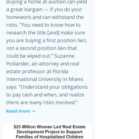
Buying a home at auction can yield
a great bargain — if you do your
homework and can withstand the
risks. “You need to know how to
research the title [and] make sure
you are buying a first position lien,
not a second position lien that
could be wiped out,” Suzanne
Hollander, an attorney and real
estate professor at Florida
International University in Miami.
says. “Understand your obligations
to pay cash and when, and realize
there are many risks involved.”
Read more