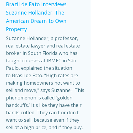
Brazil de Fato Interviews
Suzanne Hollander: The
American Dream to Own
Property
Suzanne Hollander, a professor,
real estate lawyer and real estate
broker in South Florida who has
taught courses at IBMEC in São
Paulo, explained the situation
to Brasil de Fato. "High rates are
making homeowners not want to
sell and move," says Suzanne. "This
phenomenon is called 'golden
handcuffs.' It's like they have their
hands cuffed. They can't or don't
want to sell, because even if they
sell at a high price, and if they buy,