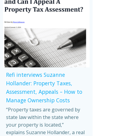
Refi interviews Suzanne
Hollander: Property Taxes,
Assessment, Appeals – How to
Manage Ownership Costs
“Property taxes are governed by
state law within the state where
your property is located,”
explains Suzanne Hollander, a real