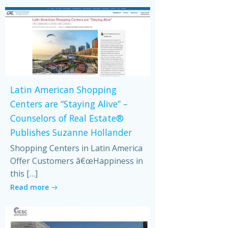
Latin American Shopping
Centers are “Staying Alive” –
Counselors of Real Estate®
Publishes Suzanne Hollander
Shopping Centers in Latin America
Offer Customers â€œHappiness in
this […]
Read more