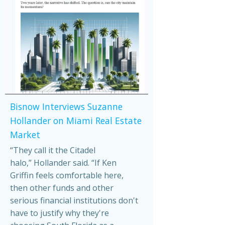
Bisnow Interviews Suzanne
Hollander on Miami Real Estate
Market
“They call it the Citadel
halo,” Hollander said. “If Ken
Griffin feels comfortable here,
then other funds and other
serious financial institutions don't
have to justify why they're