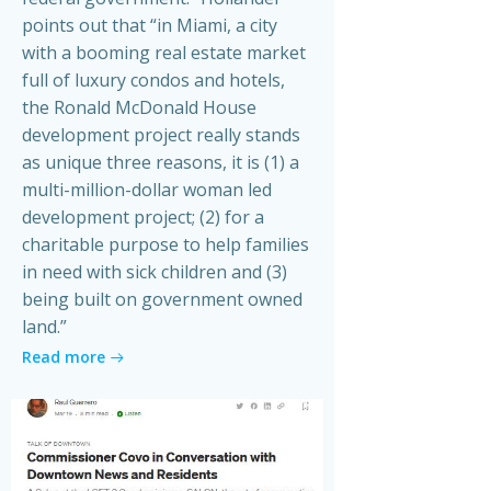
points out that “in Miami, a city
with a booming real estate market
full of luxury condos and hotels,
the Ronald McDonald House
development project really stands
as unique three reasons, it is (1) a
multi-million-dollar woman led
development project; (2) for a
charitable purpose to help families
in need with sick children and (3)
being built on government owned
land.”
Read more