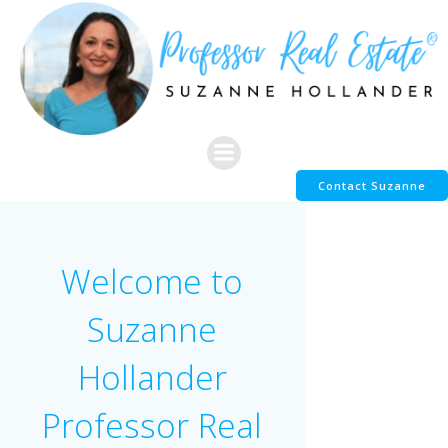
Skip
to
content
Contact Suzanne
Welcome to
Suzanne
Hollander
Professor Real