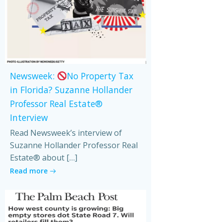
Newsweek:
No Property Tax
in Florida? Suzanne Hollander
Professor Real Estate®
Interview
Read Newsweek’s interview of
Suzanne Hollander Professor Real
Estate® about […]
Read more