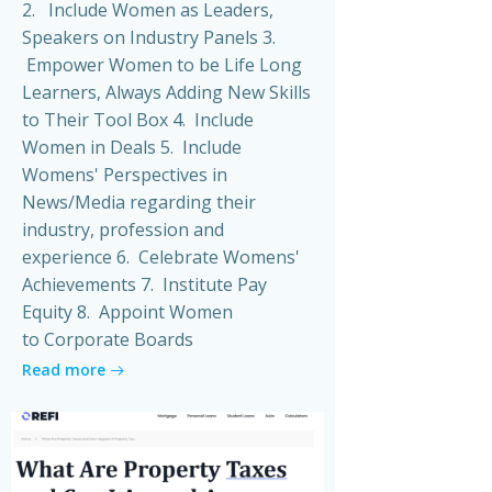
2. Include Women as Leaders,
Speakers on Industry Panels 3.
Empower Women to be Life Long
Learners, Always Adding New Skills
to Their Tool Box 4. Include
Women in Deals 5. Include
Womens' Perspectives in
News/Media regarding their
industry, profession and
experience 6. Celebrate Womens'
Achievements 7. Institute Pay
Equity 8. Appoint Women
to Corporate Boards
Read more