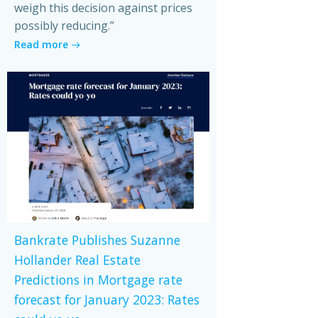
weigh this decision against prices
possibly reducing.”
Read more
Bankrate Publishes Suzanne
Hollander Real Estate
Predictions in Mortgage rate
forecast for January 2023: Rates