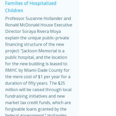
Families of Hospitalized
Children
Professor Suzanne Hollander and
Ronald McDonald House Executive
Director Soraya Rivera Moya
explain the unique public-private
financing structure of the new
project: “Jackson Memorial is a
public hospital, and the location
for the new building is leased to
RMHC by Miami-Dade County for
the mere cost of $1 per year for a
duration of fifty years. The $25
million will be raised through local
fundraising initiatives and new
market tax credit funds, which are
forgivable loans granted by the
federal government.” Hollander