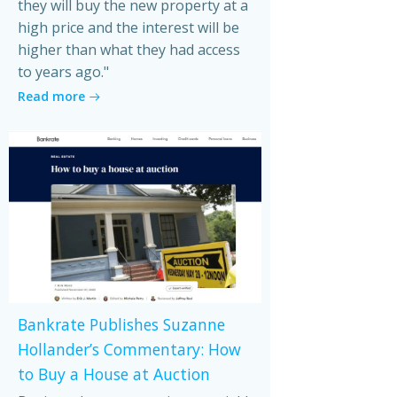
they will buy the new property at a
high price and the interest will be
higher than what they had access
to years ago."
Read more
Bankrate Publishes Suzanne
Hollander’s Commentary: How
to Buy a House at Auction