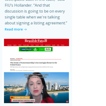
FIU’s Hollander. “And that
discussion is going to be on every
single table when we're talking
about signing a listing agreement.”
Read more