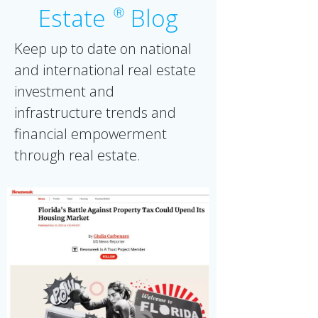
Estate
Blog
Ⓡ
Keep up to date on national
and international real estate
investment and
infrastructure trends and
financial empowerment
through real estate.