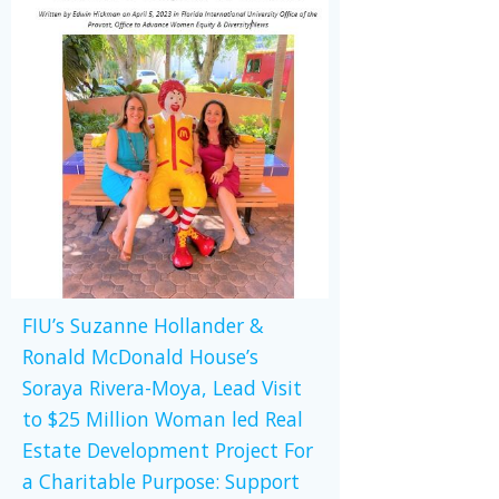
FIU’s Suzanne Hollander &
Ronald McDonald House’s
Soraya Rivera-Moya, Lead Visit
to $25 Million Woman led Real
Estate Development Project For
a Charitable Purpose: Support