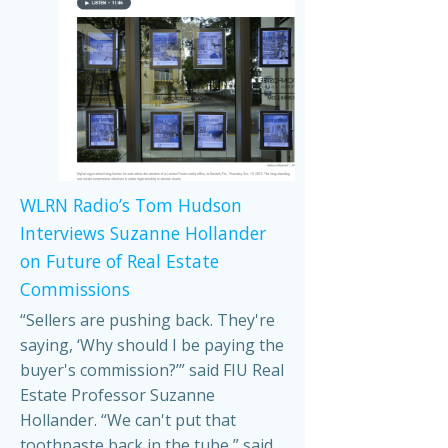
WLRN Radio’s Tom Hudson
Interviews Suzanne Hollander
on Future of Real Estate
Commissions
“Sellers are pushing back. They're
saying, ‘Why should I be paying the
buyer's commission?’” said FIU Real
Estate Professor Suzanne
Hollander. “We can't put that
toothpaste back in the tube,” said