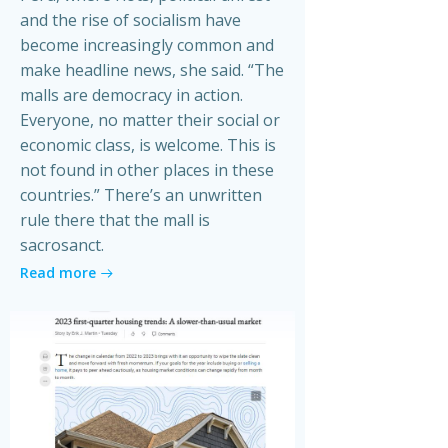
and the rise of socialism have
become increasingly common and
make headline news, she said. “The
malls are democracy in action.
Everyone, no matter their social or
economic class, is welcome. This is
not found in other places in these
countries.” There’s an unwritten
rule there that the mall is
sacrosanct.
Read more