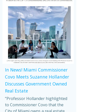
In News! Miami Commissioner
Covo Meets Suzanne Hollander
Discusses Government Owned
Real Estate
”Professor Hollander highlighted
to Commissioner Covo that the
City of Miami owns a real estate