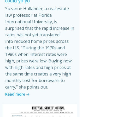
could yo-yo
Suzanne Hollander, a real estate
law professor at Florida
International University, is
surprised that the rapid increase in
rates has not yet translated
into reduced home prices across
the U.S. “During the 1970s and
1980s when interest rates were
high, prices were low. Buying now
with high rates and high prices at
the same time creates a very high
monthly cost for borrowers to
carry,” she points out.
Read more