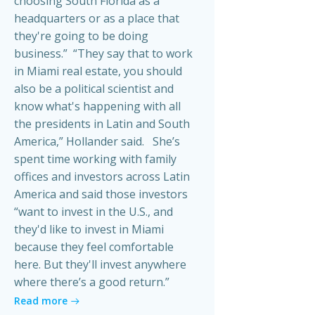
choosing South Florida as a
headquarters or as a place that
they're going to be doing
business.” “They say that to work
in Miami real estate, you should
also be a political scientist and
know what's happening with all
the presidents in Latin and South
America,” Hollander said. She’s
spent time working with family
offices and investors across Latin
America and said those investors
“want to invest in the U.S., and
they'd like to invest in Miami
because they feel comfortable
here. But they'll invest anywhere
where there’s a good return.”
Read more