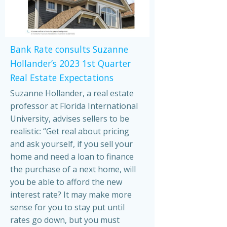
Bank Rate consults Suzanne
Hollander’s 2023 1st Quarter
Real Estate Expectations
Suzanne Hollander, a real estate
professor at Florida International
University, advises sellers to be
realistic: “Get real about pricing
and ask yourself, if you sell your
home and need a loan to finance
the purchase of a next home, will
you be able to afford the new
interest rate? It may make more
sense for you to stay put until
rates go down, but you must