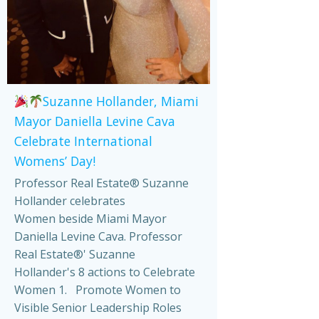
Suzanne Hollander, Miami
Mayor Daniella Levine Cava
Celebrate International
Womens’ Day!
Professor Real Estate® Suzanne
Hollander celebrates
Women beside Miami Mayor
Daniella Levine Cava. Professor
Real Estate®' Suzanne
Hollander's 8 actions to Celebrate
Women 1. Promote Women to
Visible Senior Leadership Roles