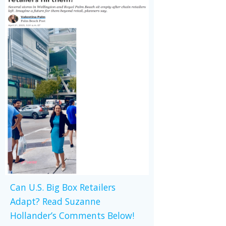
Can U.S. Big Box Retailers
Adapt? Read Suzanne
Hollander’s Comments Below!