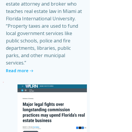
estate attorney and broker who
teaches real estate law in Miami at
Florida International University.
“Property taxes are used to fund
local government services like
public schools, police and fire
departments, libraries, public
parks, and other municipal
services.”
Read more