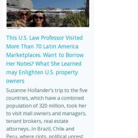
This U.S. Law Professor Visited
More Than 70 Latin America
Marketplaces. Want to Borrow
Her Notes? What She Learned
may Enlighten U.S. property
owners
Suzanne Hollander’s trip to the five
countries, which have a combined
population of 320 million, took her
to visit mall owners and managers,
tenant brokers, real estate
attorneys...In Brazil, Chile and
Peru, where riots, political unrest