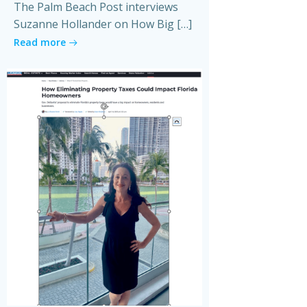
The Palm Beach Post interviews
Suzanne Hollander on How Big […]
Read more